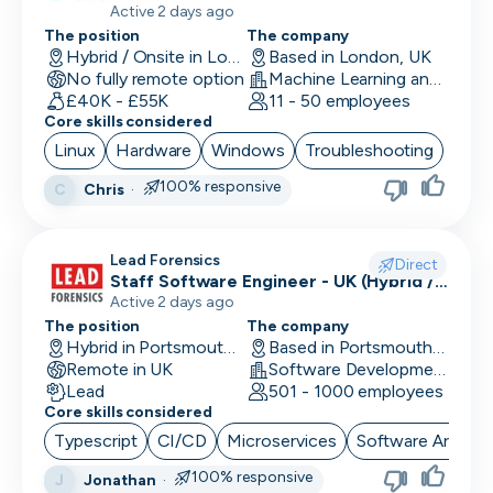
Active 2 days ago
The position
The company
Performance Marketing
Hybrid / Onsite in London, UK
Based in London, UK
No fully remote option
Machine Learning and AI · Software Development · FinTech
PR/Communications
£40K - £55K
11 - 50 employees
Core skills considered
Product Manager
Linux
Hardware
Windows
Troubleshooting
Product Marketing
100% responsive
Chris
·
C
Product Owner
Lead Forensics
Project Manager
Direct
Staff Software Engineer - UK (Hybrid /
Remote First)
Active 2 days ago
QA Automation Tester
The position
The company
Hybrid in Portsmouth, UK
Based in Portsmouth, UK
QA Manual Tester
Remote in UK
Software Development
Lead
501 - 1000 employees
Quality Assurance
Core skills considered
Quantitative Developer
Typescript
CI/CD
Microservices
Software Archite
100% responsive
Jonathan
·
J
Renewals