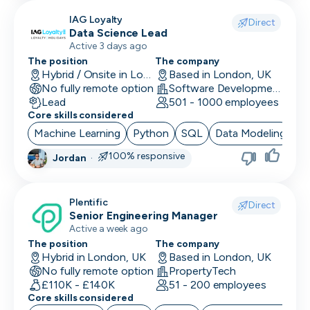
IAG Loyalty
Direct
Data Science Lead
Active 3 days ago
The position
The company
Hybrid / Onsite in London, UK
Based in London, UK
No fully remote option
Software Development · Technology · Retail Technology
Lead
501 - 1000 employees
Core skills considered
Machine Learning
Python
SQL
Data Modeling
Ar
100% responsive
Jordan
·
Plentific
Direct
Senior Engineering Manager
Active a week ago
The position
The company
Hybrid in London, UK
Based in London, UK
No fully remote option
PropertyTech
£110K - £140K
51 - 200 employees
Core skills considered