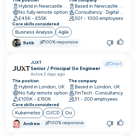
Location
The position
The company
Back End Developer
Hybrid in Newcastle upon Tyne, UK
Based in Newcastle upon Tyne, UK
Minimum salary
No fully remote option
Consultancy · Digital Services · Technology
Company size
15,000+
BDM (Business Development Manager)
£45K - £55K
501 - 1000 employees
Industry
Core skills considered
BI Developer
Remote working
Business Analysis
Agile
Working timezones
Big Data Engineer
100% responsive
Ratib
·
Other
UTC
UTC
-12:00
12:00
Last active
Brand Marketing
Offer visa sponsorship
3
JUXT
Direct
days
Exclude positions with undisclosed salaries
Business Analyst
Senior / Principal Go Engineer
Active 2 days ago
7
Business Operations
The position
The company
days
Hybrid in London, UK
Based in London, UK
CDO
14
No fully remote option
FinTech · Consultancy
days
£100K - £150K
51 - 200 employees
CFO
Core skills considered
1
Kubernetes
CI/CD
Go
month
Chief of Staff (COS)
3
100% responsive
Andrew
·
CIO
months