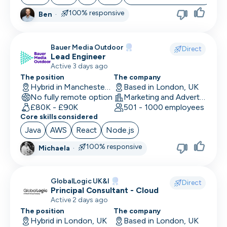
100% responsive
Ben
·
Bauer Media Outdoor
Direct
Lead Engineer
Active 3 days ago
The position
The company
Hybrid in Manchester, UK
Based in London, UK
No fully remote option
Marketing and Advertising
£80K - £90K
501 - 1000 employees
Core skills considered
Java
AWS
React
Node.js
100% responsive
Michaela
·
GlobalLogic UK&I
Direct
Principal Consultant - Cloud
Active 2 days ago
The position
The company
Hybrid in London, UK
Based in London, UK