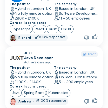
The position
The company
Hybrid in London, UK
Based in London, UK
No fully remote option
Software Development
£80K - £100K
11 - 50 employees
Core skills considered
Typescript
React
Rust
UI/UX
100% responsive
Richard
·
JUXT
Direct
Java Developer
Active 2 days ago
The position
The company
Hybrid in London, UK
Based in London, UK
No fully remote option
FinTech · Consultancy
£100K - £140K
51 - 200 employees
Core skills considered
Java
Spring Boot
Kubernetes
100% responsive
Andrew
·