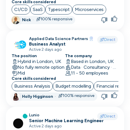
Core skills considered
Social Media Marketing
CI/CD
SaaS
Typescript
Microservices
Solutions Engineer
100% responsive
Nick
·
Support Engineer
Applied Data Science Partners
Direct
System Administrator
Business Analyst
Active 2 days ago
System Engineer
The position
The company
Hybrid in London, UK
Based in London, UK
Talent Acquisition
No fully remote option
Data · Consultancy · Machine Learning and AI
Mid
11 - 50 employees
Technical Architect
Core skills considered
Business Analysis
Budget modelling
Financial reporti
Technical Director
100% responsive
Holly Higginson
·
Technical Writer
Testing Manager
Lunio
Direct
Senior Machine Learning Engineer
UI Designer
Active 2 days ago