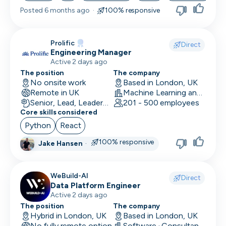
Posted
6 months ago
·
100% responsive
Skip
Prolific
Download as PDF
Direct
Engineering Manager
Active 2 days ago
The position
The company
Don’t show this again
No onsite work
Based in London, UK
Remote in UK
Machine Learning and AI · Research · Technology
Senior, Lead, Leadership
201 - 500 employees
Core skills considered
Python
React
100% responsive
Jake Hansen
·
WeBuild-AI
Direct
Data Platform Engineer
Active 2 days ago
The position
The company
Hybrid in London, UK
Based in London, UK
No fully remote option
Software · Consultancy