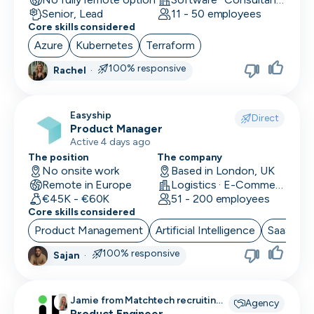
Senior, Lead
11 - 50 employees
Core skills considered
Azure
Kubernetes
Terraform
100% responsive
Rachel
·
Easyship
Direct
Product Manager
Active 4 days ago
The position
The company
No onsite work
Based in London, UK
Remote in Europe
Logistics · E-Commerce · Productivity Tools
€45K - €60K
51 - 200 employees
Core skills considered
Product Management
Artificial Intelligence
SaaS
B
100% responsive
Sajan
·
Jamie from Matchtech recruiting
Agency
for
Product Engineer