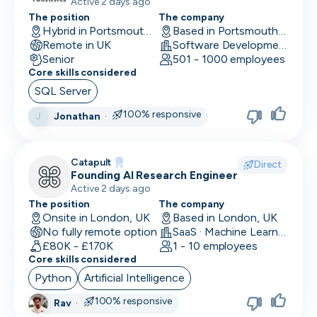
production systems
Active 2 days ago
The position
The company
Hybrid in Portsmouth, UK
Based in Portsmouth, UK
Remote in UK
Software Development
Senior
501 - 1000 employees
Core skills considered
SQL Server
100% responsive
Jonathan
·
J
Catapult
Direct
Founding AI Research Engineer
Active 2 days ago
The position
The company
Onsite in London, UK
Based in London, UK
No fully remote option
SaaS · Machine Learning and AI · Human Computer Interaction
£80K - £170K
1 - 10 employees
Core skills considered
Python
Artificial Intelligence
100% responsive
Rav
·