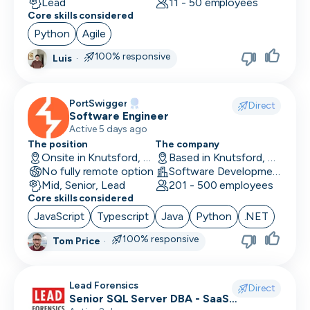
Lead
11 - 50 employees
Core skills considered
Python
Agile
100% responsive
Luis
·
PortSwigger
Direct
Software Engineer
Active 5 days ago
The position
The company
Onsite in Knutsford, UK
Based in Knutsford, UK
No fully remote option
Software Development · Computer and Network Security
Mid, Senior, Lead
201 - 500 employees
Core skills considered
JavaScript
Typescript
Java
Python
.NET
100% responsive
Tom Price
·
Lead Forensics
Direct
Senior SQL Server DBA - SaaS