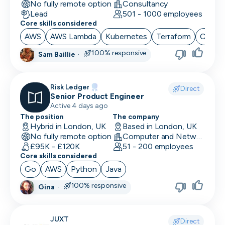
No fully remote option
Consultancy
Lead
501 - 1000 employees
Core skills considered
AWS
AWS Lambda
Kubernetes
Terraform
CI/CD
100% responsive
Sam Baillie
·
Risk Ledger
Direct
Senior Product Engineer
Active 4 days ago
The position
The company
Hybrid in London, UK
Based in London, UK
No fully remote option
Computer and Network Security · Software Development · Security
£95K - £120K
51 - 200 employees
Core skills considered
Go
AWS
Python
Java
100% responsive
Gina
·
JUXT
Direct