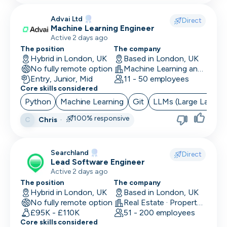
Advai Ltd
Direct
Machine Learning Engineer
Active 2 days ago
The position
The company
Hybrid in London, UK
Based in London, UK
No fully remote option
Machine Learning and AI · Software Development · FinTech
Entry, Junior, Mid
11 - 50 employees
Core skills considered
Python
Machine Learning
Git
LLMs (Large Langua
100% responsive
Chris
·
C
Searchland
Direct
Lead Software Engineer
Active 2 days ago
The position
The company
Hybrid in London, UK
Based in London, UK
No fully remote option
Real Estate · PropertyTech
£95K - £110K
51 - 200 employees
Core skills considered