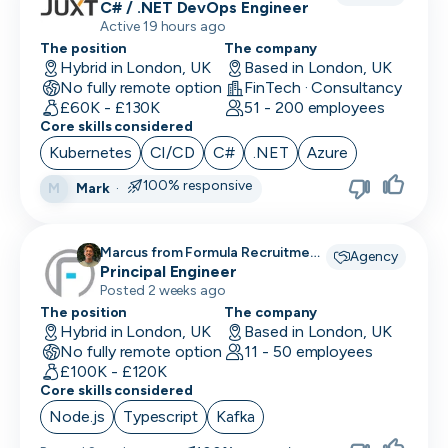
C# / .NET DevOps Engineer
Active 19 hours ago
The position
The company
Hybrid in London, UK
Based in London, UK
No fully remote option
FinTech · Consultancy
£60K - £130K
51 - 200 employees
Core skills considered
Kubernetes
CI/CD
C#
.NET
Azure
100% responsive
Mark
·
M
Marcus from Formula Recruitment
Agency
recruiting for
Principal Engineer
Posted 2 weeks ago
The position
The company
Hybrid in London, UK
Based in London, UK
No fully remote option
11 - 50 employees
£100K - £120K
Core skills considered
Node.js
Typescript
Kafka