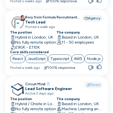
Posted
2 weeks ago
·
100% responsive
Rory from Formula Recruitment
Agency
recruiting for
Tech Lead
Posted a week ago
The position
The company
Hybrid in London, UK
Based in London, UK
No fully remote option
11 - 50 employees
£90K - £110K
Core skills considered
React
JavaScript
Typescript
AWS
Node.js
Posted
a week ago
·
100% responsive
Circuit Mind
Direct
Lead Software Engineer
Active 2 days ago
The position
The company
Hybrid / Onsite in London, UK
Based in London, UK
No fully remote option
Machine Learning and AI