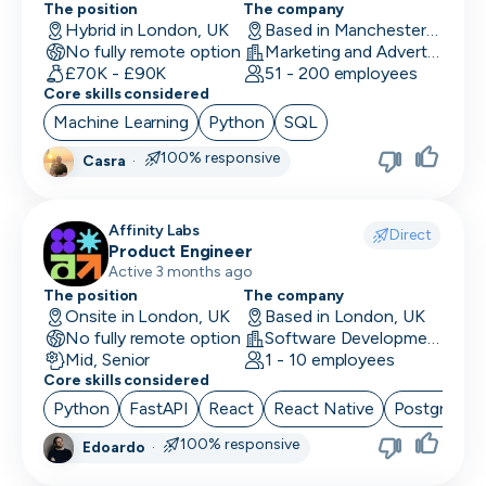
The position
The company
UI/UX Designer
Hybrid in London, UK
Based in Manchester, UK
No fully remote option
Marketing and Advertising
UX Designer
£70K - £90K
51 - 200 employees
Core skills considered
UX Researcher
Machine Learning
Python
SQL
Videography
100% responsive
Casra
·
VP/Head of Product
Affinity Labs
VP of Engineering
Direct
Product Engineer
Active 3 months ago
The position
The company
Onsite in London, UK
Based in London, UK
No fully remote option
Software Development
Mid, Senior
1 - 10 employees
Core skills considered
Python
FastAPI
React
React Native
PostgreSQ
100% responsive
Edoardo
·