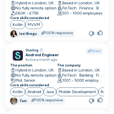
Hybrid in London, UK
Based in London, UK
No fully remote option
FinTech · Finance · Banking
£60K - £75K
501 - 1000 employees
Core skills considered
Kotlin
MVVM
100% responsive
Izzi Bregu
·
Starling
Direct
Android Engineer
Active a month ago
The position
The company
Hybrid in London, UK
Based in London, UK
No fully remote option
FinTech · Banking · Finance
Mid, Senior
1001 - 5000 employees
Core skills considered
Kotlin
Android
Java
Mobile Development
RxJava
100% responsive
Tam
·