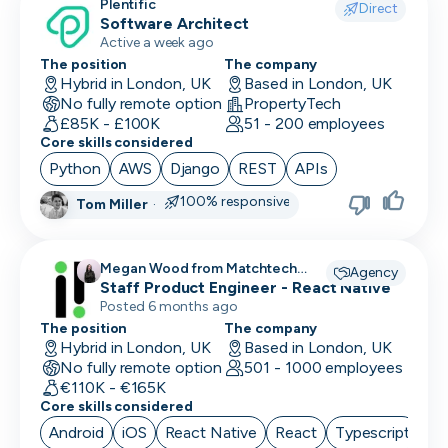
Plentific
Direct
Software Architect
Active a week ago
The position
The company
Hybrid in London, UK
Based in London, UK
No fully remote option
PropertyTech
£85K - £100K
51 - 200 employees
Core skills considered
Python
AWS
Django
REST
APIs
100% responsive
Tom Miller
·
Megan Wood from Matchtech
Agency
recruiting for
Staff Product Engineer - React Native
Posted 6 months ago
The position
The company
Hybrid in London, UK
Based in London, UK
No fully remote option
501 - 1000 employees
€110K - €165K
Core skills considered
Android
iOS
React Native
React
Typescript