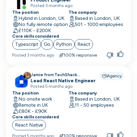
Posted 3 months ago
The position
The company
Hybrid in London, UK
Based in London, UK
No fully remote option
501 - 1000 employees
£110K - £200K
Core skills considered
Typescript
Go
Python
React
Posted
3 months ago
·
100% responsive
Jamie from TechShack
Agency
Lead React Native Engineer
Recruitment recruiting for
Posted 5 months ago
The position
The company
No onsite work
Based in London, UK
Remote in UK
11 - 50 employees
£80K - £90K
Core skills considered
React Native
Posted
5 months ago
·
100% responsive