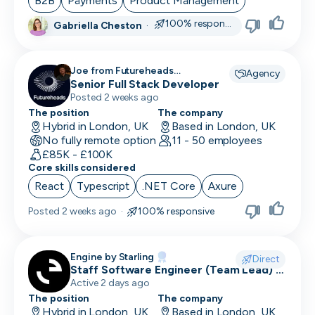
B2B
Payments
Product Management
100% responsive
Gabriella Cheston
·
CRO
CSM/Account Manager
Joe from Futureheads
Agency
Recruitment recruiting for
Senior Full Stack Developer
CSO
Posted 2 weeks ago
CSO
The position
The company
Hybrid in London, UK
Based in London, UK
No fully remote option
CTO
11 - 50 employees
£85K - £100K
Core skills considered
Customer Operations
React
Typescript
.NET Core
Axure
Customer Service Representative
Posted
2 weeks ago
·
100% responsive
Customer Support
Data Architect
Engine by Starling
Direct
Staff Software Engineer (Team Lead) -
Database Engineer
Engine by Starling
Active 2 days ago
The position
The company
Data Engineer
Hybrid in London, UK
Based in London, UK