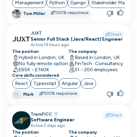
Management
Python
Django
Stakeholder Manage
100% responsive
Tom Miller
·
JUXT
Direct
Senior Full Stack (Java/React) Engineer
Active 19 hours ago
The position
The company
Hybrid in London, UK
Based in London, UK
No fully remote option
FinTech · Consultancy
£65K - £140K
51 - 200 employees
Core skills considered
React
Typescript
Angular
Java
100% responsive
Mark
·
M
TransFICC
Direct
Software Engineer
Active 2 days ago
The position
The company