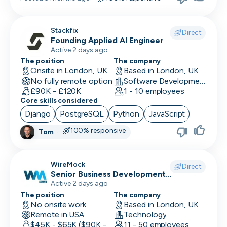
Stackfix
Direct
Founding Applied AI Engineer
Active 2 days ago
The position
The company
Onsite in London, UK
Based in London, UK
No fully remote option
Software Development · Software
£90K - £120K
1 - 10 employees
Core skills considered
Django
PostgreSQL
Python
JavaScript
100% responsive
Tom
·
WireMock
Direct
Senior Business Development
Representative
Active 2 days ago
The position
The company
No onsite work
Based in London, UK
Remote in USA
Technology
$45K - $65K ($90K - Uncapped OTE)
11 - 50 employees