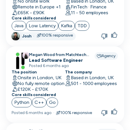
No onsite work
Based in London, UK
Remote in Europe +1
FinTech · Finance
£65K - £90K
11 - 50 employees
Core skills considered
Java
Low Latency
Kafka
TDD
100% responsive
Josh
·
Megan Wood from Matchtech
Agency
recruiting for
Lead Software Engineer
Posted 6 months ago
The position
The company
Onsite in London, UK
Based in London, UK
No fully remote option
501 - 1000 employees
£120K - £170K
Core skills considered
Python
C++
Go
Posted
6 months ago
·
100% responsive