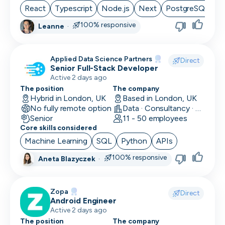
React
Typescript
Node.js
Next
PostgreSQL
100% responsive
Leanne
·
Applied Data Science Partners
Direct
Senior Full-Stack Developer
Active 2 days ago
The position
The company
Hybrid in London, UK
Based in London, UK
No fully remote option
Data · Consultancy · Machine Learning and AI
Senior
11 - 50 employees
Core skills considered
Machine Learning
SQL
Python
APIs
100% responsive
Aneta Blazyczek
·
Zopa
Direct
Android Engineer
Active 2 days ago
The position
The company