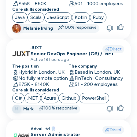
Human Resources
£55K - £60K
501 - 1000 employees
Core skills considered
Implementation Manager
Java
Scala
JavaScript
Kotlin
Ruby
Integration Developer
100% responsive
Melanie Irving
·
Legal
JUXT
Direct
Machine Learning Engineer
Senior DevOps Engineer (C#) / .NET
Active 19 hours ago
Marketing Analyst
The position
The company
Hybrid in London, UK
Based in London, UK
Mobile Developer
No fully remote option
FinTech · Consultancy
£75K - £140K
51 - 200 employees
Network Engineer
Core skills considered
C#
.NET
Azure
Github
PowerShell
Operations
100% responsive
Mark
·
M
Partnerships
Penetration Tester
Advai Ltd
Direct
Server Administrator
People Ops