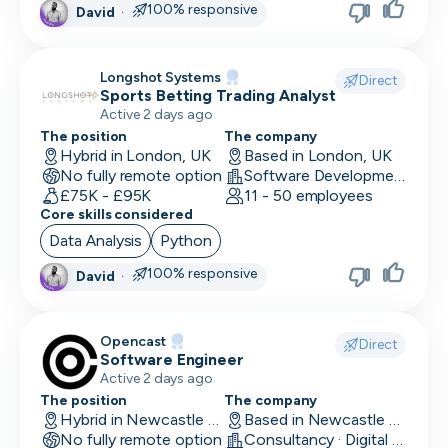
100% responsive
David
·
Head of Customer
Head of Data
Longshot Systems
Direct
Sports Betting Trading Analyst
Head of Design
Active 2 days ago
Head of Engineering
The position
The company
Hybrid in London, UK
Based in London, UK
No fully remote option
Head of Finance
Software Development
£75K - £95K
11 - 50 employees
Core skills considered
Head of HR
Data Analysis
Python
Head of Infrastructure
100% responsive
David
·
Head of Marketing
Head of Operations
Opencast
Direct
Software Engineer
Head of QA
Active 2 days ago
The position
The company
Head of Sales
Hybrid in Newcastle upon Tyne, UK
Based in Newcastle upon Tyne, UK
No fully remote option
Consultancy · Digital Services · Technology