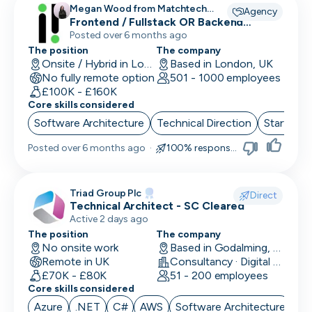
Megan Wood from Matchtech
Agency
recruiting for
Frontend / Fullstack OR Backend
Engineers
Posted over 6 months ago
The position
The company
Onsite / Hybrid in London, UK
Based in London, UK
No fully remote option
501 - 1000 employees
£100K - £160K
Core skills considered
Software Architecture
Technical Direction
Start up 
Posted
over 6 months ago
·
100% responsive
Triad Group Plc
Direct
Technical Architect - SC Cleared
Active 2 days ago
The position
The company
No onsite work
Based in Godalming, UK
Remote in UK
Consultancy · Digital Services · Technology
£70K - £80K
51 - 200 employees
Core skills considered
Azure
.NET
C#
AWS
Software Architecture