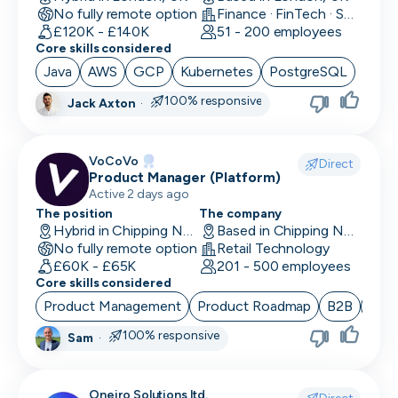
No fully remote option
Finance · FinTech · Software Development
Data/Insight Analyst
£120K - £140K
51 - 200 employees
Core skills considered
Data Scientist
Java
AWS
GCP
Kubernetes
PostgreSQL
Deep Learning Engineer
100% responsive
Jack Axton
·
Demand/Lead Generation
VoCoVo
Direct
Developer in Test
Product Manager (Platform)
Active 2 days ago
DevOps Engineer
The position
The company
Hybrid in Chipping Norton, UK
Based in Chipping Norton, UK
Digital Marketing
No fully remote option
Retail Technology
£60K - £65K
201 - 500 employees
Embedded Developer
Core skills considered
Product Management
Product Roadmap
B2B
Sta
Engineering Manager
100% responsive
Sam
·
Events & Community
Executive Assistant
Oneiro Solutions ltd.