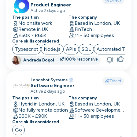
Direct
Product Engineer
Finance/Accounting
Active 2 days ago
The position
The company
Founder
No onsite work
Based in London, UK
Remote in UK
FinTech
FP&A
£50K - £65K
11 - 50 employees
Core skills considered
Front End Developer
Typescript
Node.js
APIs
SQL
Automated Testin
Full Stack Developer
100% responsive
Andrada Bogoi
·
Games Designer
Longshot Systems
Games Developer
Direct
Software Engineer
Active 2 days ago
Generalist Marketing
The position
The company
Hybrid in London, UK
Based in London, UK
Graphic Designer
No fully remote option
Software Development
£60K - £90K
11 - 50 employees
Graphics Developer
Core skills considered
Growth Marketing
Go