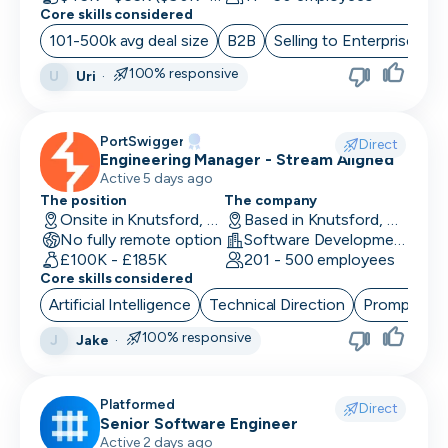
Core skills considered
101-500k avg deal size
B2B
Selling to Enterprise
O
100% responsive
Uri
·
U
PortSwigger
Direct
Engineering Manager - Stream Aligned
Active 5 days ago
The position
The company
Onsite in Knutsford, UK
Based in Knutsford, UK
No fully remote option
Software Development · Computer and Network Security
£100K - £185K
201 - 500 employees
Core skills considered
Artificial Intelligence
Technical Direction
Prompt Eng
100% responsive
Jake
·
J
Platformed
Direct
Senior Software Engineer
Active 2 days ago