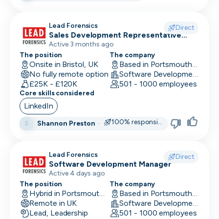
Research Engineer
Lead Forensics
Direct
Sales Development Representative
RevOps
Sales
Active 3 months ago
Risk & Compliance
The position
The company
Onsite in Bristol, UK
Based in Portsmouth, UK
No fully remote option
Sales Engineer
Software Development
£25K - £120K
501 - 1000 employees
Core skills considered
Sales / Revenue Operations
LinkedIn
Scrum Master
100% responsive
Shannon Preston
·
S
SDR/BDR
Security
Lead Forensics
Direct
Software Development Manager
Security Engineer
Active 4 days ago
The position
The company
SEO Marketing
Hybrid in Portsmouth, UK
Based in Portsmouth, UK
Remote in UK
Software Development
Site Reliability Engineer
Lead, Leadership
501 - 1000 employees