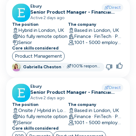
CLO
Ebury
Direct
Senior Product Manager - Financial
Cloud Engineer
Crime (Fraud Prevention)
Active 2 days ago
The position
The company
CMO
Hybrid in London, UK
Based in London, UK
No fully remote option
Finance · FinTech · Payments
CMO
Senior
1001 - 5000 employees
Core skills considered
Computer Vision Engineer
Product Management
Content Marketing
100% responsive
Gabriella Cheston
·
COO
Ebury
Copywriting
Direct
Senior Product Manager - Financial
Crime (KYC/KYB)
Active 2 days ago
CPO
The position
The company
Onsite / Hybrid in London, UK
Based in London, UK
CPO
No fully remote option
Finance · FinTech · Payments
Senior
1001 - 5000 employees
CRM Developer
Core skills considered
CRM Manager