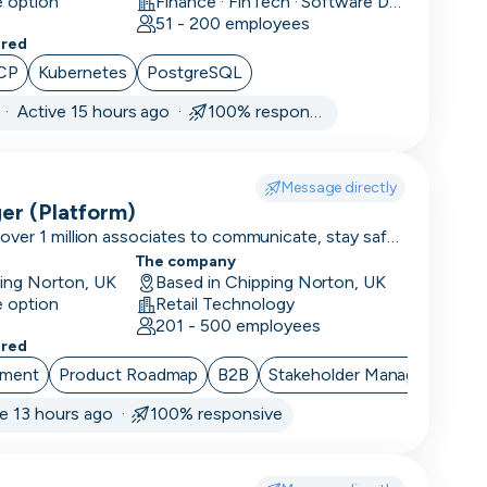
e option
Finance · FinTech · Software Development
K
51 - 200 employees
ered
CP
Kubernetes
PostgreSQL
·
Active 15 hours ago ·
100% responsive
Message directly
er (Platform)
ver 1 million associates to communicate, stay safe,
 42,000 locations. We are rated 4.9/5 on Glassdoor
The company
 of the best places to work!
ping Norton, UK
Based in Chipping Norton, UK
e option
Retail Technology
201 - 500 employees
ered
ement
Product Roadmap
B2B
Stakeholder Management
ve 13 hours ago ·
100% responsive