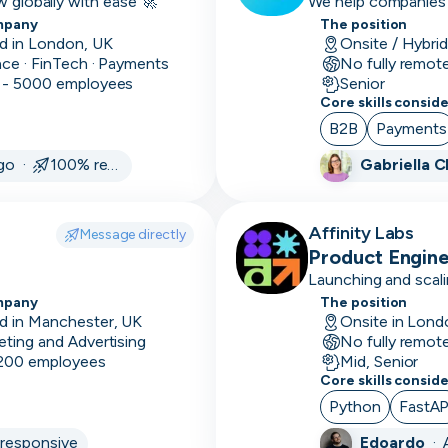
w globally with ease 🚀
We help companies o
UTC
UTC
mpany
Mid
The position
Mid-
-12:00
12:00
1-
d in London, UK
Onsite / Hybri
level
10k
nce · FinTech · Payments
No fully remot
avg
 - 5000 employees
Senior
Senior
Highly
deal
Core skills consid
proficient,
size
B2B
Payments
not managing
ago ·
100% responsive
Gabriella 
11-
Lead
Highly
50k
proficient,
avg
some
Affinity Labs
Message directly
deal
managing
Product Engin
size
Launching and scali
Leadership
Heads
mpany
12+
The position
of, Managerial &
d in Manchester, UK
Onsite in Lond
month
C-Level
eting and Advertising
No fully remot
sales
 200 employees
Mid, Senior
cycle
Core skills consid
Python
FastAP
1-3
month
responsive
Edoardo
·