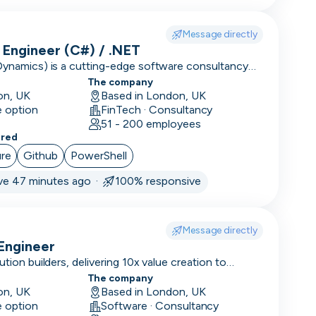
Message directly
Engineer (C#) / .NET
Dynamics) is a cutting-edge software consultancy
tion to large enterprises and high-performing
The company
on, UK
Based in London, UK
e option
FinTech · Consultancy
51 - 200 employees
ered
re
Github
PowerShell
ve 47 minutes ago ·
100% responsive
Message directly
Engineer
ution builders, delivering 10x value creation to
ions.
The company
on, UK
Based in London, UK
e option
Software · Consultancy