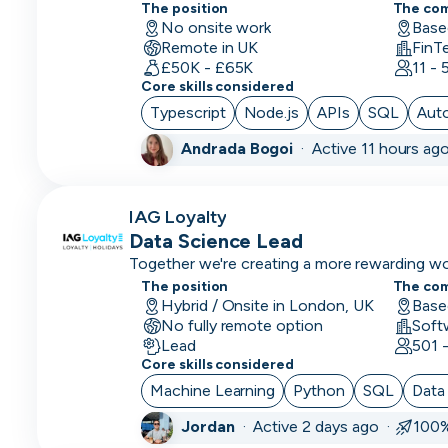
helping banks launch, manage and evolve co
Scientist
The position
The co
speed and control.
No onsite work
Base
Remote in UK
Deep
FinT
£50K - £65K
11 -
Learning
Core skills considered
Engineer
Typescript
Node.js
APIs
SQL
Aut
Demand/Lead
Andrada Bogoi
·
Active 11 hours ag
Generation
Developer
IAG Loyalty
in Test
Data Science Lead
Together we're creating a more rewarding wor
DevOps
experiences
The position
Engineer
The co
Hybrid / Onsite in London, UK
Base
No fully remote option
Digital
Lead
501 
Marketing
Core skills considered
Machine Learning
Python
SQL
Data
Embedded
Developer
Jordan
·
Active 2 days ago ·
100%