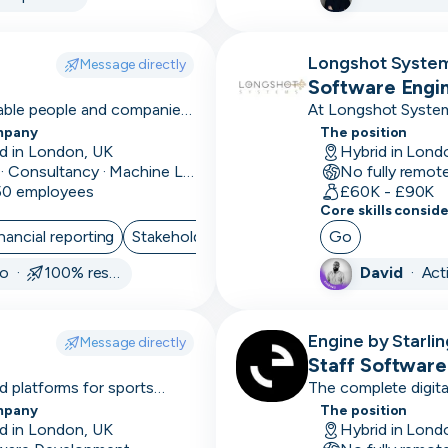
sales
cycle
Longshot Syste
Message directly
3D
Software Engi
Modelling
nable people and companies
At Longshot System
betting analytics an
mpany
The position
4-6
d in London, UK
Hybrid in Lond
month
Data · Consultancy · Machine Learning and AI
No fully remot
 50 employees
sales
£60K - £90K
Core skills consid
cycle
nancial reporting
Stakeholder Management
Go
Project Manag
501k+
go ·
100% responsive
David
·
Act
avg
deal
size
Engine by Starlin
Message directly
Staff Software
51-
 platforms for sports
The complete digita
Starling
100k
mpany
The position
avg
d in London, UK
Hybrid in Lond
deal