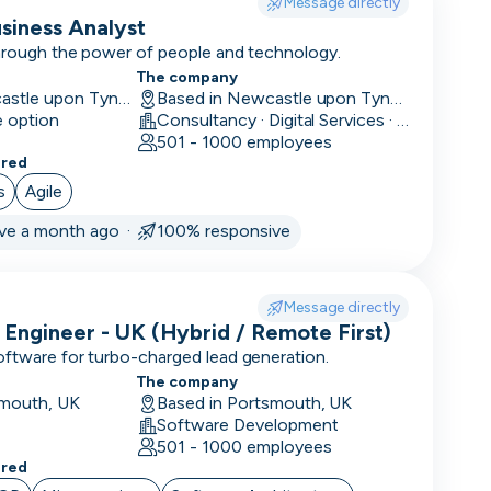
Message directly
usiness Analyst
through the power of people and technology.
The company
Hybrid in Newcastle upon Tyne, UK
Based in Newcastle upon Tyne, UK
e option
Consultancy · Digital Services · Technology
501 - 1000 employees
ered
s
Agile
ive a month ago ·
100% responsive
Message directly
 Engineer - UK (Hybrid / Remote First)
oftware for turbo-charged lead generation.
The company
smouth, UK
Based in Portsmouth, UK
Software Development
501 - 1000 employees
ered