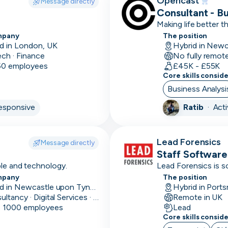
Opencast
Message directly
Consultant - B
Accounts
Making life better 
payable
mpany
The position
d in London, UK
Accounts
ech · Finance
No fully remot
receivable
 50 employees
£45K - £55K
Core skills consid
Adobe
Business Analysi
Creative
esponsive
Ratib
·
Act
Suite
Affinity
Lead Forensics
Message directly
Agile
Staff Software
ple and technology.
Lead Forensics is s
Airflow
mpany
The position
Skip
Download as PDF
Based in Newcastle upon Tyne, UK
Hybrid in Port
Alteryx
Consultancy · Digital Services · Technology
Remote in UK
- 1000 employees
Lead
Amazon
Don’t show this again
Core skills consid
marketing