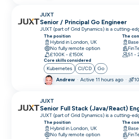
Engineering
Manager
JUXT
Senior / Principal Go Engineer
Events &
JUXT (part of Grid Dynamics) is a cutting-e
Community
that delivers innovation to large enterprises
The position
The co
organisations.
Hybrid in London, UK
Executive
Base
No fully remote option
FinT
Assistant
£100K - £150K
51 -
Core skills considered
Finance/Accounting
Kubernetes
CI/CD
Go
Founder
Andrew
·
Active 11 hours ago ·
1
FP&A
Front End
JUXT
Developer
Senior Full Stack (Java/React) En
JUXT (part of Grid Dynamics) is a cutting-e
Full Stack
that delivers innovation to large enterprises
The position
The co
Developer
organisations.
Hybrid in London, UK
Base
No fully remote option
FinT
Games