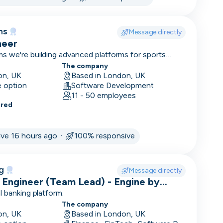
ms
Message directly
neer
s we're building advanced platforms for sports
d trading.
The company
on, UK
Based in London, UK
e option
Software Development
11 - 50 employees
ered
ement
ive 16 hours ago ·
100% responsive
g
Message directly
 Engineer (Team Lead) - Engine by
l banking platform.
The company
on, UK
Based in London, UK