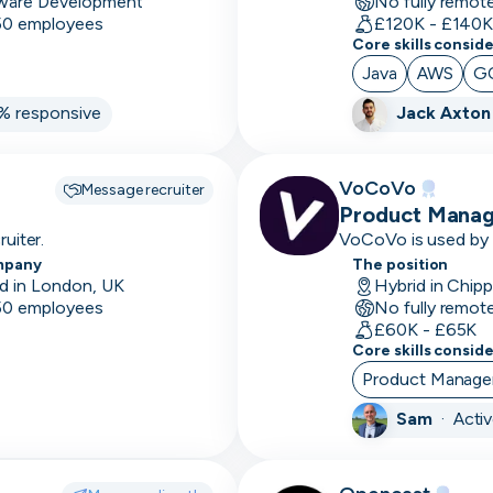
ware Development
No fully remot
size
 50 employees
£120K - £140
Core skills consid
7-12
Java
AWS
G
month
% responsive
Jack Axton
sales
cycle
A/B
VoCoVo
Message recruiter
Testing
Product Manag
uiter.
VoCoVo is used by o
Accessibility
and be supported in
mpany
The position
& recognised as one
d in London, UK
Hybrid in Chip
Accounting
 50 employees
No fully remot
software
£60K - £65K
Core skills consid
Account
Product Manag
Management
Sam
·
Acti
Accounts
based
marketing