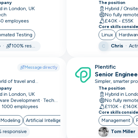
mplex loan products with
Trust, Deploy.
mpany
The position
Arduino
d in London, UK
Hybrid / Onsit
ech
No fully remot
Artificial
 50 employees
£40K - £55K
Intelligence
Core skills consid
omated Testing
Linux
Hardwar
Assurance
o ·
100% responsive
Chris
·
Act
C
ATS
Audio
Plentific
Message directly
editing
Senior Engine
ld of travel and
Auditing
Simpler, smarter pr
mpany
The position
Augmented
d in London, UK
Hybrid in Lond
Software Development · Technology · Retail Technology
No fully remot
Reality
- 1000 employees
£110K - £140K
Core skills consid
Autodesk
 Modeling
Artificial Intelligence
Management
Automations
 responsive
Tom Miller
AWS