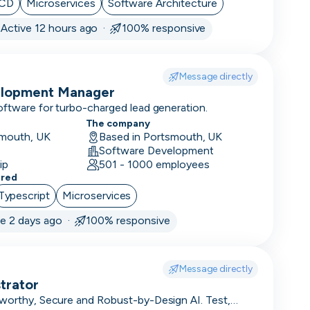
/CD
Microservices
Software Architecture
·
Active 12 hours ago ·
100% responsive
Message directly
elopment Manager
oftware for turbo-charged lead generation.
The company
smouth, UK
Based in Portsmouth, UK
Software Development
ip
501 - 1000 employees
ered
Typescript
Microservices
ve 2 days ago ·
100% responsive
Message directly
trator
tworthy, Secure and Robust-by-Design AI. Test,