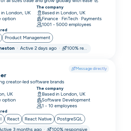
14
f all sizes trade and grow globally with ease 🚀
days
The company
d in London, UK
Based in London, UK
1
e option
Finance · FinTech · Payments
month
1001 - 5000 employees
3
ered
months
Product Management
Cheston
·
Active 2 days ago ·
100% responsive
Message directly
eer
ng creator-led software brands
The company
on, UK
Based in London, UK
e option
Software Development
1 - 10 employees
ered
I
React
React Native
PostgreSQL
Active 3 months ago ·
100% responsive