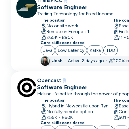
TransFICC
CPO
Software Engineer
Trading Technology for Fixed Income
CRM
The position
The co
Developer
No onsite work
Base
Remote in Europe +1
FinT
CRM
£65K - £90K
11 -
Manager
Core skills considered
Java
Low Latency
Kafka
TDD
CRO
Josh
·
Active 2 days ago ·
100% r
CSM/Account
Manager
Opencast
CSO
Software Engineer
Making life better through the power of peo
CSO
The position
The co
CTO
Hybrid in Newcastle upon Tyne, UK
No fully remote option
£55K - £60K
Customer
501 
Core skills considered
Operations