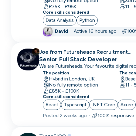
No fully remote option
Soft
CLO
£75K - £95K
11 -
Core skills considered
Cloud
Data Analysis
Python
Engineer
David
·
Active 16 hours ago ·
100
CMO
CMO
Joe from Futureheads Recruitment
Computer
recruiting for
Senior Full Stack Developer
Vision
We are Futureheads. Your favourite digital recr
Engineer
The position
The co
Hybrid in London, UK
Base
No fully remote option
Content
11 -
£85K - £100K
Marketing
Core skills considered
COO
React
Typescript
.NET Core
Axure
Posted
2 weeks ago
·
100% responsive
Copywriting
CPO