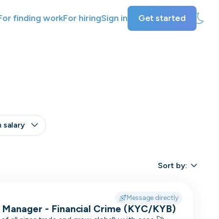
For finding work
For hiring
Sign in
Get started
 salary
+
Other
Last active
Sort by:
Offer visa sponsorship
3
days
Exclude positions with undisclosed salaries
7
Message directly
days
 Manager - Financial Crime (KYC/KYB)