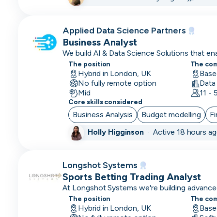
Brand
Marketing
Applied Data Science Partners
Business Analyst
Business
We build AI & Data Science Solutions that e
Analyst
to thrive.
The position
The co
Hybrid in London, UK
Base
Business
No fully remote option
Operations
Mid
11 -
Core skills considered
CDO
Business Analysis
Budget modelling
Fi
CFO
Holly Higginson
·
Active 18 hours a
Chief
of
Longshot Systems
Staff
Sports Betting Trading Analyst
(COS)
At Longshot Systems we're building advanced
betting analytics and trading.
The position
The co
CIO
Hybrid in London, UK
Base