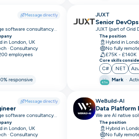
Axure
JUXT
Message directly
Senior DevOps 
Azure
dge software consultancy
JUXT (part of Grid 
 and high-performing
that delivers innova
mpany
The position
B2B
organisations.
d in London, UK
Hybrid in Lond
ech · Consultancy
No fully remot
B2C
 200 employees
£75K - £140K
Core skills consid
Balsamiq
C#
.NET
Azu
Bamboo
00% responsive
Mark
·
Acti
M
47m
Base
conforms
WeBuild-AI
Message directly
Bash
gineer
Data Platform 
dge software consultancy
We are AI native sol
BDD
 and high-performing
enterprise organisat
mpany
The position
d in London, UK
Hybrid in Lond
Big 4
ech · Consultancy
No fully remot
experience