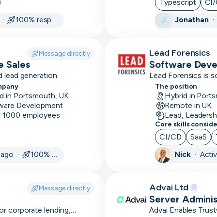
Typescript
CI
services
 ·
100% responsive
Jonathan
J
Android
Annual/monthly
Lead Forensics
Message directly
reporting
e Sales
Software Dev
 lead generation.
Lead Forensics is s
Annual
mpany
The position
renewals
d in Portsmouth, UK
Hybrid in Port
ware Development
Remote in UK
Ansible
- 1000 employees
Lead, Leadersh
Core skills consid
Apache
CI/CD
SaaS
APIs
 ago ·
100% responsive
Nick
·
Acti
Apollo
Appian
Advai Ltd
Message directly
Server Adminis
Appium
or corporate lending,
Advai Enables Trus