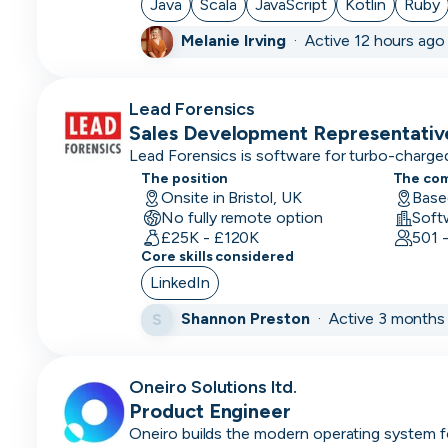
Java
Scala
JavaScript
Kotlin
Ruby
Customer
Melanie Irving
·
Active 12 hours ago
Service
Representative
Lead Forensics
Customer
Sales Development Representativ
Support
Lead Forensics is software for turbo-charged
Data
The position
The co
Onsite in Bristol, UK
Base
Architect
No fully remote option
Soft
£25K - £120K
501 
Database
Core skills considered
Engineer
LinkedIn
Data
Shannon Preston
·
Active 3 months
S
Engineer
Data/Insight
Oneiro Solutions ltd.
Analyst
Product Engineer
Data
Oneiro builds the modern operating system f