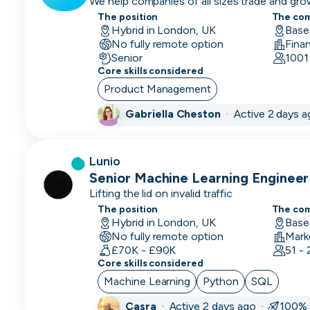
We help companies of all sizes trade and gro
Prevention)
Executive)
The position
The co
Hybrid in London, UK
Base
AI
No fully remote option
Fina
Engineer
Senior
1001
Core skills considered
Automation
Product Management
Engineer
Gabriella Cheston
·
Active 2 days 
Back End
Developer
Lunio
BDM
Senior Machine Learning Engineer
(Business
Lifting the lid on invalid traffic
Development
The position
The co
Manager)
Hybrid in London, UK
Base
No fully remote option
Mark
BI
£70K - £90K
51 -
Developer
Core skills considered
Machine Learning
Python
SQL
Big Data
Engineer
Casra
·
Active 2 days ago ·
100% 