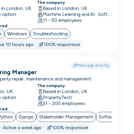
The company
e in London, UK
Based in London, UK
e option
Machine Learning and AI · Software Development · FinTech
11 - 50 employees
ered
e
Windows
Troubleshooting
ive 10 hours ago ·
100% responsive
Message directly
ering Manager
operty repair, maintenance and management.
The company
on, UK
Based in London, UK
e option
PropertyTech
51 - 200 employees
ered
Python
Django
Stakeholder Management
Software Archit
·
Active a week ago ·
100% responsive