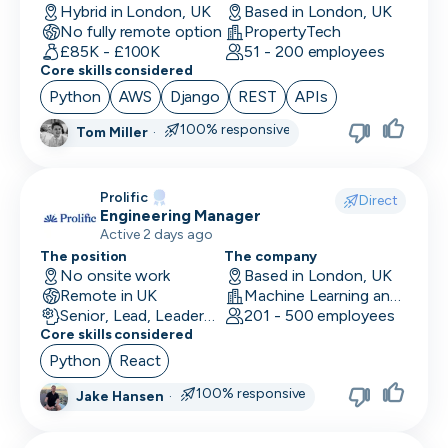
Hybrid in London, UK
Based in London, UK
No fully remote option
PropertyTech
£85K - £100K
51 - 200 employees
Core skills considered
Python
AWS
Django
REST
APIs
100% responsive
Tom Miller
·
Prolific
Direct
Engineering Manager
Active 2 days ago
The position
The company
No onsite work
Based in London, UK
Remote in UK
Machine Learning and AI · Research · Technology
Senior, Lead, Leadership
201 - 500 employees
Core skills considered
Python
React
100% responsive
Jake Hansen
·