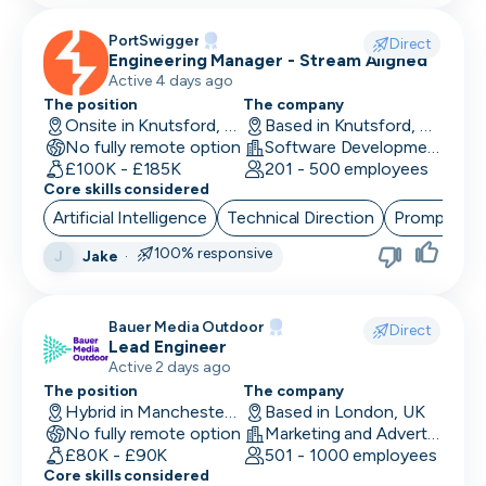
PortSwigger
Direct
Engineering Manager - Stream Aligned
Active 4 days ago
The position
The company
Onsite in Knutsford, UK
Based in Knutsford, UK
No fully remote option
Software Development · Computer and Network Security
£100K - £185K
201 - 500 employees
Core skills considered
Artificial Intelligence
Technical Direction
Prompt Eng
100% responsive
Jake
·
J
Bauer Media Outdoor
Direct
Lead Engineer
Active 2 days ago
The position
The company
Hybrid in Manchester, UK
Based in London, UK
No fully remote option
Marketing and Advertising
£80K - £90K
501 - 1000 employees
Core skills considered