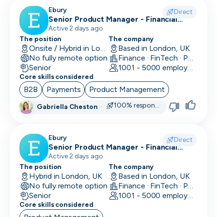
CLO
Ebury
Direct
Senior Product Manager - Financial
Cloud Engineer
Crime (KYC/KYB)
Active 2 days ago
The position
The company
CMO
Onsite / Hybrid in London, UK
Based in London, UK
No fully remote option
Finance · FinTech · Payments
CMO
Senior
1001 - 5000 employees
Core skills considered
Computer Vision Engineer
B2B
Payments
Product Management
Content Marketing
100% responsive
Gabriella Cheston
·
COO
Ebury
Copywriting
Direct
Senior Product Manager - Financial
Crime (Fraud Prevention)
Active 2 days ago
CPO
The position
The company
Hybrid in London, UK
Based in London, UK
CPO
No fully remote option
Finance · FinTech · Payments
Senior
1001 - 5000 employees
CRM Developer
Core skills considered
CRM Manager