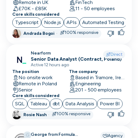
Remote in UK
FinTech
£70K - £85K
11 - 50 employees
Core skills considered
Typescript
Node.js
APIs
Automated Testing
Cor
100% responsive
Andrada Bogoi
·
Nearform
Direct
Senior Data Analyst (Contract, Poland)
Active 12 hours ago
The position
The company
No onsite work
Based in Tramore, Ireland
Remote in Poland
Engineering
Senior
201 - 500 employees
Core skills considered
SQL
Tableau
dbt
Data Analysis
Power BI
100% responsive
Rosie Nash
·
George from Formula
G
Agency