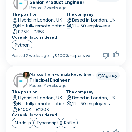
Recruitment recruiting for
Senior Product Engineer
Posted 2 weeks ago
The position
The company
Hybrid in London, UK
Based in London, UK
No fully remote option
11 - 50 employees
£75K - £85K
Core skills considered
Python
Posted
2 weeks ago
·
100% responsive
Marcus from Formula Recruitment
Agency
recruiting for
Principal Engineer
Posted 2 weeks ago
The position
The company
Hybrid in London, UK
Based in London, UK
No fully remote option
11 - 50 employees
£100K - £120K
Core skills considered
Node.js
Typescript
Kafka