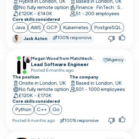
Hybrid in London, UK
Based in London, UK
No fully remote option
Finance · FinTech · Software Development
£120K - £140K
51 - 200 employees
Core skills considered
Java
AWS
GCP
Kubernetes
PostgreSQL
100% responsive
Jack Axton
·
Megan Wood from Matchtech
Agency
recruiting for
Lead Software Engineer
Posted 6 months ago
The position
The company
Onsite in London, UK
Based in London, UK
No fully remote option
501 - 1000 employees
£120K - £170K
Core skills considered
Python
C++
Go
Posted
6 months ago
·
100% responsive