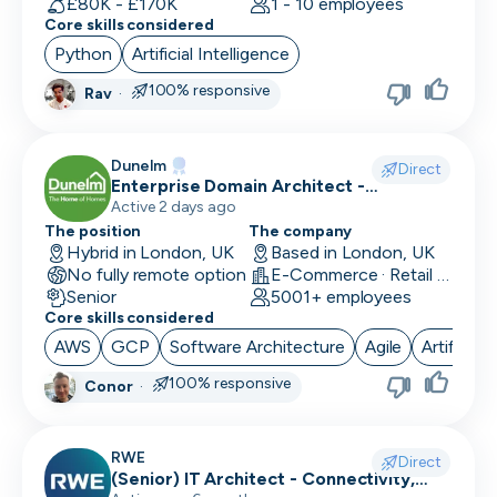
£80K - £170K
1 - 10 employees
Core skills considered
Python
Artificial Intelligence
100% responsive
Rav
·
Dunelm
Direct
Enterprise Domain Architect -
Commercial & Supply Chain
Active 2 days ago
The position
The company
Hybrid in London, UK
Based in London, UK
No fully remote option
E-Commerce · Retail Technology
Senior
5001+ employees
Core skills considered
AWS
GCP
Software Architecture
Agile
Artificial
100% responsive
Conor
·
RWE
Direct
(Senior) IT Architect - Connectivity,