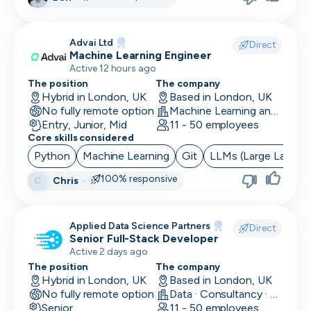
Advai Ltd
Direct
Machine Learning Engineer
Active 12 hours ago
The position
The company
Hybrid in London, UK
Based in London, UK
No fully remote option
Machine Learning and AI · Software Development · FinTech
Entry, Junior, Mid
11 - 50 employees
Core skills considered
Python
Machine Learning
Git
LLMs (Large Langua
100% responsive
Chris
·
C
Applied Data Science Partners
Direct
Senior Full-Stack Developer
Active 2 days ago
The position
The company
Hybrid in London, UK
Based in London, UK
No fully remote option
Data · Consultancy · Machine Learning and AI
Senior
11 - 50 employees