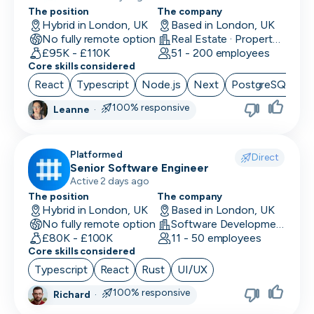
The position
The company
Hybrid in London, UK
Based in London, UK
No fully remote option
Real Estate · PropertyTech
£95K - £110K
51 - 200 employees
Core skills considered
React
Typescript
Node.js
Next
PostgreSQL
100% responsive
Leanne
·
Platformed
Direct
Senior Software Engineer
Active 2 days ago
The position
The company
Hybrid in London, UK
Based in London, UK
No fully remote option
Software Development
£80K - £100K
11 - 50 employees
Core skills considered
Typescript
React
Rust
UI/UX
100% responsive
Richard
·