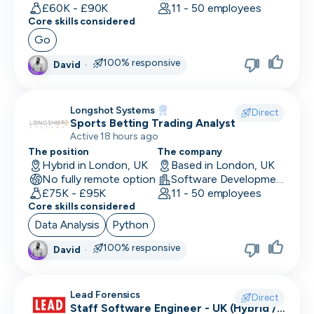
Human Resources
£60K - £90K
11 - 50 employees
Core skills considered
Implementation Manager
Go
Integration Developer
100% responsive
David
·
Legal
Longshot Systems
Direct
Machine Learning Engineer
Sports Betting Trading Analyst
Active 18 hours ago
Marketing Analyst
The position
The company
Hybrid in London, UK
Based in London, UK
Mobile Developer
No fully remote option
Software Development
£75K - £95K
11 - 50 employees
Network Engineer
Core skills considered
Data Analysis
Python
Operations
100% responsive
David
·
Partnerships
Penetration Tester
Lead Forensics
Direct
Staff Software Engineer - UK (Hybrid /
People Ops