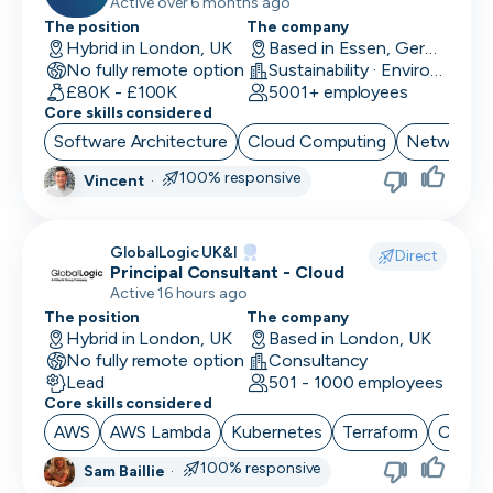
Network Security & Unified
Active over 6 months ago
Communication
The position
The company
Hybrid in London, UK
Based in Essen, Germany
No fully remote option
Sustainability · EnviroTech
£80K - £100K
5001+ employees
Core skills considered
Software Architecture
Cloud Computing
Network Se
100% responsive
Vincent
·
GlobalLogic UK&I
Direct
Principal Consultant - Cloud
Active 16 hours ago
The position
The company
Hybrid in London, UK
Based in London, UK
No fully remote option
Consultancy
Lead
501 - 1000 employees
Core skills considered
AWS
AWS Lambda
Kubernetes
Terraform
CI/CD
100% responsive
Sam Baillie
·