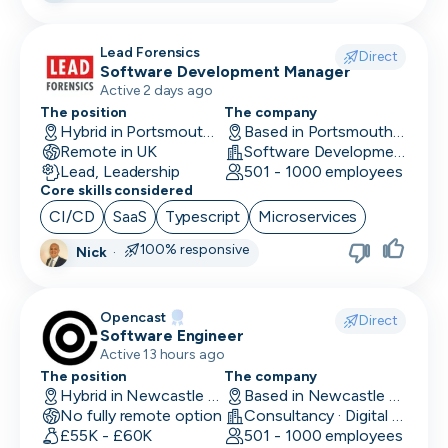
Research Engineer
Lead Forensics
Direct
Software Development Manager
RevOps
Active 2 days ago
Risk & Compliance
The position
The company
Hybrid in Portsmouth, UK
Based in Portsmouth, UK
Remote in UK
Sales Engineer
Software Development
Lead, Leadership
501 - 1000 employees
Core skills considered
Sales / Revenue Operations
CI/CD
SaaS
Typescript
Microservices
Scrum Master
100% responsive
Nick
·
SDR/BDR
Security
Opencast
Direct
Software Engineer
Security Engineer
Active 13 hours ago
The position
The company
SEO Marketing
Hybrid in Newcastle upon Tyne, UK
Based in Newcastle upon Tyne, UK
No fully remote option
Consultancy · Digital Services · Technology
Site Reliability Engineer
£55K - £60K
501 - 1000 employees