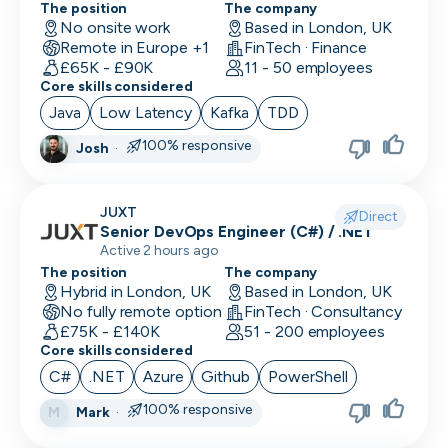
The position
The company
UI/UX Designer
No onsite work
Based in London, UK
Remote in Europe +1
FinTech · Finance
UX Designer
£65K - £90K
11 - 50 employees
Core skills considered
UX Researcher
Java
Low Latency
Kafka
TDD
Videography
100% responsive
Josh
·
VP/Head of Product
JUXT
VP of Engineering
Direct
Senior DevOps Engineer (C#) / .NET
Active 2 hours ago
The position
The company
Hybrid in London, UK
Based in London, UK
No fully remote option
FinTech · Consultancy
£75K - £140K
51 - 200 employees
Core skills considered
C#
.NET
Azure
Github
PowerShell
100% responsive
Mark
·
M