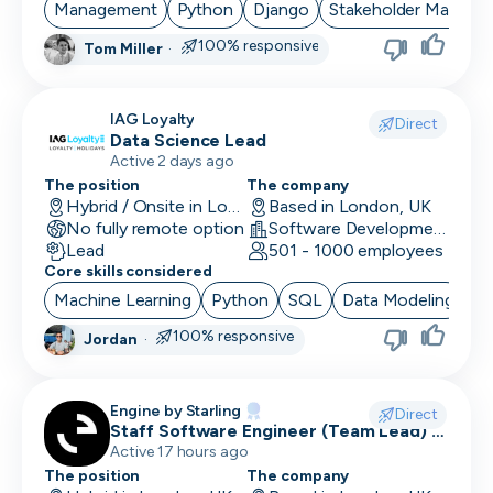
Management
Python
Django
Stakeholder Manage
100% responsive
Tom Miller
·
IAG Loyalty
Direct
Data Science Lead
Active 2 days ago
The position
The company
Hybrid / Onsite in London, UK
Based in London, UK
No fully remote option
Software Development · Technology · Retail Technology
Lead
501 - 1000 employees
Core skills considered
Machine Learning
Python
SQL
Data Modeling
Ar
100% responsive
Jordan
·
Engine by Starling
Direct
Staff Software Engineer (Team Lead) -
Engine by Starling
Active 17 hours ago
The position
The company