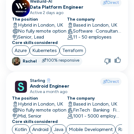
WeBuild-AI
Direct
Data Platform Engineer
Active 2 days ago
The position
The company
Hybrid in London, UK
Based in London, UK
No fully remote option
Software · Consultancy
Senior, Lead
11 - 50 employees
Core skills considered
Azure
Kubernetes
Terraform
100% responsive
Rachel
·
Starling
Direct
Android Engineer
Active a month ago
The position
The company
Hybrid in London, UK
Based in London, UK
No fully remote option
FinTech · Banking · Finance
Mid, Senior
1001 - 5000 employees
Core skills considered
Kotlin
Android
Java
Mobile Development
RxJava