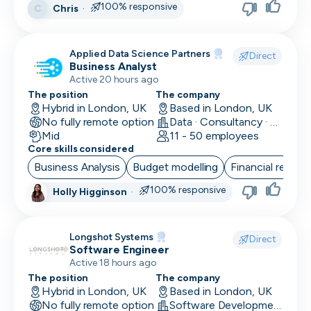
100% responsive
Chris
·
C
Head of Customer
Head of Data
Applied Data Science Partners
Direct
Business Analyst
Head of Design
Active 20 hours ago
Head of Engineering
The position
The company
Hybrid in London, UK
Based in London, UK
No fully remote option
Head of Finance
Data · Consultancy · Machine Learning and AI
Mid
11 - 50 employees
Core skills considered
Head of HR
Business Analysis
Budget modelling
Financial reporti
Head of Infrastructure
100% responsive
Holly Higginson
·
Head of Marketing
Head of Operations
Longshot Systems
Direct
Software Engineer
Head of QA
Active 18 hours ago
The position
The company
Head of Sales
Hybrid in London, UK
Based in London, UK
No fully remote option
Software Development