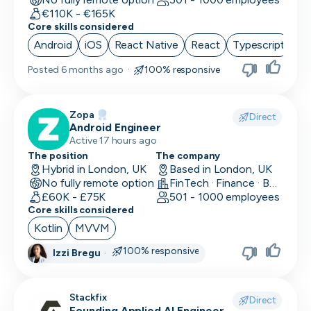
€110K - €165K
Core skills considered
Android
iOS
React Native
React
Typescript
Posted
6 months ago
·
100% responsive
Zopa
Direct
Android Engineer
Active 17 hours ago
The position
The company
Hybrid in London, UK
Based in London, UK
No fully remote option
FinTech · Finance · Banking
£60K - £75K
501 - 1000 employees
Core skills considered
Kotlin
MVVM
100% responsive
Izzi Bregu
·
Stackfix
Direct
Founding Applied AI Engineer