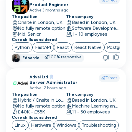
Direct
Product Engineer
Finance/Accounting
Active 3 months ago
The position
The company
Founder
Onsite in London, UK
Based in London, UK
No fully remote option
Software Development
FP&A
Mid, Senior
1 - 10 employees
Core skills considered
Front End Developer
Python
FastAPI
React
React Native
PostgreSQ
Full Stack Developer
100% responsive
Edoardo
·
Games Designer
Advai Ltd
Games Developer
Direct
Server Administrator
Active 12 hours ago
Generalist Marketing
The position
The company
Hybrid / Onsite in London, UK
Based in London, UK
Graphic Designer
No fully remote option
Machine Learning and AI · Software Development · FinTech
£40K - £55K
11 - 50 employees
Graphics Developer
Core skills considered
Growth Marketing
Linux
Hardware
Windows
Troubleshooting