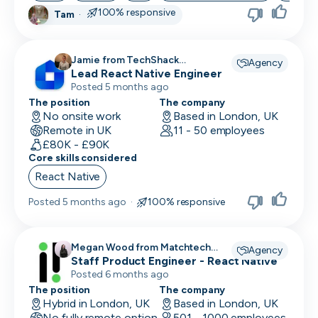
100% responsive
Tam
·
Skip
Jamie from TechShack
Download as PDF
Agency
Lead React Native Engineer
Recruitment recruiting for
Posted 5 months ago
The position
The company
Don’t show this again
No onsite work
Based in London, UK
Remote in UK
11 - 50 employees
£80K - £90K
Core skills considered
React Native
Posted
5 months ago
·
100% responsive
Megan Wood from Matchtech
Agency
recruiting for
Staff Product Engineer - React Native
Posted 6 months ago
The position
The company
Hybrid in London, UK
Based in London, UK
No fully remote option
501 - 1000 employees