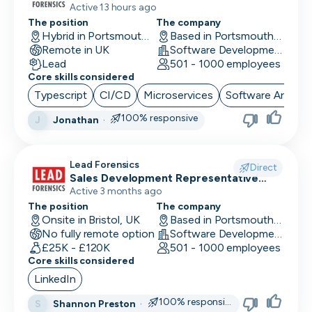
Remote First)
Active 13 hours ago
The position
The company
Performance Marketing
Hybrid in Portsmouth, UK
Based in Portsmouth, UK
Remote in UK
Software Development
PR/Communications
Lead
501 - 1000 employees
Core skills considered
Product Manager
Typescript
CI/CD
Microservices
Software Archite
Product Marketing
100% responsive
Jonathan
·
J
Product Owner
Lead Forensics
Project Manager
Direct
Sales Development Representative
Sales
Active 3 months ago
QA Automation Tester
The position
The company
Onsite in Bristol, UK
Based in Portsmouth, UK
QA Manual Tester
No fully remote option
Software Development
£25K - £120K
501 - 1000 employees
Quality Assurance
Core skills considered
Quantitative Developer
LinkedIn
100% responsive
Shannon Preston
·
S
Renewals