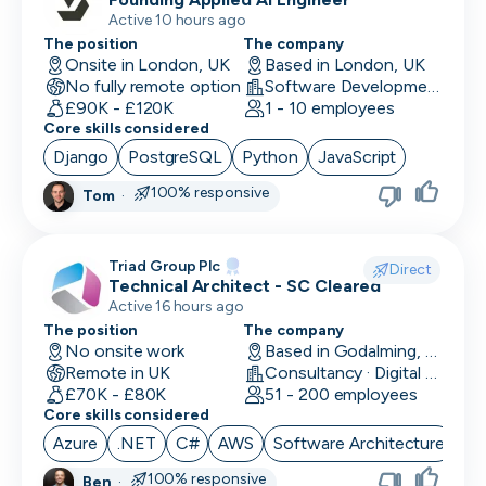
Active 10 hours ago
The position
The company
Onsite in London, UK
Based in London, UK
No fully remote option
Software Development · Software
£90K - £120K
1 - 10 employees
Core skills considered
Django
PostgreSQL
Python
JavaScript
100% responsive
Tom
·
Triad Group Plc
Direct
Technical Architect - SC Cleared
Active 16 hours ago
The position
The company
No onsite work
Based in Godalming, UK
Remote in UK
Consultancy · Digital Services · Technology
£70K - £80K
51 - 200 employees
Core skills considered
Azure
.NET
C#
AWS
Software Architecture
100% responsive
Ben
·