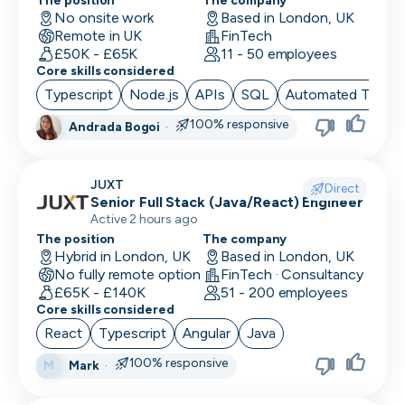
Location
The position
The company
Back End Developer
No onsite work
Based in London, UK
Minimum salary
Remote in UK
FinTech
Company size
15,000+
BDM (Business Development Manager)
£50K - £65K
11 - 50 employees
Industry
Core skills considered
BI Developer
Remote working
Typescript
Node.js
APIs
SQL
Automated Testin
Working timezones
Big Data Engineer
100% responsive
Andrada Bogoi
·
Other
UTC
UTC
-12:00
12:00
Last active
Brand Marketing
Offer visa sponsorship
3
JUXT
Direct
days
Exclude positions with undisclosed salaries
Business Analyst
Senior Full Stack (Java/React) Engineer
Active 2 hours ago
7
Business Operations
The position
The company
days
Hybrid in London, UK
Based in London, UK
CDO
14
No fully remote option
FinTech · Consultancy
days
£65K - £140K
51 - 200 employees
CFO
Core skills considered
1
React
Typescript
Angular
Java
month
Chief of Staff (COS)
3
100% responsive
Mark
·
M
CIO
months