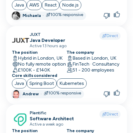
Java
AWS
React
Node.js
100% responsive
Michaela
·
JUXT
Direct
Java Developer
Active 13 hours ago
The position
The company
Hybrid in London, UK
Based in London, UK
No fully remote option
FinTech · Consultancy
£100K - £140K
51 - 200 employees
Core skills considered
Java
Spring Boot
Kubernetes
100% responsive
Andrew
·
Plentific
Direct
Software Architect
Active a week ago
The position
The company