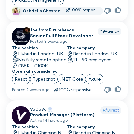
Product Management
100% responsive
Gabriella Cheston
·
CRO
CSM/Account Manager
Joe from Futureheads
Agency
Recruitment recruiting for
Senior Full Stack Developer
CSO
Posted 2 weeks ago
CSO
The position
The company
Hybrid in London, UK
Based in London, UK
No fully remote option
CTO
11 - 50 employees
£85K - £100K
Core skills considered
Customer Operations
React
Typescript
.NET Core
Axure
Customer Service Representative
Posted
2 weeks ago
·
100% responsive
Customer Support
Data Architect
VoCoVo
Direct
Product Manager (Platform)
Database Engineer
Active 14 hours ago
The position
The company
Data Engineer
Hybrid in Chipping Norton, UK
Based in Chipping Norton, UK