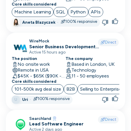
Core skills considered
Machine Learning
SQL
Python
APIs
100% responsive
Aneta Blazyczek
·
WireMock
Direct
Senior Business Development
Representative
Active 15 hours ago
The position
The company
No onsite work
Based in London, UK
Remote in USA
Technology
$45K - $65K ($90K - Uncapped OTE)
11 - 50 employees
Core skills considered
101-500k avg deal size
B2B
Selling to Enterprise
O
100% responsive
Uri
·
U
Searchland
Direct
Lead Software Engineer
Active 2 days ago