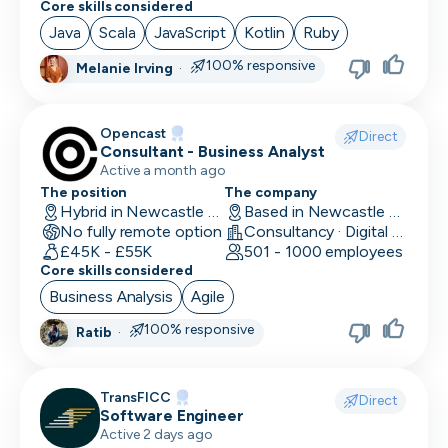
Core skills considered
Social Media Marketing
Java
Scala
JavaScript
Kotlin
Ruby
Solutions Engineer
100% responsive
Melanie Irving
·
Support Engineer
Opencast
Direct
System Administrator
Consultant - Business Analyst
Active a month ago
System Engineer
The position
The company
Hybrid in Newcastle upon Tyne, UK
Based in Newcastle upon Tyne, UK
Talent Acquisition
No fully remote option
Consultancy · Digital Services · Technology
£45K - £55K
501 - 1000 employees
Technical Architect
Core skills considered
Business Analysis
Agile
Technical Director
100% responsive
Ratib
·
Technical Writer
Testing Manager
TransFICC
Direct
Software Engineer
UI Designer
Active 2 days ago