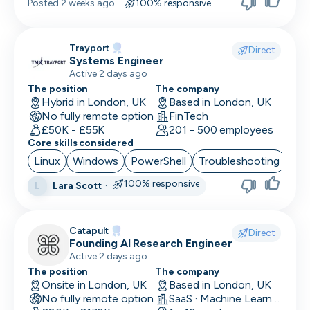
Posted
2 weeks ago
·
100% responsive
Trayport
Direct
Systems Engineer
Active 2 days ago
The position
The company
Hybrid in London, UK
Based in London, UK
No fully remote option
FinTech
£50K - £55K
201 - 500 employees
Core skills considered
Linux
Windows
PowerShell
Troubleshooting
Azu
100% responsive
Lara Scott
·
L
Catapult
Direct
Founding AI Research Engineer
Active 2 days ago
The position
The company
Onsite in London, UK
Based in London, UK
No fully remote option
SaaS · Machine Learning and AI · Human Computer Interaction