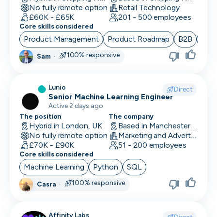
No fully remote option
Retail Technology
Data/Insight Analyst
£60K - £65K
201 - 500 employees
Core skills considered
Data Scientist
Product Management
Product Roadmap
B2B
Sta
Deep Learning Engineer
100% responsive
Sam
·
Demand/Lead Generation
Lunio
Direct
Developer in Test
Senior Machine Learning Engineer
Active 2 days ago
DevOps Engineer
The position
The company
Hybrid in London, UK
Based in Manchester, UK
Digital Marketing
No fully remote option
Marketing and Advertising
£70K - £90K
51 - 200 employees
Embedded Developer
Core skills considered
Machine Learning
Python
SQL
Engineering Manager
100% responsive
Casra
·
Events & Community
Executive Assistant
Affinity Labs