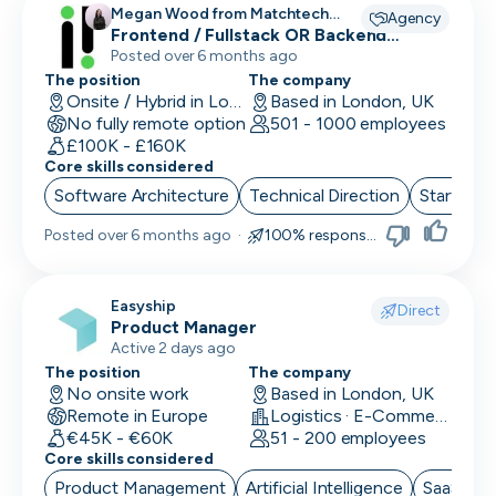
Megan Wood from Matchtech
Agency
recruiting for
Frontend / Fullstack OR Backend
Engineers
Posted over 6 months ago
The position
The company
Onsite / Hybrid in London, UK
Based in London, UK
No fully remote option
501 - 1000 employees
£100K - £160K
Core skills considered
Software Architecture
Technical Direction
Start up 
Posted
over 6 months ago
·
100% responsive
Easyship
Direct
Product Manager
Active 2 days ago
The position
The company
No onsite work
Based in London, UK
Remote in Europe
Logistics · E-Commerce · Productivity Tools
€45K - €60K
51 - 200 employees
Core skills considered
Product Management
Artificial Intelligence
SaaS
B