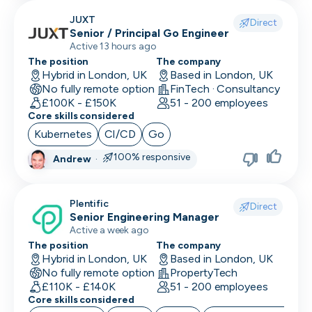
JUXT
Direct
Senior / Principal Go Engineer
Active 13 hours ago
The position
The company
Hybrid in London, UK
Based in London, UK
No fully remote option
FinTech · Consultancy
£100K - £150K
51 - 200 employees
Core skills considered
Kubernetes
CI/CD
Go
100% responsive
Andrew
·
Plentific
Direct
Senior Engineering Manager
Active a week ago
The position
The company
Hybrid in London, UK
Based in London, UK
No fully remote option
PropertyTech
£110K - £140K
51 - 200 employees
Core skills considered