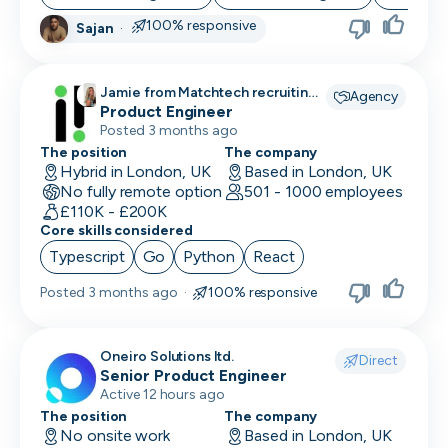
100% responsive
Sajan
·
Jamie from Matchtech recruiting
Agency
for
Product Engineer
Posted 3 months ago
The position
The company
Hybrid in London, UK
Based in London, UK
No fully remote option
501 - 1000 employees
£110K - £200K
Core skills considered
Typescript
Go
Python
React
Posted
3 months ago
·
100% responsive
Oneiro Solutions ltd.
Direct
Senior Product Engineer
Active 12 hours ago
The position
The company
No onsite work
Based in London, UK