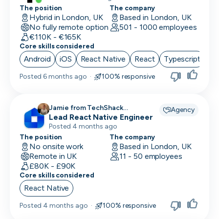
The position
The company
Hybrid in London, UK
Based in London, UK
No fully remote option
501 - 1000 employees
€110K - €165K
Core skills considered
Android
iOS
React Native
React
Typescript
Posted
6 months ago
·
100% responsive
Jamie from TechShack
Agency
Lead React Native Engineer
Recruitment recruiting for
Posted 4 months ago
The position
The company
No onsite work
Based in London, UK
Remote in UK
11 - 50 employees
£80K - £90K
Core skills considered
React Native
Posted
4 months ago
·
100% responsive