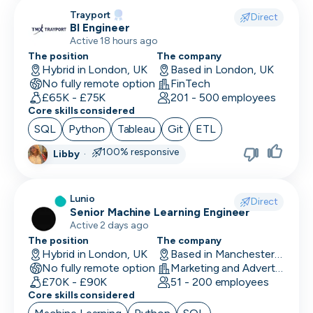
CLO
Trayport
Direct
BI Engineer
Cloud Engineer
Active 18 hours ago
The position
The company
CMO
Hybrid in London, UK
Based in London, UK
No fully remote option
FinTech
CMO
£65K - £75K
201 - 500 employees
Core skills considered
Computer Vision Engineer
SQL
Python
Tableau
Git
ETL
Content Marketing
100% responsive
Libby
·
COO
Lunio
Copywriting
Direct
Senior Machine Learning Engineer
Active 2 days ago
CPO
The position
The company
Hybrid in London, UK
Based in Manchester, UK
CPO
No fully remote option
Marketing and Advertising
£70K - £90K
51 - 200 employees
CRM Developer
Core skills considered
CRM Manager