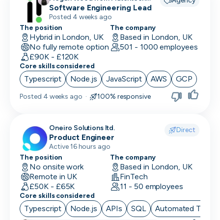
Agency
recruiting for
Software Engineering Lead
Finance/Accounting
Posted 4 weeks ago
The position
The company
Founder
Hybrid in London, UK
Based in London, UK
No fully remote option
501 - 1000 employees
FP&A
£90K - £120K
Core skills considered
Front End Developer
Typescript
Node.js
JavaScript
AWS
GCP
Full Stack Developer
Posted
4 weeks ago
·
100% responsive
Games Designer
Oneiro Solutions ltd.
Games Developer
Direct
Product Engineer
Active 16 hours ago
Generalist Marketing
The position
The company
No onsite work
Based in London, UK
Graphic Designer
Remote in UK
FinTech
£50K - £65K
11 - 50 employees
Graphics Developer
Core skills considered
Growth Marketing
Typescript
Node.js
APIs
SQL
Automated Testin