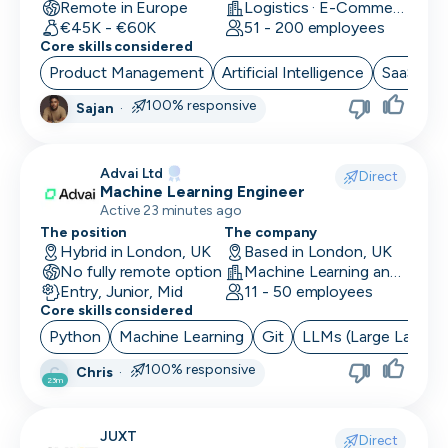
Remote in Europe
Logistics · E-Commerce · Productivity Tools
€45K - €60K
51 - 200 employees
Core skills considered
Product Management
Artificial Intelligence
SaaS
B
100% responsive
Sajan
·
Advai Ltd
Direct
Machine Learning Engineer
Active 23 minutes ago
The position
The company
Hybrid in London, UK
Based in London, UK
No fully remote option
Machine Learning and AI · Software Development · FinTech
Entry, Junior, Mid
11 - 50 employees
Core skills considered
Python
Machine Learning
Git
LLMs (Large Langua
100% responsive
Chris
·
C
23m
JUXT
Direct