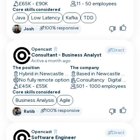
Human Resources
£65K - £90K
11 - 50 employees
Core skills considered
Implementation Manager
Java
Low Latency
Kafka
TDD
Integration Developer
100% responsive
Josh
·
Legal
Opencast
Direct
Machine Learning Engineer
Consultant - Business Analyst
Active a month ago
Marketing Analyst
The position
The company
Hybrid in Newcastle upon Tyne, UK
Based in Newcastle upon Tyne, UK
Mobile Developer
No fully remote option
Consultancy · Digital Services · Technology
£45K - £55K
501 - 1000 employees
Network Engineer
Core skills considered
Business Analysis
Agile
Operations
100% responsive
Ratib
·
Partnerships
Penetration Tester
Opencast
Direct
Software Engineer
People Ops