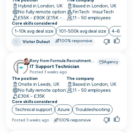
Location
The position
The company
Back End Developer
Hybrid in London, UK
Based in London, UK
Minimum salary
No fully remote option
FinTech · InsurTech
Company size
15,000+
BDM (Business Development Manager)
£55K - £90K (£15K - Uncapped OTE)
11 - 50 employees
Industry
Core skills considered
BI Developer
Remote working
1-10k avg deal size
101-500k avg deal size
4-6 month
Working timezones
Big Data Engineer
100% responsive
Victor Dulout
·
Other
V
UTC
UTC
-12:00
12:00
Last active
Brand Marketing
Offer visa sponsorship
3
Rory from Formula Recruitment
Agency
days
Exclude positions with undisclosed salaries
Business Analyst
recruiting for
IT Support Technician
Posted 3 weeks ago
7
Business Operations
The position
The company
days
Onsite in Leeds, UK
Based in London, UK
CDO
14
No fully remote option
11 - 50 employees
days
£30K - £35K
CFO
Core skills considered
1
Technical support
Azure
Troubleshooting
month
Chief of Staff (COS)
3
Posted
3 weeks ago
·
100% responsive
CIO
months