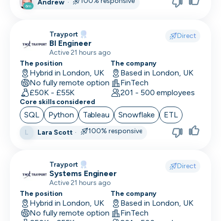
100% responsive
Andrew
·
6m
Trayport
Direct
BI Engineer
Active 21 hours ago
The position
The company
Hybrid in London, UK
Based in London, UK
No fully remote option
FinTech
£50K - £55K
201 - 500 employees
Core skills considered
SQL
Python
Tableau
Snowflake
ETL
100% responsive
Lara Scott
·
L
Trayport
Direct
Systems Engineer
Active 21 hours ago
The position
The company
Hybrid in London, UK
Based in London, UK
No fully remote option
FinTech