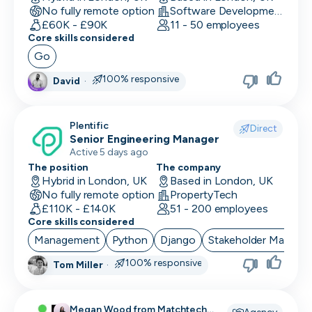
No fully remote option
Software Development
Data/Insight Analyst
£60K - £90K
11 - 50 employees
Core skills considered
Data Scientist
Go
Deep Learning Engineer
100% responsive
David
·
Demand/Lead Generation
Plentific
Direct
Developer in Test
Senior Engineering Manager
Active 5 days ago
DevOps Engineer
The position
The company
Hybrid in London, UK
Based in London, UK
Digital Marketing
No fully remote option
PropertyTech
£110K - £140K
51 - 200 employees
Embedded Developer
Core skills considered
Management
Python
Django
Stakeholder Manage
Engineering Manager
100% responsive
Tom Miller
·
Events & Community
Executive Assistant
Megan Wood from Matchtech