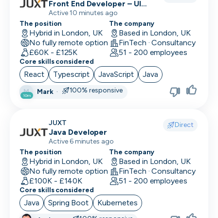
Front End Developer – UI
(React/TypeScript)
Active 10 minutes ago
The position
The company
Hybrid in London, UK
Based in London, UK
No fully remote option
FinTech · Consultancy
£60K - £125K
51 - 200 employees
Core skills considered
React
Typescript
JavaScript
Java
100% responsive
Mark
·
M
10m
JUXT
Direct
Java Developer
Active 6 minutes ago
The position
The company
Hybrid in London, UK
Based in London, UK
No fully remote option
FinTech · Consultancy
£100K - £140K
51 - 200 employees
Core skills considered
Java
Spring Boot
Kubernetes