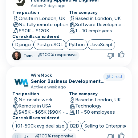
Active 2 days ago
The position
The company
Onsite in London, UK
Based in London, UK
No fully remote option
Software Development · Software
£90K - £120K
1 - 10 employees
Core skills considered
Django
PostgreSQL
Python
JavaScript
100% responsive
Tom
·
WireMock
Direct
Senior Business Development
Representative
Active a week ago
The position
The company
No onsite work
Based in London, UK
Remote in USA
Technology
$45K - $65K ($90K - Uncapped OTE)
11 - 50 employees
Core skills considered
101-500k avg deal size
B2B
Selling to Enterprise
O
100% responsive
Uri
·
U