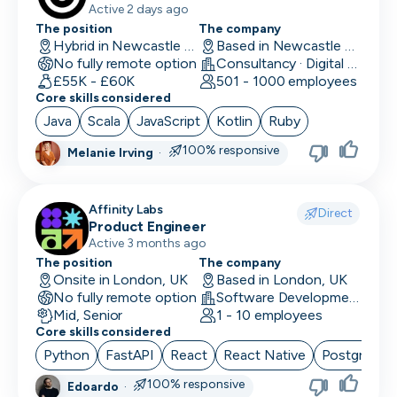
Active 2 days ago
The position
The company
Performance Marketing
Hybrid in Newcastle upon Tyne, UK
Based in Newcastle upon Tyne, UK
No fully remote option
Consultancy · Digital Services · Technology
PR/Communications
£55K - £60K
501 - 1000 employees
Core skills considered
Product Manager
Java
Scala
JavaScript
Kotlin
Ruby
Product Marketing
100% responsive
Melanie Irving
·
Product Owner
Affinity Labs
Project Manager
Direct
Product Engineer
Active 3 months ago
QA Automation Tester
The position
The company
Onsite in London, UK
Based in London, UK
QA Manual Tester
No fully remote option
Software Development
Mid, Senior
1 - 10 employees
Quality Assurance
Core skills considered
Quantitative Developer
Python
FastAPI
React
React Native
PostgreSQ
100% responsive
Edoardo
·
Renewals