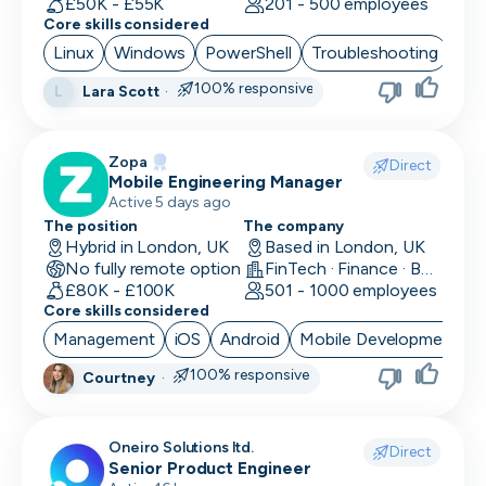
£50K - £55K
201 - 500 employees
Core skills considered
Linux
Windows
PowerShell
Troubleshooting
Azu
100% responsive
Lara Scott
·
L
Zopa
Direct
Mobile Engineering Manager
Active 5 days ago
The position
The company
Hybrid in London, UK
Based in London, UK
No fully remote option
FinTech · Finance · Banking
£80K - £100K
501 - 1000 employees
Core skills considered
Management
iOS
Android
Mobile Development
100% responsive
Courtney
·
Oneiro Solutions ltd.
Direct
Senior Product Engineer