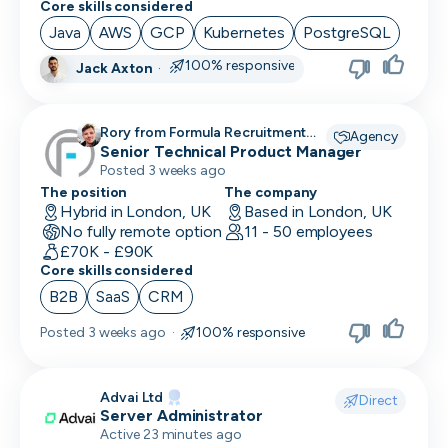
Core skills considered
Social Media Marketing
Java
AWS
GCP
Kubernetes
PostgreSQL
Solutions Engineer
100% responsive
Jack Axton
·
Support Engineer
Rory from Formula Recruitment
Agency
System Administrator
recruiting for
Senior Technical Product Manager
Posted 3 weeks ago
System Engineer
The position
The company
Hybrid in London, UK
Based in London, UK
Talent Acquisition
No fully remote option
11 - 50 employees
£70K - £90K
Technical Architect
Core skills considered
B2B
SaaS
CRM
Technical Director
Posted
3 weeks ago
·
100% responsive
Technical Writer
Testing Manager
Advai Ltd
Direct
Server Administrator
UI Designer
Active 23 minutes ago