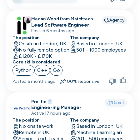
Megan Wood from Matchtech
Agency
recruiting for
Lead Software Engineer
Posted 6 months ago
The position
The company
Onsite in London, UK
Based in London, UK
No fully remote option
501 - 1000 employees
£120K - £170K
Core skills considered
Python
C++
Go
Posted
6 months ago
·
100% responsive
Prolific
Direct
Engineering Manager
Active 17 hours ago
The position
The company
No onsite work
Based in London, UK
Remote in UK
Machine Learning and AI · Research · Technology
Senior, Lead, Leadership
201 - 500 employees