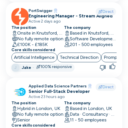
PortSwigger
Direct
Engineering Manager - Stream Aligned
Active 2 days ago
The position
The company
Onsite in Knutsford, UK
Based in Knutsford, UK
No fully remote option
Software Development · Computer and Network Security
£100K - £185K
201 - 500 employees
Core skills considered
Artificial Intelligence
Technical Direction
Prompt Eng
100% responsive
Jake
·
J
Applied Data Science Partners
Direct
Senior Full-Stack Developer
Active 23 hours ago
The position
The company
Hybrid in London, UK
Based in London, UK
No fully remote option
Data · Consultancy · Machine Learning and AI
Senior
11 - 50 employees
Core skills considered