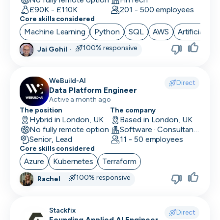
£90K - £110K
201 - 500 employees
Core skills considered
Machine Learning
Python
SQL
AWS
Artificial Int
100% responsive
Jai Gohil
·
WeBuild-AI
Direct
Data Platform Engineer
Active a month ago
The position
The company
Hybrid in London, UK
Based in London, UK
No fully remote option
Software · Consultancy
Senior, Lead
11 - 50 employees
Core skills considered
Azure
Kubernetes
Terraform
100% responsive
Rachel
·
Stackfix
Direct
Founding Applied AI Engineer