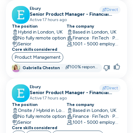
Ebury
Direct
Senior Product Manager - Financial
Crime (Fraud Prevention)
Active 17 hours ago
The position
The company
Hybrid in London, UK
Based in London, UK
No fully remote option
Finance · FinTech · Payments
Senior
1001 - 5000 employees
Core skills considered
Product Management
100% responsive
Gabriella Cheston
·
Ebury
Direct
Senior Product Manager - Financial
Crime (KYC/KYB)
Active 17 hours ago
The position
The company
Onsite / Hybrid in London, UK
Based in London, UK
No fully remote option
Finance · FinTech · Payments
Senior
1001 - 5000 employees
Core skills considered