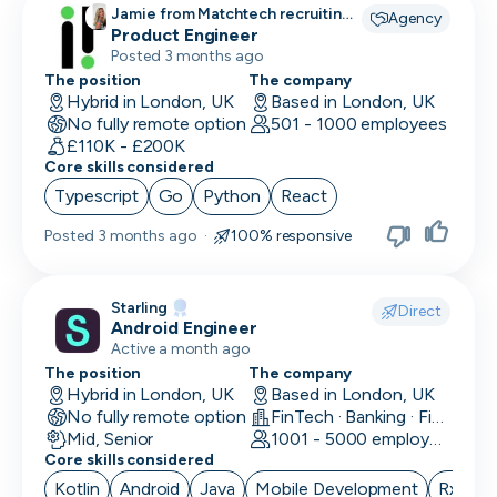
Jamie from Matchtech recruiting
Agency
for
Product Engineer
Posted 3 months ago
The position
The company
Hybrid in London, UK
Based in London, UK
No fully remote option
501 - 1000 employees
£110K - £200K
Core skills considered
Typescript
Go
Python
React
Posted
3 months ago
·
100% responsive
Starling
Direct
Android Engineer
Active a month ago
The position
The company
Hybrid in London, UK
Based in London, UK
No fully remote option
FinTech · Banking · Finance
Mid, Senior
1001 - 5000 employees
Core skills considered
Kotlin
Android
Java
Mobile Development
RxJava