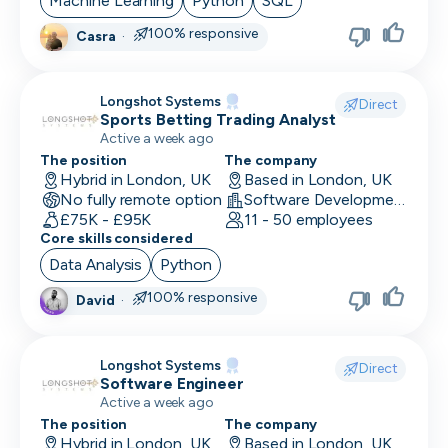
Machine Learning
Python
SQL
100% responsive
Casra
·
CRO
CSM/Account Manager
Longshot Systems
Direct
Sports Betting Trading Analyst
CSO
Active a week ago
CSO
The position
The company
Hybrid in London, UK
Based in London, UK
No fully remote option
CTO
Software Development
£75K - £95K
11 - 50 employees
Core skills considered
Customer Operations
Data Analysis
Python
Customer Service Representative
100% responsive
David
·
Customer Support
Data Architect
Longshot Systems
Direct
Software Engineer
Database Engineer
Active a week ago
The position
The company
Data Engineer
Hybrid in London, UK
Based in London, UK