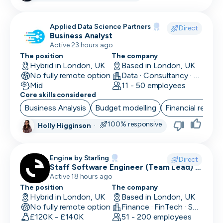
Research Engineer
Applied Data Science Partners
Direct
Business Analyst
RevOps
Active 23 hours ago
Risk & Compliance
The position
The company
Hybrid in London, UK
Based in London, UK
No fully remote option
Sales Engineer
Data · Consultancy · Machine Learning and AI
Mid
11 - 50 employees
Core skills considered
Sales / Revenue Operations
Business Analysis
Budget modelling
Financial reporti
Scrum Master
100% responsive
Holly Higginson
·
SDR/BDR
Security
Engine by Starling
Direct
Staff Software Engineer (Team Lead) -
Security Engineer
Engine by Starling
Active 18 hours ago
The position
The company
SEO Marketing
Hybrid in London, UK
Based in London, UK
No fully remote option
Finance · FinTech · Software Development
Site Reliability Engineer
£120K - £140K
51 - 200 employees