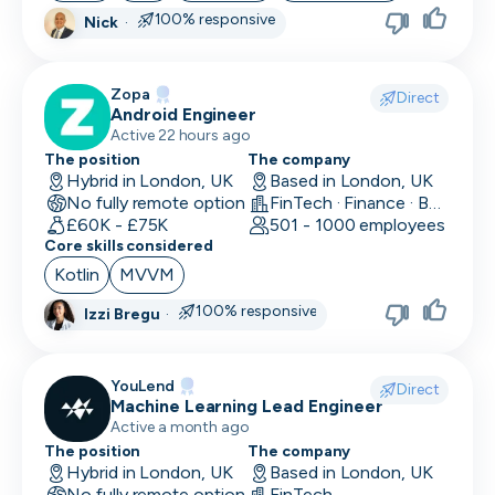
100% responsive
Nick
·
Skip
Zopa
Download as PDF
Direct
Android Engineer
Active 22 hours ago
The position
The company
Don’t show this again
Hybrid in London, UK
Based in London, UK
No fully remote option
FinTech · Finance · Banking
£60K - £75K
501 - 1000 employees
Core skills considered
Kotlin
MVVM
100% responsive
Izzi Bregu
·
YouLend
Direct
Machine Learning Lead Engineer
Active a month ago
The position
The company
Hybrid in London, UK
Based in London, UK
No fully remote option
FinTech