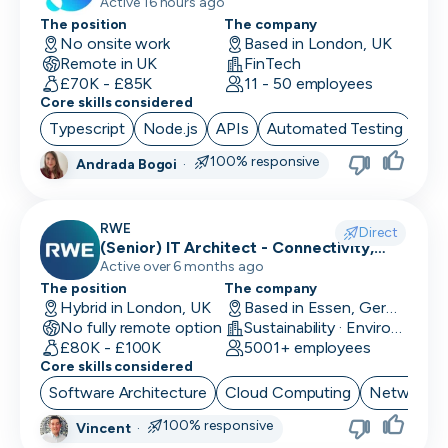
Active 16 hours ago
The position
The company
No onsite work
Based in London, UK
Remote in UK
FinTech
£70K - £85K
11 - 50 employees
Core skills considered
Typescript
Node.js
APIs
Automated Testing
Cor
100% responsive
Andrada Bogoi
·
RWE
Direct
(Senior) IT Architect - Connectivity,
Network Security & Unified
Active over 6 months ago
Communication
The position
The company
Hybrid in London, UK
Based in Essen, Germany
No fully remote option
Sustainability · EnviroTech
£80K - £100K
5001+ employees
Core skills considered
Software Architecture
Cloud Computing
Network Se
100% responsive
Vincent
·