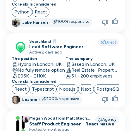
Core skills considered
Python
React
100% responsive
Jake Hansen
·
Searchland
Direct
Lead Software Engineer
Active 2 days ago
The position
The company
Hybrid in London, UK
Based in London, UK
No fully remote option
Real Estate · PropertyTech
£95K - £110K
51 - 200 employees
Core skills considered
React
Typescript
Node.js
Next
PostgreSQL
100% responsive
Leanne
·
Megan Wood from Matchtech
Agency
recruiting for
Staff Product Engineer - React Native
Posted 6 months ago