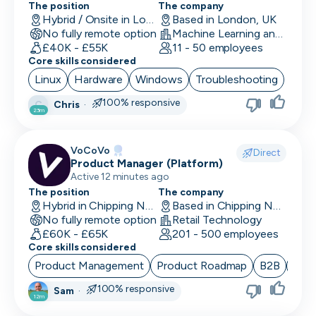
The position
The company
UI/UX Designer
Hybrid / Onsite in London, UK
Based in London, UK
No fully remote option
Machine Learning and AI · Software Development · FinTech
UX Designer
£40K - £55K
11 - 50 employees
Core skills considered
UX Researcher
Linux
Hardware
Windows
Troubleshooting
Videography
100% responsive
Chris
·
C
23m
VP/Head of Product
VoCoVo
VP of Engineering
Direct
Product Manager (Platform)
Active 12 minutes ago
The position
The company
Hybrid in Chipping Norton, UK
Based in Chipping Norton, UK
No fully remote option
Retail Technology
£60K - £65K
201 - 500 employees
Core skills considered
Product Management
Product Roadmap
B2B
Sta
100% responsive
Sam
·
12m