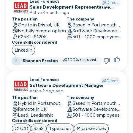
Lead Forensics
Direct
Sales Development Representative
Sales
Active 3 months ago
The position
The company
Onsite in Bristol, UK
Based in Portsmouth, UK
No fully remote option
Software Development
£25K - £120K
501 - 1000 employees
Core skills considered
LinkedIn
100% responsive
Shannon Preston
·
S
Lead Forensics
Direct
Software Development Manager
Active 2 days ago
The position
The company
Hybrid in Portsmouth, UK
Based in Portsmouth, UK
Remote in UK
Software Development
Lead, Leadership
501 - 1000 employees
Core skills considered
CI/CD
SaaS
Typescript
Microservices