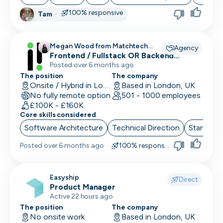
100% responsive
Tam
·
Megan Wood from Matchtech
Agency
recruiting for
Frontend / Fullstack OR Backend
Engineers
Posted over 6 months ago
The position
The company
Onsite / Hybrid in London, UK
Based in London, UK
No fully remote option
501 - 1000 employees
£100K - £160K
Core skills considered
Software Architecture
Technical Direction
Start up 
Posted
over 6 months ago
·
100% responsive
Easyship
Direct
Product Manager
Active 22 hours ago
The position
The company
No onsite work
Based in London, UK