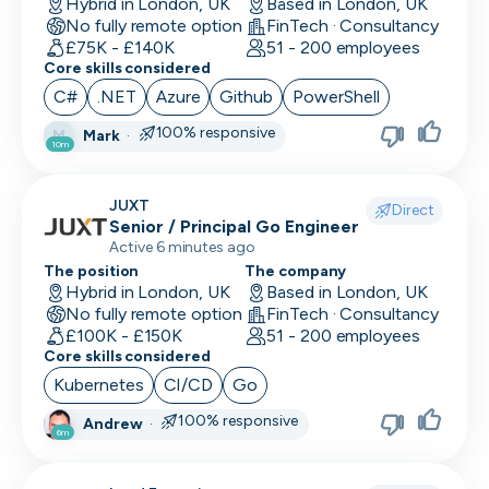
Hybrid in London, UK
Based in London, UK
No fully remote option
FinTech · Consultancy
£75K - £140K
51 - 200 employees
Core skills considered
C#
.NET
Azure
Github
PowerShell
100% responsive
Mark
·
M
10m
JUXT
Direct
Senior / Principal Go Engineer
Active 6 minutes ago
The position
The company
Hybrid in London, UK
Based in London, UK
No fully remote option
FinTech · Consultancy
£100K - £150K
51 - 200 employees
Core skills considered
Kubernetes
CI/CD
Go
100% responsive
Andrew
·
6m