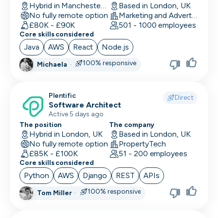
Hybrid in Manchester, UK
Based in London, UK
No fully remote option
Marketing and Advertising
£80K - £90K
501 - 1000 employees
Core skills considered
Java
AWS
React
Node.js
100% responsive
Michaela
·
Plentific
Direct
Software Architect
Active 5 days ago
The position
The company
Hybrid in London, UK
Based in London, UK
No fully remote option
PropertyTech
£85K - £100K
51 - 200 employees
Core skills considered
Python
AWS
Django
REST
APIs
100% responsive
Tom Miller
·