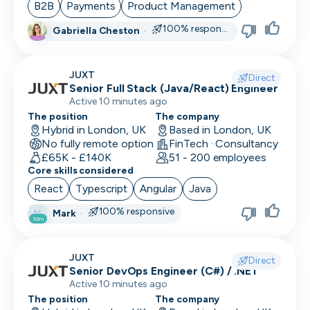
B2B
Payments
Product Management
100% responsive
Gabriella Cheston
·
JUXT
Direct
Senior Full Stack (Java/React) Engineer
Active 10 minutes ago
The position
The company
Hybrid in London, UK
Based in London, UK
No fully remote option
FinTech · Consultancy
£65K - £140K
51 - 200 employees
Core skills considered
React
Typescript
Angular
Java
100% responsive
Mark
·
M
10m
JUXT
Direct
Senior DevOps Engineer (C#) / .NET
Active 10 minutes ago
The position
The company