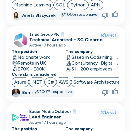
Machine Learning
SQL
Python
APIs
100% responsive
Aneta Blazyczek
·
Triad Group Plc
Direct
Technical Architect - SC Cleared
Active 19 hours ago
The position
The company
No onsite work
Based in Godalming, UK
Remote in UK
Consultancy · Digital Services · Technology
£70K - £80K
51 - 200 employees
Core skills considered
Azure
.NET
C#
AWS
Software Architecture
100% responsive
Ben
·
Bauer Media Outdoor
Direct
Lead Engineer
Active 17 hours ago
The position
The company