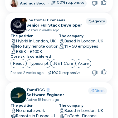
100% responsive
Andrada Bogoi
·
Head of Customer
Head of Data
Joe from Futureheads
Agency
Recruitment recruiting for
Senior Full Stack Developer
Head of Design
Posted 2 weeks ago
Head of Engineering
The position
The company
Hybrid in London, UK
Based in London, UK
No fully remote option
Head of Finance
11 - 50 employees
£85K - £100K
Core skills considered
Head of HR
React
Typescript
.NET Core
Axure
Head of Infrastructure
Posted
2 weeks ago
·
100% responsive
Head of Marketing
Head of Operations
TransFICC
Direct
Software Engineer
Head of QA
Active 15 hours ago
The position
The company
Head of Sales
No onsite work
Based in London, UK
Remote in Europe +1
FinTech · Finance