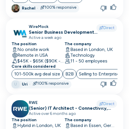
100% responsive
Rachel
·
WireMock
Direct
Senior Business Development
Representative
Active a week ago
The position
The company
No onsite work
Based in London, UK
Remote in USA
Technology
$45K - $65K ($90K - Uncapped OTE)
11 - 50 employees
Core skills considered
101-500k avg deal size
B2B
Selling to Enterprise
O
100% responsive
Uri
·
U
RWE
Direct
(Senior) IT Architect - Connectivity,
Network Security & Unified
Active over 6 months ago
Communication
The position
The company
Hybrid in London, UK
Based in Essen, Germany