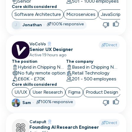
Senior
501 - 1000 employees
Core skills considered
Software Architecture
Microservices
JavaScript
S
100% responsive
Jonathan
·
J
VoCoVo
Direct
Senior UX Designer
Active 19 hours ago
The position
The company
Hybrid in Chipping Norton, UK
Based in Chipping Norton, UK
No fully remote option
Retail Technology
£60K - £70K
201 - 500 employees
Core skills considered
UI/UX
User Research
Figma
Product Design
100% responsive
Sam
·
Catapult
Direct
Founding AI Research Engineer