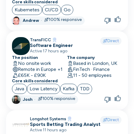
Core skills considered
Social Media Marketing
Kubernetes
CI/CD
Go
Solutions Engineer
100% responsive
Andrew
·
Support Engineer
TransFICC
Direct
System Administrator
Software Engineer
Active 17 hours ago
System Engineer
The position
The company
No onsite work
Based in London, UK
Talent Acquisition
Remote in Europe +1
FinTech · Finance
£65K - £90K
11 - 50 employees
Technical Architect
Core skills considered
Java
Low Latency
Kafka
TDD
Technical Director
100% responsive
Josh
·
Technical Writer
Testing Manager
Longshot Systems
Direct
Sports Betting Trading Analyst
UI Designer
Active 11 hours ago