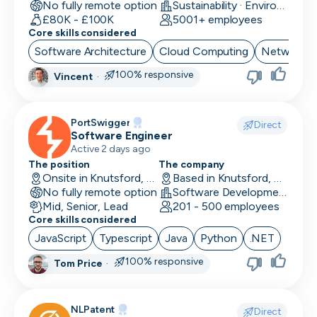
No fully remote option
Sustainability · EnviroTech
£80K - £100K
5001+ employees
Core skills considered
Software Architecture
Cloud Computing
Network Se
100% responsive
Vincent
·
PortSwigger
Direct
Software Engineer
Active 2 days ago
The position
The company
Onsite in Knutsford, UK
Based in Knutsford, UK
No fully remote option
Software Development · Computer and Network Security
Mid, Senior, Lead
201 - 500 employees
Core skills considered
JavaScript
Typescript
Java
Python
.NET
100% responsive
Tom Price
·
NLPatent
Direct