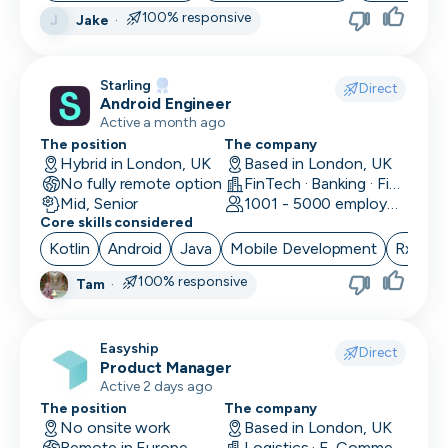
100% responsive
Jake
·
J
Skip
Starling
Download as PDF
Direct
Android Engineer
Active a month ago
The position
The company
Don’t show this again
Hybrid in London, UK
Based in London, UK
No fully remote option
FinTech · Banking · Finance
Mid, Senior
1001 - 5000 employees
Core skills considered
Kotlin
Android
Java
Mobile Development
RxJava
100% responsive
Tam
·
Easyship
Direct
Product Manager
Active 2 days ago
The position
The company
No onsite work
Based in London, UK
Remote in Europe
Logistics · E-Commerce · Productivity Tools