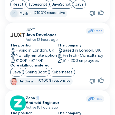
React
Typescript
JavaScript
Java
100% responsive
Mark
·
M
JUXT
Direct
Java Developer
Active 12 hours ago
The position
The company
Hybrid in London, UK
Based in London, UK
No fully remote option
FinTech · Consultancy
£100K - £140K
51 - 200 employees
Core skills considered
Java
Spring Boot
Kubernetes
100% responsive
Andrew
·
Zopa
Direct
Android Engineer
Active 18 hours ago
The position
The company