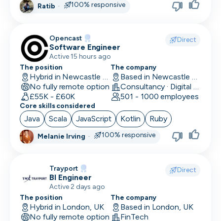
100% responsive
Ratib
·
Head of Customer
Head of Data
Opencast
Direct
Software Engineer
Head of Design
Active 15 hours ago
Head of Engineering
The position
The company
Hybrid in Newcastle upon Tyne, UK
Based in Newcastle upon Tyne, UK
No fully remote option
Head of Finance
Consultancy · Digital Services · Technology
£55K - £60K
501 - 1000 employees
Core skills considered
Head of HR
Java
Scala
JavaScript
Kotlin
Ruby
Head of Infrastructure
100% responsive
Melanie Irving
·
Head of Marketing
Head of Operations
Trayport
Direct
BI Engineer
Head of QA
Active 2 days ago
The position
The company
Head of Sales
Hybrid in London, UK
Based in London, UK
No fully remote option
FinTech