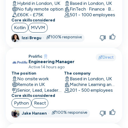
Hybrid in London, UK
Based in London, UK
No fully remote option
FinTech · Finance · Banking
£60K - £75K
501 - 1000 employees
Core skills considered
Kotlin
MVVM
100% responsive
Izzi Bregu
·
Prolific
Direct
Engineering Manager
Active 14 hours ago
The position
The company
No onsite work
Based in London, UK
Remote in UK
Machine Learning and AI · Research · Technology
Senior, Lead, Leadership
201 - 500 employees
Core skills considered
Python
React
100% responsive
Jake Hansen
·