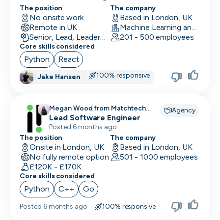
The position
The company
No onsite work
Based in London, UK
Remote in UK
Machine Learning and AI · Research · Technology
Senior, Lead, Leadership
201 - 500 employees
Core skills considered
Python
React
100% responsive
Jake Hansen
·
Megan Wood from Matchtech
Agency
recruiting for
Lead Software Engineer
Posted 6 months ago
The position
The company
Onsite in London, UK
Based in London, UK
No fully remote option
501 - 1000 employees
£120K - £170K
Core skills considered
Python
C++
Go
Posted
6 months ago
·
100% responsive