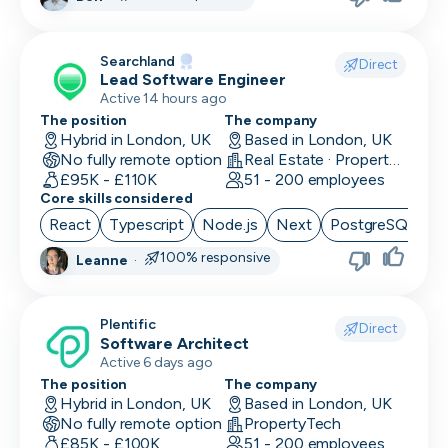
Searchland
Direct
Lead Software Engineer
Active 14 hours ago
The position
The company
Hybrid in London, UK
Based in London, UK
No fully remote option
Real Estate · PropertyTech
£95K - £110K
51 - 200 employees
Core skills considered
React
Typescript
Node.js
Next
PostgreSQL
100% responsive
Leanne
·
Plentific
Direct
Software Architect
Active 6 days ago
The position
The company
Hybrid in London, UK
Based in London, UK
No fully remote option
PropertyTech
£85K - £100K
51 - 200 employees