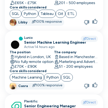
Human Resources
£65K - £75K
201 - 500 employees
Core skills considered
Implementation Manager
SQL
Python
Tableau
Git
ETL
Integration Developer
100% responsive
Libby
·
Legal
Lunio
Direct
Machine Learning Engineer
Senior Machine Learning Engineer
Active 14 hours ago
Marketing Analyst
The position
The company
Hybrid in London, UK
Based in Manchester, UK
Mobile Developer
No fully remote option
Marketing and Advertising
£70K - £90K
51 - 200 employees
Network Engineer
Core skills considered
Machine Learning
Python
SQL
Operations
100% responsive
Casra
·
Partnerships
Penetration Tester
Plentific
Direct
Senior Engineering Manager
People Ops