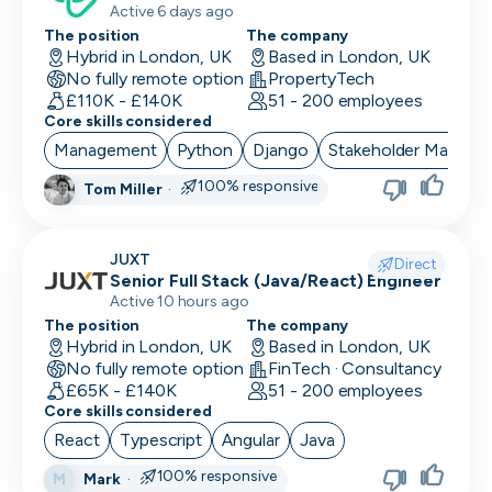
Active 6 days ago
The position
The company
Performance Marketing
Hybrid in London, UK
Based in London, UK
No fully remote option
PropertyTech
PR/Communications
£110K - £140K
51 - 200 employees
Core skills considered
Product Manager
Management
Python
Django
Stakeholder Manage
Product Marketing
100% responsive
Tom Miller
·
Product Owner
JUXT
Project Manager
Direct
Senior Full Stack (Java/React) Engineer
Active 10 hours ago
QA Automation Tester
The position
The company
Hybrid in London, UK
Based in London, UK
QA Manual Tester
No fully remote option
FinTech · Consultancy
£65K - £140K
51 - 200 employees
Quality Assurance
Core skills considered
Quantitative Developer
React
Typescript
Angular
Java
100% responsive
Mark
·
M
Renewals