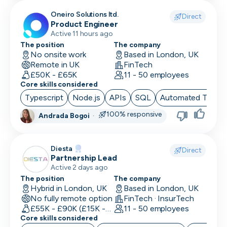
Oneiro Solutions ltd.
Direct
Product Engineer
Active 11 hours ago
The position
The company
No onsite work
Based in London, UK
Remote in UK
FinTech
£50K - £65K
11 - 50 employees
Core skills considered
Typescript
Node.js
APIs
SQL
Automated Testin
100% responsive
Andrada Bogoi
·
Diesta
Direct
Partnership Lead
Active 2 days ago
The position
The company
Hybrid in London, UK
Based in London, UK
No fully remote option
FinTech · InsurTech
£55K - £90K (£15K - Uncapped OTE)
11 - 50 employees
Core skills considered