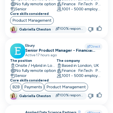
No fully remote option
Finance · FinTech · Payments
Data/Insight Analyst
Senior
1001 - 5000 employees
Core skills considered
Data Scientist
Product Management
Deep Learning Engineer
100% responsive
Gabriella Cheston
·
Demand/Lead Generation
Ebury
Direct
Developer in Test
Senior Product Manager - Financial
Crime (KYC/KYB)
Active 17 hours ago
DevOps Engineer
The position
The company
Onsite / Hybrid in London, UK
Based in London, UK
Digital Marketing
No fully remote option
Finance · FinTech · Payments
Senior
1001 - 5000 employees
Embedded Developer
Core skills considered
B2B
Payments
Product Management
Engineering Manager
100% responsive
Gabriella Cheston
·
Events & Community
Executive Assistant
Applied Data Science Partners