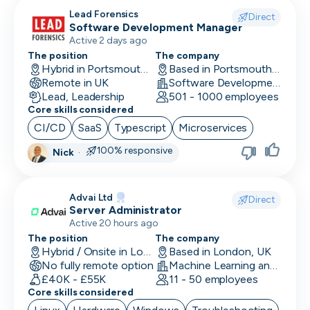
CLO
Lead Forensics
Direct
Software Development Manager
Cloud Engineer
Active 2 days ago
The position
The company
CMO
Hybrid in Portsmouth, UK
Based in Portsmouth, UK
Remote in UK
Software Development
CMO
Lead, Leadership
501 - 1000 employees
Core skills considered
Computer Vision Engineer
CI/CD
SaaS
Typescript
Microservices
Content Marketing
100% responsive
Nick
·
COO
Advai Ltd
Copywriting
Direct
Server Administrator
Active 20 hours ago
CPO
The position
The company
Hybrid / Onsite in London, UK
Based in London, UK
CPO
No fully remote option
Machine Learning and AI · Software Development · FinTech
£40K - £55K
11 - 50 employees
CRM Developer
Core skills considered
CRM Manager