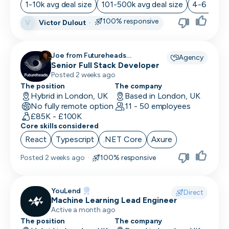
1-10k avg deal size
101-500k avg deal size
4-6 month
100% responsive
Victor Dulout
·
V
Joe from Futureheads
Agency
Recruitment recruiting for
Senior Full Stack Developer
Posted 2 weeks ago
The position
The company
Hybrid in London, UK
Based in London, UK
No fully remote option
11 - 50 employees
£85K - £100K
Core skills considered
React
Typescript
.NET Core
Axure
Posted
2 weeks ago
·
100% responsive
YouLend
Direct
Machine Learning Lead Engineer
Active a month ago
The position
The company