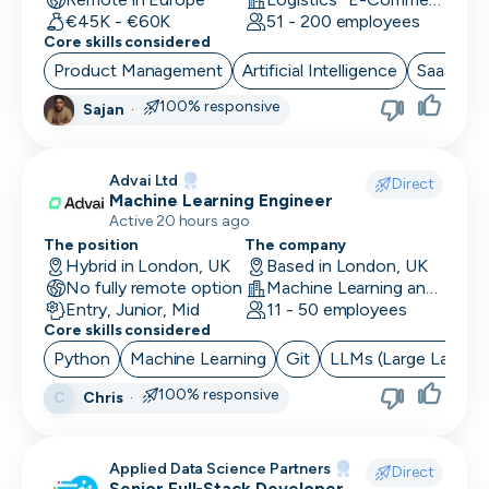
€45K - €60K
51 - 200 employees
Core skills considered
Product Management
Artificial Intelligence
SaaS
B
100% responsive
Sajan
·
Advai Ltd
Direct
Machine Learning Engineer
Active 20 hours ago
The position
The company
Hybrid in London, UK
Based in London, UK
No fully remote option
Machine Learning and AI · Software Development · FinTech
Entry, Junior, Mid
11 - 50 employees
Core skills considered
Python
Machine Learning
Git
LLMs (Large Langua
100% responsive
Chris
·
C
Applied Data Science Partners
Direct
Senior Full-Stack Developer