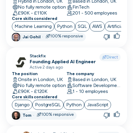
Hybrid in London, UK
Based in London, UK
No fully remote option
FinTech
£90K - £110K
201 - 500 employees
Core skills considered
Machine Learning
Python
SQL
AWS
Artificial Int
100% responsive
Jai Gohil
·
Stackfix
Direct
Founding Applied AI Engineer
Active 2 days ago
The position
The company
Onsite in London, UK
Based in London, UK
No fully remote option
Software Development · Software
£90K - £120K
1 - 10 employees
Core skills considered
Django
PostgreSQL
Python
JavaScript
100% responsive
Tom
·