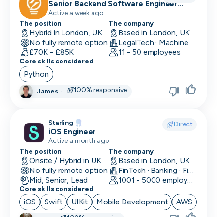
Senior Backend Software Engineer
(Python)
Active a week ago
The position
The company
Hybrid in London, UK
Based in London, UK
No fully remote option
LegalTech · Machine Learning and AI
£70K - £85K
11 - 50 employees
Core skills considered
Python
100% responsive
James
·
Starling
Direct
iOS Engineer
Active a month ago
The position
The company
Onsite / Hybrid in UK
Based in London, UK
No fully remote option
FinTech · Banking · Finance
Mid, Senior, Lead
1001 - 5000 employees
Core skills considered
iOS
Swift
UIKit
Mobile Development
AWS