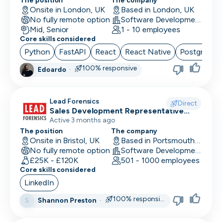
Location
The position
The company
Back End Developer
Onsite in London, UK
Based in London, UK
Minimum salary
No fully remote option
Software Development
Company size
15,000+
BDM (Business Development Manager)
Mid, Senior
1 - 10 employees
Industry
Core skills considered
BI Developer
Remote working
Python
FastAPI
React
React Native
PostgreSQ
Working timezones
Big Data Engineer
100% responsive
Edoardo
·
Other
UTC
UTC
-12:00
12:00
Last active
Brand Marketing
Offer visa sponsorship
3
Lead Forensics
Direct
days
Exclude positions with undisclosed salaries
Business Analyst
Sales Development Representative
Sales
Active 3 months ago
7
Business Operations
The position
The company
days
Onsite in Bristol, UK
Based in Portsmouth, UK
CDO
14
No fully remote option
Software Development
days
£25K - £120K
501 - 1000 employees
CFO
Core skills considered
1
LinkedIn
month
Chief of Staff (COS)
3
100% responsive
Shannon Preston
·
S
CIO
months