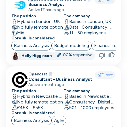
Direct
Business Analyst
Finance/Accounting
Active 17 hours ago
The position
The company
Founder
Hybrid in London, UK
Based in London, UK
No fully remote option
Data · Consultancy · Machine Learning and AI
FP&A
Mid
11 - 50 employees
Core skills considered
Front End Developer
Business Analysis
Budget modelling
Financial reporti
Full Stack Developer
100% responsive
Holly Higginson
·
Games Designer
Opencast
Games Developer
Direct
Consultant - Business Analyst
Active a month ago
Generalist Marketing
The position
The company
Hybrid in Newcastle upon Tyne, UK
Based in Newcastle upon Tyne, UK
Graphic Designer
No fully remote option
Consultancy · Digital Services · Technology
£45K - £55K
501 - 1000 employees
Graphics Developer
Core skills considered
Growth Marketing
Business Analysis
Agile