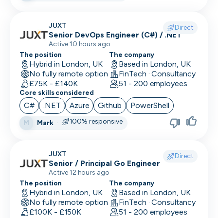
Research Engineer
JUXT
Direct
Senior DevOps Engineer (C#) / .NET
RevOps
Active 10 hours ago
Risk & Compliance
The position
The company
Hybrid in London, UK
Based in London, UK
No fully remote option
Sales Engineer
FinTech · Consultancy
£75K - £140K
51 - 200 employees
Core skills considered
Sales / Revenue Operations
C#
.NET
Azure
Github
PowerShell
Scrum Master
100% responsive
Mark
·
M
SDR/BDR
Security
JUXT
Direct
Senior / Principal Go Engineer
Security Engineer
Active 12 hours ago
The position
The company
SEO Marketing
Hybrid in London, UK
Based in London, UK
No fully remote option
FinTech · Consultancy
Site Reliability Engineer
£100K - £150K
51 - 200 employees