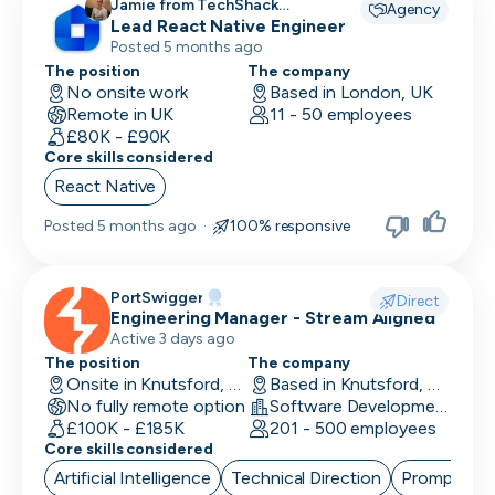
Jamie from TechShack
Agency
Lead React Native Engineer
Recruitment recruiting for
Posted 5 months ago
The position
The company
No onsite work
Based in London, UK
Remote in UK
11 - 50 employees
£80K - £90K
Core skills considered
React Native
Posted
5 months ago
·
100% responsive
PortSwigger
Direct
Engineering Manager - Stream Aligned
Active 3 days ago
The position
The company
Onsite in Knutsford, UK
Based in Knutsford, UK
No fully remote option
Software Development · Computer and Network Security
£100K - £185K
201 - 500 employees
Core skills considered
Artificial Intelligence
Technical Direction
Prompt Eng