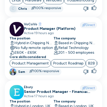
Linux
Hardware
Windows
Troubleshooting
100% responsive
Chris
·
C
CRO
CSM/Account Manager
VoCoVo
Direct
Product Manager (Platform)
CSO
Active 19 hours ago
CSO
The position
The company
Hybrid in Chipping Norton, UK
Based in Chipping Norton, UK
No fully remote option
CTO
Retail Technology
£60K - £65K
201 - 500 employees
Core skills considered
Customer Operations
Product Management
Product Roadmap
B2B
Sta
Customer Service Representative
100% responsive
Sam
·
Customer Support
Data Architect
Ebury
Direct
Senior Product Manager - Financial
Database Engineer
Crime (Fraud Prevention)
Active 17 hours ago
The position
The company
Data Engineer
Hybrid in London, UK
Based in London, UK