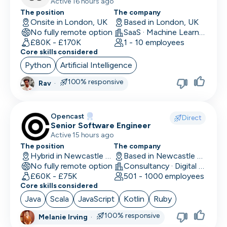
Active 16 hours ago
The position
The company
Onsite in London, UK
Based in London, UK
No fully remote option
SaaS · Machine Learning and AI · Human Computer Interaction
£80K - £170K
1 - 10 employees
Core skills considered
Python
Artificial Intelligence
100% responsive
Rav
·
Opencast
Direct
Senior Software Engineer
Active 15 hours ago
The position
The company
Hybrid in Newcastle upon Tyne, UK
Based in Newcastle upon Tyne, UK
No fully remote option
Consultancy · Digital Services · Technology
£60K - £75K
501 - 1000 employees
Core skills considered
Java
Scala
JavaScript
Kotlin
Ruby
100% responsive
Melanie Irving
·