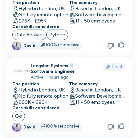
The position
The company
UI/UX Designer
Hybrid in London, UK
Based in London, UK
No fully remote option
Software Development
UX Designer
£75K - £95K
11 - 50 employees
Core skills considered
UX Researcher
Data Analysis
Python
Videography
100% responsive
David
·
VP/Head of Product
Longshot Systems
VP of Engineering
Direct
Software Engineer
Active 11 hours ago
The position
The company
Hybrid in London, UK
Based in London, UK
No fully remote option
Software Development
£60K - £90K
11 - 50 employees
Core skills considered
Go
100% responsive
David
·