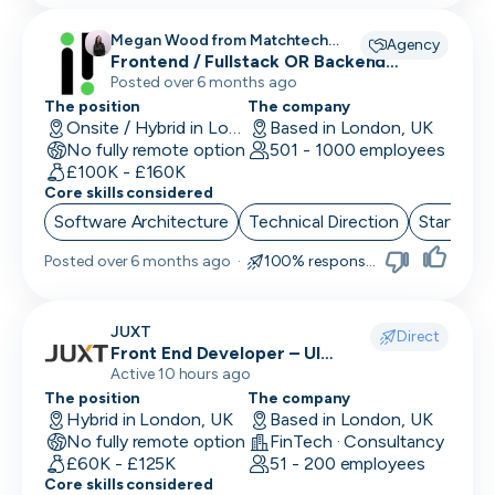
Megan Wood from Matchtech
Agency
recruiting for
Frontend / Fullstack OR Backend
Engineers
Posted over 6 months ago
The position
The company
Onsite / Hybrid in London, UK
Based in London, UK
No fully remote option
501 - 1000 employees
£100K - £160K
Core skills considered
Software Architecture
Technical Direction
Start up 
Posted
over 6 months ago
·
100% responsive
JUXT
Direct
Front End Developer – UI
(React/TypeScript)
Active 10 hours ago
The position
The company
Hybrid in London, UK
Based in London, UK
No fully remote option
FinTech · Consultancy
£60K - £125K
51 - 200 employees
Core skills considered