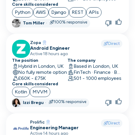
Core skills considered
Python
AWS
Django
REST
APIs
100% responsive
Tom Miller
·
Zopa
Direct
Android Engineer
Active 18 hours ago
The position
The company
Hybrid in London, UK
Based in London, UK
No fully remote option
FinTech · Finance · Banking
£60K - £75K
501 - 1000 employees
Core skills considered
Kotlin
MVVM
100% responsive
Izzi Bregu
·
Prolific
Direct
Engineering Manager
Active 14 hours ago