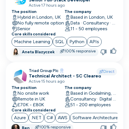
Active 17 hours ago
The position
The company
Hybrid in London, UK
Based in London, UK
No fully remote option
Data · Consultancy · Machine Learning and AI
Senior
11 - 50 employees
Core skills considered
Machine Learning
SQL
Python
APIs
100% responsive
Aneta Blazyczek
·
Triad Group Plc
Direct
Technical Architect - SC Cleared
Active 15 hours ago
The position
The company
No onsite work
Based in Godalming, UK
Remote in UK
Consultancy · Digital Services · Technology
£70K - £80K
51 - 200 employees
Core skills considered
Azure
.NET
C#
AWS
Software Architecture
100% responsive
Ben
·