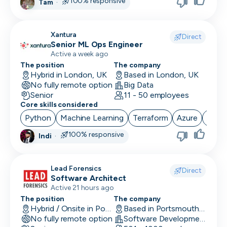
100% responsive
Tam
·
Xantura
Direct
Senior ML Ops Engineer
Active a week ago
The position
The company
Hybrid in London, UK
Based in London, UK
No fully remote option
Big Data
Senior
11 - 50 employees
Core skills considered
Python
Machine Learning
Terraform
Azure
Airfl
100% responsive
Indi
·
Lead Forensics
Direct
Software Architect
Active 21 hours ago
The position
The company
Hybrid / Onsite in Portsmouth, UK
Based in Portsmouth, UK
No fully remote option
Software Development