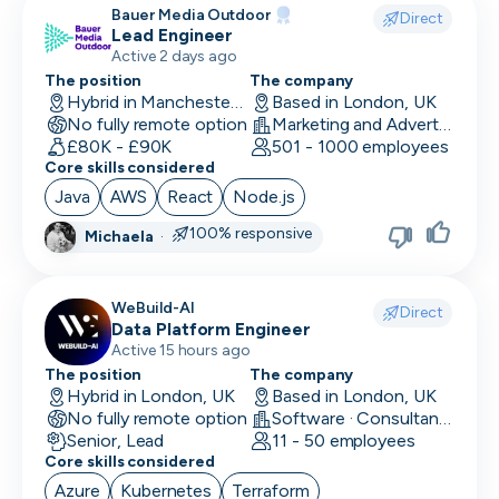
Bauer Media Outdoor
Direct
Lead Engineer
Active 2 days ago
The position
The company
Hybrid in Manchester, UK
Based in London, UK
No fully remote option
Marketing and Advertising
£80K - £90K
501 - 1000 employees
Core skills considered
Java
AWS
React
Node.js
100% responsive
Michaela
·
WeBuild-AI
Direct
Data Platform Engineer
Active 15 hours ago
The position
The company
Hybrid in London, UK
Based in London, UK
No fully remote option
Software · Consultancy
Senior, Lead
11 - 50 employees
Core skills considered
Azure
Kubernetes
Terraform