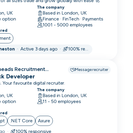
14
f all sizes trade and grow globally with ease 🚀
days
The company
on, UK
Based in London, UK
1
e option
Finance · FinTech · Payments
month
1001 - 5000 employees
3
ered
months
ement
Cheston
·
Active 3 days ago ·
100% responsive
heads Recruitment
Message recruiter
ack Developer
Your favourite digital recruiter.
The company
on, UK
Based in London, UK
e option
11 - 50 employees
ered
ipt
.NET Core
Axure
ago
·
100% responsive