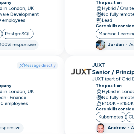
experiences
mpany
The position
Arduino
d in London, UK
Hybrid / Onsit
ware Development
No fully remot
Artificial
10 employees
Lead
Intelligence
Core skills consid
PostgreSQL
Machine Learnin
Assurance
100% responsive
Jordan
·
Ac
ATS
Audio
JUXT
Message directly
editing
Senior / Princi
Auditing
JUXT (part of Grid 
that delivers innova
mpany
The position
Augmented
organisations.
d in London, UK
Hybrid in Lond
ech · Finance
No fully remot
Reality
 50 employees
£100K - £150K
Core skills consid
Autodesk
Kubernetes
CI
Automations
esponsive
Andrew
·
A
AWS