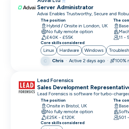
Advai Ltd
CPO
Server Administrator
Advai Enables Trustworthy, Secure and Robus
CRM
Trust, Deploy.
The position
The co
Developer
Hybrid / Onsite in London, UK
Base
No fully remote option
CRM
£40K - £55K
11 -
Manager
Core skills considered
Linux
Hardware
Windows
Troubles
CRO
Chris
·
Active 2 days ago ·
100% r
C
CSM/Account
Manager
Lead Forensics
CSO
Sales Development Representativ
Lead Forensics is software for turbo-charged
CSO
The position
The co
Onsite in Bristol, UK
CTO
Base
No fully remote option
Soft
£25K - £120K
Customer
501 
Core skills considered
Operations