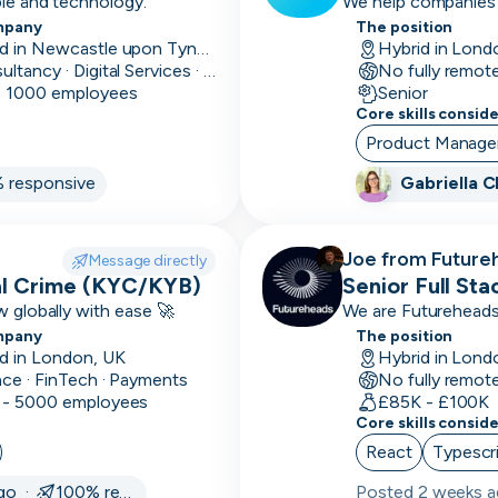
ple and technology.
We help companies o
Prevention)
UTC
UTC
mpany
Mid
The position
Mid-
-12:00
12:00
1-
Based in Newcastle upon Tyne, UK
Hybrid in Lond
level
10k
Consultancy · Digital Services · Technology
No fully remot
avg
- 1000 employees
Senior
Senior
Highly
deal
Core skills consid
proficient,
size
Product Manag
not managing
 responsive
Gabriella 
11-
Lead
Highly
50k
proficient,
avg
some
Joe from Future
Message directly
deal
managing
ial Crime (KYC/KYB)
recruiting for
Senior Full St
size
w globally with ease 🚀
We are Futureheads. 
Leadership
Heads
mpany
12+
The position
of, Managerial &
d in London, UK
Hybrid in Lond
month
C-Level
nce · FinTech · Payments
No fully remot
sales
 - 5000 employees
£85K - £100K
cycle
Core skills consid
React
Typescr
1-3
month
ago ·
100% responsive
Posted
2 weeks 