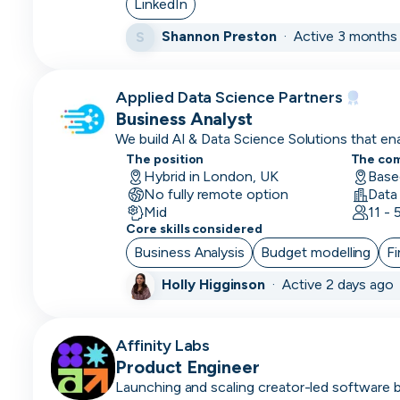
LinkedIn
Customer
Shannon Preston
·
Active 3 months
S
Service
Representative
Applied Data Science Partners
Customer
Business Analyst
Support
We build AI & Data Science Solutions that e
to thrive.
Data
The position
The co
Hybrid in London, UK
Base
Architect
No fully remote option
Mid
11 -
Database
Core skills considered
Engineer
Business Analysis
Budget modelling
Fi
Data
Holly Higginson
·
Active 2 days ago
Engineer
Data/Insight
Affinity Labs
Analyst
Product Engineer
Data
Launching and scaling creator-led software 