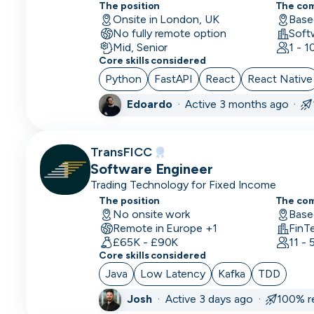
Scientist
The position
The co
Onsite in London, UK
Base
No fully remote option
Deep
Soft
Mid, Senior
1 - 
Learning
Core skills considered
Engineer
Python
FastAPI
React
React Native
Demand/Lead
Edoardo
·
Active 3 months ago ·
Generation
Developer
TransFICC
in Test
Software Engineer
Trading Technology for Fixed Income
DevOps
The position
Engineer
The co
No onsite work
Base
Remote in Europe +1
FinT
Digital
£65K - £90K
11 -
Marketing
Core skills considered
Java
Low Latency
Kafka
TDD
Embedded
Developer
Josh
·
Active 3 days ago ·
100% r