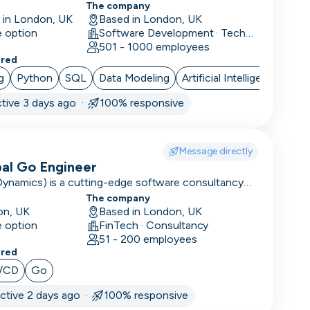
The company
e in London, UK
Based in London, UK
e option
Software Development · Technology · Retail Technology
501 - 1000 employees
ered
g
Python
SQL
Data Modeling
Artificial Intelligence
tive 3 days ago ·
100% responsive
Message directly
pal Go Engineer
Dynamics) is a cutting-edge software consultancy
tion to large enterprises and high-performing
The company
on, UK
Based in London, UK
e option
FinTech · Consultancy
51 - 200 employees
ered
/CD
Go
ctive 2 days ago ·
100% responsive