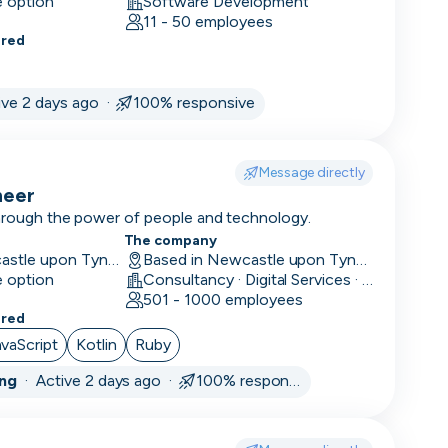
e option
Software Development
11 - 50 employees
ered
ive 2 days ago ·
100% responsive
Message directly
neer
through the power of people and technology.
The company
Hybrid in Newcastle upon Tyne, UK
Based in Newcastle upon Tyne, UK
e option
Consultancy · Digital Services · Technology
501 - 1000 employees
ered
avaScript
Kotlin
Ruby
ing
·
Active 2 days ago ·
100% responsive