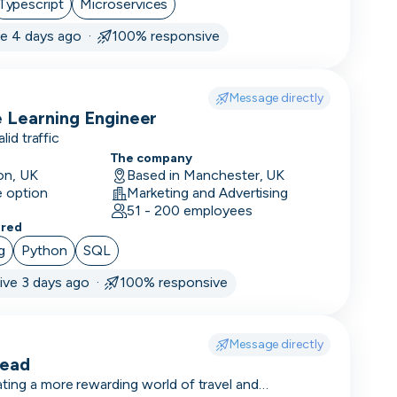
Typescript
Microservices
ve 4 days ago ·
100% responsive
Message directly
 Learning Engineer
alid traffic
The company
on, UK
Based in Manchester, UK
e option
Marketing and Advertising
51 - 200 employees
ered
g
ement
Python
SQL
ive 3 days ago ·
100% responsive
Message directly
Lead
ting a more rewarding world of travel and