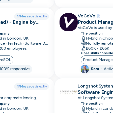
sales
cycle
VoCoVo
Message directly
3D
ad) - Engine by
Product Manag
Modelling
VoCoVo is used by o
and be supported in
mpany
The position
4-6
& recognised as one
d in London, UK
Hybrid in Chip
month
Finance · FinTech · Software Development
No fully remot
 200 employees
sales
£60K - £65K
Core skills consid
cycle
reSQL
Product Manag
501k+
100% responsive
Sam
·
Acti
avg
deal
size
Longshot Syste
Message directly
Software Engi
51-
or corporate lending,
At Longshot System
100k
mplex loan products with
betting analytics an
mpany
The position
avg
d in London, UK
Hybrid in Lond
deal