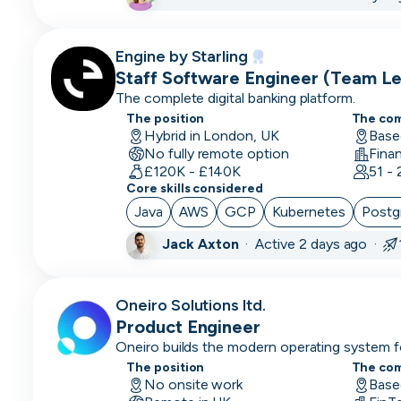
Brand
Marketing
Engine by Starling
Staff Software Engineer (Team Le
Business
The complete digital banking platform.
Starling
Analyst
The position
The co
Hybrid in London, UK
Base
Business
No fully remote option
Operations
£120K - £140K
51 -
Core skills considered
CDO
Java
AWS
GCP
Kubernetes
Postg
CFO
Jack Axton
·
Active 2 days ago ·
Chief
of
Oneiro Solutions ltd.
Staff
Product Engineer
(COS)
Oneiro builds the modern operating system f
helping banks launch, manage and evolve co
The position
The co
CIO
speed and control.
No onsite work
Base