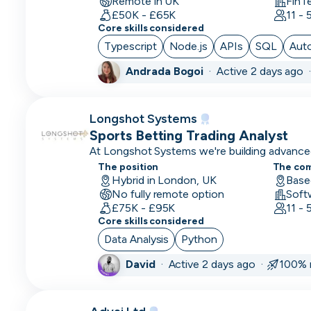
Remote in UK
FinT
CLO
£50K - £65K
11 -
Core skills considered
Cloud
Typescript
Node.js
APIs
SQL
Aut
Engineer
Andrada Bogoi
·
Active 2 days ago 
CMO
CMO
Longshot Systems
Computer
Sports Betting Trading Analyst
Vision
At Longshot Systems we're building advanced
betting analytics and trading.
Engineer
The position
The co
Hybrid in London, UK
Base
No fully remote option
Content
Soft
£75K - £95K
11 -
Marketing
Core skills considered
COO
Data Analysis
Python
David
·
Active 2 days ago ·
100% 
Copywriting
CPO