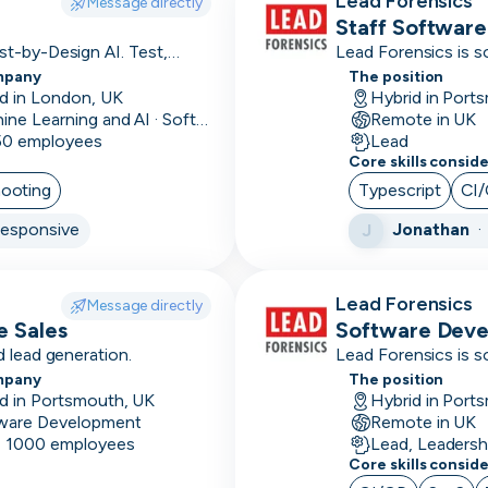
Lead Forensics
Message directly
Staff Software
Accounts
t-by-Design AI. Test,
Lead Forensics is s
payable
mpany
The position
d in London, UK
Hybrid in Port
Accounts
Machine Learning and AI · Software Development · FinTech
Remote in UK
receivable
 50 employees
Lead
Core skills consid
Adobe
hooting
Typescript
CI
Creative
esponsive
Jonathan
J
Suite
Affinity
Lead Forensics
Message directly
Agile
e Sales
Software Dev
 lead generation.
Lead Forensics is s
Airflow
mpany
The position
d in Portsmouth, UK
Hybrid in Port
Alteryx
ware Development
Remote in UK
- 1000 employees
Lead, Leadersh
Amazon
Core skills consid
marketing