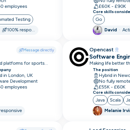
ech
No fully remot
size
 50 employees
£60K - £90K
Core skills consid
7-12
omated Testing
Go
month
·
100% responsive
David
·
Act
sales
cycle
A/B
Opencast
Message directly
Testing
Software Engi
 platforms for sports
Making life better 
Accessibility
mpany
The position
d in London, UK
Accounting
ware Development
No fully remot
software
 50 employees
£55K - £60K
Core skills consid
Account
Java
Scala
J
Management
responsive
Melanie Irv
Accounts
based
marketing