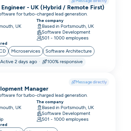
Message directly
 Engineer - UK (Hybrid / Remote First)
oftware for turbo-charged lead generation.
The company
smouth, UK
Based in Portsmouth, UK
Software Development
501 - 1000 employees
ered
/CD
Microservices
Software Architecture
·
Active 2 days ago ·
100% responsive
Message directly
elopment Manager
oftware for turbo-charged lead generation.
The company
smouth, UK
Based in Portsmouth, UK
Software Development
ip
501 - 1000 employees
ered