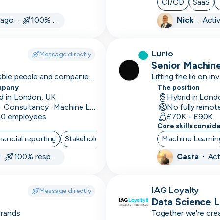
CI/CD
SaaS
services
Skip
Download as PDF
 ago ·
100% responsive
Nick
·
Acti
Android
Annual/monthly
Don’t show this again
Lunio
Message directly
reporting
Senior Machine
nable people and companies
Lifting the lid on inv
Annual
mpany
The position
renewals
d in London, UK
Hybrid in Lond
Data · Consultancy · Machine Learning and AI
No fully remot
Ansible
 50 employees
£70K - £90K
Core skills consid
Apache
nancial reporting
Stakeholder Management
Machine Learnin
Project Manag
APIs
 ·
100% responsive
Casra
·
Act
Apollo
Appian
IAG Loyalty
Message directly
Data Science 
Appium
brands
Together we're crea