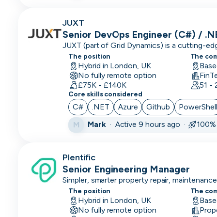
Engineering
Manager
JUXT
Senior DevOps Engineer (C#) / .
Events &
JUXT (part of Grid Dynamics) is a cutting-e
Community
that delivers innovation to large enterprises
The position
The co
organisations.
Hybrid in London, UK
Executive
Base
No fully remote option
FinT
Assistant
£75K - £140K
51 -
Core skills considered
Finance/Accounting
C#
.NET
Azure
Github
PowerShel
Founder
Mark
·
Active 9 hours ago ·
100% 
M
FP&A
Front End
Plentific
Developer
Senior Engineering Manager
Simpler, smarter property repair, maintenan
Full Stack
The position
The co
Developer
Hybrid in London, UK
Base
No fully remote option
Prop
Games