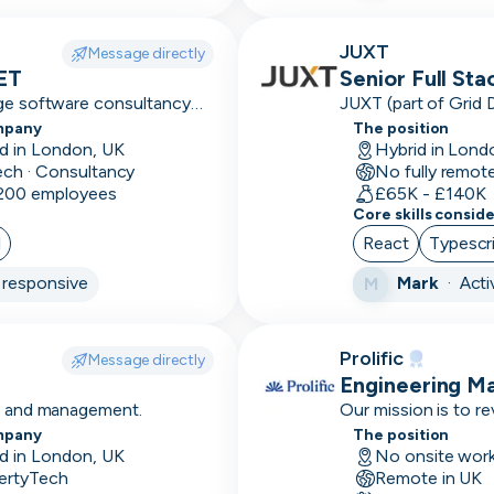
Axure
JUXT
Message directly
NET
Senior Full St
Azure
dge software consultancy
JUXT (part of Grid 
 and high-performing
that delivers innova
mpany
The position
B2B
organisations.
d in London, UK
Hybrid in Lond
ech · Consultancy
No fully remot
B2C
 200 employees
£65K - £140K
Core skills consid
Balsamiq
l
React
Typescr
Bamboo
responsive
Mark
·
Acti
M
Base
conforms
Prolific
Message directly
Bash
Engineering M
ce and management.
Our mission is to r
BDD
people can revoluti
mpany
The position
d in London, UK
No onsite wor
Big 4
ertyTech
Remote in UK
experience