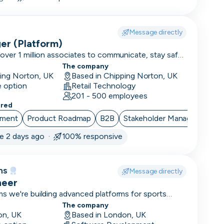
Message directly
er (Platform)
ver 1 million associates to communicate, stay safe,
 42,000 locations. We are rated 4.9/5 on Glassdoor
The company
 of the best places to work!
ping Norton, UK
Based in Chipping Norton, UK
e option
Retail Technology
201 - 500 employees
ered
ement
Product Roadmap
B2B
Stakeholder Management
ve 2 days ago ·
100% responsive
ms
Message directly
neer
s we're building advanced platforms for sports
d trading.
The company
on, UK
Based in London, UK