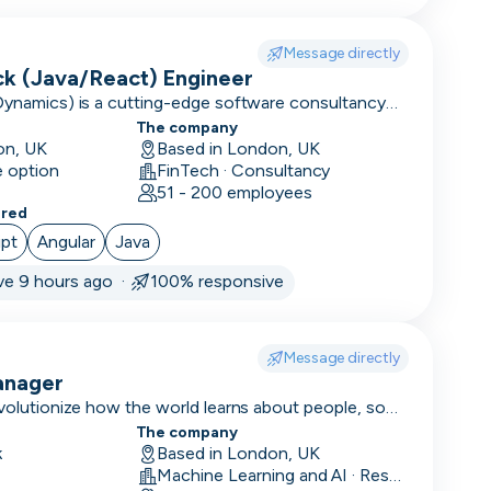
Message directly
ack (Java/React) Engineer
Dynamics) is a cutting-edge software consultancy
tion to large enterprises and high-performing
The company
on, UK
Based in London, UK
e option
FinTech · Consultancy
51 - 200 employees
ered
ipt
Angular
Java
ve 9 hours ago ·
100% responsive
Message directly
anager
evolutionize how the world learns about people, so
onize the world.
The company
k
Based in London, UK
Machine Learning and AI · Research · Technology