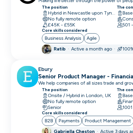
Making life better through the power of peo
Executive)
The position
The co
Hybrid in Newcastle upon Tyne, UK
AI
No fully remote option
Engineer
£45K - £55K
501 
Core skills considered
Automation
Business Analysis
Agile
Engineer
Ratib
·
Active a month ago ·
100%
Back End
Developer
Ebury
BDM
Senior Product Manager - Financ
(Business
We help companies of all sizes trade and gro
Development
The position
The co
Manager)
Onsite / Hybrid in London, UK
Base
No fully remote option
Fina
BI
Senior
1001
Developer
Core skills considered
B2B
Payments
Product Management
Big Data
Engineer
Gabriella Cheston
·
Active 3 days 