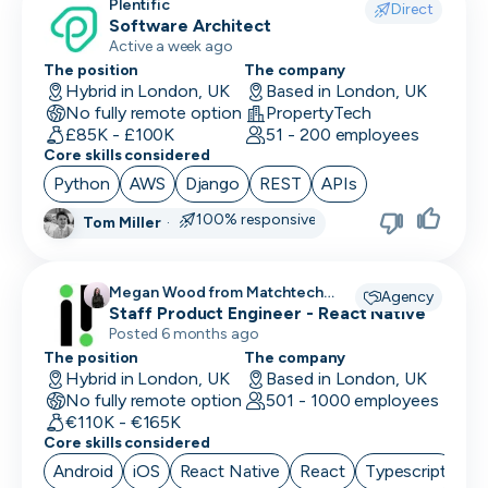
Plentific
Direct
Software Architect
Active a week ago
The position
The company
Hybrid in London, UK
Based in London, UK
No fully remote option
PropertyTech
£85K - £100K
51 - 200 employees
Core skills considered
Python
AWS
Django
REST
APIs
100% responsive
Tom Miller
·
Megan Wood from Matchtech
Agency
recruiting for
Staff Product Engineer - React Native
Posted 6 months ago
The position
The company
Hybrid in London, UK
Based in London, UK
No fully remote option
501 - 1000 employees
€110K - €165K
Core skills considered
Android
iOS
React Native
React
Typescript