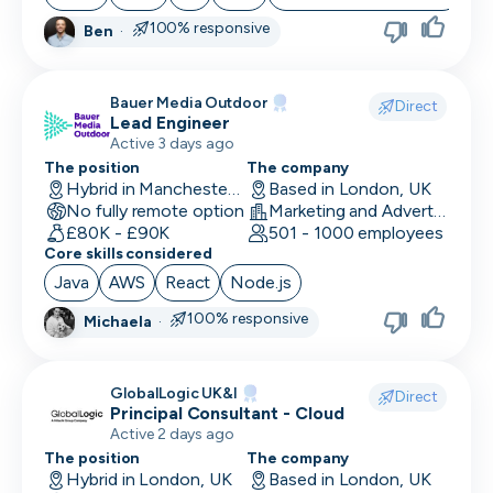
100% responsive
Ben
·
Bauer Media Outdoor
Direct
Lead Engineer
Active 3 days ago
The position
The company
Hybrid in Manchester, UK
Based in London, UK
No fully remote option
Marketing and Advertising
£80K - £90K
501 - 1000 employees
Core skills considered
Java
AWS
React
Node.js
100% responsive
Michaela
·
GlobalLogic UK&I
Direct
Principal Consultant - Cloud
Active 2 days ago
The position
The company
Hybrid in London, UK
Based in London, UK