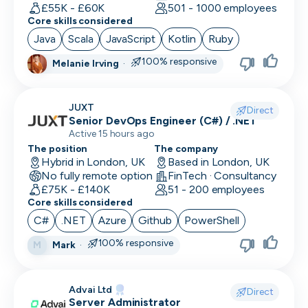
Human Resources
£55K - £60K
501 - 1000 employees
Core skills considered
Implementation Manager
Java
Scala
JavaScript
Kotlin
Ruby
Integration Developer
100% responsive
Melanie Irving
·
Legal
JUXT
Direct
Machine Learning Engineer
Senior DevOps Engineer (C#) / .NET
Active 15 hours ago
Marketing Analyst
The position
The company
Hybrid in London, UK
Based in London, UK
Mobile Developer
No fully remote option
FinTech · Consultancy
£75K - £140K
51 - 200 employees
Network Engineer
Core skills considered
C#
.NET
Azure
Github
PowerShell
Operations
100% responsive
Mark
·
M
Partnerships
Penetration Tester
Advai Ltd
Direct
Server Administrator
People Ops