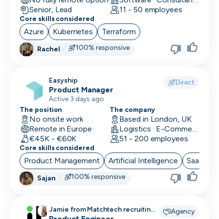
Senior, Lead
11 - 50 employees
Core skills considered
Azure
Kubernetes
Terraform
100% responsive
Rachel
·
Easyship
Direct
Product Manager
Active 3 days ago
The position
The company
No onsite work
Based in London, UK
Remote in Europe
Logistics · E-Commerce · Productivity Tools
€45K - €60K
51 - 200 employees
Core skills considered
Product Management
Artificial Intelligence
SaaS
B
100% responsive
Sajan
·
Jamie from Matchtech recruiting
Agency
for
Product Engineer