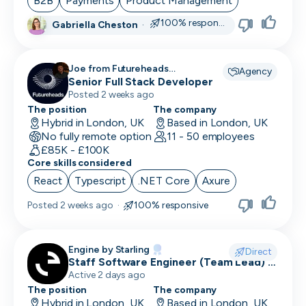
B2B
Payments
Product Management
100% responsive
Gabriella Cheston
·
CRO
CSM/Account Manager
Joe from Futureheads
Agency
Recruitment recruiting for
Senior Full Stack Developer
CSO
Posted 2 weeks ago
CSO
The position
The company
Hybrid in London, UK
Based in London, UK
No fully remote option
CTO
11 - 50 employees
£85K - £100K
Core skills considered
Customer Operations
React
Typescript
.NET Core
Axure
Customer Service Representative
Posted
2 weeks ago
·
100% responsive
Customer Support
Data Architect
Engine by Starling
Direct
Staff Software Engineer (Team Lead) -
Database Engineer
Engine by Starling
Active 2 days ago
The position
The company
Data Engineer
Hybrid in London, UK
Based in London, UK