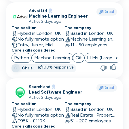
Advai Ltd
Direct
Machine Learning Engineer
Active 2 days ago
The position
The company
Hybrid in London, UK
Based in London, UK
No fully remote option
Machine Learning and AI · Software Development · FinTech
Entry, Junior, Mid
11 - 50 employees
Core skills considered
Python
Machine Learning
Git
LLMs (Large Langua
100% responsive
Chris
·
C
Searchland
Direct
Lead Software Engineer
Active 2 days ago
The position
The company
Hybrid in London, UK
Based in London, UK
No fully remote option
Real Estate · PropertyTech
£95K - £110K
51 - 200 employees
Core skills considered