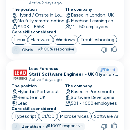
Active 2 days ago
The position
The company
Performance Marketing
Hybrid / Onsite in London, UK
Based in London, UK
No fully remote option
Machine Learning and AI · Software Development · FinTech
PR/Communications
£40K - £55K
11 - 50 employees
Core skills considered
Product Manager
Linux
Hardware
Windows
Troubleshooting
Product Marketing
100% responsive
Chris
·
C
Product Owner
Lead Forensics
Project Manager
Direct
Staff Software Engineer - UK (Hybrid /
Remote First)
Active 2 days ago
QA Automation Tester
The position
The company
Hybrid in Portsmouth, UK
Based in Portsmouth, UK
QA Manual Tester
Remote in UK
Software Development
Lead
501 - 1000 employees
Quality Assurance
Core skills considered
Quantitative Developer
Typescript
CI/CD
Microservices
Software Archite
100% responsive
Jonathan
·
J
Renewals