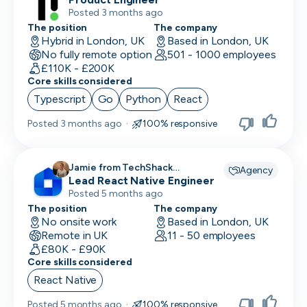
Posted 3 months ago
The position
The company
Hybrid in London, UK
Based in London, UK
No fully remote option
501 - 1000 employees
£110K - £200K
Core skills considered
Typescript
Go
Python
React
Posted
3 months ago
·
100% responsive
Jamie from TechShack
Agency
Lead React Native Engineer
Recruitment recruiting for
Posted 5 months ago
The position
The company
No onsite work
Based in London, UK
Remote in UK
11 - 50 employees
£80K - £90K
Core skills considered
React Native
Posted
5 months ago
·
100% responsive