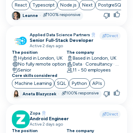
React
Typescript
Node.js
Next
PostgreSQL
100% responsive
Leanne
·
Applied Data Science Partners
Direct
Senior Full-Stack Developer
Active 2 days ago
The position
The company
Hybrid in London, UK
Based in London, UK
No fully remote option
Data · Consultancy · Machine Learning and AI
Senior
11 - 50 employees
Core skills considered
Machine Learning
SQL
Python
APIs
100% responsive
Aneta Blazyczek
·
Zopa
Direct
Android Engineer
Active 2 days ago
The position
The company