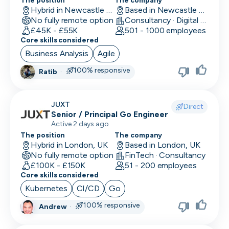
Location
The position
The company
Back End Developer
Hybrid in Newcastle upon Tyne, UK
Based in Newcastle upon Tyne, UK
Minimum salary
No fully remote option
Consultancy · Digital Services · Technology
Company size
15,000+
BDM (Business Development Manager)
£45K - £55K
501 - 1000 employees
Industry
Core skills considered
BI Developer
Remote working
Business Analysis
Agile
Working timezones
Big Data Engineer
100% responsive
Ratib
·
Other
UTC
UTC
-12:00
12:00
Last active
Brand Marketing
Offer visa sponsorship
3
JUXT
Direct
days
Exclude positions with undisclosed salaries
Business Analyst
Senior / Principal Go Engineer
Active 2 days ago
7
Business Operations
The position
The company
days
Hybrid in London, UK
Based in London, UK
CDO
14
No fully remote option
FinTech · Consultancy
days
£100K - £150K
51 - 200 employees
CFO
Core skills considered
1
Kubernetes
CI/CD
Go
month
Chief of Staff (COS)
3
100% responsive
Andrew
·
CIO
months