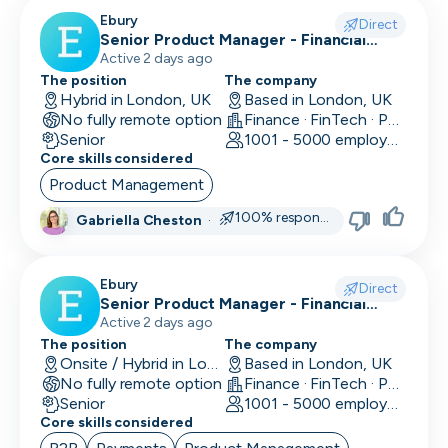
CLO
Ebury
Direct
Senior Product Manager - Financial
Cloud Engineer
Crime (Fraud Prevention)
Active 2 days ago
The position
The company
CMO
Hybrid in London, UK
Based in London, UK
No fully remote option
Finance · FinTech · Payments
CMO
Senior
1001 - 5000 employees
Core skills considered
Computer Vision Engineer
Product Management
Content Marketing
100% responsive
Gabriella Cheston
·
COO
Ebury
Copywriting
Direct
Senior Product Manager - Financial
Crime (KYC/KYB)
Active 2 days ago
CPO
The position
The company
Onsite / Hybrid in London, UK
Based in London, UK
CPO
No fully remote option
Finance · FinTech · Payments
Senior
1001 - 5000 employees
CRM Developer
Core skills considered
CRM Manager