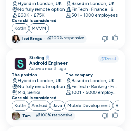
Hybrid in London, UK
Based in London, UK
No fully remote option
FinTech · Finance · Banking
£60K - £75K
501 - 1000 employees
Core skills considered
Kotlin
MVVM
100% responsive
Izzi Bregu
·
Starling
Direct
Android Engineer
Active a month ago
The position
The company
Hybrid in London, UK
Based in London, UK
No fully remote option
FinTech · Banking · Finance
Mid, Senior
1001 - 5000 employees
Core skills considered
Kotlin
Android
Java
Mobile Development
RxJava
100% responsive
Tam
·