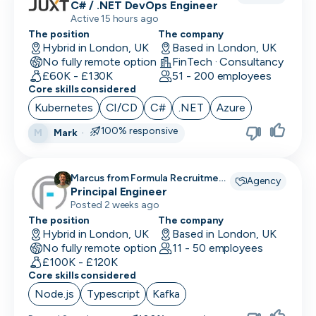
C# / .NET DevOps Engineer
Active 15 hours ago
The position
The company
Hybrid in London, UK
Based in London, UK
No fully remote option
FinTech · Consultancy
£60K - £130K
51 - 200 employees
Core skills considered
Kubernetes
CI/CD
C#
.NET
Azure
100% responsive
Mark
·
M
Marcus from Formula Recruitment
Agency
recruiting for
Principal Engineer
Posted 2 weeks ago
The position
The company
Hybrid in London, UK
Based in London, UK
No fully remote option
11 - 50 employees
£100K - £120K
Core skills considered
Node.js
Typescript
Kafka