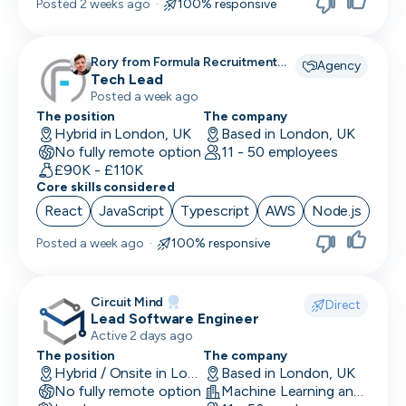
Posted
2 weeks ago
·
100% responsive
Rory from Formula Recruitment
Agency
recruiting for
Tech Lead
Posted a week ago
The position
The company
Hybrid in London, UK
Based in London, UK
No fully remote option
11 - 50 employees
£90K - £110K
Core skills considered
React
JavaScript
Typescript
AWS
Node.js
Posted
a week ago
·
100% responsive
Circuit Mind
Direct
Lead Software Engineer
Active 2 days ago
The position
The company
Hybrid / Onsite in London, UK
Based in London, UK
No fully remote option
Machine Learning and AI