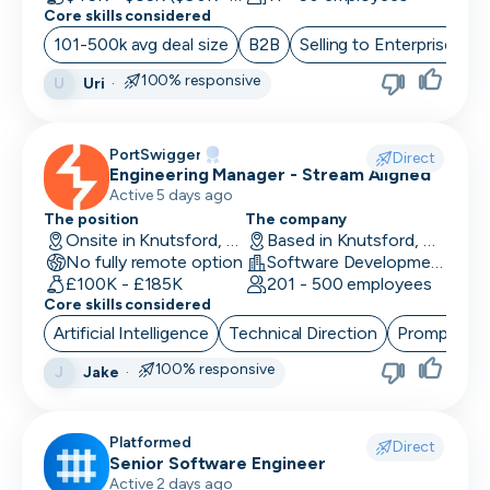
Core skills considered
101-500k avg deal size
B2B
Selling to Enterprise
O
100% responsive
Uri
·
U
PortSwigger
Direct
Engineering Manager - Stream Aligned
Active 5 days ago
The position
The company
Onsite in Knutsford, UK
Based in Knutsford, UK
No fully remote option
Software Development · Computer and Network Security
£100K - £185K
201 - 500 employees
Core skills considered
Artificial Intelligence
Technical Direction
Prompt Eng
100% responsive
Jake
·
J
Platformed
Direct
Senior Software Engineer
Active 2 days ago