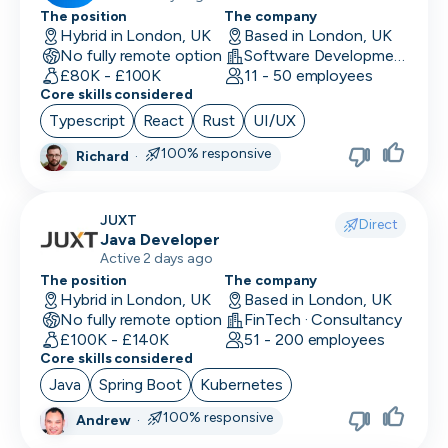
The position
The company
Hybrid in London, UK
Based in London, UK
No fully remote option
Software Development
£80K - £100K
11 - 50 employees
Core skills considered
Typescript
React
Rust
UI/UX
100% responsive
Richard
·
JUXT
Direct
Java Developer
Active 2 days ago
The position
The company
Hybrid in London, UK
Based in London, UK
No fully remote option
FinTech · Consultancy
£100K - £140K
51 - 200 employees
Core skills considered
Java
Spring Boot
Kubernetes
100% responsive
Andrew
·