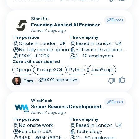
Stackfix
Direct
Founding Applied AI Engineer
Active 2 days ago
The position
The company
Onsite in London, UK
Based in London, UK
No fully remote option
Software Development · Software
£90K - £120K
1 - 10 employees
Core skills considered
Django
PostgreSQL
Python
JavaScript
100% responsive
Tom
·
WireMock
Direct
Senior Business Development
Representative
Active 2 days ago
The position
The company
No onsite work
Based in London, UK
Remote in USA
Technology
$45K - $65K ($90K - Uncapped OTE)
11 - 50 employees