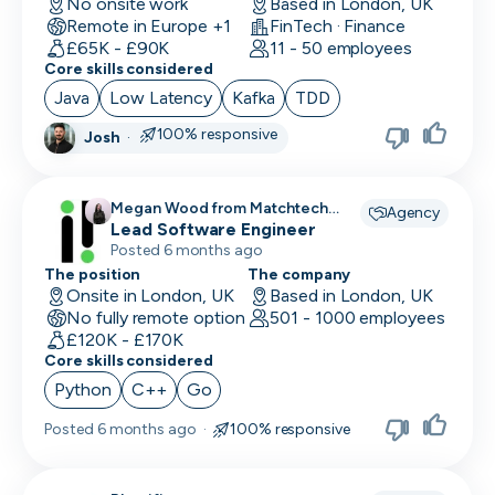
No onsite work
Based in London, UK
Remote in Europe +1
FinTech · Finance
£65K - £90K
11 - 50 employees
Core skills considered
Java
Low Latency
Kafka
TDD
100% responsive
Josh
·
Megan Wood from Matchtech
Agency
recruiting for
Lead Software Engineer
Posted 6 months ago
The position
The company
Onsite in London, UK
Based in London, UK
No fully remote option
501 - 1000 employees
£120K - £170K
Core skills considered
Python
C++
Go
Posted
6 months ago
·
100% responsive