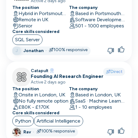
production systems
Active 2 days ago
The position
The company
Hybrid in Portsmouth, UK
Based in Portsmouth, UK
Remote in UK
Software Development
Senior
501 - 1000 employees
Core skills considered
SQL Server
100% responsive
Jonathan
·
J
Catapult
Direct
Founding AI Research Engineer
Active 2 days ago
The position
The company
Onsite in London, UK
Based in London, UK
No fully remote option
SaaS · Machine Learning and AI · Human Computer Interaction
£80K - £170K
1 - 10 employees
Core skills considered
Python
Artificial Intelligence
100% responsive
Rav
·