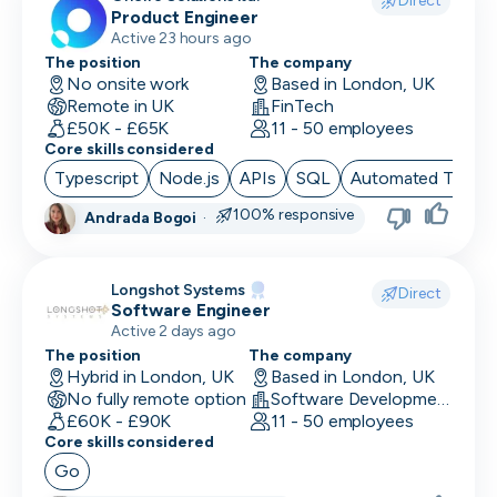
Direct
Product Engineer
Finance/Accounting
Active 23 hours ago
The position
The company
Founder
No onsite work
Based in London, UK
Remote in UK
FinTech
FP&A
£50K - £65K
11 - 50 employees
Core skills considered
Front End Developer
Typescript
Node.js
APIs
SQL
Automated Testin
Full Stack Developer
100% responsive
Andrada Bogoi
·
Games Designer
Longshot Systems
Games Developer
Direct
Software Engineer
Active 2 days ago
Generalist Marketing
The position
The company
Hybrid in London, UK
Based in London, UK
Graphic Designer
No fully remote option
Software Development
£60K - £90K
11 - 50 employees
Graphics Developer
Core skills considered
Growth Marketing
Go