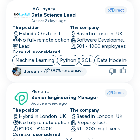
IAG Loyalty
Direct
Data Science Lead
Active 2 days ago
The position
The company
Hybrid / Onsite in London, UK
Based in London, UK
No fully remote option
Software Development · Technology · Retail Technology
Lead
501 - 1000 employees
Core skills considered
Machine Learning
Python
SQL
Data Modeling
Ar
100% responsive
Jordan
·
Plentific
Direct
Senior Engineering Manager
Active a week ago
The position
The company
Hybrid in London, UK
Based in London, UK
No fully remote option
PropertyTech
£110K - £140K
51 - 200 employees
Core skills considered