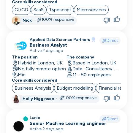
Core skills considered
Social Media Marketing
CI/CD
SaaS
Typescript
Microservices
Solutions Engineer
100% responsive
Nick
·
Support Engineer
Applied Data Science Partners
Direct
System Administrator
Business Analyst
Active 2 days ago
System Engineer
The position
The company
Hybrid in London, UK
Based in London, UK
Talent Acquisition
No fully remote option
Data · Consultancy · Machine Learning and AI
Mid
11 - 50 employees
Technical Architect
Core skills considered
Business Analysis
Budget modelling
Financial reporti
Technical Director
100% responsive
Holly Higginson
·
Technical Writer
Testing Manager
Lunio
Direct
Senior Machine Learning Engineer
UI Designer
Active 2 days ago