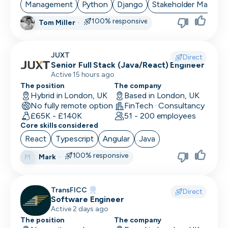
Management
Python
Django
Stakeholder Manage
100% responsive
Tom Miller
·
JUXT
Direct
Senior Full Stack (Java/React) Engineer
Active 15 hours ago
The position
The company
Hybrid in London, UK
Based in London, UK
No fully remote option
FinTech · Consultancy
£65K - £140K
51 - 200 employees
Core skills considered
React
Typescript
Angular
Java
100% responsive
Mark
·
M
TransFICC
Direct
Software Engineer
Active 2 days ago
The position
The company