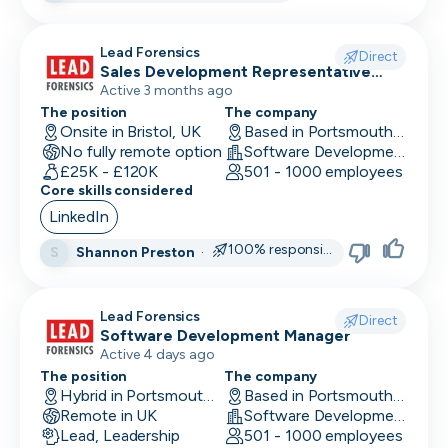
Research Engineer
Lead Forensics
Direct
Sales Development Representative
RevOps
Sales
Active 3 months ago
Risk & Compliance
The position
The company
Onsite in Bristol, UK
Based in Portsmouth, UK
No fully remote option
Sales Engineer
Software Development
£25K - £120K
501 - 1000 employees
Core skills considered
Sales / Revenue Operations
LinkedIn
Scrum Master
100% responsive
Shannon Preston
·
S
SDR/BDR
Security
Lead Forensics
Direct
Software Development Manager
Security Engineer
Active 4 days ago
The position
The company
SEO Marketing
Hybrid in Portsmouth, UK
Based in Portsmouth, UK
Remote in UK
Software Development
Site Reliability Engineer
Lead, Leadership
501 - 1000 employees