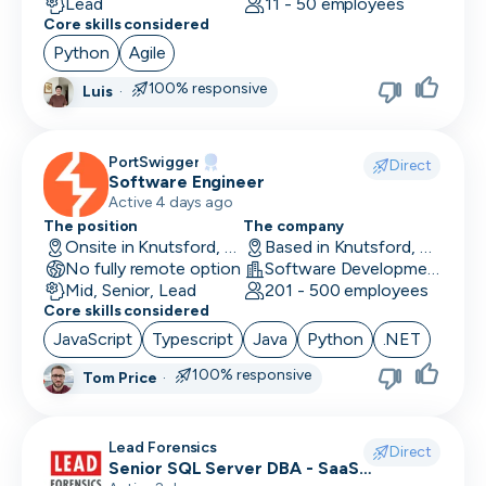
Lead
11 - 50 employees
Core skills considered
Python
Agile
100% responsive
Luis
·
PortSwigger
Direct
Software Engineer
Active 4 days ago
The position
The company
Onsite in Knutsford, UK
Based in Knutsford, UK
No fully remote option
Software Development · Computer and Network Security
Mid, Senior, Lead
201 - 500 employees
Core skills considered
JavaScript
Typescript
Java
Python
.NET
100% responsive
Tom Price
·
Lead Forensics
Direct
Senior SQL Server DBA - SaaS