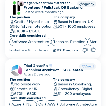
Megan Wood from Matchtech
Agency
recruiting for
Frontend / Fullstack OR Backend
Engineers
Posted over 6 months ago
The position
The company
Onsite / Hybrid in London, UK
Based in London, UK
No fully remote option
501 - 1000 employees
£100K - £160K
Core skills considered
Software Architecture
Technical Direction
Start up 
Posted
over 6 months ago
·
100% responsive
Triad Group Plc
Direct
Technical Architect - SC Cleared
Active 2 days ago
The position
The company
No onsite work
Based in Godalming, UK
Remote in UK
Consultancy · Digital Services · Technology
£70K - £80K
51 - 200 employees
Core skills considered
Azure
.NET
C#
AWS
Software Architecture