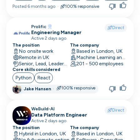
Posted
6 months ago
·
100% responsive
Skip
Prolific
Download as PDF
Direct
Engineering Manager
Active 2 days ago
The position
The company
Don’t show this again
No onsite work
Based in London, UK
Remote in UK
Machine Learning and AI · Research · Technology
Senior, Lead, Leadership
201 - 500 employees
Core skills considered
Python
React
100% responsive
Jake Hansen
·
WeBuild-AI
Direct
Data Platform Engineer
Active 2 days ago
The position
The company
Hybrid in London, UK
Based in London, UK
No fully remote option
Software · Consultancy