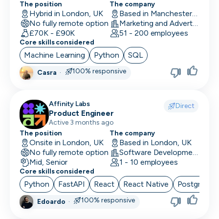
The position
The company
UI/UX Designer
Hybrid in London, UK
Based in Manchester, UK
No fully remote option
Marketing and Advertising
UX Designer
£70K - £90K
51 - 200 employees
Core skills considered
UX Researcher
Machine Learning
Python
SQL
Videography
100% responsive
Casra
·
VP/Head of Product
Affinity Labs
VP of Engineering
Direct
Product Engineer
Active 3 months ago
The position
The company
Onsite in London, UK
Based in London, UK
No fully remote option
Software Development
Mid, Senior
1 - 10 employees
Core skills considered
Python
FastAPI
React
React Native
PostgreSQ
100% responsive
Edoardo
·