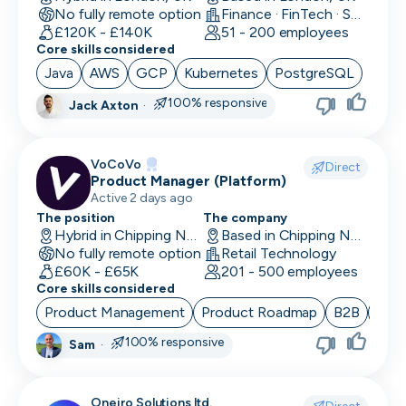
No fully remote option
Finance · FinTech · Software Development
Data/Insight Analyst
£120K - £140K
51 - 200 employees
Core skills considered
Data Scientist
Java
AWS
GCP
Kubernetes
PostgreSQL
Deep Learning Engineer
100% responsive
Jack Axton
·
Demand/Lead Generation
VoCoVo
Direct
Developer in Test
Product Manager (Platform)
Active 2 days ago
DevOps Engineer
The position
The company
Hybrid in Chipping Norton, UK
Based in Chipping Norton, UK
Digital Marketing
No fully remote option
Retail Technology
£60K - £65K
201 - 500 employees
Embedded Developer
Core skills considered
Product Management
Product Roadmap
B2B
Sta
Engineering Manager
100% responsive
Sam
·
Events & Community
Executive Assistant
Oneiro Solutions ltd.