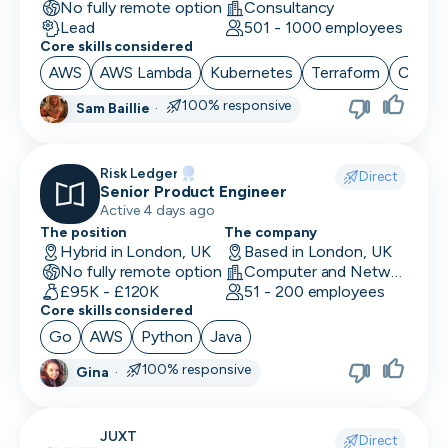
No fully remote option
Consultancy
Lead
501 - 1000 employees
Core skills considered
AWS
AWS Lambda
Kubernetes
Terraform
CI/CD
100% responsive
Sam Baillie
·
Risk Ledger
Direct
Senior Product Engineer
Active 4 days ago
The position
The company
Hybrid in London, UK
Based in London, UK
No fully remote option
Computer and Network Security · Software Development · Security
£95K - £120K
51 - 200 employees
Core skills considered
Go
AWS
Python
Java
100% responsive
Gina
·
JUXT
Direct