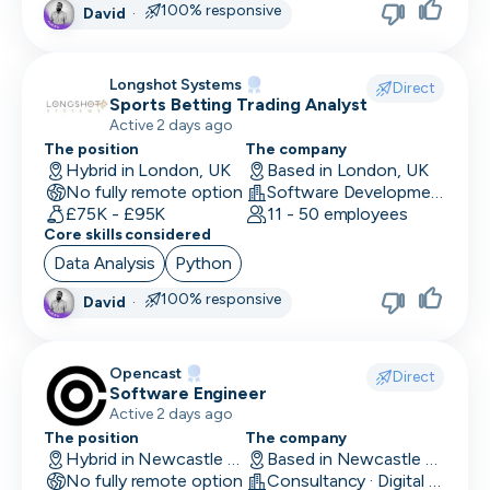
100% responsive
David
·
Head of Customer
Head of Data
Longshot Systems
Direct
Sports Betting Trading Analyst
Head of Design
Active 2 days ago
Head of Engineering
The position
The company
Hybrid in London, UK
Based in London, UK
No fully remote option
Head of Finance
Software Development
£75K - £95K
11 - 50 employees
Core skills considered
Head of HR
Data Analysis
Python
Head of Infrastructure
100% responsive
David
·
Head of Marketing
Head of Operations
Opencast
Direct
Software Engineer
Head of QA
Active 2 days ago
The position
The company
Head of Sales
Hybrid in Newcastle upon Tyne, UK
Based in Newcastle upon Tyne, UK
No fully remote option
Consultancy · Digital Services · Technology