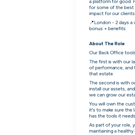
a platform for good. 
for some of the best 
impact for our client
📍London - 2 days a we
bonus + benefits

About The Role
Our Back Office tools
The first is with our l
of performance, and 
that estate.
The second is with o
install our assets, a
we can grow our estat
You will own the custo
it's to make sure the 
has the tools it need
As part of your role,
maintaining a health