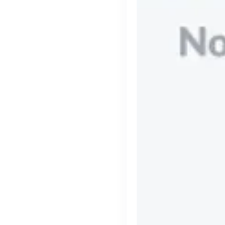
Engine by Starling
London, UK · Finance, FinTech, Software Development · Profitable & Sustainable
Active
yesterday
90
% responsive