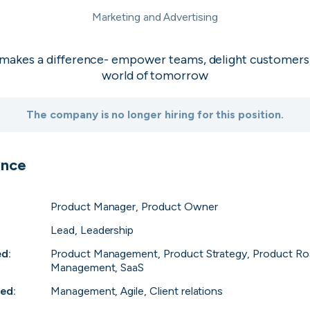
industrial sectors
Granola
Marketing and Advertising
Top 1%
2
Skip
Download as PDF
the world’s
The AI-powered 
back meetings
Investigo Gov
 makes a difference- empower teams, delight customers
Top 1%
3
Don’t show this again
 Run with
Empowering innov
world of tomorrow
delivery partner
talent solutions.
PolyModels H
Top 1%
4
The company is no longer hiring for this position.
🧬 Accelerate dr
simulations, and 
Capi Money
Top 2%
5
 journey
Reliable internat
ence
Africa
View all companies
Product Manager, Product Owner
Lead, Leadership
ed
:
Product Management, Product Strategy, Product Ro
Management, SaaS
red
:
Management, Agile, Client relations