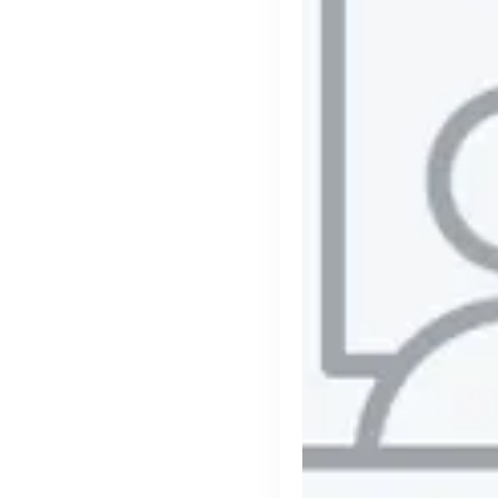
Purple Dot
London, UK · FinTech, E-Commerce · Series A
Active
2h ago
100
% responsive