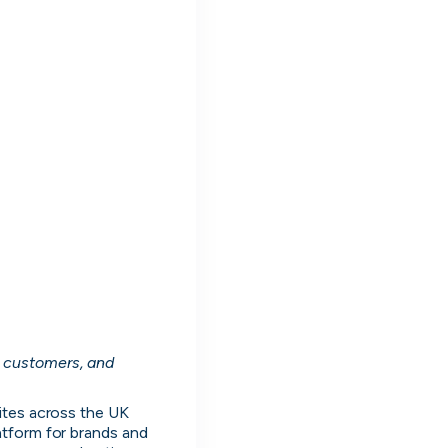
nd work
nd manage all your
 customers, and 
ng
oles. Message people hiring directly and
ites across the UK 
live on cord.
tform for brands and 