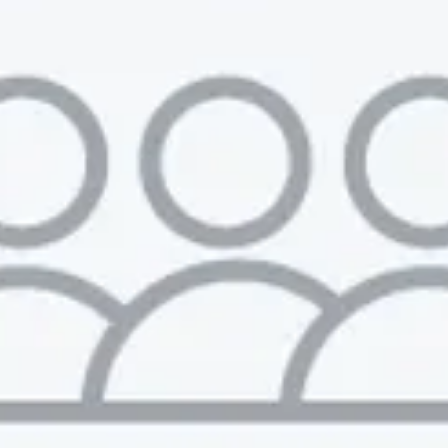
Muzz
London, UK · Marketplace, Social Media, Dating · Series A
Active
2d ago
100
% responsive