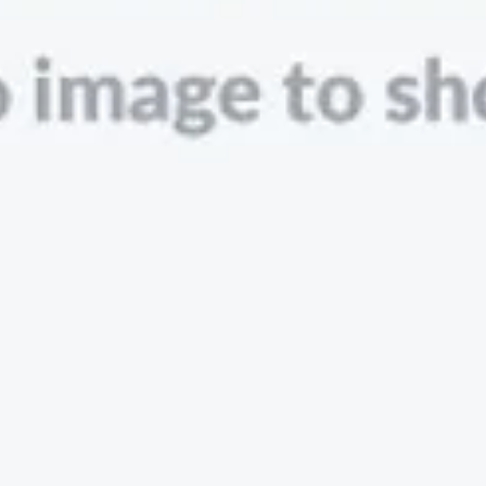
Zopa
London, UK · FinTech, Finance, Banking
Active
9h ago
83
% responsive