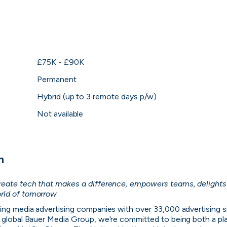
hing you need to fi
evant position, direct message the people hiring a
applications in one place.
£75K - £90K
Permanent
Get started
Hybrid (up to 3 remote days p/w)
Not available
n
create tech that makes a difference, empowers teams, delights
Direct messagi
rld of tomorrow
might be relevant
No more CV blackh
ing media advertising companies with over 33,000 advertising s
see their activity 
 global Bauer Media Group, we're committed to being both a pla