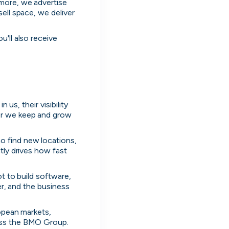
more, we advertise 
ll space, we deliver 
'll also receive 
us, their visibility 
er we keep and grow 
 find new locations, 
ly drives how fast 
t to build software, 
er, and the business 
opean markets, 
oss the BMO Group. 