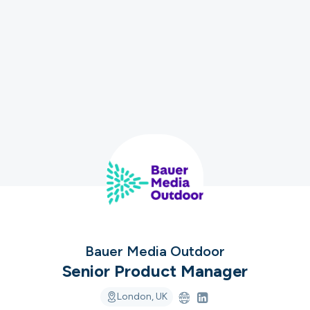
ver the leading com
iring in tech right n
cord ranks companies hiring based on their populari
candidate experience.
View the rankings for Spring 2026
Bauer Media Outdoor
UK's Fastest Gro
Senior Product Manager
YTL Construct
Top 1%
1
Providing integra
London, UK
residential, stu