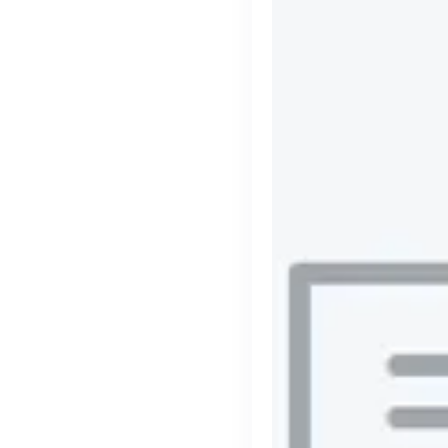
cord intros you
Tech
Start-ups
Scale-ups
Ent