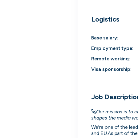
Everyt
Logistics
Surface every rel
Base salary:
Employment type
:
Remote working
:
Visa sponsorship:
Job Descriptio
🚀
Our mission is to 
Every position in one place
shapes the media wo
We index the web for open positions that 
We're one of the lead
to you and bring them all in one place.
and EU.As part of the