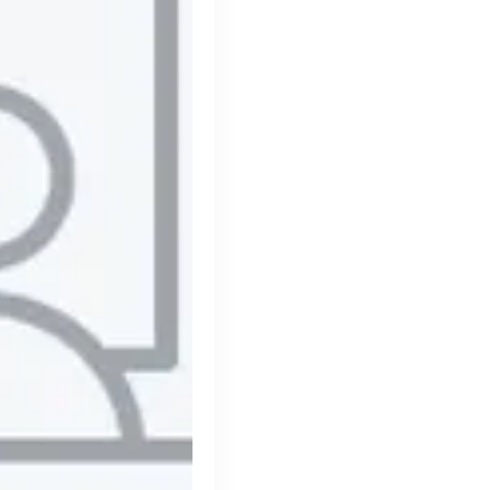
Thought Machine
London, UK · FinTech · Series D
Active
8h ago
98
% responsive