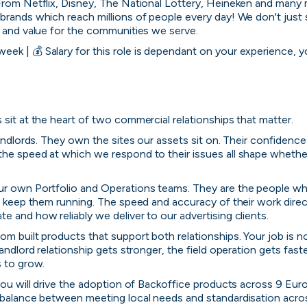
From Netflix, Disney, The National Lottery, Heineken and many 
brands which reach millions of people every day! We don't just se
s and value for the communities we serve.
ek | 💰 Salary for this role is dependant on your experience, you
 sit at the heart of two commercial relationships that matter. 
andlords. They own the sites our assets sit on. Their confidence in 
the speed at which we respond to their issues all shape wheth
ur own Portfolio and Operations teams. They are the people who
nd keep them running. The speed and accuracy of their work direct
e and how reliably we deliver to our advertising clients.
m built products that support both relationships. Your job is no
landlord relationship gets stronger, the field operation gets fast
s to grow.
 you will drive the adoption of Backoffice products across 9 Eur
y balance between meeting local needs and standardisation acr