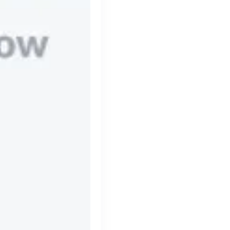
Simprints
Cambridge, UK · Data, HealthTech
Active
3w ago
70
% responsive