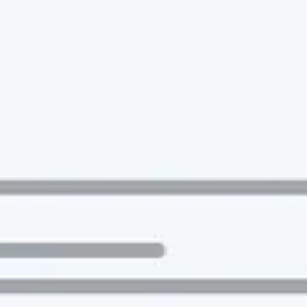
 to the companies worth joining, from see
Search 19,275 positions
⌘K
erprise
Remote-first
Hybrid
Upfront salari