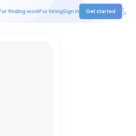
For finding work
For hiring
Sign in
Get started
ly
ing