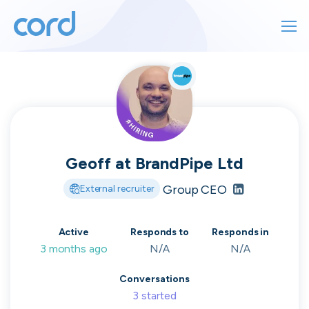
For finding work
For hiring
For finding work
For hiring
Talk directly
About us
to who's
Geoff
at
BrandPipe Ltd
Sign in
Group CEO
External recruiter
hiring
Get started
Active
Responds to
Responds in
3 months ago
N/A
N/A
Contact us
cord intros you to the companies worth
Conversations
joining, from seed to enterprise.
3
started