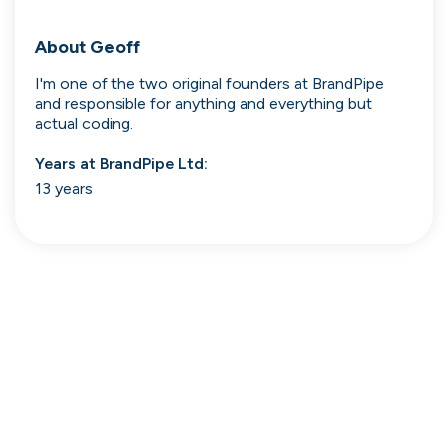
Search 19,106 positions
About
Geoff
I'm one of the two original founders at BrandPipe 
and responsible for anything and everything but 
actual coding.
Years at
BrandPipe Ltd
:
13 years
Tech
Start-ups
Scale-ups
Enterprise