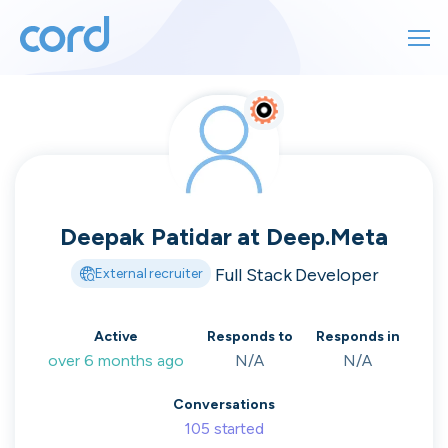
For finding work
For hiring
For finding work
For hiring
Talk directly
About us
to who's
Deepak Patidar
at
Deep.Meta
Sign in
Full Stack Developer
External recruiter
hiring
Get started
Active
Responds to
Responds in
over 6 months ago
N/A
N/A
Contact us
cord intros you to the companies worth
Conversations
joining, from seed to enterprise.
105
started