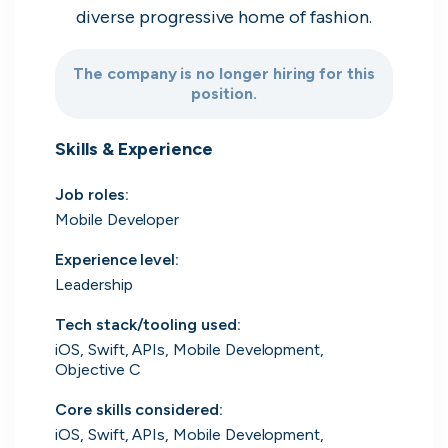
diverse progressive home of fashion.
Search 19,105 positions
The company is no longer hiring for this
position.
Skills & Experience
Job roles
:
Mobile Developer
Tech
Start-ups
Scale-ups
Enterprise
Experience level
:
Leadership
Tech stack/tooling used
:
iOS, Swift, APIs, Mobile Development,
Objective C
Core skills considered
:
iOS, Swift, APIs, Mobile Development,