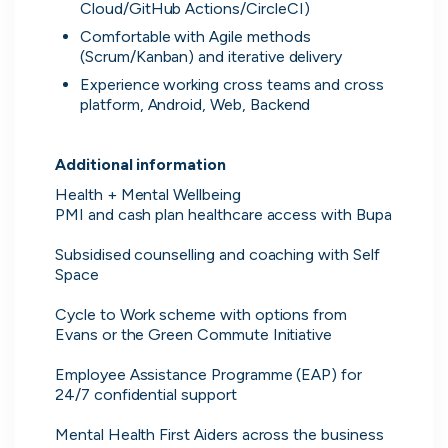
Cloud/GitHub Actions/CircleCI)
Comfortable with Agile methods 
(Scrum/Kanban) and iterative delivery
Experience working cross teams and cross 
platform, Android, Web, Backend
Additional information
Health + Mental Wellbeing

PMI and cash plan healthcare access with Bupa

Subsidised counselling and coaching with Self 
Space

Cycle to Work scheme with options from 
Evans or the Green Commute Initiative

Employee Assistance Programme (EAP) for 
24/7 confidential support

Direct messaging
Mental Health First Aiders across the business 