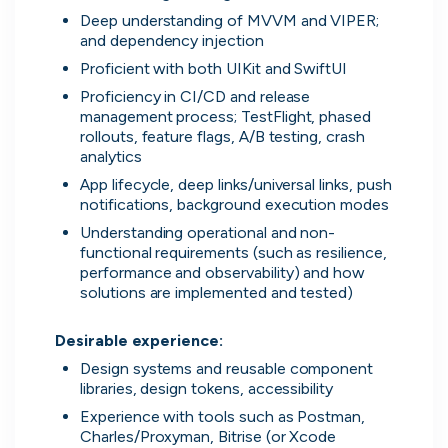
Everything you need to
Deep understanding of MVVM and VIPER; 
find work
and dependency injection
Proficient with both UIKit and SwiftUI
Surface every relevant position, direct message
Proficiency in CI/CD and release 
the people hiring and manage all your applications
management process; TestFlight, phased 
in one place.
rollouts, feature flags, A/B testing, crash 
analytics
App lifecycle, deep links/universal links, push 
Get started
notifications, background execution modes
Understanding operational and non-
functional requirements (such as resilience, 
performance and observability) and how 
solutions are implemented and tested)

Desirable experience:
Every position in one place
Design systems and reusable component 
We index the web for open positions
libraries, design tokens, accessibility
that might be relevant to you and bring
Experience with tools such as Postman, 
them all in one place.
Charles/Proxyman, Bitrise (or Xcode 