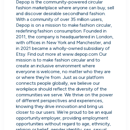
Purple Dot
Depop is the community-powered circular 
London, UK · FinTech, E-Commerce · Series A
fashion marketplace where anyone can buy, sell 
and discover desirable secondhand fashion. 
Active
21h ago
100
% responsive
With a community of over 35 million users, 
Depop is on a mission to make fashion circular, 
redefining fashion consumption. Founded in 
2011, the company is headquartered in London, 
with offices in New York and Manchester, and 
in 2021 became a wholly-owned subsidiary of 
Etsy. Find out more at www.depop.com Our 
mission is to make fashion circular and to 
create an inclusive environment where 
everyone is welcome, no matter who they are 
or where they’re from. Just as our platform 
connects people globally, we believe our 
workplace should reflect the diversity of the 
communities we serve. We thrive on the power 
of different perspectives and experiences, 
Muzz
knowing they drive innovation and bring us 
London, UK · Marketplace, Social Media, Dating · Series A
closer to our users. We’re proud to be an equal 
opportunity employer, providing employment 
Active
4d ago
100
% responsive
opportunities without regard to age, ethnicity, 
religion or belief, gender identity, sex, sexual 