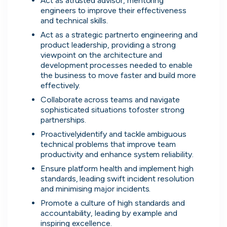
Act as atrusted advisor, mentoring 
engineers to improve their effectiveness 
and technical skills.
Act as a strategic partnerto engineering and 
product leadership, providing a strong 
Simprints
viewpoint on the architecture and 
Cambridge, UK · Data, HealthTech
development processes needed to enable 
the business to move faster and build more 
Active
3w ago
75
% responsive
effectively.
Collaborate across teams and navigate 
sophisticated situations tofoster strong 
partnerships.
Proactivelyidentify and tackle ambiguous 
technical problems that improve team 
Discover the leading
productivity and enhance system reliability.
Ensure platform health and implement high 
companies hiring in tech
standards, leading swift incident resolution 
and minimising major incidents.
right now
Promote a culture of high standards and 
accountability, leading by example and 
Every season cord ranks companies hiring based
inspiring excellence.