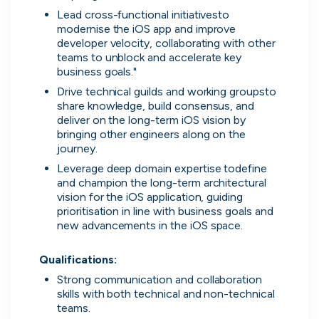
on their popularity, growth and candidate
Lead cross-functional initiativesto 
experience.
modernise the iOS app and improve 
developer velocity, collaborating with other 
teams to unblock and accelerate key 
View the rankings for Spring 2026
business goals."
Drive technical guilds and working groupsto 
UK's Most Popular Tech Companies
share knowledge, build consensus, and 
deliver on the long-term iOS vision by 
Lloyds Banking Group
1
Top 1%
bringing other engineers along on the 
journey.
LSEG
2
Top 1%
Leverage deep domain expertise todefine 
and champion the long-term architectural 
vision for the iOS application, guiding 
Global Relay
3
Top 1%
prioritisation in line with business goals and 
new advancements in the iOS space.

G-Research
4
Top 1%
Qualifications:
Holland & Barrett
5
Top 2%
Strong communication and collaboration 
View all companies
skills with both technical and non-technical 
teams.