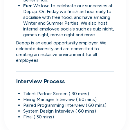
Fun: 
We love to celebrate our successes at 
Depop. On Friday we finish an hour early to 
What people are saying
socialise with free food, and have amazing 
Winter and Summer Parties. We also host 
internal employee socials such as quiz night, 
games night, movie night and more.
Depop is an equal opportunity employer. We 
celebrate diversity and are committed to 
2,000+
creating an inclusive environment for all 
users joining every week
employees.
Interview Process
Oliver
Talent Partner Screen ( 30 mins)
Software Engineering Consultant
Hiring Manager Interview ( 60 mins)
Paired Programming Interview ( 60 mins)
It's really easy to use, has a solid selection of
System Design Interview ( 60 mins)
jobs, and makes it helpful to direct message
Final ( 30 mins)
companies. The platform seems to offer a good
range of opportunities while keeping the process