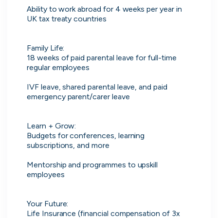
Ability to work abroad for 4 weeks per year in 
UK tax treaty countries

Don’t show this again
Family Life:

18 weeks of paid parental leave for full-time 
regular employees

IVF leave, shared parental leave, and paid 
emergency parent/carer leave

Learn + Grow:

Application management
Budgets for conferences, learning 
subscriptions, and more

Manage all your applications and
interviews in one place.
Mentorship and programmes to upskill 
employees

Your Future:

Life Insurance (financial compensation of 3x 