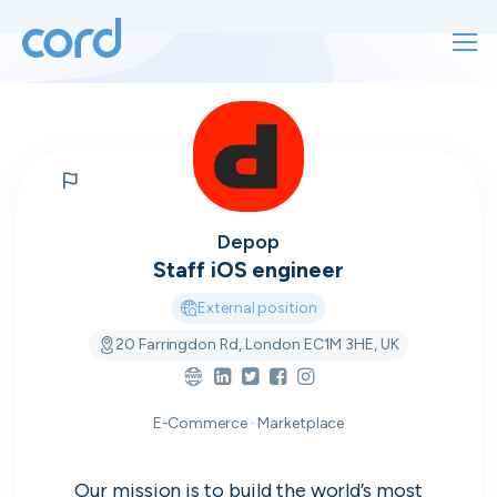
For finding work
For hiring
For finding work
For hiring
Talk directly
About us
Depop
to who's
Staff iOS engineer
Sign in
External position
hiring
20 Farringdon Rd, London EC1M 3HE, UK
Get started
Contact us
cord intros you to the companies worth
E-Commerce · Marketplace
joining, from seed to enterprise.
Our mission is to build the world’s most