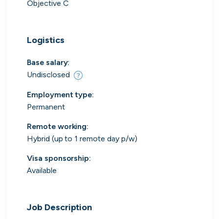
Objective C
Logistics
Engine by Starling
London, UK · Finance, FinTech, Software Development · Profitable & Sustainable
Base salary:
Active
yesterday
100
% responsive
Undisclosed
Employment type
:
Permanent
Remote working
:
Hybrid (up to 1 remote day p/w)
Visa sponsorship:
Available
Job Description