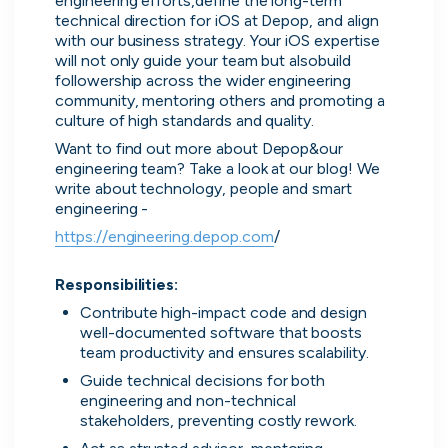
engineering efforts,define the long-term 
technical direction for iOS at Depop, and align 
with our business strategy. Your iOS expertise 
will not only guide your team but alsobuild 
followership across the wider engineering 
community, mentoring others and promoting a 
culture of high standards and quality.
Want to find out more about Depop&our 
engineering team? Take a look at our blog! We 
write about technology, people and smart 
Zopa
engineering -
London, UK · FinTech, Finance, Banking
https://engineering.depop.com
/

Active
yesterday
80
% responsive
Responsibilities:
Contribute high-impact code and design 
well-documented software that boosts 
team productivity and ensures scalability.
Guide technical decisions for both 
engineering and non-technical 
stakeholders, preventing costly rework.