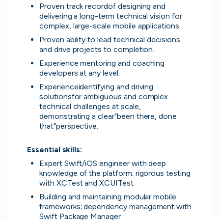
Proven track recordof designing and 
delivering a long-term technical vision for 
UK's Fastest Growing Tech Companies
complex, large-scale mobile applications.
YTL Construction
1
800% growth
Proven ability to lead technical decisions 
and drive projects to completion.
Granola
2
425% growth
Experience mentoring and coaching 
developers at any level.
Investigo Government Solutions
3
209% growth
Experienceidentifying and driving 
solutionsfor ambiguous and complex 
PolyModels Hub
4
200% growth
technical challenges at scale, 
demonstrating a clear"been there, done 
that"perspective.

Capi Money
5
182% growth
View all companies
Essential skills:
Expert Swift/iOS engineer with deep 
knowledge of the platform; rigorous testing 
with XCTest and XCUITest
Building and maintaining modular mobile 
frameworks; dependency management with 
Swift Package Manager