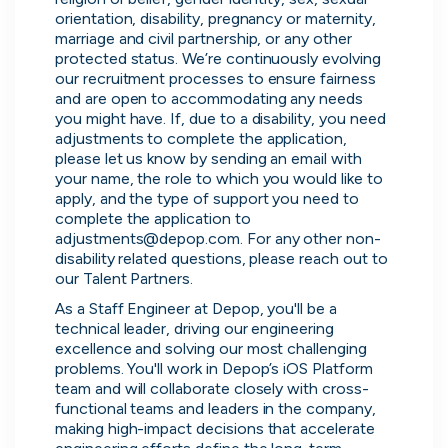
orientation, disability, pregnancy or maternity, 
marriage and civil partnership, or any other 
protected status. We’re continuously evolving 
our recruitment processes to ensure fairness 
and are open to accommodating any needs 
you might have. If, due to a disability, you need 
adjustments to complete the application, 
please let us know by sending an email with 
your name, the role to which you would like to 
apply, and the type of support you need to 
complete the application to 
adjustments@depop.com. For any other non-
disability related questions, please reach out to 
Thought Machine
our Talent Partners.
London, UK · FinTech · Series D
As a Staff Engineer at Depop, you'll be a 
Active
2d ago
96
% responsive
technical leader, driving our engineering 
excellence and solving our most challenging 
problems. You'll work in Depop’s iOS Platform 
team and will collaborate closely with cross-
functional teams and leaders in the company, 
making high-impact decisions that accelerate 