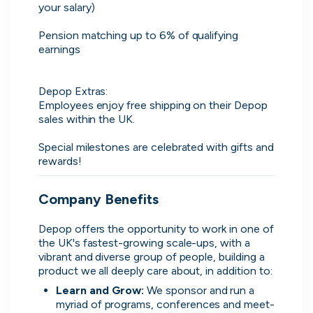
your salary)

Advanced insights
Pension matching up to 6% of qualifying 
Know your worth and see how you
earnings

compare with other applicants.
Depop Extras:

Employees enjoy free shipping on their Depop 
sales within the UK.

Special milestones are celebrated with gifts and 
rewards!
Company Benefits
Depop offers the opportunity to work in one of 
the UK's fastest-growing scale-ups, with a 
vibrant and diverse group of people, building a 
product we all deeply care about, in addition to:
Learn and Grow:
We sponsor and run a 
myriad of programs, conferences and meet-