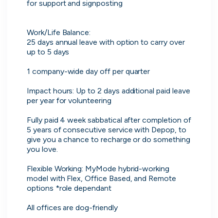
No more CV blackholes. Message
for support and signposting

people hiring directly and see their
activity live on cord.
Work/Life Balance:

25 days annual leave with option to carry over 
up to 5 days

1 company-wide day off per quarter

Impact hours: Up to 2 days additional paid leave 
per year for volunteering

Fully paid 4 week sabbatical after completion of 
5 years of consecutive service with Depop, to 
give you a chance to recharge or do something 
you love.

Flexible Working: MyMode hybrid-working 
model with Flex, Office Based, and Remote 
Skip
options *role dependant

All offices are dog-friendly

Download as PDF