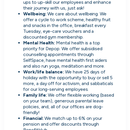
ups to up-skill our employees and enhance 
their journey with us, just ask!
Wellbeing: 
We care about wellbeing. We 
offer a cycle to work scheme, healthy fruit 
and snacks in the office, breakfast every 
Tuesday, eye-care vouchers and a 
Direct.
discounted gym membership.
Mental Health: 
Mental health is a top 
Transparent.
priority for Depop. We offer subsidised 
Human.
counselling appointments through 
SelfSpace, have mental health first aiders 
and also run yoga, meditation and more.
On cord you can message people
Work/life balance:
 We have 25 days of 
hiring directly, see when they were
holiday with the opportunity to buy or sell 5 
last active, how responsive they are
more, a day off for activism, and sabbaticals 
and access transparent information
for our long-serving employees.
that you wouldn't be able to find
Family life:
 We offer flexible working (based 
on your team), generous parental leave 
anywhere else.
policies, and, all of our offices are dog-
friendly!
Financial:
 We match up to 6% on your 
pension and offer discounts through 
BenefitHub.