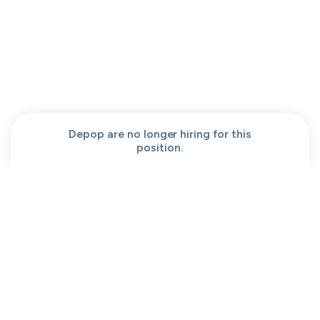
People help center
Our team
Get a demo
Our brand
Contact
Work at cord
Sitemap
Partners
Browse jobs
Conversation code
Privacy
Terms
Cookies
Depop are no longer hiring for this
position.
Moved to your Not right positions
View