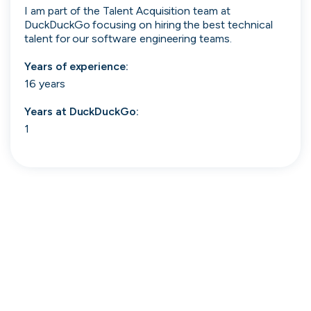
I am part of the Talent Acquisition team at 
Search 19,105 positions
DuckDuckGo focusing on hiring the best technical 
talent for our software engineering teams. 
Years of experience:
16 years
Years at
DuckDuckGo
:
1
Tech
Start-ups
Scale-ups
Enterprise