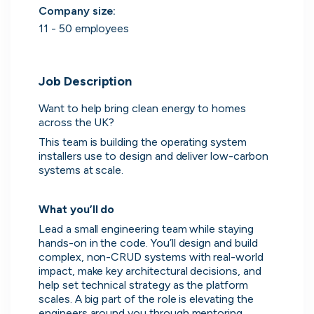
Purple Dot
Company size
:
London, UK · FinTech, E-Commerce · Series A
11 - 50 employees
Active
19h ago
100
% responsive
Job Description
Want to help bring clean energy to homes 
across the UK?
This team is building the operating system 
installers use to design and deliver low-carbon 
systems at scale.
What you’ll do
Lead a small engineering team while staying 
hands-on in the code. You’ll design and build 
Muzz
complex, non-CRUD systems with real-world 
London, UK · Marketplace, Social Media, Dating · Series A
impact, make key architectural decisions, and 
help set technical strategy as the platform 
Active
4d ago
100
% responsive
scales. A big part of the role is elevating the 
engineers around you through mentoring, 