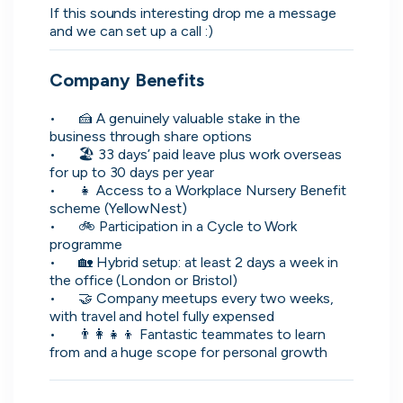
If this sounds interesting drop me a message 
and we can set up a call :)
Company Benefits
•	🍰 A genuinely valuable stake in the 
business through share options

•	🏖️ 33 days’ paid leave plus work overseas 
Zopa
for up to 30 days per year

Manchester, UK · FinTech, Finance, Banking
•	👧 Access to a Workplace Nursery Benefit 
scheme (YellowNest)

Active
yesterday
80
% responsive
•	🚲 Participation in a Cycle to Work 
programme

•	🏡 Hybrid setup: at least 2 days a week in 
the office (London or Bristol)

•	🤝 Company meetups every two weeks, 
with travel and hotel fully expensed

•	👨‍👩‍👧‍👦 Fantastic teammates to learn 
from and a huge scope for personal growth