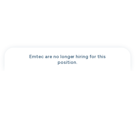
People help center
Our team
Get a demo
Our brand
Contact
Work at cord
Sitemap
Partners
Browse jobs
Conversation code
Privacy
Terms
Cookies
Emtec are no longer hiring for this
position.
Moved to your Not right positions
View