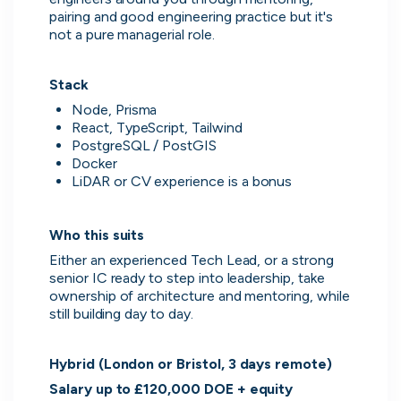
pairing and good engineering practice but it's 
not a pure managerial role.
Stack
Node, Prisma
React, TypeScript, Tailwind
PostgreSQL / PostGIS
Docker
LiDAR or CV experience is a bonus
Who this suits
Thought Machine
Either an experienced Tech Lead, or a strong 
London, UK · FinTech · Series D
senior IC ready to step into leadership, take 
Active
yesterday
96
% responsive
ownership of architecture and mentoring, while 
still building day to day.
Hybrid (London or Bristol, 3 days remote)
Salary up to £120,000 DOE + equity