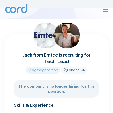
For finding work
For hiring
For finding work
For hiring
Talk directly
About us
Jack
from
Emtec
is recruiting for
to who's
Tech Lead
Sign in
Agency position
London, UK
hiring
Get started
The company is no longer hiring for this
position.
Contact us
cord intros you to the companies worth
joining, from seed to enterprise.
Skills & Experience