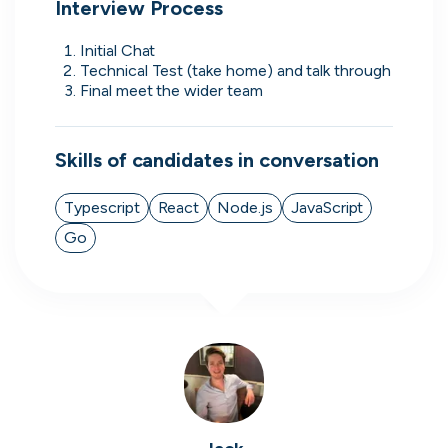
Interview Process
Initial Chat 
Technical Test (take home) and talk through
Final meet the wider team 
Simprints
Cambridge, UK · Data, HealthTech
Active
3w ago
75
% responsive
Skills of candidates in conversation
Typescript
React
Node.js
JavaScript
Go
Discover the leading
companies hiring in tech
right now
Every season cord ranks companies hiring based