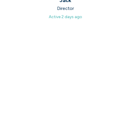
on their popularity, growth and candidate
Jack
experience.
Director
Active
2 days ago
View the rankings for Spring 2026
UK's Most Popular Tech Companies
Lloyds Banking Group
1
Top 1%
LSEG
2
Top 1%
Global Relay
3
Top 1%
G-Research
4
Top 1%
Holland & Barrett
5
Top 2%
View all companies