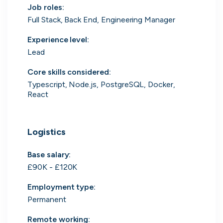
Job roles
:
Search 19,105 positions
Full Stack, Back End, Engineering Manager
Experience level
:
Lead
Core skills considered
:
Typescript, Node.js, PostgreSQL, Docker,
React
Tech
Start-ups
Scale-ups
Enterprise
Logistics
Base salary:
£90K - £120K
Employment type
:
Permanent
Remote working
: