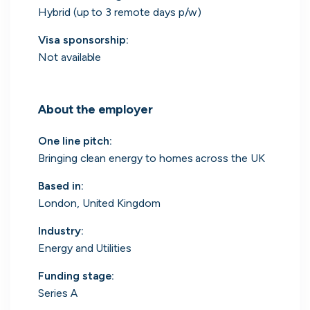
Hybrid (up to 3 remote days p/w)
Visa sponsorship:
Not available
Engine by Starling
London, UK · Finance, FinTech, Software Development · Profitable & Sustainable
Active
yesterday
100
% responsive
About the employer
One line pitch
:
Bringing clean energy to homes across the UK
Based in
:
London, United Kingdom
Industry
:
Energy and Utilities
Funding stage
:
Series A