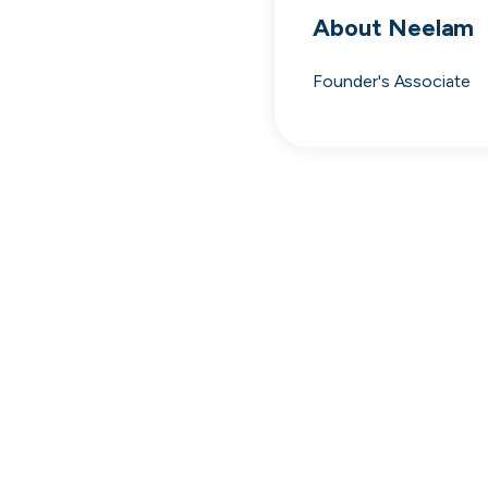
cord intros you
About
Neelam
Founder's Associate
Tech
Start-ups
Scale-ups
Ent