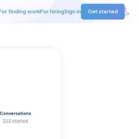
For finding work
For hiring
Sign in
Get started
ly
ing
Conversations
222
started