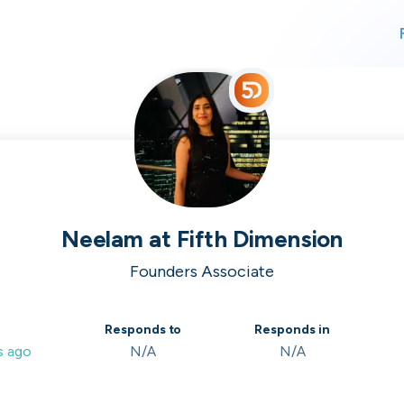
For finding work
For hiring
alk direct
Neelam
at
Fifth Dimension
Founders Associate
 who's hir
Responds to
Responds in
s ago
N/A
N/A