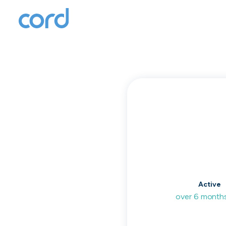
T
to
Active
over 6 month