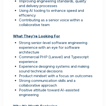
Improving engineering standards, quality 
and delivery processes
Using AI tooling to enhance speed and 
efficiency
Contributing as a senior voice within a 
collaborative team

What They’re Looking For
Strong senior-level software engineering 
Zopa
experience with an eye for software 
London, UK · FinTech, Finance, Banking
architecture
Active
2d ago
78
% responsive
Commercial PHP (Laravel) and Typescript 
experience
Experience designing systems and making 
sound technical decisions
Product mindset with a focus on outcomes
Strong communication skills and a 
collaborative approach
Positive attitude toward AI-assisted 
engineering
