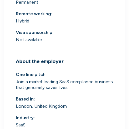
Permanent
Remote working
:
Hybrid
Engine by Starling
Visa sponsorship:
London, UK · Finance, FinTech, Software Development · Profitable & Sustainable
Not available
Active
2d ago
100
% responsive
About the employer
One line pitch
:
Join a market leading SaaS compliance business
that genuinely saves lives
Based in
:
London, United Kingdom
Industry
:
SaaS