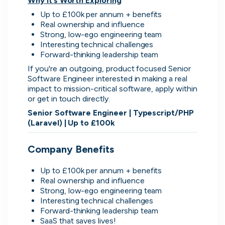
Why It’s Worth Exploring
Up to £100k per annum + benefits
Real ownership and influence
Strong, low-ego engineering team
Interesting technical challenges
Simprints
Forward-thinking leadership team
Cambridge, UK · Data, HealthTech
If you're an outgoing, product focused Senior 
Active
3w ago
67
% responsive
Software Engineer interested in making a real 
impact to mission-critical software, apply within 
or get in touch directly.
Senior Software Engineer | Typescript/PHP 
(Laravel) | Up to £100k
Company Benefits
Discover the leading
companies hiring in tech
Up to £100k per annum + benefits
Real ownership and influence
right now
Strong, low-ego engineering team
Interesting technical challenges
Forward-thinking leadership team
Every season cord ranks companies hiring based
SaaS that saves lives!