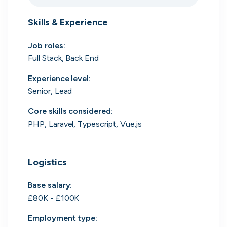
Search 19,101 positions
Skills & Experience
Job roles
:
Full Stack, Back End
Experience level
:
Senior, Lead
Core skills considered
:
Tech
Start-ups
Scale-ups
Enterprise
PHP, Laravel, Typescript, Vue.js
Logistics
Base salary:
£80K - £100K
Employment type
: