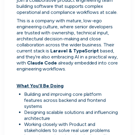
join a collaborative product engineering team 
building software that supports complex 
operational and compliance workflows at scale.
This is a company with mature, low-ego 
engineering culture, where senior developers 
are trusted with ownership, technical input, 
architectural decision-making and close 
collaboration across the wider business. Their 
current stack is 
Laravel & TypeScript 
based, 
and they’re also embracing AI in a practical way, 
with 
Claude Code 
already embedded into core 
engineering workflows.
Thought Machine
What You’ll Be Doing
London, UK · FinTech · Series D
Building and improving core platform 
Active
3d ago
94
% responsive
features across backend and frontend 
systems
Designing scalable solutions and influencing 
architecture
Working closely with Product and 
stakeholders to solve real user problems