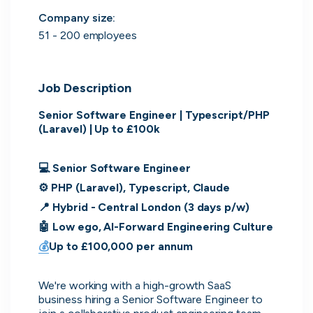
Purple Dot
London, UK · FinTech, E-Commerce · Series A
Company size
:
51 - 200 employees
Active
6h ago
100
% responsive
Job Description
Senior Software Engineer | Typescript/PHP 
(Laravel) | Up to £100k
💻 Senior Software Engineer
⚙️ PHP (Laravel), Typescript, Claude
📍 Hybrid - Central London (3 days p/w)
🤖 Low ego, AI-Forward Engineering Culture
💰
Up to £100,000 per annum
Muzz
London, UK · Marketplace, Social Media, Dating · Series A
We're working with a high-growth SaaS 
Active
5d ago
100
% responsive
business hiring a Senior Software Engineer to 