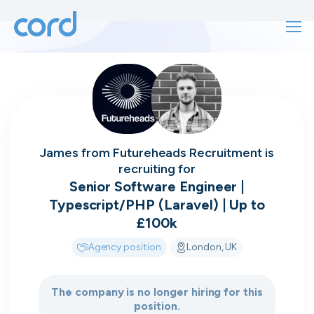
For finding work
For hiring
For finding work
For hiring
Talk directly
About us
James
from
Futureheads Recruitment
is
to who's
recruiting for
Sign in
Senior Software Engineer |
Typescript/PHP (Laravel) | Up to
hiring
Get started
£100k
Agency position
London, UK
Contact us
cord intros you to the companies worth
joining, from seed to enterprise.
The company is no longer hiring for this
position.