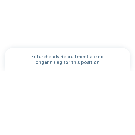
People help center
Our team
Get a demo
Our brand
Contact
Work at cord
Sitemap
Partners
Browse jobs
Conversation code
Privacy
Terms
Cookies
Futureheads Recruitment are no
longer hiring for this position.
Moved to your Not right positions
View