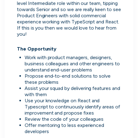
Purple Dot
level Intermediate role within our team, tipping 
London, UK · FinTech, E-Commerce · Series A
towards Senior and so we are really keen to see 
Product Engineers with solid commercial 
Active
8h ago
100
% responsive
experience working with TypeScript and React. 
If this is you then we would love to hear from 
you!
The Opportunity
Work with product managers, designers, 
business colleagues and other engineers to 
understand end-user problems
Propose end-to-end solutions to solve 
these problems
Assist your squad by delivering features and 
with them
Use your knowledge on React and 
Typescript to continuously identify areas of 
Muzz
improvement and propose fixes
London, UK · Marketplace, Social Media, Dating · Series A
Review the code of your colleagues
Offer mentoring to less experienced 
Active
3d ago
100
% responsive
developers