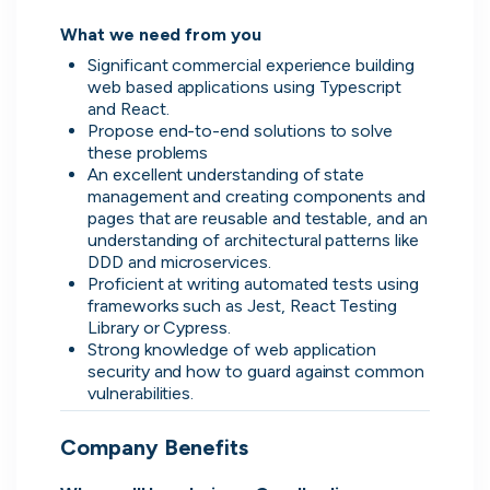
What we need from you
Significant commercial experience building 
web based applications using Typescript 
and React.
Propose end-to-end solutions to solve 
these problems
An excellent understanding of state 
management and creating components and 
pages that are reusable and testable, and an 
understanding of architectural patterns like 
DDD and microservices.
Proficient at writing automated tests using 
Thought Machine
frameworks such as Jest, React Testing 
London, UK · FinTech · Series D
Library or Cypress.
Strong knowledge of web application 
Active
yesterday
96
% responsive
security and how to guard against common 
vulnerabilities.
Company Benefits