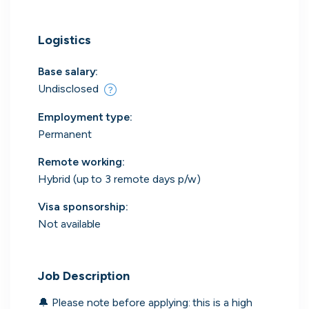
Logistics
Engine by Starling
Base salary:
London, UK · Finance, FinTech, Software Development · Profitable & Sustainable
Undisclosed
Active
16h ago
100
% responsive
Employment type
:
Permanent
Remote working
:
Hybrid (up to 3 remote days p/w)
Visa sponsorship:
Not available
Job Description
🔔 Please note before applying: this is a high 