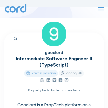
For finding work
For hiring
For finding work
For hiring
Talk directly
About us
goodlord
to who's
Intermediate Software Engineer II
Sign in
(TypeScript)
hiring
External position
London, UK
Get started
Contact us
PropertyTech · FinTech · InsurTech
cord intros you to the companies worth
joining, from seed to enterprise.
Goodlord is a PropTech platform on a