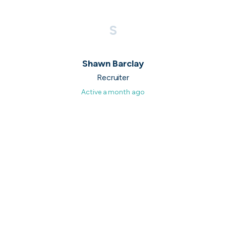
UK's Fastest Growing Tech Companies
S
YTL Construction
1
800% growth
Granola
2
425% growth
Shawn Barclay
Recruiter
Investigo Government Solutions
3
209% growth
Active
a month ago
PolyModels Hub
4
200% growth
Capi Money
5
182% growth
View all companies