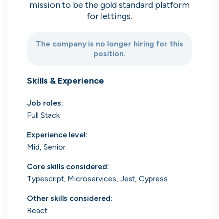
mission to be the gold standard platform
Search 19,106 positions
for lettings.
The company is no longer hiring for this
position.
Skills & Experience
Job roles
:
Tech
Start-ups
Scale-ups
Enterprise
Full Stack
Experience level
:
Mid, Senior
Core skills considered
:
Typescript, Microservices, Jest, Cypress
Other skills considered
:
React