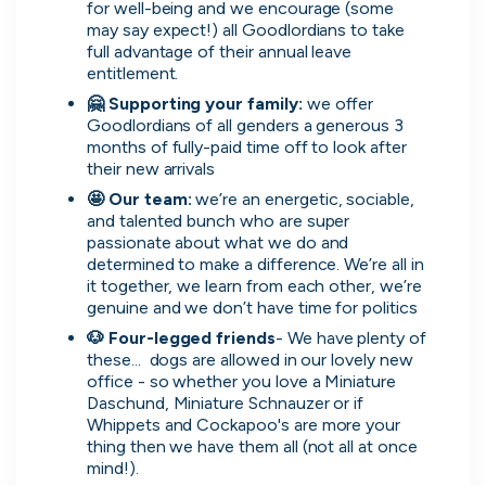
for well-being and we encourage (some 
may say expect!) all Goodlordians to take 
full advantage of their annual leave 
entitlement.
🤗 Supporting your family: 
we offer 
Simprints
Goodlordians of all genders a generous 3 
Cambridge, UK · Data, HealthTech
months of fully-paid time off to look after 
Active
3w ago
75
% responsive
their new arrivals
🤩 Our team: 
we’re an energetic, sociable, 
and talented bunch who are super 
passionate about what we do and 
determined to make a difference. We’re all in 
it together, we learn from each other, we’re 
genuine and we don’t have time for politics
Discover the leading
🐶 Four-legged friends
- We have plenty of 
these...  dogs are allowed in our lovely new 
companies hiring in tech
office - so whether you love a Miniature 
Daschund, Miniature Schnauzer or if 
right now
Whippets and Cockapoo's are more your 
thing then we have them all (not all at once 
Every season cord ranks companies hiring based
mind!).