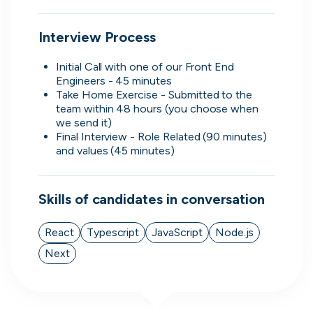
on their popularity, growth and candidate
experience.
Interview Process
View the rankings for Spring 2026
Initial Call with one of our Front End 
Engineers - 45 minutes
Take Home Exercise - Submitted to the 
UK's Most Popular Tech Companies
team within 48 hours (you choose when 
we send it)
Lloyds Banking Group
1
Top 1%
Final Interview - Role Related (90 minutes) 
and values (45 minutes)
LSEG
2
Top 1%
Global Relay
3
Top 1%
Skills of candidates in conversation
G-Research
4
Top 1%
React
Typescript
JavaScript
Node.js
Next
Holland & Barrett
5
Top 2%
View all companies