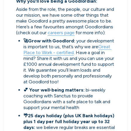
Why you'll love being a Goodlordian:
Aside from the role, the people, our culture and 
our mission, we have some other things that 
make Goodlord a pretty awesome place to be.  
Here’s a few favourites amongst Goodlordians 
(check out our 
careers page
 for more info):
🚀Grow with Goodlord: 
your development 
is important to us, that’s why we are
Great 
Place to Work - certified
. Have a goal in 
Zopa
mind? Share it with us and you can use your 
London, UK · FinTech, Finance, Banking
£1000 annual development fund to support 
Active
12h ago
80
% responsive
it. We guarantee you’ll learn loads and 
develop both personally and professionally 
at Goodlord too!
💕 Your well-being matters: 
bi-weekly 
coaching with Sanctus to provide 
Goodlordians with a safe place to talk and 
support your mental health
🌴25 days holiday (plus UK Bank holidays) 
plus 1 day per full holiday year up to 32 
days: 
we believe regular breaks are essential 