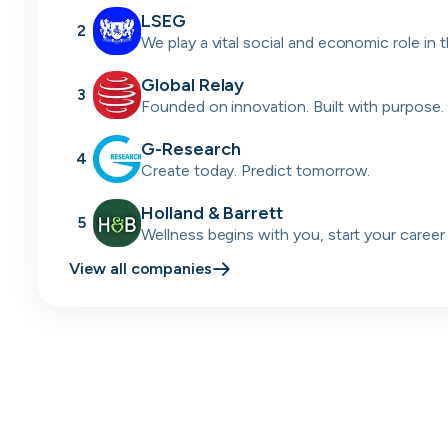
LSEG
2
We play a vital social and economic role in 
financial system.
Global Relay
3
Founded on innovation. Built with purpose.
passion.
G-Research
4
Create today. Predict tomorrow.
Holland & Barrett
5
Wellness begins with you, start your career
today.
View all companies