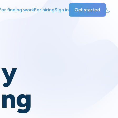
For finding work
For hiring
Sign in
Get started
ly
ing