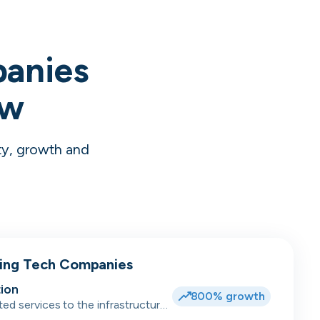
panies
ow
ty, growth and
wing Tech Companies
ion
800% growth
ted services to the infrastructure,
dent accommodation, hotel and