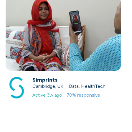
Simprints
Cambridge, UK · Data, HealthTech
Active
3w ago
70
% responsive