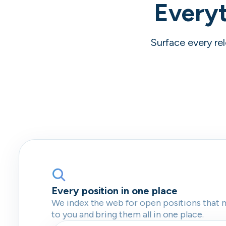
Everyt
Surface every rel
Every position in one place
We index the web for open positions that 
to you and bring them all in one place.