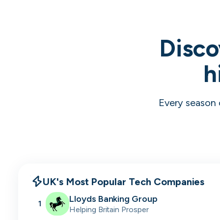
Disco
h
Every season 
UK's Most Popular Tech Companies
Lloyds Banking Group
1
Helping Britain Prosper