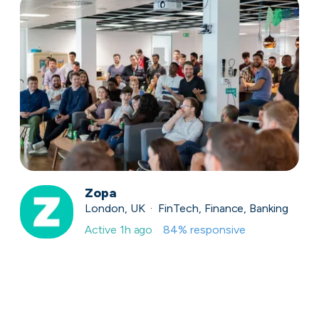
Zopa
London, UK · FinTech, Finance, Banking
Active
1h ago
84
% responsive