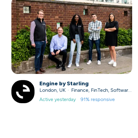
Engine by Starling
London, UK · Finance, FinTech, Software Development · Profitable & Sustainable
Active
yesterday
91
% responsive