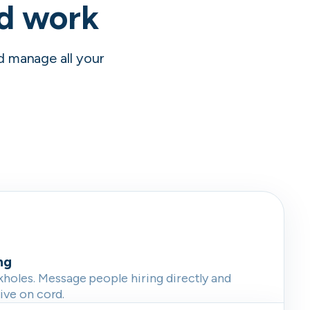
nd work
nd manage all your
ng
oles. Message people hiring directly and
live on cord.