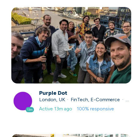
Purple Dot
London, UK · FinTech, E-Commerce · Series A
Active
13m ago
100
% responsive
13m