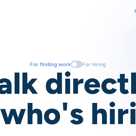
For finding work
For hiring
alk direct
 who's hir