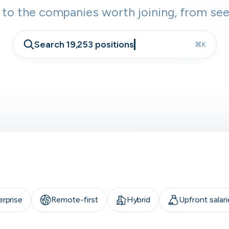
 to the companies worth joining, from see
Search 19,253 positions
⌘K
erprise
Remote-first
Hybrid
Upfront salari