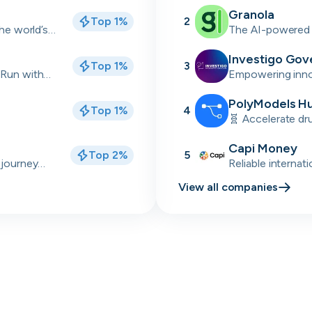
industrial sectors
Granola
Top 1%
2
Skip
Download as PDF
the world’s
The AI-powered 
back meetings
Investigo Gov
Top 1%
3
Don’t show this again
 Run with
Empowering innov
delivery partner
talent solutions.
PolyModels H
Top 1%
4
🧬 Accelerate dr
simulations, and 
Capi Money
Top 2%
5
 journey
Reliable internat
Africa
View all companies