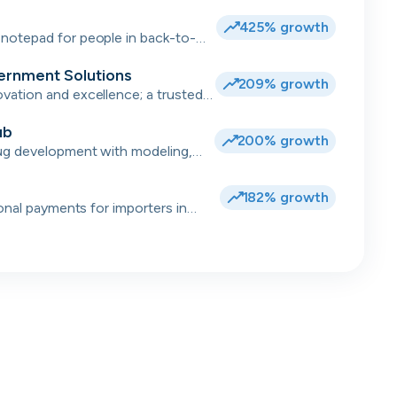
.
425% growth
notepad for people in back-to-
ernment Solutions
209% growth
ation and excellence; a trusted
 for complex transformations and
ub
200% growth
ug development with modeling,
data 💻
182% growth
ional payments for importers in