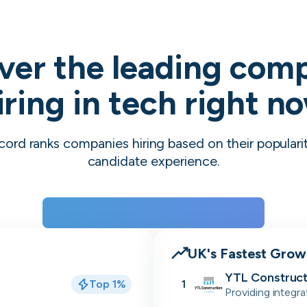
ver the leading com
iring in tech right n
cord ranks companies hiring based on their populari
candidate experience.
View the rankings for Spring 2026
UK's Fastest Gro
YTL Construct
Top 1%
1
Providing integra
residential, stu