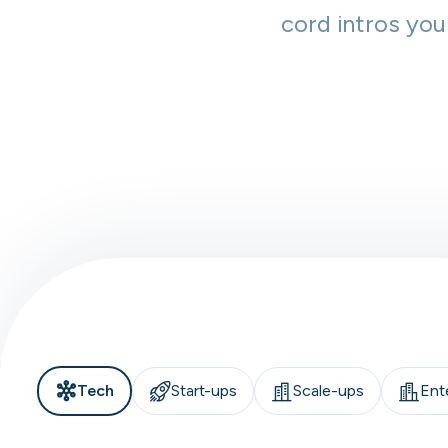
cord intros you
Tech
Start-ups
Scale-ups
Ent