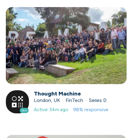
Thought Machine
London, UK · FinTech · Series D
Active
34m ago
98
% responsive
34m