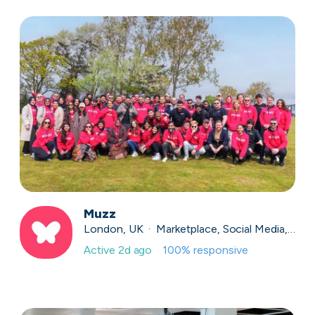
Muzz
London, UK · Marketplace, Social Media, Dating · Series A
Active
2d ago
100
% responsive