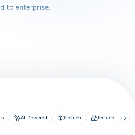
d to enterprise.
es
AI-Powered
FinTech
EdTech
A