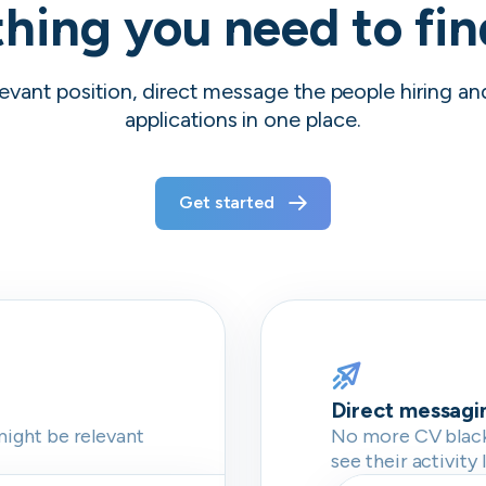
hing you need to fi
evant position, direct message the people hiring a
applications in one place.
Get started
Direct messagi
might be relevant
No more CV blackh
see their activity 