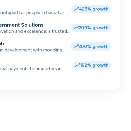
.
425% growth
notepad for people in back-to-
ernment Solutions
209% growth
ation and excellence; a trusted
 for complex transformations and
ub
200% growth
ug development with modeling,
data 💻
182% growth
ional payments for importers in