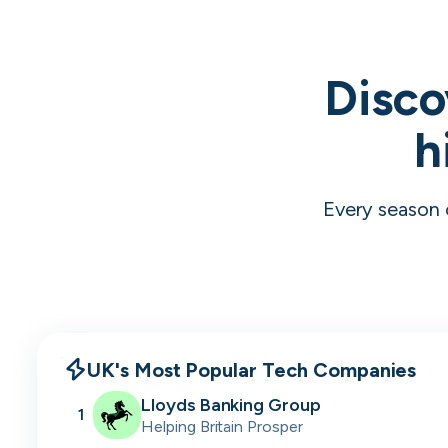
Disco
h
Every season 
UK's Most Popular Tech Companies
Lloyds Banking Group
1
Helping Britain Prosper