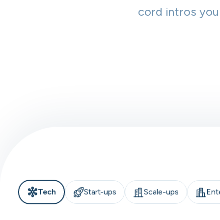
cord intros you
Tech
Start-ups
Scale-ups
Ent