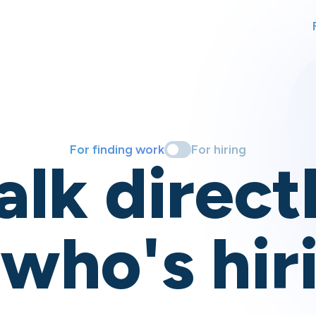
For finding work
For hiring
alk direct
 who's hir