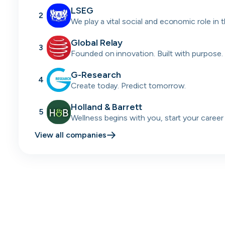
LSEG
2
We play a vital social and economic role in 
financial system.
Global Relay
3
Founded on innovation. Built with purpose.
passion.
G-Research
4
Create today. Predict tomorrow.
Holland & Barrett
5
Wellness begins with you, start your career
today.
View all companies