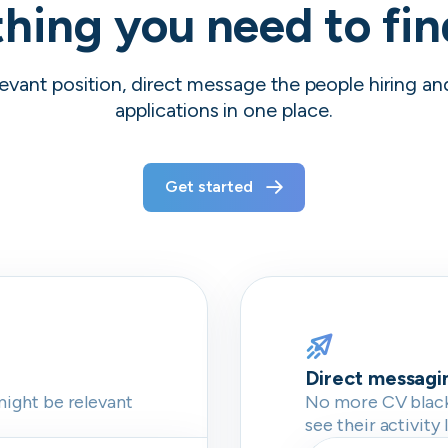
hing you need to fi
evant position, direct message the people hiring a
applications in one place.
Get started
Direct messagi
might be relevant
No more CV blackh
see their activity 