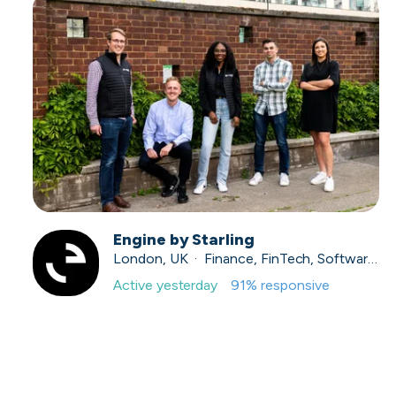
Engine by Starling
London, UK · Finance, FinTech, Software Development · Profitable & Sustainable
Active
yesterday
91
% responsive