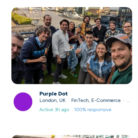
Purple Dot
London, UK · FinTech, E-Commerce · Series A
Active
3h ago
100
% responsive