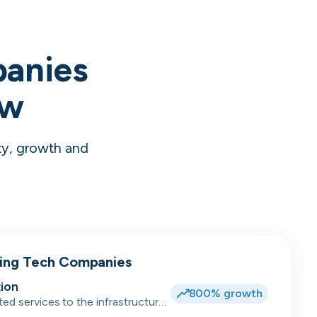
panies
ow
ty, growth and
wing Tech Companies
ion
800% growth
ted services to the infrastructure,
dent accommodation, hotel and