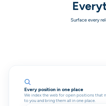
Everyt
Surface every rel
Every position in one place
We index the web for open positions that 
to you and bring them all in one place.