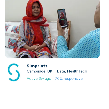
Simprints
Cambridge, UK · Data, HealthTech
Active
3w ago
70
% responsive