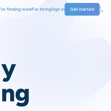
For finding work
For hiring
Sign in
Get started
ly
ing