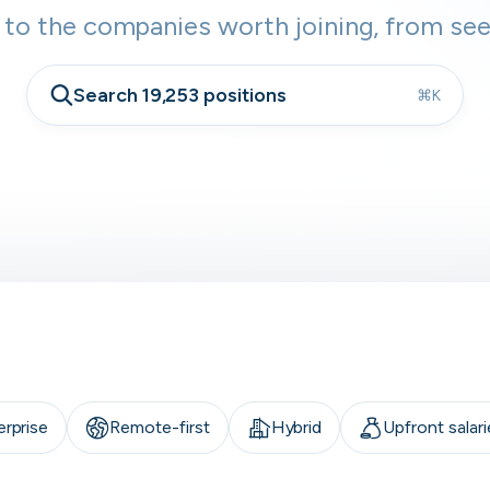
 to the companies worth joining, from see
Search 19,253 positions
⌘K
erprise
Remote-first
Hybrid
Upfront salari