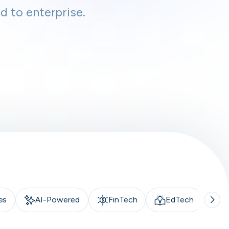
d to enterprise.
es
AI-Powered
FinTech
EdTech
A