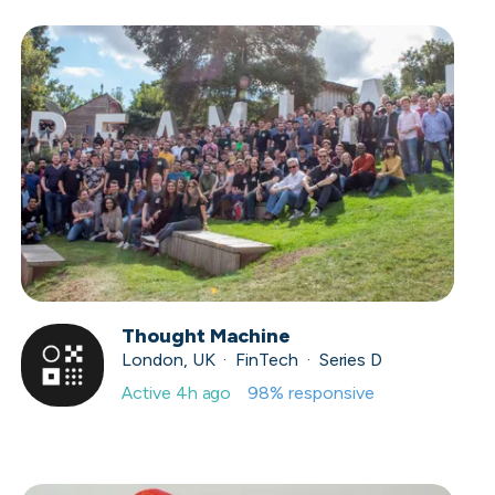
Thought Machine
London, UK · FinTech · Series D
Active
4h ago
98
% responsive