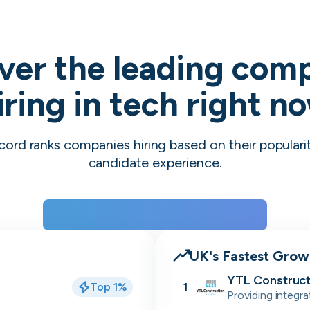
ver the leading com
iring in tech right n
cord ranks companies hiring based on their populari
candidate experience.
View the rankings for Spring 2026
UK's Fastest Gro
YTL Construct
Top 1%
1
Providing integra
residential, stu