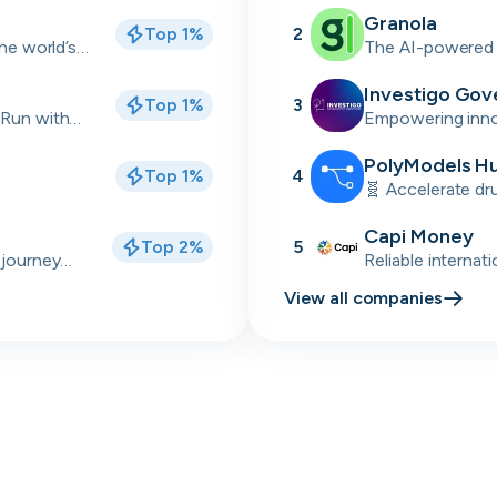
industrial sectors
Granola
Top 1%
2
Skip
Download as PDF
the world’s
The AI-powered 
back meetings
Investigo Gov
Top 1%
3
Don’t show this again
 Run with
Empowering innov
delivery partner
talent solutions.
PolyModels H
Top 1%
4
🧬 Accelerate dr
simulations, and 
Capi Money
Top 2%
5
 journey
Reliable internat
Africa
View all companies