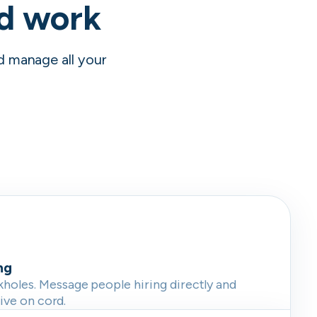
nd work
nd manage all your
ng
oles. Message people hiring directly and
live on cord.