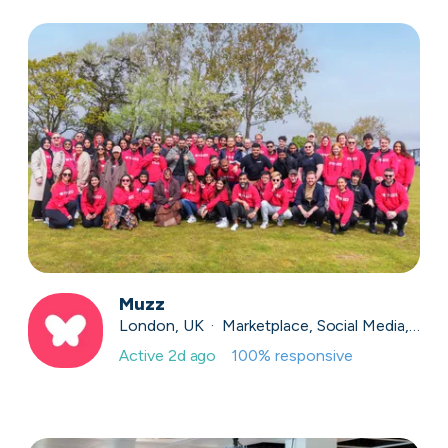
Muzz
London, UK · Marketplace, Social Media, Dating · Series A
Active
2d ago
100
% responsive