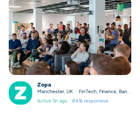
Zopa
Manchester, UK · FinTech, Finance, Banking
Active
5h ago
84
% responsive