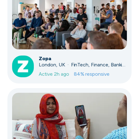
Zopa
London, UK · FinTech, Finance, Banking
Active
2h ago
84
% responsive