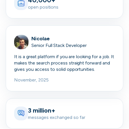
40,000+
open positions
Nicolae
Senior Full Stack Developer
It is a great platform if you are looking for a job. It
makes the search process straight forward and
gives you access to solid opportunities.
November, 2025
3 million+
messages exchanged so far