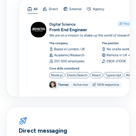
Direct messaging