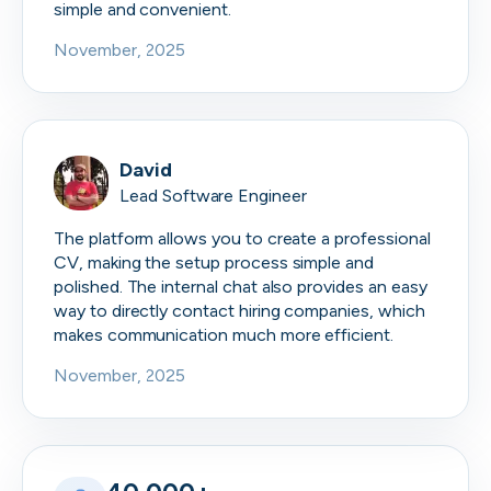
simple and convenient.
November, 2025
David
Lead Software Engineer
The platform allows you to create a professional
CV, making the setup process simple and
polished. The internal chat also provides an easy
way to directly contact hiring companies, which
makes communication much more efficient.
November, 2025