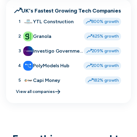
UK's Fastest Growing Tech Companies
YTL Construction
1
800% growth
Granola
2
425% growth
Investigo Government Solutions
3
209% growth
PolyModels Hub
4
200% growth
Capi Money
5
182% growth
View all companies