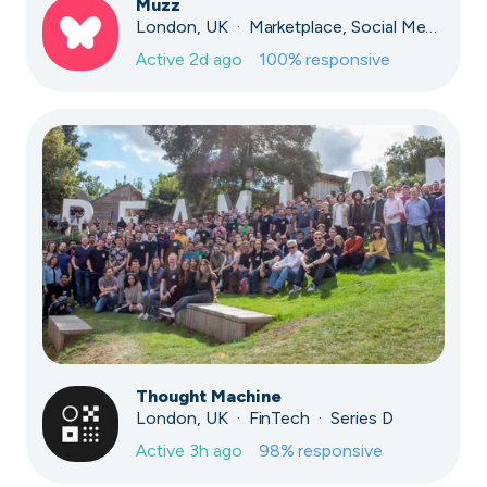
Muzz
London, UK · Marketplace, Social Media, Dating · Series A
Active
2d ago
100
% responsive
Thought Machine
London, UK · FinTech · Series D
Active
3h ago
98
% responsive