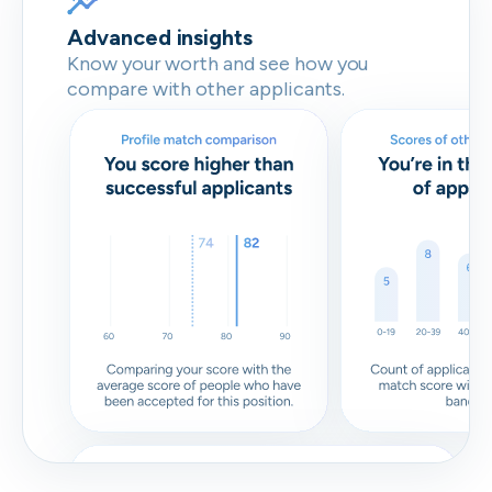
Advanced insights
Know your worth and see how you
compare with other applicants.