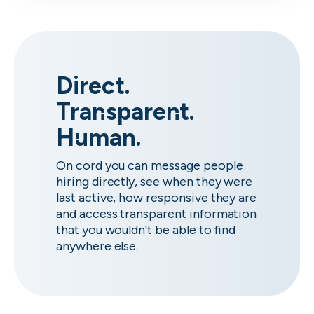
Direct.
Transparent.
Human.
On cord you can message people
hiring directly, see when they were
last active, how responsive they are
and access transparent information
that you wouldn't be able to find
anywhere else.