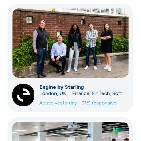
Engine by Starling
London, UK · Finance, FinTech, Software Development · Profitable & Sustainable
Active
yesterday
91
% responsive