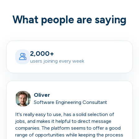
What people are saying
2,000+
users joining every week
Oliver
Software Engineering Consultant
It's really easy to use, has a solid selection of
jobs, and makes it helpful to direct message
companies. The platform seems to offer a good
range of opportunities while keeping the process