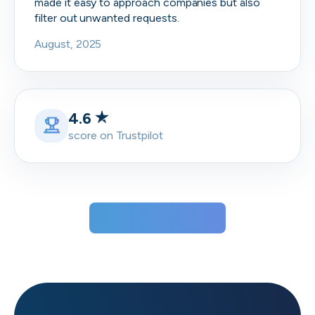
made it easy to approach companies but also
filter out unwanted requests.
August, 2025
4.6
score on Trustpilot
View all testimonials