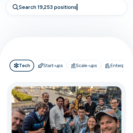
Search 19,253 positions
Tech
Start-ups
Scale-ups
Enterprise