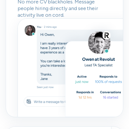
No more CV blackholes. Message
people hiring directly and see their
activity live on cord.
Skip
Download as PDF