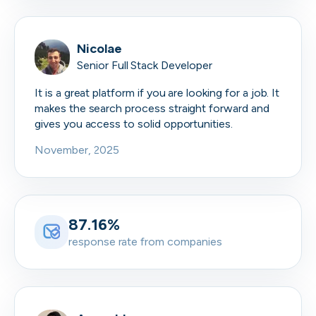
Nicolae
Senior Full Stack Developer
It is a great platform if you are looking for a job. It
makes the search process straight forward and
gives you access to solid opportunities.
November, 2025
87.16%
response rate from companies