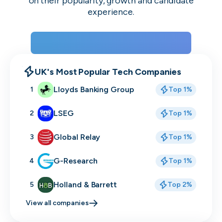
on their popularity, growth and candidate
experience.
View the rankings for Spring 2026
UK's Most Popular Tech Companies
Lloyds Banking Group
1
Top 1%
LSEG
2
Top 1%
Global Relay
3
Top 1%
G-Research
4
Top 1%
Holland & Barrett
5
Top 2%
View all companies