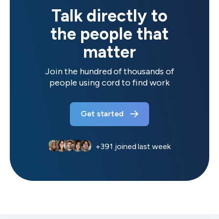
Talk directly to
the people that
matter
Join the hundred of thousands of
people using cord to find work
Get started
+
391
joined last week