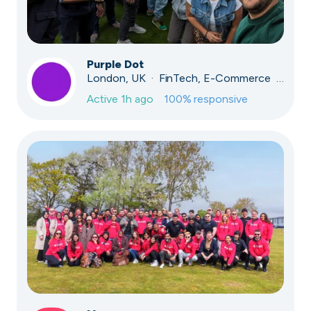
Purple Dot
London, UK · FinTech, E-Commerce · Series A
Active
1h ago
100
% responsive