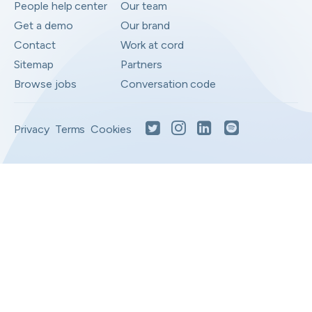
People help center
Our team
Get a demo
Our brand
Contact
Work at cord
Sitemap
Partners
Browse jobs
Conversation code
Privacy
Terms
Cookies
Moved to your Not right positions
View