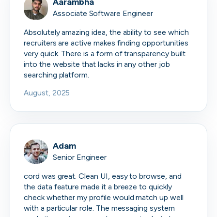
Aarambha
Associate Software Engineer
Absolutely amazing idea, the ability to see which
recruiters are active makes finding opportunities
very quick. There is a form of transparency built
into the website that lacks in any other job
searching platform.
August, 2025
Adam
Senior Engineer
cord was great. Clean UI, easy to browse, and
the data feature made it a breeze to quickly
check whether my profile would match up well
with a particular role. The messaging system