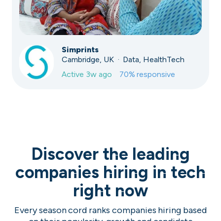
Simprints
Cambridge, UK · Data, HealthTech
Active
3w ago
70
% responsive
Discover the leading
companies hiring in tech
right now
Every season cord ranks companies hiring based