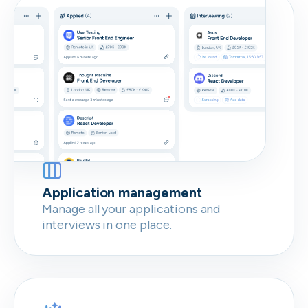
Don’t show this again
Application management
Manage all your applications and
interviews in one place.