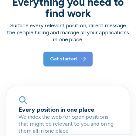
Everything you need to
find work
Surface every relevant position, direct message
the people hiring and manage all your applications
in one place.
Get started
Every position in one place
We index the web for open positions
that might be relevant to you and bring
them all in one place.