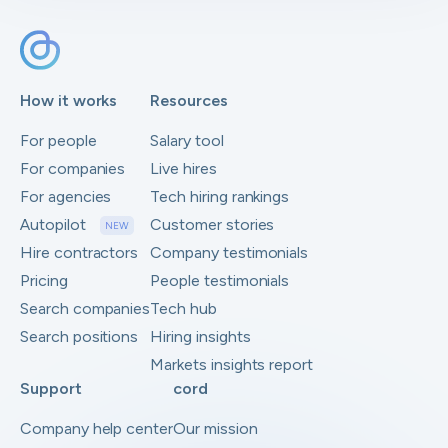
How it works
Resources
For people
Salary tool
For companies
Live hires
For agencies
Tech hiring rankings
Autopilot
Customer stories
NEW
Hire contractors
Company testimonials
Pricing
People testimonials
Search companies
Tech hub
Search positions
Hiring insights
Markets insights report
Support
cord
Company help center
Our mission