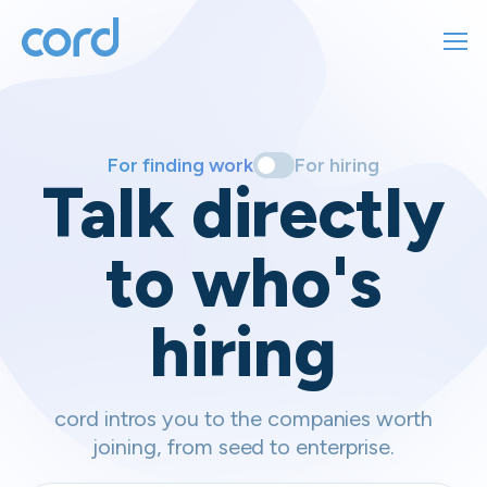
For finding work
For hiring
For finding work
For hiring
Talk directly
About us
to who's
Sign in
hiring
Get started
Contact us
cord intros you to the companies worth
joining, from seed to enterprise.