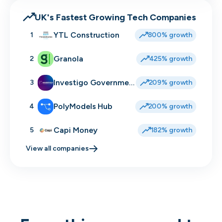
UK's Fastest Growing Tech Companies
YTL Construction
1
800% growth
Granola
2
425% growth
Investigo Government Solutions
3
209% growth
PolyModels Hub
4
200% growth
Capi Money
5
182% growth
View all companies