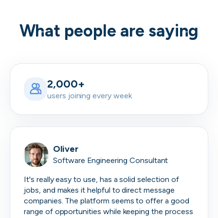
What people are saying
2,000+
users joining every week
Oliver
Software Engineering Consultant
It's really easy to use, has a solid selection of
jobs, and makes it helpful to direct message
companies. The platform seems to offer a good
range of opportunities while keeping the process