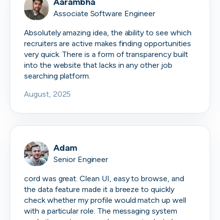
Aarambha
Associate Software Engineer
Absolutely amazing idea, the ability to see which
recruiters are active makes finding opportunities
very quick. There is a form of transparency built
into the website that lacks in any other job
searching platform.
August, 2025
Adam
Senior Engineer
cord was great. Clean UI, easy to browse, and
the data feature made it a breeze to quickly
check whether my profile would match up well
with a particular role. The messaging system