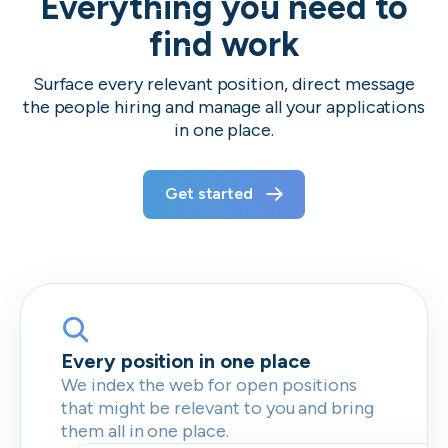
Everything you need to
find work
Surface every relevant position, direct message
the people hiring and manage all your applications
in one place.
Get started
Every position in one place
We index the web for open positions
that might be relevant to you and bring
them all in one place.