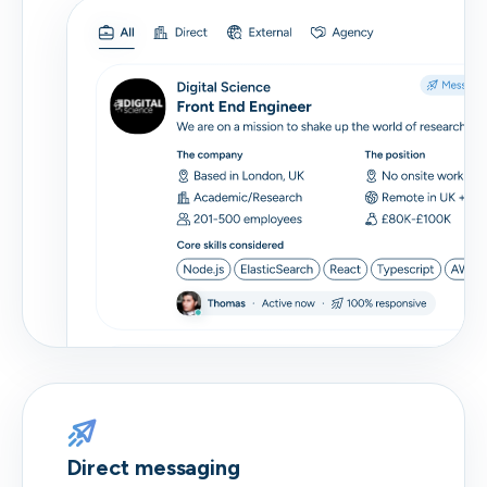
Direct messaging