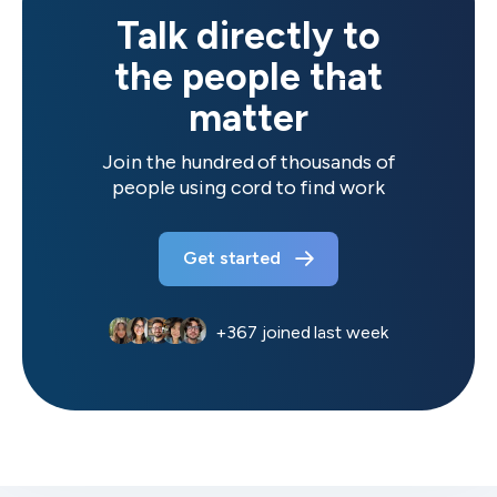
Talk directly to
the people that
matter
Join the hundred of thousands of
people using cord to find work
Get started
+
367
joined last week