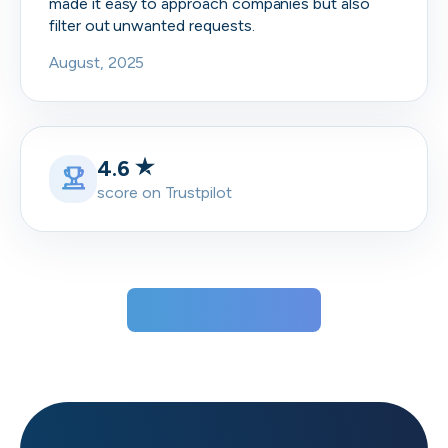
made it easy to approach companies but also
filter out unwanted requests.
August, 2025
4.6
score on Trustpilot
View all testimonials