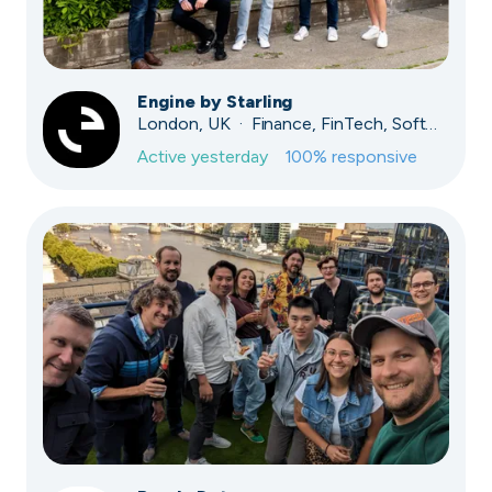
Engine by Starling
London, UK · Finance, FinTech, Software Development · Profitable & Sustainable
Active
yesterday
100
% responsive