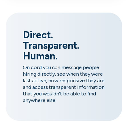
Direct.
Transparent.
Human.
On cord you can message people
hiring directly, see when they were
last active, how responsive they are
and access transparent information
that you wouldn't be able to find
anywhere else.