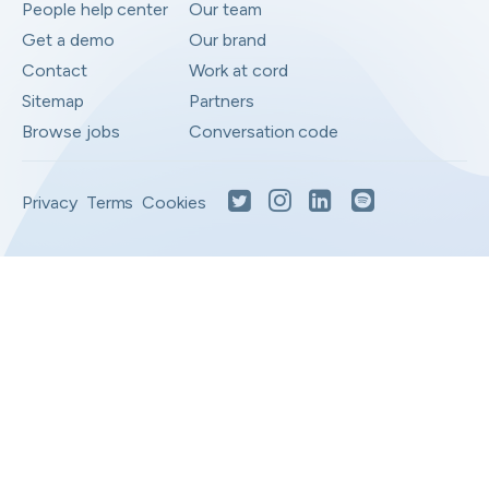
People help center
Our team
Get a demo
Our brand
Contact
Work at cord
Sitemap
Partners
Browse jobs
Conversation code
Privacy
Terms
Cookies
Moved to your Not right positions
View