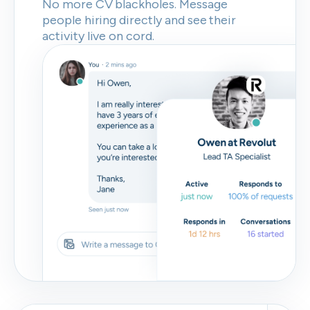
No more CV blackholes. Message
people hiring directly and see their
activity live on cord.
Skip
Download as PDF