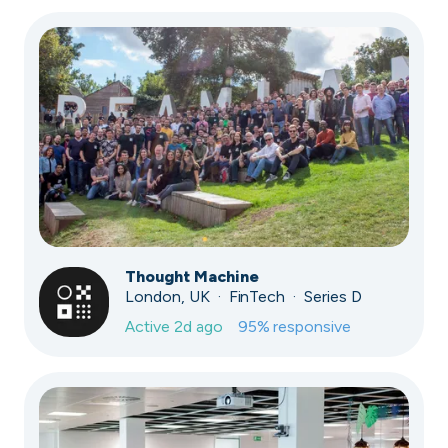
Thought Machine
London, UK · FinTech · Series D
Active
2d ago
95
% responsive