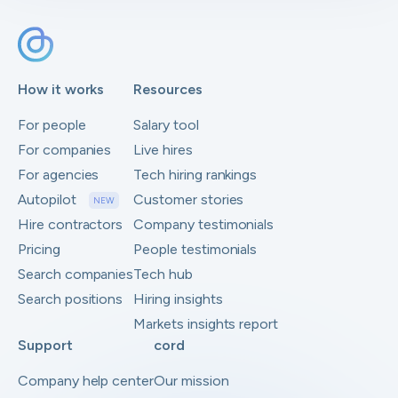
How it works
Resources
For people
Salary tool
For companies
Live hires
For agencies
Tech hiring rankings
Autopilot
Customer stories
NEW
Hire contractors
Company testimonials
Pricing
People testimonials
Search companies
Tech hub
Search positions
Hiring insights
Markets insights report
Support
cord
Company help center
Our mission