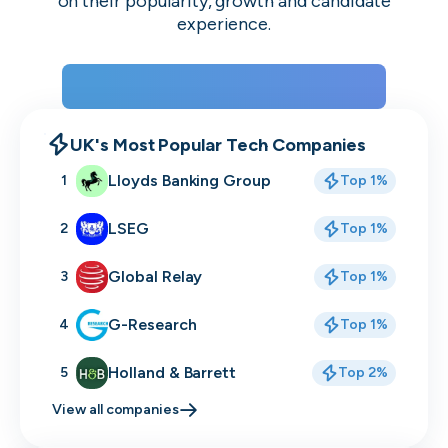
on their popularity, growth and candidate
experience.
View the rankings for Spring 2026
UK's Most Popular Tech Companies
Lloyds Banking Group
1
Top 1%
LSEG
2
Top 1%
Global Relay
3
Top 1%
G-Research
4
Top 1%
Holland & Barrett
5
Top 2%
View all companies