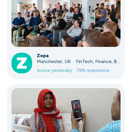
Zopa
Manchester, UK · FinTech, Finance, Banking
Active
yesterday
79
% responsive