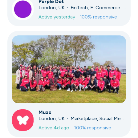
Purple Dot
London, UK · FinTech, E-Commerce · Series A
Active
yesterday
100
% responsive
Muzz
London, UK · Marketplace, Social Media, Dating · Series A
Active
4d ago
100
% responsive