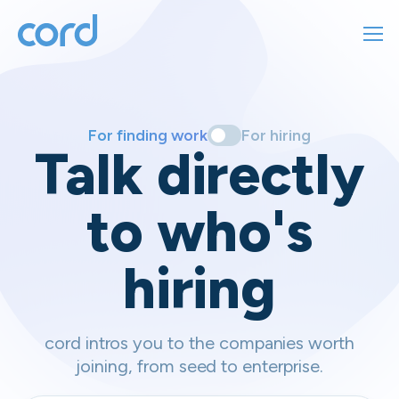
For finding work
For hiring
For finding work
For hiring
Talk directly
About us
to who's
Sign in
hiring
Get started
Contact us
cord intros you to the companies worth
joining, from seed to enterprise.