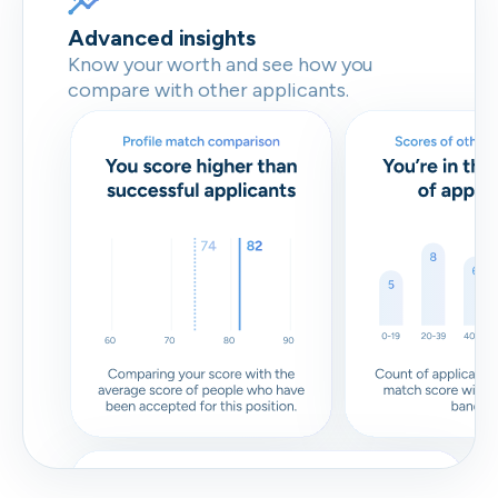
Advanced insights
Know your worth and see how you
compare with other applicants.