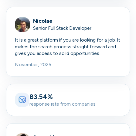
Nicolae
Senior Full Stack Developer
It is a great platform if you are looking for a job. It
makes the search process straight forward and
gives you access to solid opportunities.
November, 2025
83.54%
response rate from companies