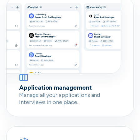
Don’t show this again
Application management
Manage all your applications and
interviews in one place.