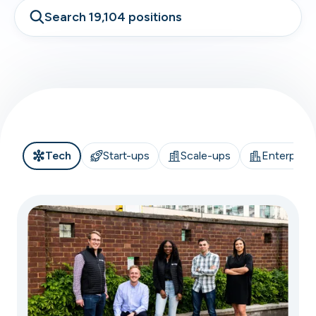
Search 19,104 positions
Tech
Start-ups
Scale-ups
Enterprise