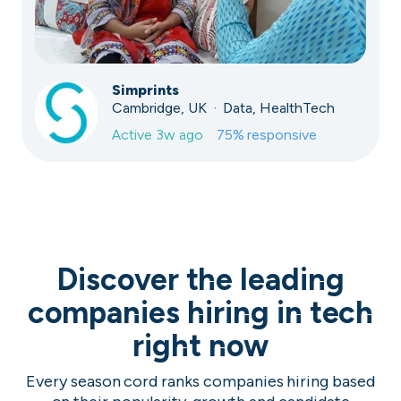
Simprints
Cambridge, UK · Data, HealthTech
Active
3w ago
75
% responsive
Discover the leading
companies hiring in tech
right now
Every season cord ranks companies hiring based