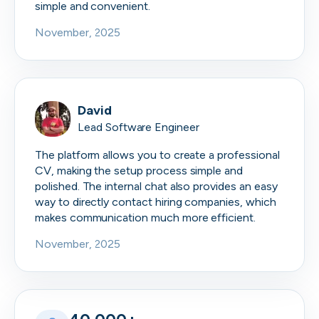
simple and convenient.
November, 2025
David
Lead Software Engineer
The platform allows you to create a professional
CV, making the setup process simple and
polished. The internal chat also provides an easy
way to directly contact hiring companies, which
makes communication much more efficient.
November, 2025