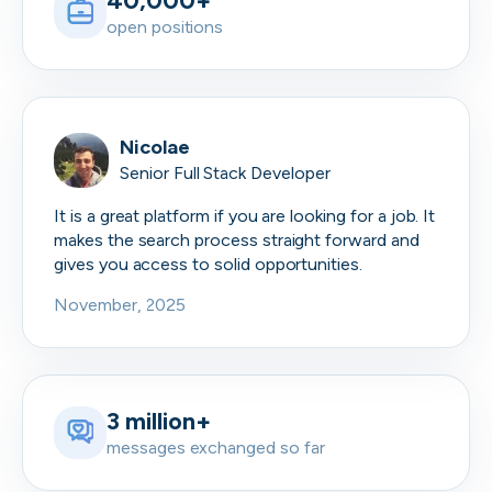
40,000+
open positions
Nicolae
Senior Full Stack Developer
It is a great platform if you are looking for a job. It
makes the search process straight forward and
gives you access to solid opportunities.
November, 2025
3 million+
messages exchanged so far