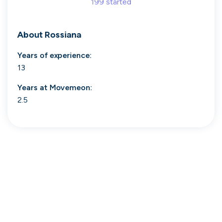
199
started
Search 19,106 positions
About
Rossiana
Years of experience:
13
Years at
Movemeon
:
2.5
Tech
Start-ups
Scale-ups
Enterprise