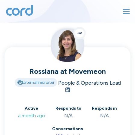
For finding work
For hiring
For finding work
For hiring
Talk directly
About us
to who's
Rossiana
at
Movemeon
Sign in
People & Operations Lead
External recruiter
hiring
Get started
Active
Responds to
Responds in
Contact us
cord intros you to the companies worth
a month ago
N/A
N/A
joining, from seed to enterprise.
Conversations