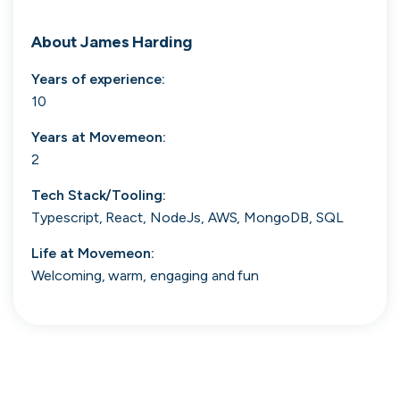
Search 19,105 positions
About
James Harding
Years of experience:
10
Years at
Movemeon
:
2
Tech Stack/Tooling:
Tech
Start-ups
Scale-ups
Enterprise
Typescript, React, NodeJs, AWS, MongoDB, SQL
Life at
Movemeon
:
Welcoming, warm, engaging and fun