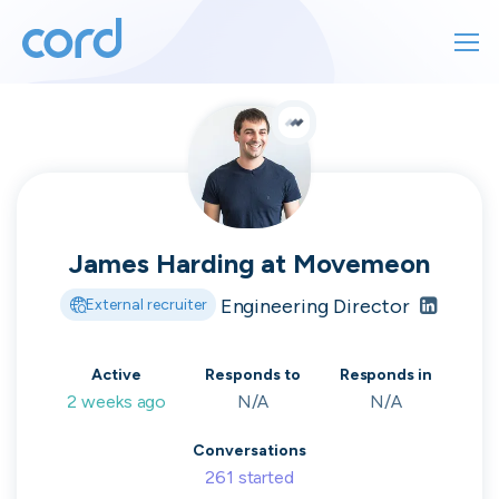
For finding work
For hiring
For finding work
For hiring
Talk directly
About us
to who's
James Harding
at
Movemeon
Sign in
Engineering Director
External recruiter
hiring
Get started
Active
Responds to
Responds in
2 weeks ago
N/A
N/A
Contact us
cord intros you to the companies worth
Conversations
joining, from seed to enterprise.
261
started