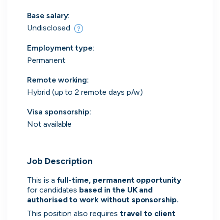
Everything you need to
Base salary:
find work
Undisclosed
Surface every relevant position, direct message
Employment type
:
the people hiring and manage all your applications
Permanent
in one place.
Remote working
:
Hybrid (up to 2 remote days p/w)
Get started
Visa sponsorship:
Not available
Job Description
Every position in one place
This is a 
full-time, permanent opportunity 
We index the web for open positions
for candidates 
based in the UK and 
that might be relevant to you and bring
authorised to work without sponsorship.
them all in one place.
This position also requires 
travel to client 