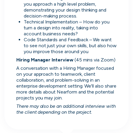
simple and convenient.
you approach a high level problem, 
demonstrating your design thinking and 
November, 2025
decision-making process.
Technical Implementation – How do you 
turn a design into reality, taking into 
account business needs?
Code Standards and Feedback – We want 
David
to see not just your own skills, but also how 
you improve those around you
Lead Software Engineer
Hiring Manager Interview 
(45 mins via Zoom)
The platform allows you to create a professional
A conversation with a Hiring Manager focused 
CV, making the setup process simple and
on your approach to teamwork, client 
polished. The internal chat also provides an easy
collaboration, and problem-solving in an 
way to directly contact hiring companies, which
enterprise development setting. We'll also share 
makes communication much more efficient.
more details about Nearform and the potential 
projects you may join.
November, 2025
There may also be an additional interview with 
the client depending on the project.