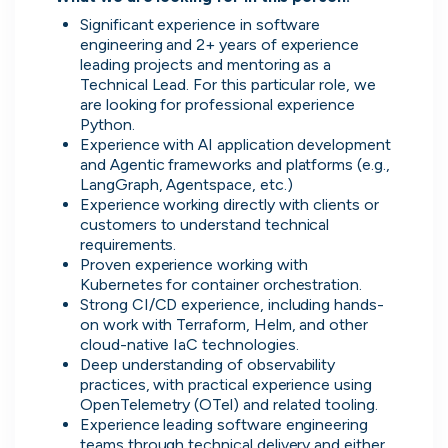
Significant experience in software 
Advanced insights
engineering and 2+ years of experience 
Know your worth and see how you
leading projects and mentoring as a 
compare with other applicants.
Technical Lead. For this particular role, we 
are looking for professional experience 
Python.
Experience with AI application development 
and Agentic frameworks and platforms (e.g., 
LangGraph, Agentspace, etc.)
Experience working directly with clients or 
customers to understand technical 
requirements.
Proven experience working with 
Kubernetes for container orchestration.
Strong CI/CD experience, including hands-
on work with Terraform, Helm, and other 
cloud-native IaC technologies.
Deep understanding of observability 
practices, with practical experience using 
OpenTelemetry (OTel) and related tooling.
Experience leading software engineering 
teams through technical delivery and either 