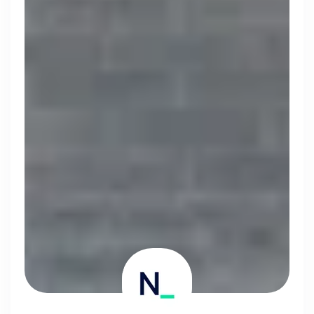
Simprints
Cambridge, UK · Data, HealthTech
Active
3w ago
75
% responsive
Discover the leading
companies hiring in tech
right now
Every season cord ranks companies hiring based