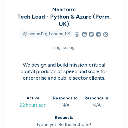
on their popularity, growth and candidate
experience.
Nearform
Tech Lead - Python & Azure (Perm,
UK)
View the rankings for Spring 2026
London Brg, London, UK
UK's Most Popular Tech Companies
Engineering
Lloyds Banking Group
1
Top 1%
We design and build mission-critical
LSEG
2
Top 1%
digital products at speed and scale for
enterprise and public sector clients.
Global Relay
3
Top 1%
G-Research
4
Top 1%
Active
Responds to
Responds in
22 hours ago
N/A
N/A
Holland & Barrett
5
Top 2%
View all companies
Requests
None yet. Be the first one!