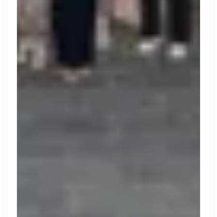
Zopa
London, UK · FinTech, Finance, Banking
Active
yesterday
80
% responsive