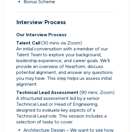
Bonus Scheme
What people are saying
Interview Process
Our Interview Process
Talent Call 
(30 mins via Zoom)
An initial conversation with a member of our 
2,000+
Talent Team to explore your background, 
users joining every week
leadership experience, and career goals. We’ll 
provide an overview of Nearform, discuss 
potential alignment, and answer any questions 
you may have. This step helps us assess initial 
alignment. 
Oliver
Technical Lead Assessment 
(90 mins, Zoom)
Software Engineering Consultant
A structured assessment led by a senior 
Technical Lead or Head of Engineering, 
It's really easy to use, has a solid selection of
designed to evaluate key aspects of a 
jobs, and makes it helpful to direct message
Technical Lead role. This session includes a 
companies. The platform seems to offer a good
selection of tasks to cover:
range of opportunities while keeping the process
Architecture Design – We want to see how 