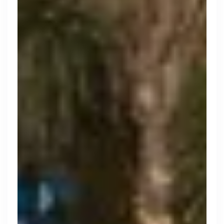
Search 19,105 positions
Tech
Start-ups
Scale-ups
Enterprise