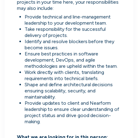
projects in your time here, your responsibilities 
may also include:
Don’t show this again
Provide technical and line-management 
leadership to your development team.
Take responsibility for the successful 
delivery of projects.
Identify and resolve blockers before they 
become issues.
Ensure best practices in software 
development, DevOps, and agile 
methodologies are upheld within the team.
Work directly with clients, translating 
requirements into technical briefs.
Shape and define architectural decisions 
Application management
ensuring scalability, security, and 
Manage all your applications and
maintainability.
interviews in one place.
Provide updates to client and Nearform 
leadership to ensure clear understanding of 
project status and drive good decision-
making.

What we are looking for in this person: