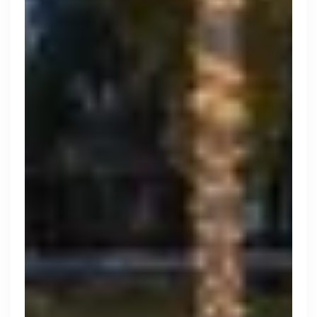
Engine by Starling
London, UK · Finance, FinTech, Software Development · Profitable & Sustainable
Active
yesterday
100
% responsive