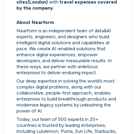
sites(London) 
with 
travel expenses covered 
by the company
.

About Nearform
Nearform is an independent team of data&AI 
experts, engineers, and designers who build 
intelligent digital solutions and capabilities at 
pace. We create AI-enabled solutions that 
enhance digital experiences, empower 
developers, and deliver measurable results. In 
these ways, we partner with ambitious 
enterprises to deliver enduring impact.
Our deep expertise in solving the world’s most 
complex digital problems, along with our 
collaborative, people-first approach, enables 
enterprises to build breakthrough products and 
modernise legacy systems by unleashing the 
power of AI.
Today, our team of 500 experts in 20+ 
countries is trusted by leading enterprises, 
Direct messaging
including Lululemon, Puma, Sun Life, Starbucks, 