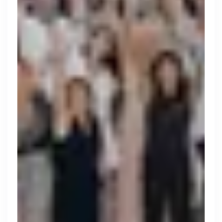
Thought Machine
London, UK · FinTech · Series D
Active
yesterday
96
% responsive