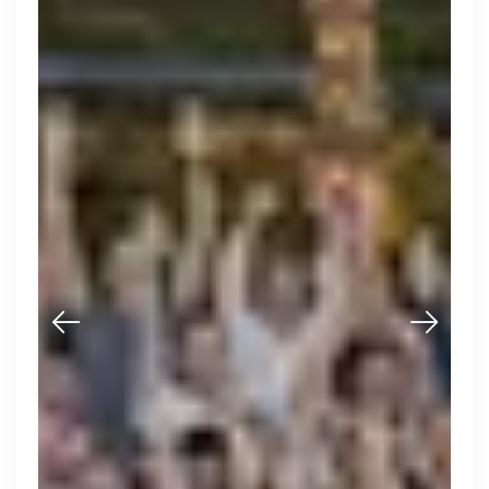
Purple Dot
London, UK · FinTech, E-Commerce · Series A
Active
20h ago
100
% responsive
Muzz
London, UK · Marketplace, Social Media, Dating · Series A
Active
4d ago
100
% responsive