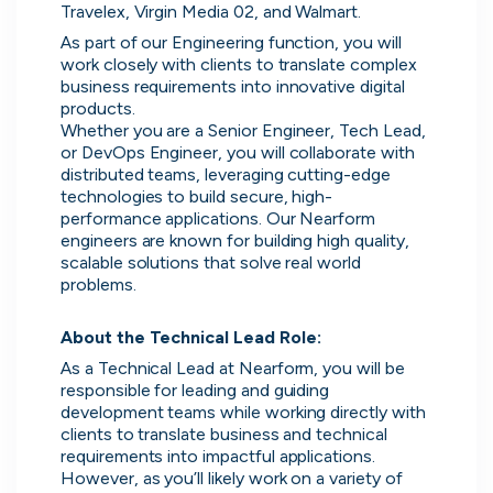
No more CV blackholes. Message
Travelex, Virgin Media 02, and Walmart.
people hiring directly and see their
As part of our Engineering function, you will 
activity live on cord.
work closely with clients to translate complex 
business requirements into innovative digital 
products.
Whether you are a Senior Engineer, Tech Lead, 
or DevOps Engineer, you will collaborate with 
distributed teams, leveraging cutting-edge 
technologies to build secure, high-
performance applications. Our Nearform 
engineers are known for building high quality, 
scalable solutions that solve real world 
problems.

About the Technical Lead Role:
As a Technical Lead at Nearform, you will be 
responsible for leading and guiding 
development teams while working directly with 
Skip
clients to translate business and technical 
requirements into impactful applications. 
Download as PDF
However, as you’ll likely work on a variety of 