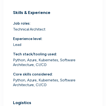
UK's Fastest Growing Tech Companies
Skills & Experience
YTL Construction
1
800% growth
Job roles
:
Granola
2
425% growth
Technical Architect
Experience level
:
Investigo Government Solutions
3
209% growth
Lead
PolyModels Hub
4
200% growth
Tech stack/tooling used
:
Python, Azure, Kubernetes, Software
Capi Money
5
182% growth
Architecture, CI/CD
View all companies
Core skills considered
:
Python, Azure, Kubernetes, Software
Architecture, CI/CD
Logistics