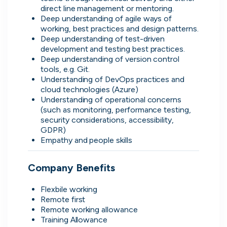
direct line management or mentoring.
Deep understanding of agile ways of 
working, best practices and design patterns.
Deep understanding of test-driven 
development and testing best practices.
Direct.
Deep understanding of version control 
tools, e.g. Git.
Transparent.
Understanding of DevOps practices and 
cloud technologies (Azure)
Human.
Understanding of operational concerns 
(such as monitoring, performance testing, 
On cord you can message people
security considerations, accessibility, 
GDPR)
hiring directly, see when they were
Empathy and people skills
last active, how responsive they are
and access transparent information
that you wouldn't be able to find
Company Benefits
anywhere else.
Flexbile working
Remote first
Remote working allowance
Training Allowance