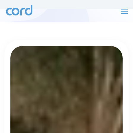
For finding work
For hiring
For finding work
For hiring
Talk directly
About us
to who's
Sign in
hiring
Get started
Contact us
cord intros you to the companies worth
joining, from seed to enterprise.