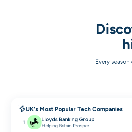
Disco
h
Every season 
UK's Most Popular Tech Companies
Lloyds Banking Group
1
Helping Britain Prosper