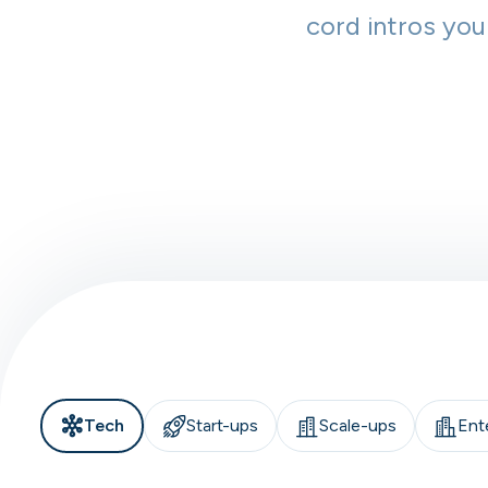
cord intros you
Tech
Start-ups
Scale-ups
Ent