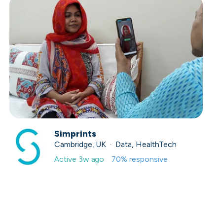
Simprints
Cambridge, UK · Data, HealthTech
Active
3w ago
70
% responsive