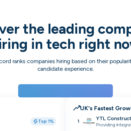
ver the leading com
iring in tech right n
cord ranks companies hiring based on their populari
candidate experience.
View the rankings for Spring 2026
UK's Fastest Gro
YTL Construct
Top 1%
1
Providing integra
residential, stu