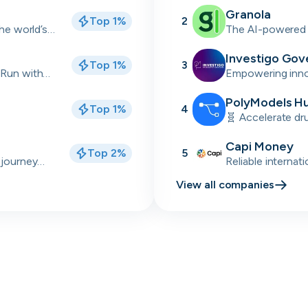
industrial sectors
Granola
Top 1%
2
Skip
Download as PDF
the world’s
The AI-powered 
back meetings
Investigo Gov
Top 1%
3
Don’t show this again
 Run with
Empowering innov
delivery partner
talent solutions.
PolyModels H
Top 1%
4
🧬 Accelerate dr
simulations, and 
Capi Money
Top 2%
5
 journey
Reliable internat
Africa
View all companies