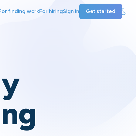
For finding work
For hiring
Sign in
Get started
ly
ing