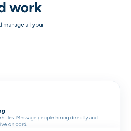
nd work
nd manage all your
ng
oles. Message people hiring directly and
live on cord.