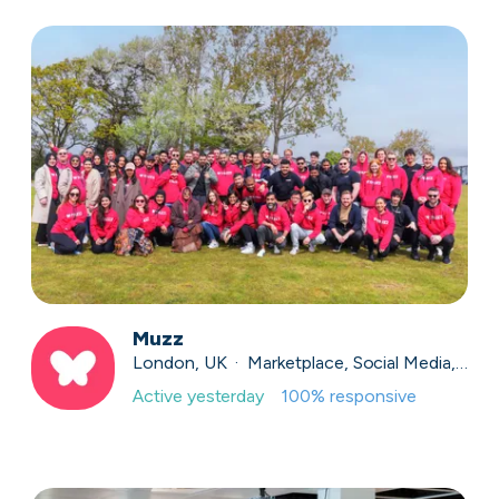
Muzz
London, UK · Marketplace, Social Media, Dating · Series A
Active
yesterday
100
% responsive