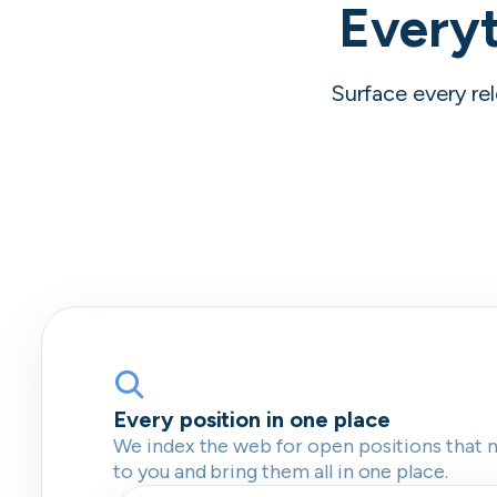
Everyt
Surface every rel
Every position in one place
We index the web for open positions that 
to you and bring them all in one place.