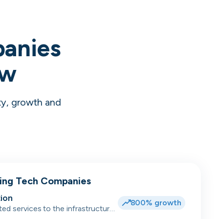
panies
ow
ty, growth and
wing Tech Companies
ion
800% growth
ted services to the infrastructure,
dent accommodation, hotel and