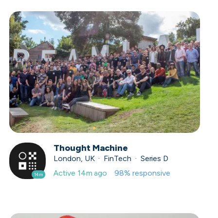
Thought Machine
London, UK · FinTech · Series D
Active
14m ago
98
% responsive
14m