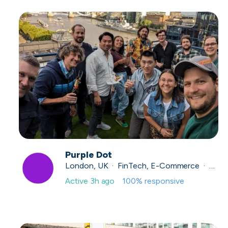
Purple Dot
London, UK · FinTech, E-Commerce · Series A
Active
3h ago
100
% responsive