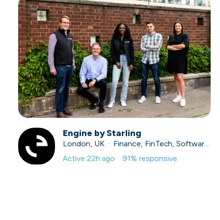
Engine by Starling
London, UK · Finance, FinTech, Software Development · Profitable & Sustainable
Active
22h ago
91
% responsive