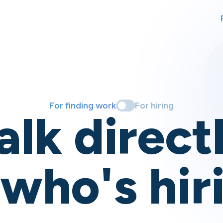
For finding work
For hiring
alk direct
 who's hir