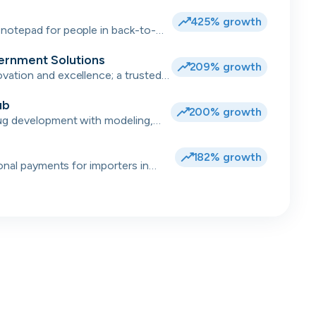
.
425% growth
notepad for people in back-to-
ernment Solutions
209% growth
ation and excellence; a trusted
 for complex transformations and
ub
200% growth
ug development with modeling,
data 💻
182% growth
ional payments for importers in