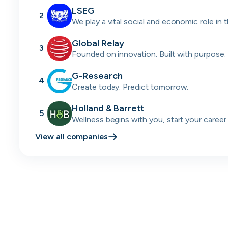
LSEG
2
We play a vital social and economic role in 
financial system.
Global Relay
3
Founded on innovation. Built with purpose.
passion.
G-Research
4
Create today. Predict tomorrow.
Holland & Barrett
5
Wellness begins with you, start your career
today.
View all companies