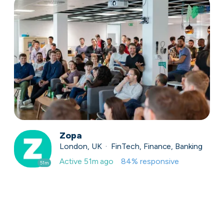
Zopa
London, UK · FinTech, Finance, Banking
Active
51m ago
84
% responsive
51m