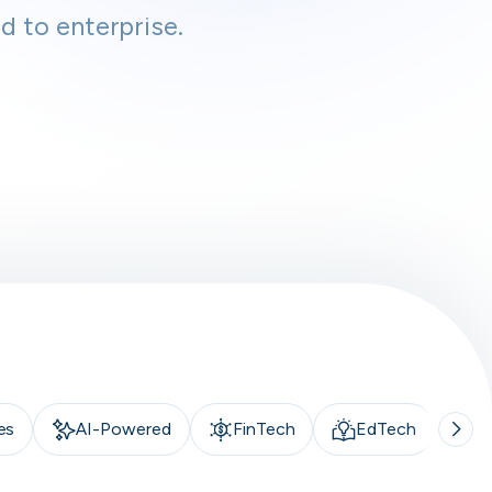
d to enterprise.
es
AI-Powered
FinTech
EdTech
A