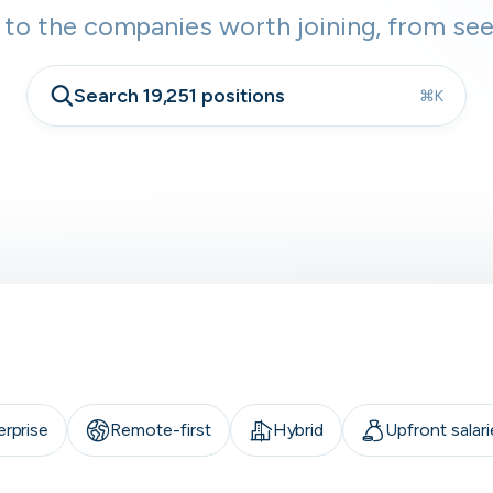
 to the companies worth joining, from see
Search 19,251 positions
⌘K
erprise
Remote-first
Hybrid
Upfront salari