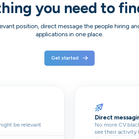
hing you need to fi
evant position, direct message the people hiring a
applications in one place.
Get started
Direct messagi
might be relevant
No more CV blackh
see their activity 