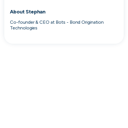
Search 19,102 positions
About
Stephan
Co-founder & CEO at Bots - Bond Origination 
Technologies
Tech
Start-ups
Scale-ups
Enterprise