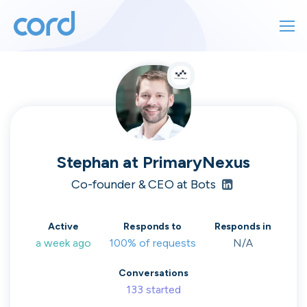
For finding work
For hiring
For finding work
For hiring
Talk directly
About us
to who's
Stephan
at
PrimaryNexus
Sign in
Co-founder & CEO at Bots
hiring
Get started
Active
Responds to
Responds in
a week ago
100% of requests
N/A
Contact us
cord intros you to the companies worth
Conversations
joining, from seed to enterprise.
133
started