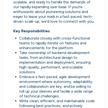
scalable, and ready to handle the demands of 
our rapidly expanding user base. If you're 
enthusiastic about pioneering solutions and 
eager to leave your mark in a fast-paced, tech-
driven scale-up, we'd love to connect with you.  

Key Responsibilities 
Collaborate closely with cross-functional 
teams to rapidly iterate on features and 
enhancements for the platform. 
Take ownership of backend development 
tasks, from architectural design to 

implementation and deployment, ensuring 
Thought Machine
high-quality, performant, and scalable 

London, UK · FinTech · Series D
solutions. 
Embrace a fast-paced, agile development 
Active
yesterday
96
% responsive
environment where autonomy, adaptability, 
and collaboration are key, and be willing to 
roll up your sleeves and tackle a wide range 
of technical challenges. 
Write clean, efficient, and maintainable code 
following best practices, and actively 