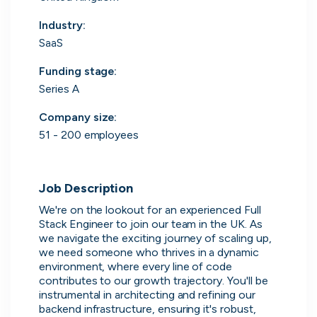
Purple Dot
London, UK · FinTech, E-Commerce · Series A
Industry
:
Active
5m ago
100
% responsive
SaaS
5m
Funding stage
:
Series A
Company size
:
51 - 200 employees
Job Description
We're on the lookout for an experienced Full 
Stack Engineer to join our team in the UK. As 
we navigate the exciting journey of scaling up, 
we need someone who thrives in a dynamic 
Muzz
environment, where every line of code 
London, UK · Marketplace, Social Media, Dating · Series A
contributes to our growth trajectory. You'll be 
Active
3d ago
100
% responsive
instrumental in architecting and refining our 
backend infrastructure, ensuring it's robust, 