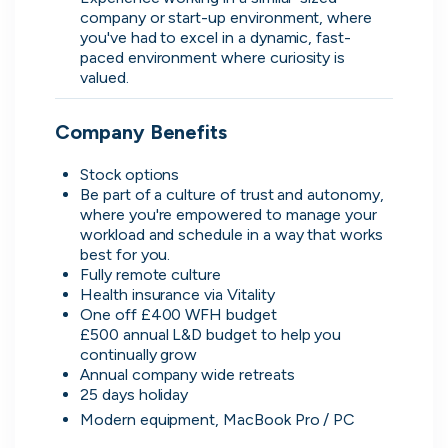
company or start-up environment, where 
you've had to excel in a dynamic, fast-
paced environment where curiosity is 
valued.
Simprints
Cambridge, UK · Data, HealthTech
Company Benefits
Active
3w ago
80
% responsive
Be part of a culture of trust and autonomy, 
where you're empowered to manage your 
workload and schedule in a way that works 
Fully remote culture 
Discover the leading
One off £400 WFH budget 

£500 annual L&D budget to help you 
companies hiring in tech
Annual company wide retreats  
right now
Modern equipment, MacBook Pro / PC
Every season cord ranks companies hiring based