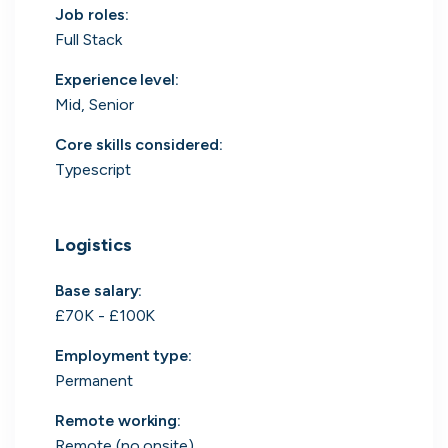
Job roles
:
Search 19,106 positions
Full Stack
Experience level
:
Mid, Senior
Core skills considered
:
Typescript
Tech
Start-ups
Scale-ups
Enterprise
Logistics
Base salary:
£70K - £100K
Employment type
:
Permanent
Remote working
:
Remote (no onsite)