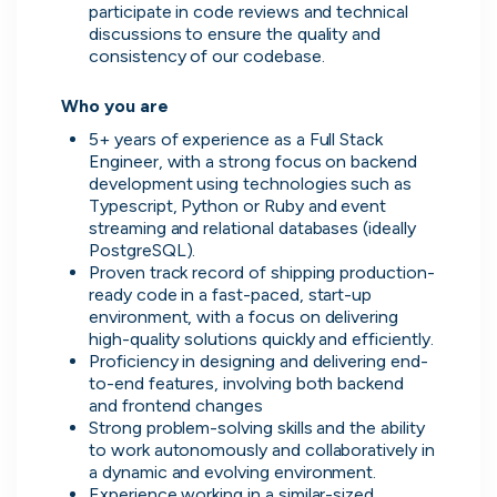
participate in code reviews and technical 
discussions to ensure the quality and 
consistency of our codebase. 

Who you are 
5+ years of experience as a Full Stack 
Engineer, with a strong focus on backend 
development using technologies such as 
Typescript, Python or Ruby and event 
Zopa
streaming and relational databases (ideally 
London, UK · FinTech, Finance, Banking
PostgreSQL). 
Active
2h ago
81
% responsive
Proven track record of shipping production-
ready code in a fast-paced, start-up 
environment, with a focus on delivering 
high-quality solutions quickly and efficiently. 
Proficiency in designing and delivering end-
to-end features, involving both backend 
and frontend changes 
Strong problem-solving skills and the ability 
to work autonomously and collaboratively in 
a dynamic and evolving environment. 
Experience working in a similar-sized 