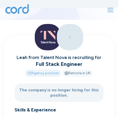
For finding work
L
For hiring
For finding work
For hiring
Talk directly
About us
Leah
from
Talent Nova
is recruiting for
to who's
Full Stack Engineer
Sign in
Agency position
Remote in UK
hiring
Get started
The company is no longer hiring for this
position.
Contact us
cord intros you to the companies worth
joining, from seed to enterprise.
Skills & Experience