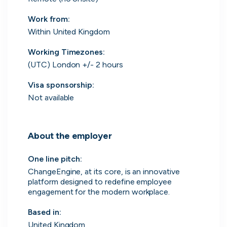
Work from
:
Within United Kingdom
Engine by Starling
Working Timezones:
London, UK · Finance, FinTech, Software Development · Profitable & Sustainable
(UTC) London +/- 2 hours
Active
5h ago
100
% responsive
Visa sponsorship:
Not available
About the employer
One line pitch
:
ChangeEngine, at its core, is an innovative
platform designed to redefine employee
engagement for the modern workplace.
Based in
:
United Kingdom