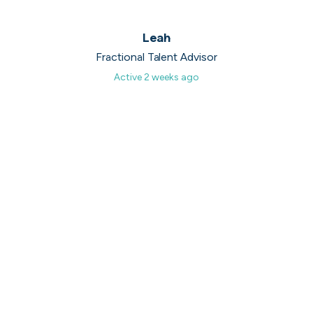
UK's Fastest Growing Tech Companies
Leah
YTL Construction
1
800% growth
Fractional Talent Advisor
Active
2 weeks ago
Granola
2
425% growth
Investigo Government Solutions
3
209% growth
PolyModels Hub
4
200% growth
Capi Money
5
182% growth
View all companies