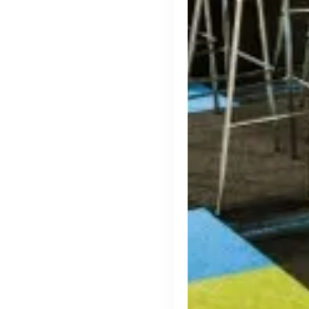
Thought Machine
London, UK · FinTech · Series D
Active
yesterday
96
% responsive