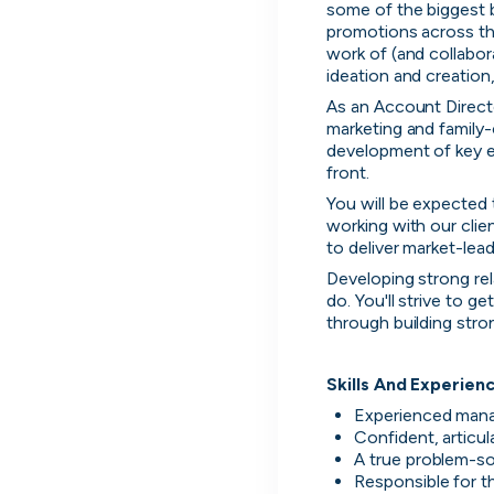
some of the biggest 
promotions across the
work of (and collabor
ideation and creation,
As an Account Directo
marketing and family-
development of key ev
front.
You will be expected 
working with our clie
to deliver market-lea
Developing strong rela
do. You'll strive to ge
through building stro
Skills And Experien
Experienced manag
Confident, articu
A true problem-so
Responsible for t