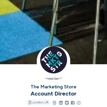
ver the leading com
iring in tech right n
cord ranks companies hiring based on their populari
candidate experience.
View the rankings for Spring 2026
The Marketing Store
UK's Fastest Gro
Account Director
YTL Construct
Top 1%
1
Providing integra
London, UK
residential, stu