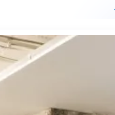
For finding work
For hiring
alk direct
 who's hir