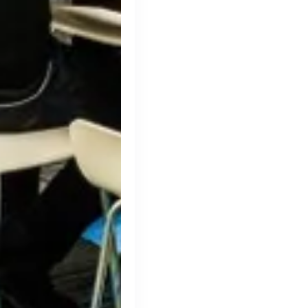
Simprints
Cambridge, UK · Data, HealthTech
Active
3w ago
75
% responsive