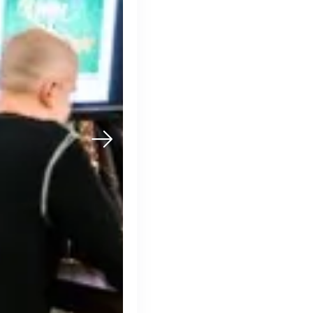
Muzz
London, UK · Marketplace, Social Media, Dating · Series A
Active
3d ago
100
% responsive