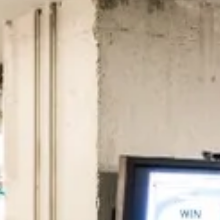
 to the companies worth joining, from see
Search 19,106 positions
⌘K
erprise
Remote-first
Hybrid
Upfront salari