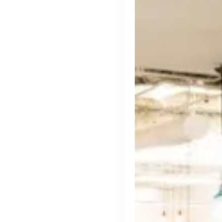
cord intros you
Tech
Start-ups
Scale-ups
Ent