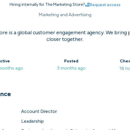
Hiring internally for
The Marketing Store
?
Request access
industrial sectors
Granola
Top 1%
2
Skip
Download as PDF
the world’s
The AI-powered 
Marketing and Advertising
back meetings
Investigo Gov
Top 1%
3
Don’t show this again
 Run with
Empowering innov
ore is a global customer engagement agency. We bring 
delivery partner
closer together.
talent solutions.
PolyModels H
Top 1%
4
🧬 Accelerate dr
simulations, and 
Capi Money
ctive
Posted
Che
Top 2%
5
 journey
Reliable internat
 months ago
3 months ago
18 h
Africa
View all companies
ence
Account Director
Leadership