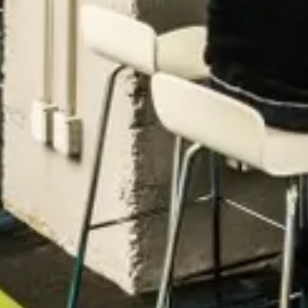
Zopa
Manchester, UK · FinTech, Finance, Banking
Active
10h ago
80
% responsive