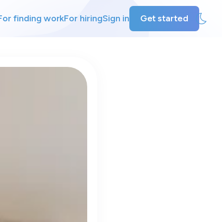
For finding work
For hiring
Sign in
Get started
ly
ing