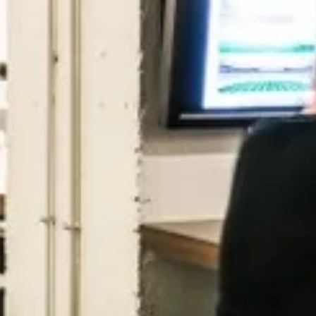
Purple Dot
London, UK · FinTech, E-Commerce · Series A
Active
6h ago
100
% responsive