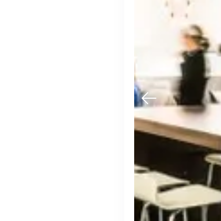
Engine by Starling
London, UK · Finance, FinTech, Software Development · Profitable & Sustainable
Active
13h ago
100
% responsive