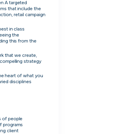
n A targeted 
ms that include the 
tion, retail campaign 
st in class 
eeing the 
ing this from the 
k that we create, 
compelling strategy 
the heart of what you 
ried disciplines 
s
s of people
of programs
g client 