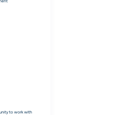
ment
nd work
nd manage all your
ng
oles. Message people hiring directly and
live on cord.
nity to work with 