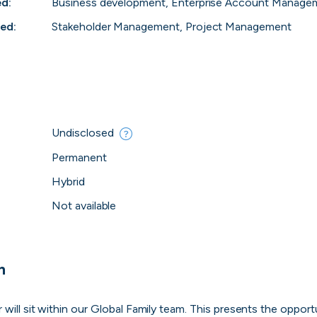
ed
:
Business development, Enterprise Account Manage
hing you need to fi
red
:
Stakeholder Management, Project Management
evant position, direct message the people hiring a
applications in one place.
Get started
Undisclosed
Permanent
Hybrid
Not available
Direct messagi
n
might be relevant
No more CV blackh
see their activity 
will sit within our Global Family team. This presents the opportu