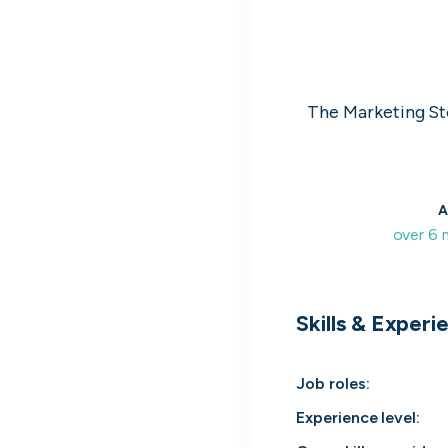
LSEG
2
We play a vital social and economic role in 
financial system.
Global Relay
3
Founded on innovation. Built with purpose.
The Marketing St
passion.
G-Research
4
Create today. Predict tomorrow.
Holland & Barrett
A
5
Wellness begins with you, start your career
over 6
today.
View all companies
Skills & Experi
Job roles
:
Experience level
: