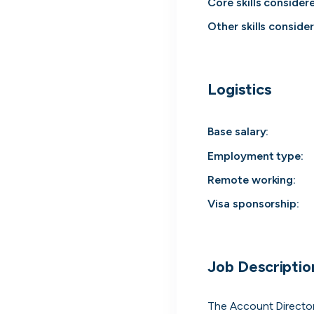
Core skills consider
Everyt
Other skills conside
Surface every rel
Logistics
Base salary:
Employment type
:
Remote working
:
Visa sponsorship:
Every position in one place
Job Descriptio
We index the web for open positions that 
to you and bring them all in one place.
The Account Director 