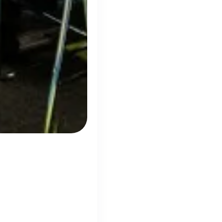
panies
ow
ty, growth and
wing Tech Companies
ion
800% growth
ted services to the infrastructure,
dent accommodation, hotel and