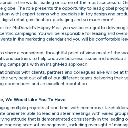
brands in the world, leading on some of the most successful Ge
 globe. The role presents the opportunity to lead global progra
ation with) expert teams who specialise in toy design and produc
 digital retail, gamification, packaging and so much more!
r for McDonald's Happy Meal you will be integral to delivering be
centric campaigns. You will be responsible for leading and overs
ents in the marketing calendar and you will be comfortable lead
to share a considered, thoughtful point of view on all of the wor
nts and partners to help uncover business issues and develop a 
ding campaigns with an insight-led approach.
tionships with clients, partners and colleagues alike will be at 
t the very best out of all of our different teams delivering their va
ng connections and an excellent reputation.
ce, We Would Like You To Have
ing multiple projects at one time, with numerous stakeholder
late presenter able to lead and steer meetings with varied group
lving attitude that is demonstrated consistently in the leading 
he ongoing account management, including oversight of managin