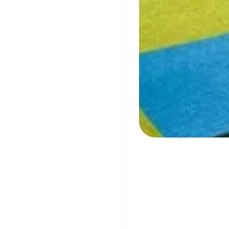
Disco
h
Every season 
UK's Most Popular Tech Companies
Lloyds Banking Group
1
Helping Britain Prosper