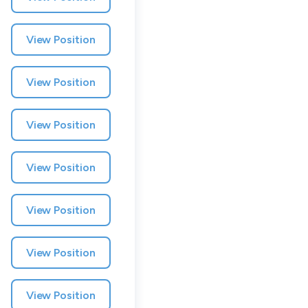
View Position
View Position
View Position
View Position
Muzz
View Position
London, UK · Marketplace, Social Media, Dating · Series A
Active
yesterday
100
% responsive
View Position
View Position