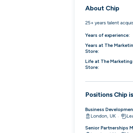
cord intros you
About
Chip
25+ years talent acquis
Years of experience:
Years at
The Marketi
Store
:
Life at
The Marketing
Store
:
Positions
Chip
is
Business Developmen
London, UK
Le
Tech
Start-ups
Scale-ups
Ent
·
Senior Partnerships 