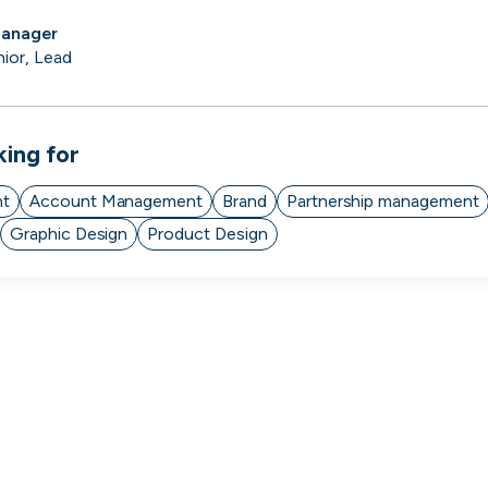
Manager
nior, Lead
king for
nt
Account Management
Brand
Partnership management
Graphic Design
Product Design
Zopa
Manchester, UK · FinTech, Finance, Banking
Active
13h ago
84
% responsive