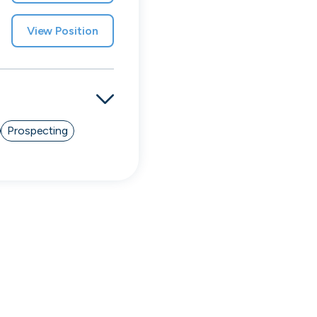
View Position
Prospecting
Simprints
Cambridge, UK · Data, HealthTech
Active
3w ago
70
% responsive