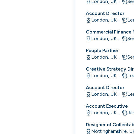
London, UK
Se
·
Account Director
London, UK
Le
·
Commercial Finance
London, UK
Se
·
People Partner
London, UK
Se
·
Creative Strategy Di
London, UK
Le
·
Account Director
Engine by Starling
London, UK
Le
·
London, UK · Finance, FinTech, Software Development · Profitable & Sustainable
Account Executive
Active
9h ago
100
% responsive
London, UK
Jun
·
Designer of Collecta
Nottinghamshire, U