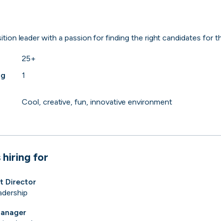
 to the companies worth joining, from see
ition leader with a passion for finding the right candidates for th
Search 19,205 positions
⌘K
25+
ng
1
Cool, creative, fun, innovative environment
 hiring for
t Director
adership
erprise
Remote-first
Hybrid
Upfront salari
Manager