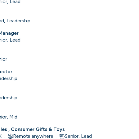
nior, Lead
ad, Leadership
 Manager
nior, Lead
nior
rector
adership
Purple Dot
adership
London, UK · FinTech, E-Commerce · Series A
Active
13m ago
100
% responsive
13m
ior, Mid
bles , Consumer Gifts & Toys
K
Remote anywhere
Senior, Lead
·
·