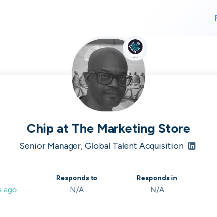
For finding work
For hiring
alk direct
Chip
at
The Marketing Store
Senior Manager, Global Talent Acquisition
 who's hir
Responds to
Responds in
s ago
N/A
N/A