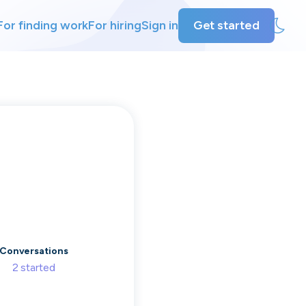
For finding work
For hiring
Sign in
Get started
ly
ing
Conversations
2
started