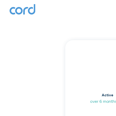
T
to
Active
over 6 month