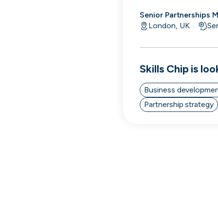
Senior Partnerships 
London, UK
Se
·
Skills
Chip
is loo
Business developme
Partnership strategy
Thought Machine
London, UK · FinTech · Series D
Active
7h ago
98
% responsive