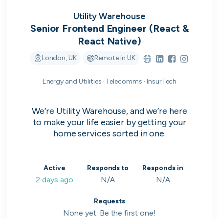
on their popularity, growth and candidate
experience.
Utility Warehouse
Senior Frontend Engineer (React &
React Native)
View the rankings for Spring 2026
London, UK
Remote in UK
UK's Most Popular Tech Companies
Energy and Utilities · Telecomms · InsurTech
Lloyds Banking Group
1
Top 1%
We’re Utility Warehouse, and we’re here
LSEG
2
Top 1%
to make your life easier by getting your
home services sorted in one.
Global Relay
3
Top 1%
G-Research
4
Top 1%
Active
Responds to
Responds in
2 days ago
N/A
N/A
Holland & Barrett
5
Top 2%
View all companies
Requests
None yet. Be the first one!