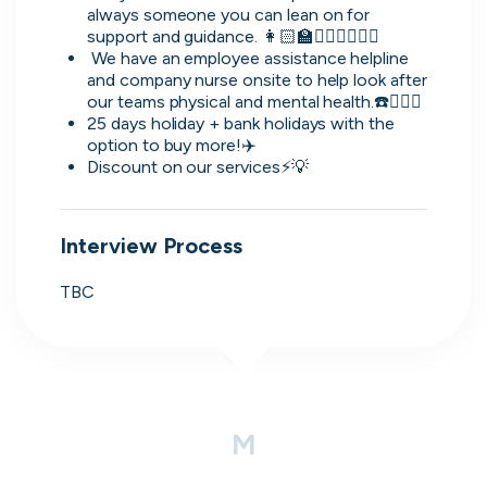
simple and convenient.
always someone you can lean on for 
support and guidance. 👩🏻‍🏫🙋🏻‍♂️🤷🏾‍♂️
November, 2025
 We have an employee assistance helpline 
and company nurse onsite to help look after 
our teams physical and mental health.☎️👩🏽‍⚕️
25 days holiday + bank holidays with the 
option to buy more!✈️
David
Discount on our services⚡️💡
Lead Software Engineer
The platform allows you to create a professional
Interview Process
CV, making the setup process simple and
polished. The internal chat also provides an easy
TBC
way to directly contact hiring companies, which
makes communication much more efficient.
November, 2025
M