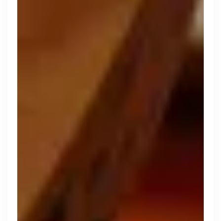
Zopa
London, UK · FinTech, Finance, Banking
Active
yesterday
80
% responsive