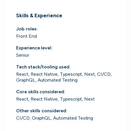
UK's Fastest Growing Tech Companies
Skills & Experience
YTL Construction
1
800% growth
Job roles
:
Granola
2
425% growth
Front End
Experience level
:
Investigo Government Solutions
3
209% growth
Senior
PolyModels Hub
4
200% growth
Tech stack/tooling used
:
React, React Native, Typescript, Next, CI/CD,
Capi Money
5
182% growth
GraphQL, Automated Testing
View all companies
Core skills considered
:
React, React Native, Typescript, Next
Other skills considered
:
CI/CD, GraphQL, Automated Testing