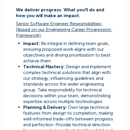
Advanced insights
We deliver progress. What you’ll do and 
how you will make an impact.
Know your worth and see how you
compare with other applicants.
Senior Software Engineer Responsibilities 
(Based on our Engineering Career Progression 
Framework):
Impact:
 Be integral in defining team goals, 
ensuring proposed work aligns with our 
objectives and driving prioritisation to best 
achieve them.
Technical Mastery:
 Design and implement 
complex technical solutions that align with 
our strategy, influencing guidelines and 
standards across the wider engineering 
group. Take responsibility for technical 
decisions within your team, demonstrating 
expertise across multiple technologies.
Planning & Delivery: 
Own large technical 
features from design to completion, making 
well-informed trade-offs between progress 
and perfection. Provide technical direction 