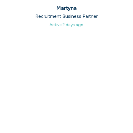
40,000+
open positions
Martyna
Recruitment Business Partner
Active
2 days ago
Nicolae
Senior Full Stack Developer
It is a great platform if you are looking for a job. It
makes the search process straight forward and
gives you access to solid opportunities.
November, 2025
3 million+
messages exchanged so far