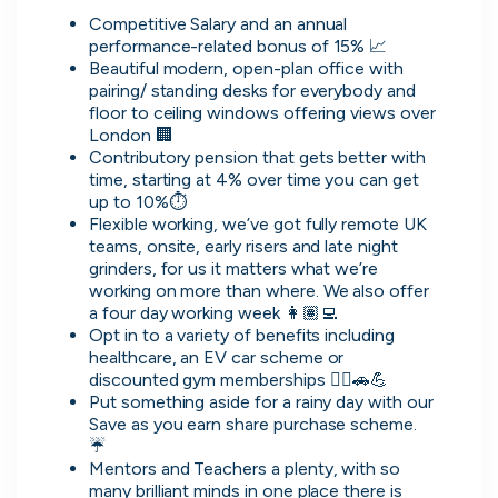
Competitive Salary and an annual 
performance-related bonus of 15% 📈
What people are saying
Beautiful modern, open-plan office with 
pairing/ standing desks for everybody and 
floor to ceiling windows offering views over 
London 🏢
Contributory pension that gets better with 
time, starting at 4% over time you can get 
2,000+
up to 10%⏱
users joining every week
Flexible working, we’ve got fully remote UK 
teams, onsite, early risers and late night 
grinders, for us it matters what we’re 
working on more than where. We also offer 
a four day working week 👩🏽‍💻
Opt in to a variety of benefits including 
Oliver
healthcare, an EV car scheme or 
Software Engineering Consultant
discounted gym memberships 👩‍⚕️🚗💪
Put something aside for a rainy day with our 
It's really easy to use, has a solid selection of
Save as you earn share purchase scheme. 
jobs, and makes it helpful to direct message
☔️
companies. The platform seems to offer a good
Mentors and Teachers a plenty, with so 
range of opportunities while keeping the process
many brilliant minds in one place there is 