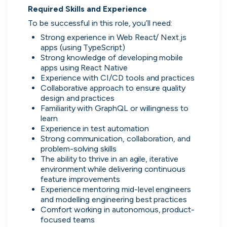
Required Skills and Experience
Don’t show this again
To be successful in this role, you’ll need:
Strong experience in Web React/ Next.js 
apps (using TypeScript)
Strong knowledge of developing mobile 
apps using React Native
Experience with CI/CD tools and practices
Collaborative approach to ensure quality 
design and practices
Familiarity with GraphQL or willingness to 
learn
Experience in test automation
Strong communication, collaboration, and 
Application management
problem-solving skills
Manage all your applications and
The ability to thrive in an agile, iterative 
interviews in one place.
environment while delivering continuous 
feature improvements
Experience mentoring mid-level engineers 
and modelling engineering best practices
Comfort working in autonomous, product-
focused teams
