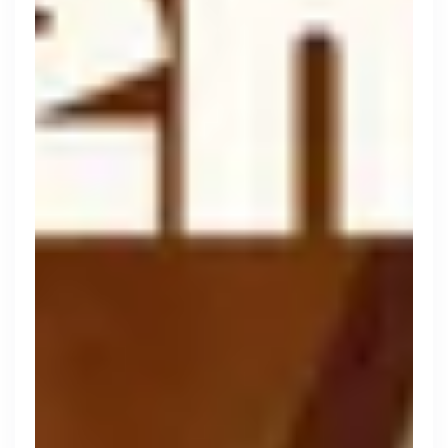
Thought Machine
London, UK · FinTech · Series D
Active
2d ago
96
% responsive