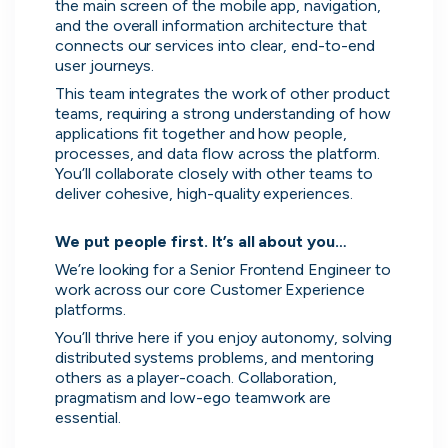
No more CV blackholes. Message
the main screen of the mobile app, navigation, 
and the overall information architecture that 
people hiring directly and see their
connects our services into clear, end-to-end 
activity live on cord.
user journeys.
This team integrates the work of other product 
teams, requiring a strong understanding of how 
applications fit together and how people, 
processes, and data flow across the platform. 
You’ll collaborate closely with other teams to 
deliver cohesive, high-quality experiences.

We put people first. It’s all about you…
We’re looking for a Senior Frontend Engineer to 
work across our core Customer Experience 
platforms.
You’ll thrive here if you enjoy autonomy, solving 
distributed systems problems, and mentoring 
others as a player-coach. Collaboration, 
Skip
pragmatism and low-ego teamwork are 
Download as PDF