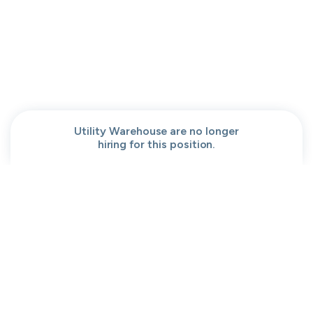
People help center
Our team
Get a demo
Our brand
Contact
Work at cord
Sitemap
Partners
Browse jobs
Conversation code
Privacy
Terms
Cookies
Utility Warehouse are no longer
hiring for this position.
Moved to your Not right positions
View