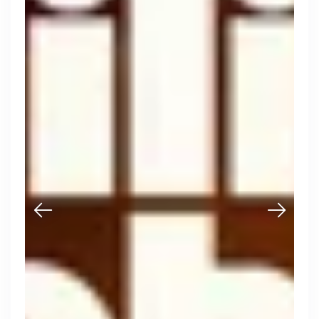
Purple Dot
London, UK · FinTech, E-Commerce · Series A
Active
21h ago
100
% responsive
Muzz
London, UK · Marketplace, Social Media, Dating · Series A
Active
4d ago
100
% responsive