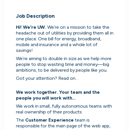
Job Description
Hi! We're UW. 
We’re on a mission to take the 
headache out of utilities by providing them all in 
one place. One bill for energy, broadband, 
mobile and insurance and a whole lot of 
savings!
We’re aiming to double in size as we help more 
people to stop wasting time and money—big 
ambitions, to be delivered by people like you.
Got your attention? Read on…

We work together. Your team and the 
people you will work with…
We work in small, fully autonomous teams with 
real ownership of their products.
The 
Customer Experience 
team is 
Direct messaging
responsible for the main page of the web app, 