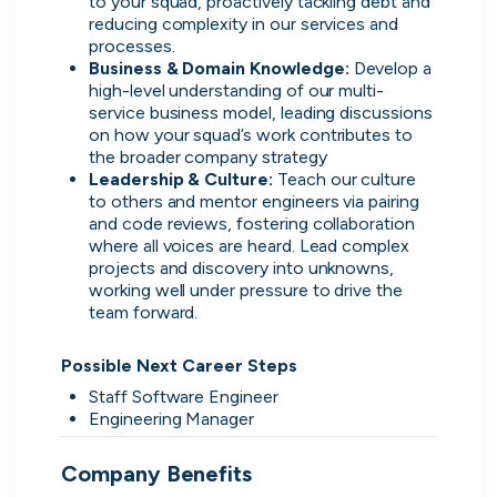
to your squad, proactively tackling debt and 
reducing complexity in our services and 
processes.
Business & Domain Knowledge:
 Develop a 
high-level understanding of our multi-
service business model, leading discussions 
Direct.
on how your squad’s work contributes to 
the broader company strategy
Transparent.
Leadership & Culture:
 Teach our culture 
to others and mentor engineers via pairing 
Human.
and code reviews, fostering collaboration 
where all voices are heard. Lead complex 
On cord you can message people
projects and discovery into unknowns, 
hiring directly, see when they were
working well under pressure to drive the 
last active, how responsive they are
team forward.

and access transparent information
that you wouldn't be able to find
Possible Next Career Steps
anywhere else.
Staff Software Engineer
Engineering Manager
Company Benefits