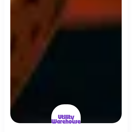
Simprints
Cambridge, UK · Data, HealthTech
Active
3w ago
75
% responsive
Discover the leading
companies hiring in tech
right now
Every season cord ranks companies hiring based