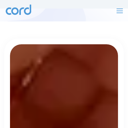
For finding work
For hiring
For finding work
For hiring
Talk directly
About us
to who's
Sign in
hiring
Get started
Contact us
cord intros you to the companies worth
joining, from seed to enterprise.