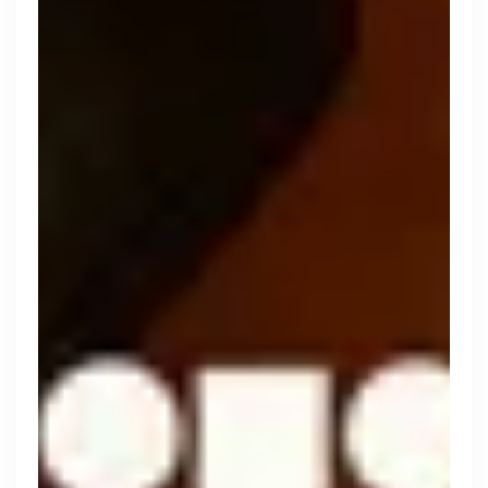
Engine by Starling
London, UK · Finance, FinTech, Software Development · Profitable & Sustainable
Active
yesterday
100
% responsive