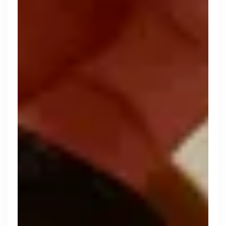
Search 19,105 positions
Tech
Start-ups
Scale-ups
Enterprise