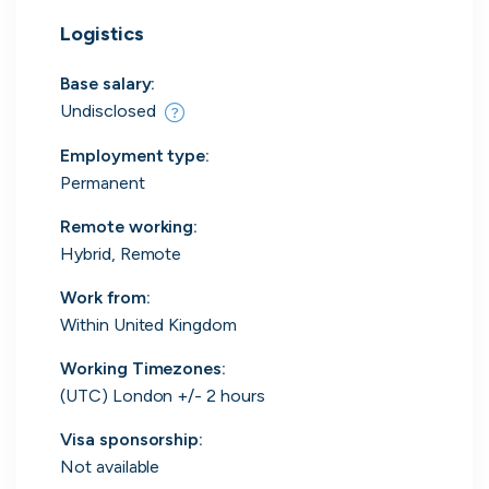
Everything you need to
Logistics
find work
Base salary:
Surface every relevant position, direct message
Undisclosed
the people hiring and manage all your applications
in one place.
Employment type
:
Permanent
Get started
Remote working
:
Hybrid, Remote
Work from
:
Within United Kingdom
Working Timezones:
Every position in one place
(UTC) London +/- 2 hours
We index the web for open positions
Visa sponsorship:
that might be relevant to you and bring
Not available
them all in one place.