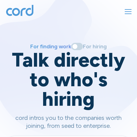
For finding work
For hiring
For finding work
For hiring
Talk directly
About us
to who's
Sign in
hiring
Get started
Contact us
cord intros you to the companies worth
joining, from seed to enterprise.