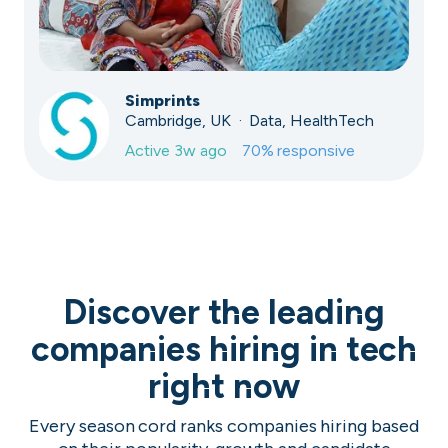
Simprints
Cambridge, UK · Data, HealthTech
Active
3w ago
70
% responsive
Discover the leading
companies hiring in tech
right now
Every season cord ranks companies hiring based