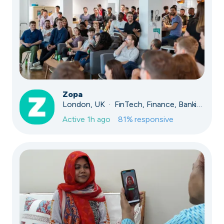
Zopa
London, UK · FinTech, Finance, Banking
Active
1h ago
81
% responsive