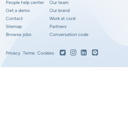
People help center
Our team
Get a demo
Our brand
Contact
Work at cord
Sitemap
Partners
Browse jobs
Conversation code
Privacy
Terms
Cookies
Moved to your Not right positions
View