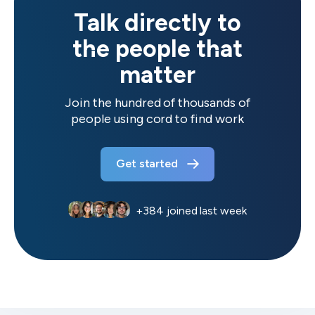
Talk directly to
the people that
matter
Join the hundred of thousands of
people using cord to find work
Get started
+
384
joined last week