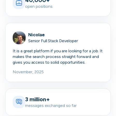
40,000+
open positions
Nicolae
Senior Full Stack Developer
It is a great platform if you are looking for a job. It
makes the search process straight forward and
gives you access to solid opportunities.
November, 2025
3 million+
messages exchanged so far