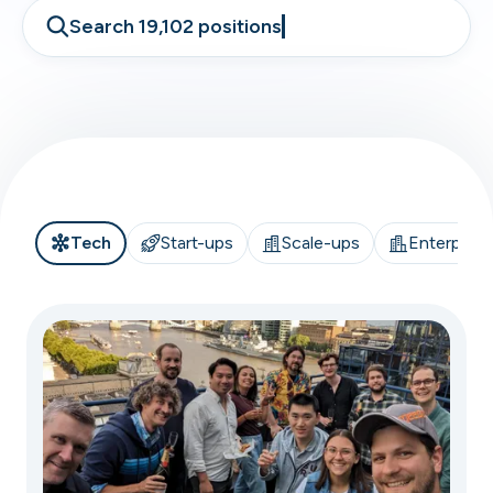
Search 19,102 positions
Tech
Start-ups
Scale-ups
Enterprise