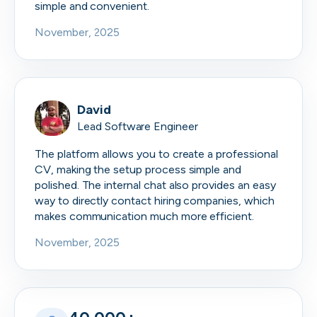
simple and convenient.
November, 2025
David
Lead Software Engineer
The platform allows you to create a professional
CV, making the setup process simple and
polished. The internal chat also provides an easy
way to directly contact hiring companies, which
makes communication much more efficient.
November, 2025