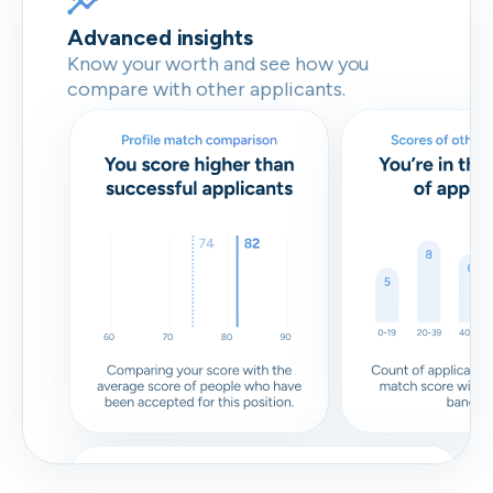
Advanced insights
Know your worth and see how you
compare with other applicants.