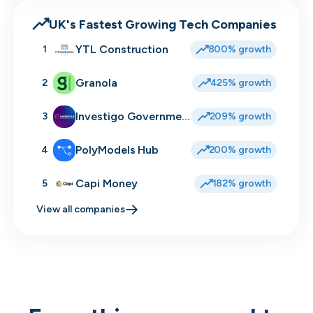
UK's Fastest Growing Tech Companies
YTL Construction
1
800% growth
Granola
2
425% growth
Investigo Government Solutions
3
209% growth
PolyModels Hub
4
200% growth
Capi Money
5
182% growth
View all companies