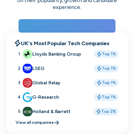
on their popularity, growth and candidate
experience.
View the rankings for Spring 2026
UK's Most Popular Tech Companies
Lloyds Banking Group
1
Top 1%
LSEG
2
Top 1%
Global Relay
3
Top 1%
G-Research
4
Top 1%
Holland & Barrett
5
Top 2%
View all companies