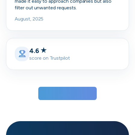
made it easy to approach companies but also
filter out unwanted requests.
August, 2025
4.6
score on Trustpilot
View all testimonials