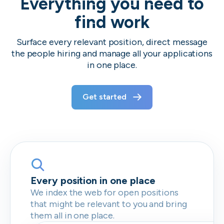
Everything you need to
find work
Surface every relevant position, direct message
the people hiring and manage all your applications
in one place.
Get started
Every position in one place
We index the web for open positions
that might be relevant to you and bring
them all in one place.