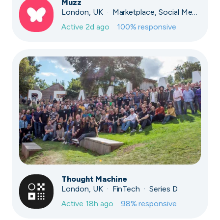
Muzz
London, UK · Marketplace, Social Media, Dating · Series A
Active
2d ago
100
% responsive
Thought Machine
London, UK · FinTech · Series D
Active
18h ago
98
% responsive