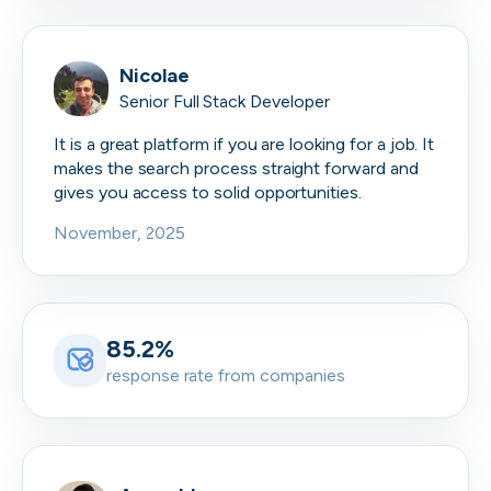
Nicolae
Senior Full Stack Developer
It is a great platform if you are looking for a job. It
makes the search process straight forward and
gives you access to solid opportunities.
November, 2025
85.2%
response rate from companies