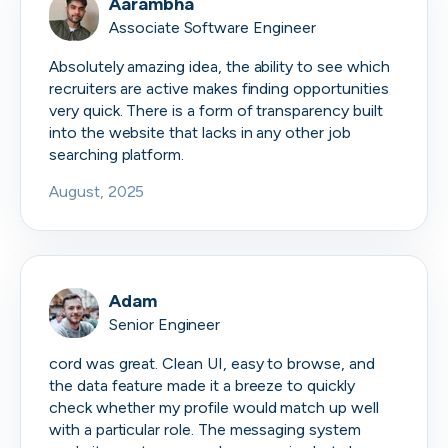
Aarambha
Associate Software Engineer
Absolutely amazing idea, the ability to see which
recruiters are active makes finding opportunities
very quick. There is a form of transparency built
into the website that lacks in any other job
searching platform.
August, 2025
Adam
Senior Engineer
cord was great. Clean UI, easy to browse, and
the data feature made it a breeze to quickly
check whether my profile would match up well
with a particular role. The messaging system