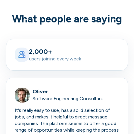
What people are saying
2,000+
users joining every week
Oliver
Software Engineering Consultant
It's really easy to use, has a solid selection of
jobs, and makes it helpful to direct message
companies. The platform seems to offer a good
range of opportunities while keeping the process