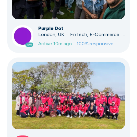
Purple Dot
London, UK · FinTech, E-Commerce · Series A
Active
10m ago
100
% responsive
10m