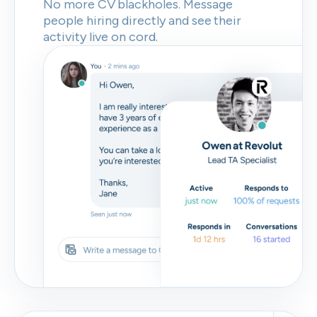
No more CV blackholes. Message
people hiring directly and see their
activity live on cord.
Skip
Download as PDF