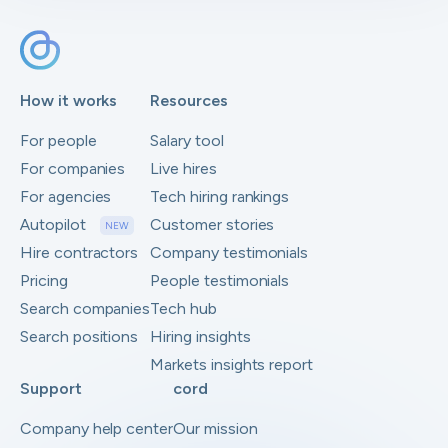
How it works
Resources
For people
Salary tool
For companies
Live hires
For agencies
Tech hiring rankings
Autopilot
Customer stories
NEW
Hire contractors
Company testimonials
Pricing
People testimonials
Search companies
Tech hub
Search positions
Hiring insights
Markets insights report
Support
cord
Company help center
Our mission