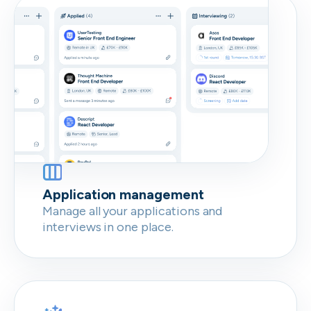
Don’t show this again
Application management
Manage all your applications and
interviews in one place.