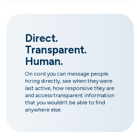
Direct.
Transparent.
Human.
On cord you can message people
hiring directly, see when they were
last active, how responsive they are
and access transparent information
that you wouldn't be able to find
anywhere else.