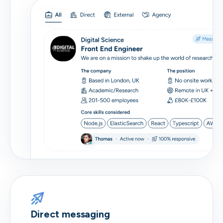
Direct messaging