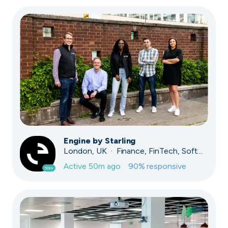
Engine by Starling
London, UK · Finance, FinTech, Software Development · Profitable & Sustainable
Active
50m ago
90
% responsive
50m