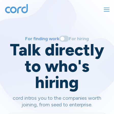
For finding work
For hiring
For finding work
For hiring
Talk directly
About us
to who's
Sign in
hiring
Get started
Contact us
cord intros you to the companies worth
joining, from seed to enterprise.