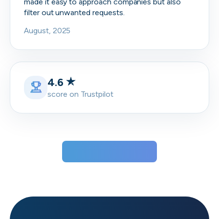
made it easy to approach companies but also
filter out unwanted requests.
August, 2025
4.6
score on Trustpilot
View all testimonials