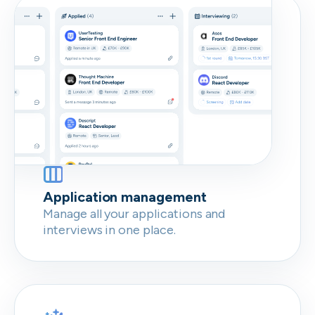
Don’t show this again
Application management
Manage all your applications and
interviews in one place.