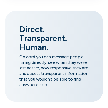
Direct.
Transparent.
Human.
On cord you can message people
hiring directly, see when they were
last active, how responsive they are
and access transparent information
that you wouldn't be able to find
anywhere else.