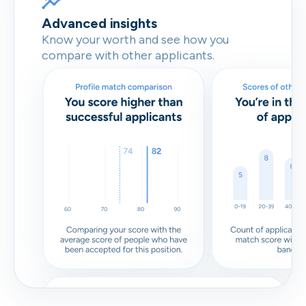
Advanced insights
Know your worth and see how you
compare with other applicants.