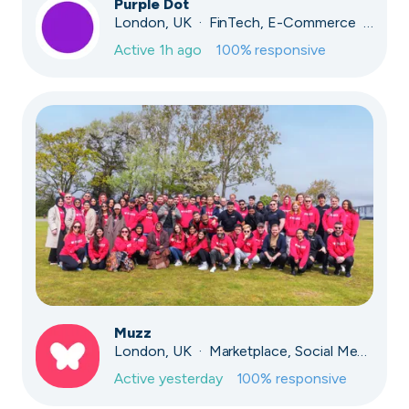
Purple Dot
London, UK · FinTech, E-Commerce · Series A
Active
1h ago
100
% responsive
Muzz
London, UK · Marketplace, Social Media, Dating · Series A
Active
yesterday
100
% responsive