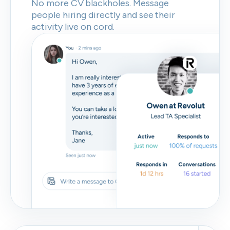
No more CV blackholes. Message
people hiring directly and see their
activity live on cord.
Skip
Download as PDF