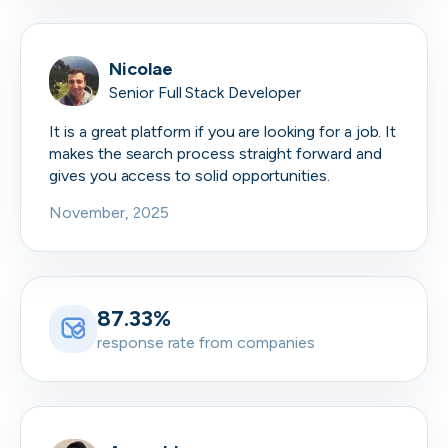
Nicolae
Senior Full Stack Developer
It is a great platform if you are looking for a job. It
makes the search process straight forward and
gives you access to solid opportunities.
November, 2025
87.33%
response rate from companies