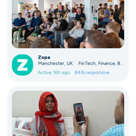
Zopa
Manchester, UK · FinTech, Finance, Banking
Active
16h ago
84
% responsive