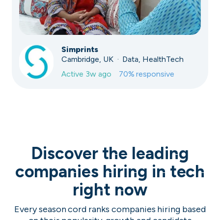
Simprints
Cambridge, UK · Data, HealthTech
Active
3w ago
70
% responsive
Discover the leading
companies hiring in tech
right now
Every season cord ranks companies hiring based