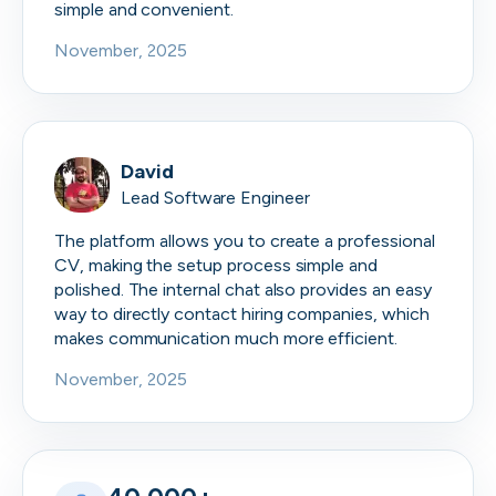
simple and convenient.
November, 2025
David
Lead Software Engineer
The platform allows you to create a professional
CV, making the setup process simple and
polished. The internal chat also provides an easy
way to directly contact hiring companies, which
makes communication much more efficient.
November, 2025