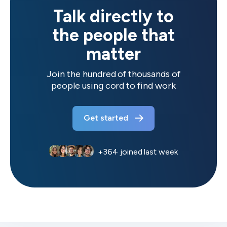
Talk directly to
the people that
matter
Join the hundred of thousands of
people using cord to find work
Get started
+
364
joined last week