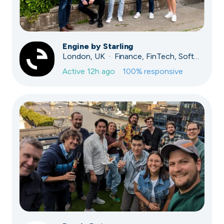
Engine by Starling
London, UK · Finance, FinTech, Software Development · Profitable & Sustainable
Active
12h ago
100
% responsive