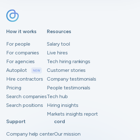
How it works
Resources
For people
Salary tool
For companies
Live hires
For agencies
Tech hiring rankings
Autopilot
Customer stories
NEW
Hire contractors
Company testimonials
Pricing
People testimonials
Search companies
Tech hub
Search positions
Hiring insights
Markets insights report
Support
cord
Company help center
Our mission