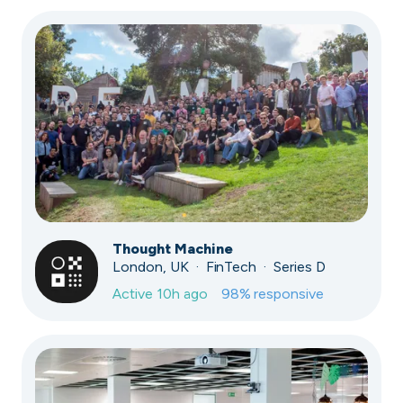
Thought Machine
London, UK · FinTech · Series D
Active
10h ago
98
% responsive