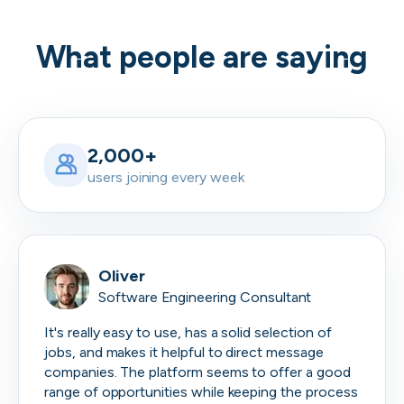
What people are saying
2,000+
users joining every week
Oliver
Software Engineering Consultant
It's really easy to use, has a solid selection of
jobs, and makes it helpful to direct message
companies. The platform seems to offer a good
range of opportunities while keeping the process