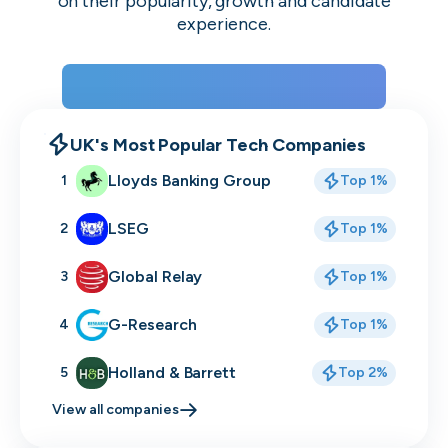
on their popularity, growth and candidate
experience.
View the rankings for Spring 2026
UK's Most Popular Tech Companies
Lloyds Banking Group
1
Top 1%
LSEG
2
Top 1%
Global Relay
3
Top 1%
G-Research
4
Top 1%
Holland & Barrett
5
Top 2%
View all companies