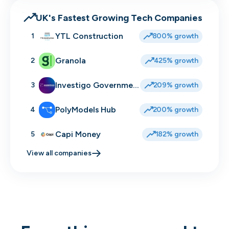
UK's Fastest Growing Tech Companies
YTL Construction
1
800% growth
Granola
2
425% growth
Investigo Government Solutions
3
209% growth
PolyModels Hub
4
200% growth
Capi Money
5
182% growth
View all companies