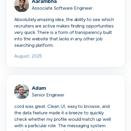
Aarambha
Associate Software Engineer
Absolutely amazing idea, the ability to see which
recruiters are active makes finding opportunities
very quick. There is a form of transparency built
into the website that lacks in any other job
searching platform.
August, 2025
Adam
Senior Engineer
cord was great. Clean UI, easy to browse, and
the data feature made it a breeze to quickly
check whether my profile would match up well
with a particular role. The messaging system