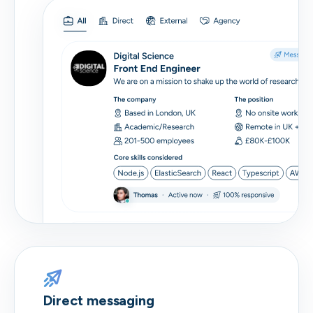
Direct messaging