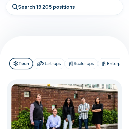
Search 19,205 positions
Tech
Start-ups
Scale-ups
Enterprise