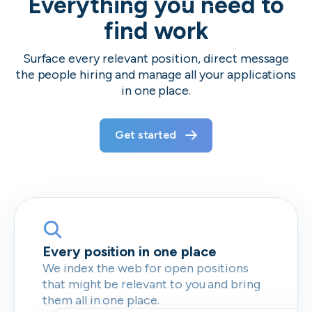
Everything you need to
find work
Surface every relevant position, direct message
the people hiring and manage all your applications
in one place.
Get started
Every position in one place
We index the web for open positions
that might be relevant to you and bring
them all in one place.