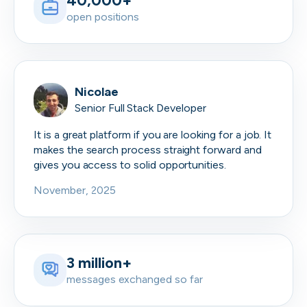
40,000+
open positions
Nicolae
Senior Full Stack Developer
It is a great platform if you are looking for a job. It
makes the search process straight forward and
gives you access to solid opportunities.
November, 2025
3 million+
messages exchanged so far