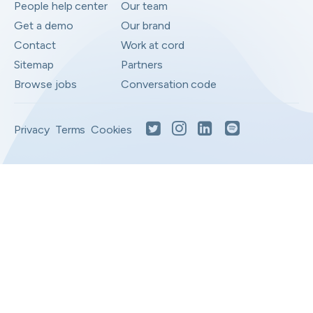
People help center
Our team
Get a demo
Our brand
Contact
Work at cord
Sitemap
Partners
Browse jobs
Conversation code
Privacy
Terms
Cookies
Moved to your Not right positions
View