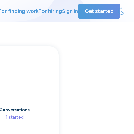
For finding work
For hiring
Sign in
Get started
ly
ing
Conversations
1
started