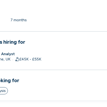
 to the companies worth joining, from see
7 months
Search 19,251 positions
⌘K
s hiring for
s Analyst
ne, UK
£45K - £55K
·
oking for
ysis
erprise
Remote-first
Hybrid
Upfront salari