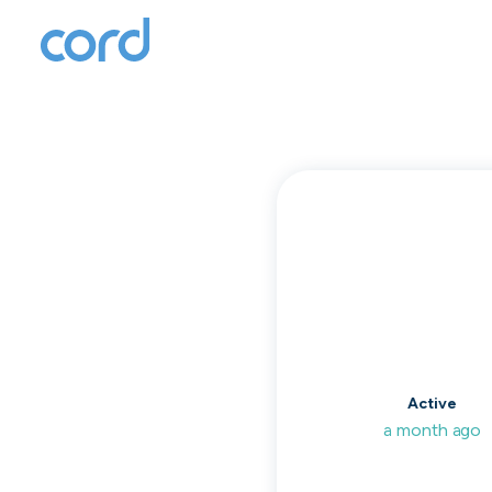
T
to
Active
a month ago