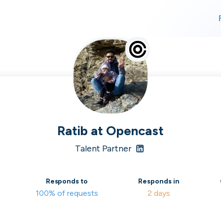
For finding work
For hiring
alk direct
Ratib
at
Opencast
Talent Partner
 who's hir
Responds to
Responds in
100% of requests
2 days