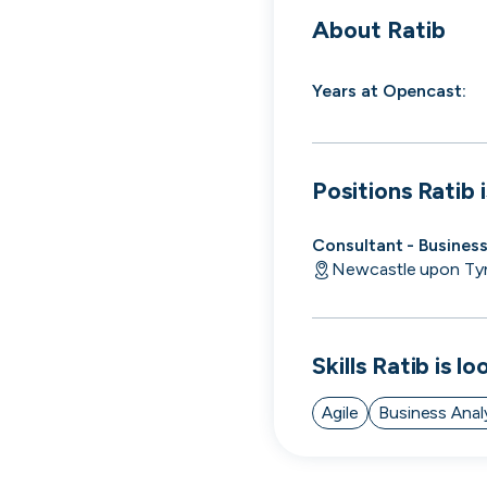
cord intros you
About
Ratib
Years at
Opencast
:
Positions
Ratib
i
Consultant - Busines
Newcastle upon Ty
Skills
Ratib
is lo
Agile
Business Anal
Tech
Start-ups
Scale-ups
Ent