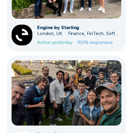
Engine by Starling
London, UK · Finance, FinTech, Software Development · Profitable & Sustainable
Active
yesterday
100
% responsive