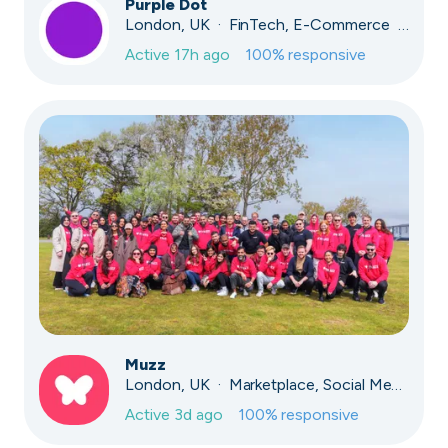
Purple Dot
London, UK · FinTech, E-Commerce · Series A
Active
17h ago
100
% responsive
Muzz
London, UK · Marketplace, Social Media, Dating · Series A
Active
3d ago
100
% responsive