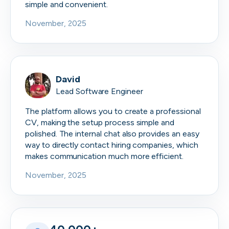
simple and convenient.
November, 2025
David
Lead Software Engineer
The platform allows you to create a professional
CV, making the setup process simple and
polished. The internal chat also provides an easy
way to directly contact hiring companies, which
makes communication much more efficient.
November, 2025