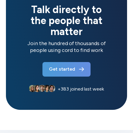
Talk directly to
the people that
matter
Join the hundred of thousands of
people using cord to find work
Get started
+
383
joined last week