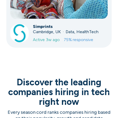
Simprints
Cambridge, UK · Data, HealthTech
Active
3w ago
75
% responsive
Discover the leading
companies hiring in tech
right now
Every season cord ranks companies hiring based