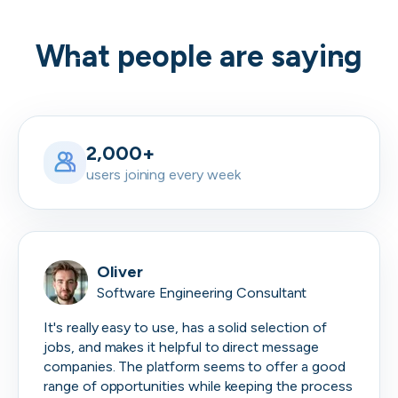
What people are saying
2,000+
users joining every week
Oliver
Software Engineering Consultant
It's really easy to use, has a solid selection of
jobs, and makes it helpful to direct message
companies. The platform seems to offer a good
range of opportunities while keeping the process