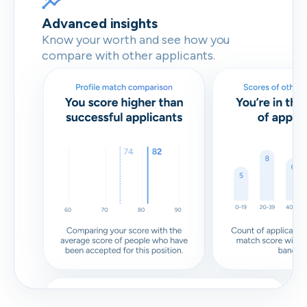
Advanced insights
Know your worth and see how you
compare with other applicants.