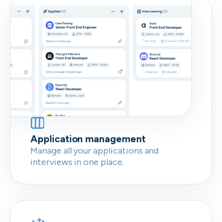
Don’t show this again
Application management
Manage all your applications and
interviews in one place.