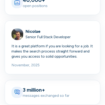
40,000+
open positions
Nicolae
Senior Full Stack Developer
It is a great platform if you are looking for a job. It
makes the search process straight forward and
gives you access to solid opportunities.
November, 2025
3 million+
messages exchanged so far