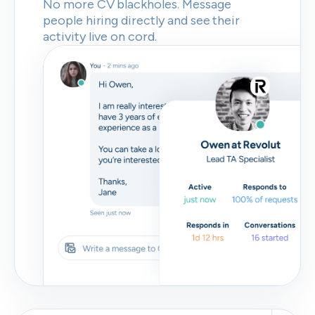
No more CV blackholes. Message
people hiring directly and see their
activity live on cord.
Skip
Download as PDF