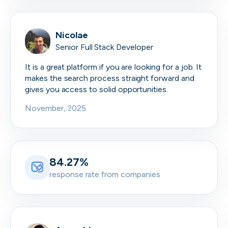
Nicolae
Senior Full Stack Developer
It is a great platform if you are looking for a job. It
makes the search process straight forward and
gives you access to solid opportunities.
November, 2025
84.27%
response rate from companies