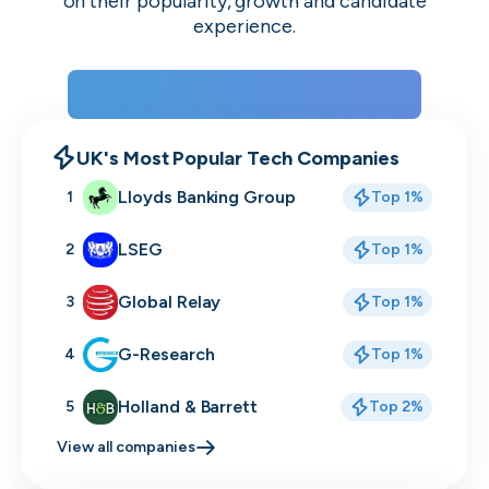
on their popularity, growth and candidate
experience.
View the rankings for Spring 2026
UK's Most Popular Tech Companies
Lloyds Banking Group
1
Top 1%
LSEG
2
Top 1%
Global Relay
3
Top 1%
G-Research
4
Top 1%
Holland & Barrett
5
Top 2%
View all companies