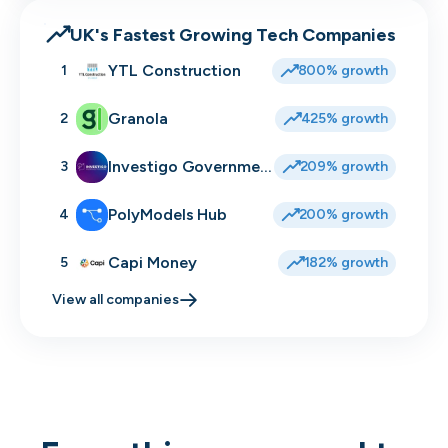
UK's Fastest Growing Tech Companies
YTL Construction
1
800% growth
Granola
2
425% growth
Investigo Government Solutions
3
209% growth
PolyModels Hub
4
200% growth
Capi Money
5
182% growth
View all companies