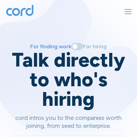
For finding work
For hiring
For finding work
For hiring
Talk directly
About us
to who's
Sign in
hiring
Get started
Contact us
cord intros you to the companies worth
joining, from seed to enterprise.