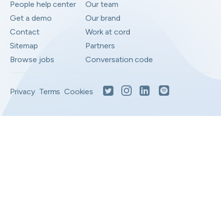
People help center
Our team
Get a demo
Our brand
Contact
Work at cord
Sitemap
Partners
Browse jobs
Conversation code
Privacy
Terms
Cookies
Moved to your Not right positions
View