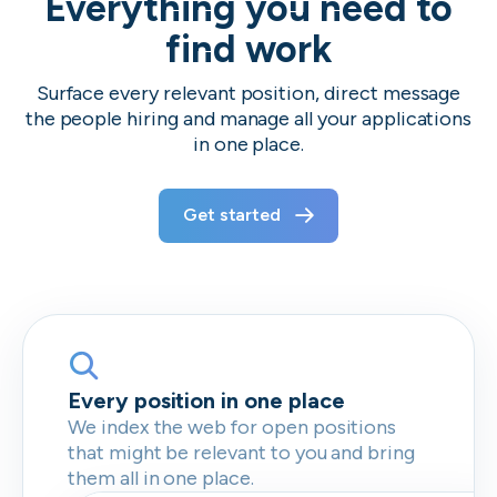
Everything you need to
find work
Surface every relevant position, direct message
the people hiring and manage all your applications
in one place.
Get started
Every position in one place
We index the web for open positions
that might be relevant to you and bring
them all in one place.