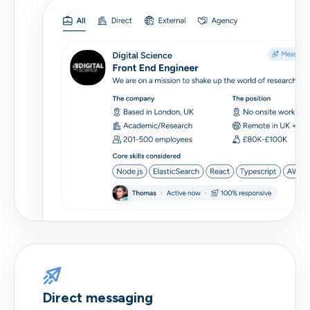
Direct messaging