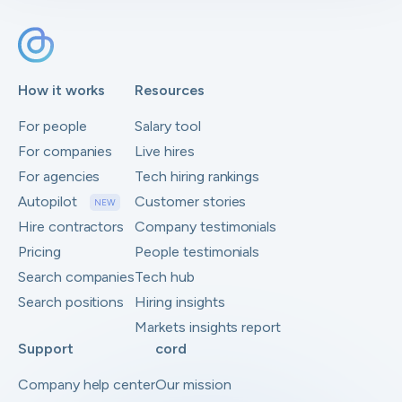
How it works
Resources
For people
Salary tool
For companies
Live hires
For agencies
Tech hiring rankings
Autopilot
Customer stories
NEW
Hire contractors
Company testimonials
Pricing
People testimonials
Search companies
Tech hub
Search positions
Hiring insights
Markets insights report
Support
cord
Company help center
Our mission