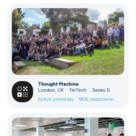
Thought Machine
London, UK · FinTech · Series D
Active
yesterday
96
% responsive