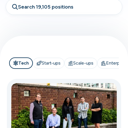
Search 19,105 positions
Tech
Start-ups
Scale-ups
Enterprise