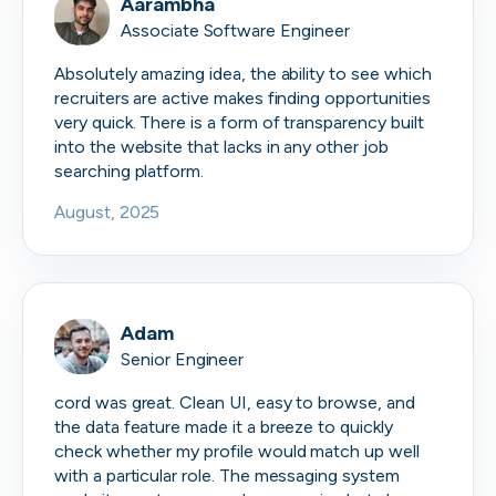
Aarambha
Associate Software Engineer
Absolutely amazing idea, the ability to see which
recruiters are active makes finding opportunities
very quick. There is a form of transparency built
into the website that lacks in any other job
searching platform.
August, 2025
Adam
Senior Engineer
cord was great. Clean UI, easy to browse, and
the data feature made it a breeze to quickly
check whether my profile would match up well
with a particular role. The messaging system