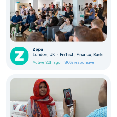
Zopa
London, UK · FinTech, Finance, Banking
Active
22h ago
80
% responsive