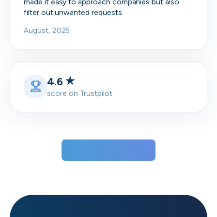
made it easy to approach companies but also
filter out unwanted requests.
August, 2025
4.6
score on Trustpilot
View all testimonials