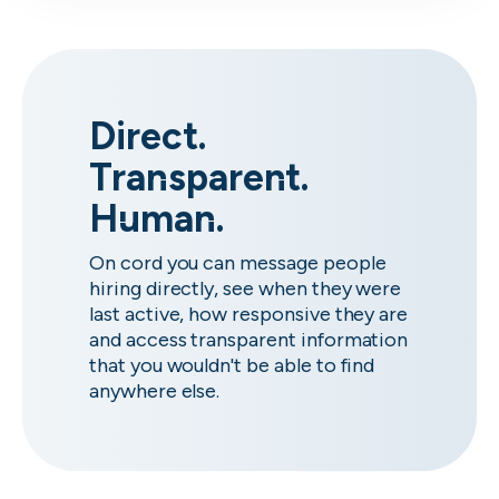
Direct.
Transparent.
Human.
On cord you can message people
hiring directly, see when they were
last active, how responsive they are
and access transparent information
that you wouldn't be able to find
anywhere else.