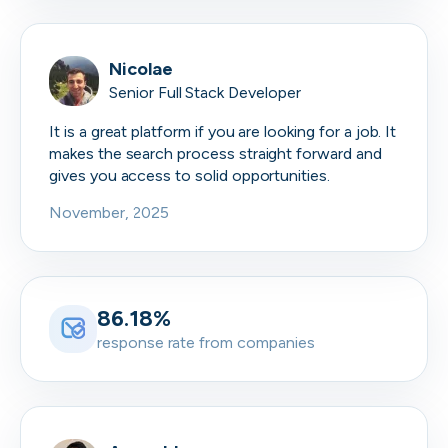
Nicolae
Senior Full Stack Developer
It is a great platform if you are looking for a job. It
makes the search process straight forward and
gives you access to solid opportunities.
November, 2025
86.18%
response rate from companies