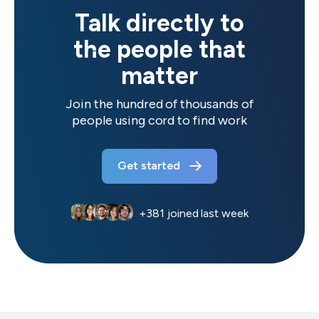
Talk directly to
the people that
matter
Join the hundred of thousands of
people using cord to find work
Get started
+
381
joined last week