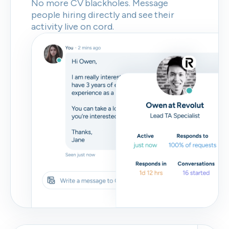
No more CV blackholes. Message
people hiring directly and see their
activity live on cord.
Skip
Download as PDF