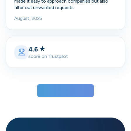
made it easy to approach companies but also
filter out unwanted requests.
August, 2025
4.6
score on Trustpilot
View all testimonials