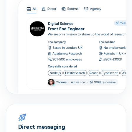
Direct messaging