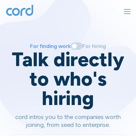
For finding work
For hiring
For finding work
For hiring
Talk directly
About us
to who's
Sign in
hiring
Get started
Contact us
cord intros you to the companies worth
joining, from seed to enterprise.