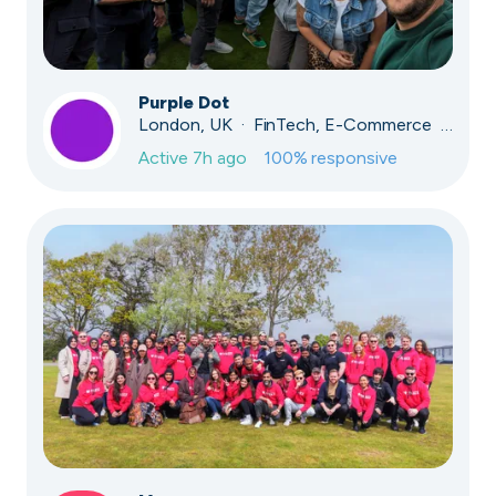
Purple Dot
London, UK · FinTech, E-Commerce · Series A
Active
7h ago
100
% responsive