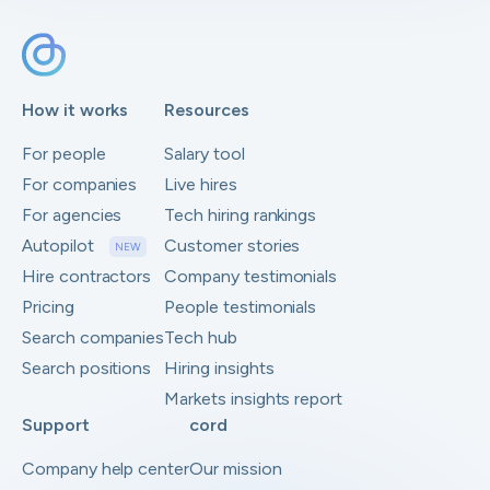
How it works
Resources
For people
Salary tool
For companies
Live hires
For agencies
Tech hiring rankings
Autopilot
Customer stories
NEW
Hire contractors
Company testimonials
Pricing
People testimonials
Search companies
Tech hub
Search positions
Hiring insights
Markets insights report
Support
cord
Company help center
Our mission