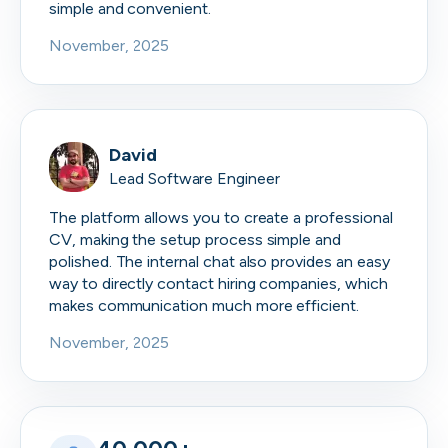
simple and convenient.
November, 2025
David
Lead Software Engineer
The platform allows you to create a professional
CV, making the setup process simple and
polished. The internal chat also provides an easy
way to directly contact hiring companies, which
makes communication much more efficient.
November, 2025