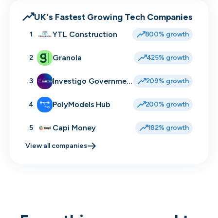
UK's Fastest Growing Tech Companies
YTL Construction
1
800% growth
Granola
2
425% growth
Investigo Government Solutions
3
209% growth
PolyModels Hub
4
200% growth
Capi Money
5
182% growth
View all companies