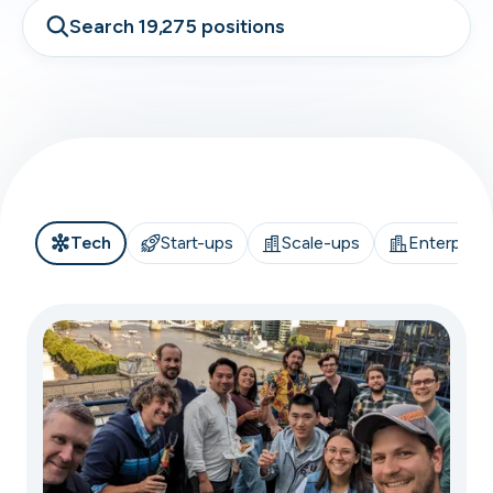
Search 19,275 positions
Tech
Start-ups
Scale-ups
Enterprise