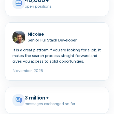
40,000+
open positions
Nicolae
Senior Full Stack Developer
It is a great platform if you are looking for a job. It
makes the search process straight forward and
gives you access to solid opportunities.
November, 2025
3 million+
messages exchanged so far