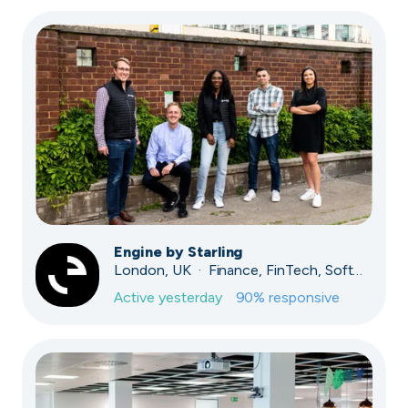
Engine by Starling
London, UK · Finance, FinTech, Software Development · Profitable & Sustainable
Active
yesterday
90
% responsive