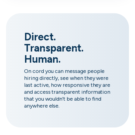
Direct.
Transparent.
Human.
On cord you can message people
hiring directly, see when they were
last active, how responsive they are
and access transparent information
that you wouldn't be able to find
anywhere else.