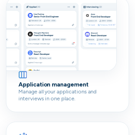
Don’t show this again
Application management
Manage all your applications and
interviews in one place.