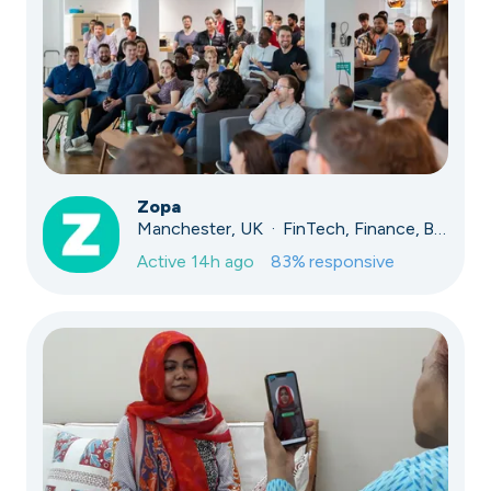
Zopa
Manchester, UK · FinTech, Finance, Banking
Active
14h ago
83
% responsive