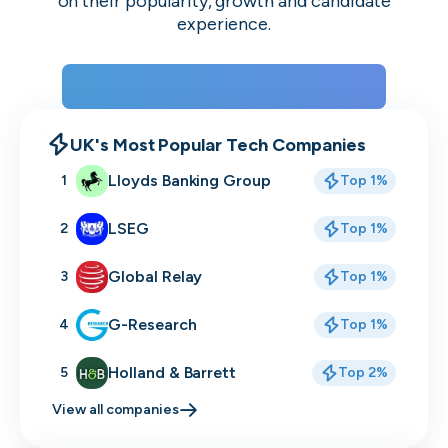
on their popularity, growth and candidate
experience.
View the rankings for Spring 2026
UK's Most Popular Tech Companies
Lloyds Banking Group
1
Top 1%
LSEG
2
Top 1%
Global Relay
3
Top 1%
G-Research
4
Top 1%
Holland & Barrett
5
Top 2%
View all companies