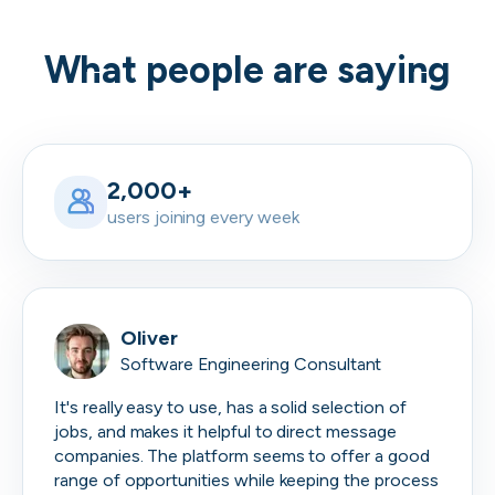
What people are saying
2,000+
users joining every week
Oliver
Software Engineering Consultant
It's really easy to use, has a solid selection of
jobs, and makes it helpful to direct message
companies. The platform seems to offer a good
range of opportunities while keeping the process