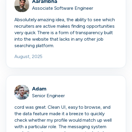
Aarambha
Associate Software Engineer
Absolutely amazing idea, the ability to see which
recruiters are active makes finding opportunities
very quick. There is a form of transparency built
into the website that lacks in any other job
searching platform.
August, 2025
Adam
Senior Engineer
cord was great. Clean UI, easy to browse, and
the data feature made it a breeze to quickly
check whether my profile would match up well
with a particular role. The messaging system