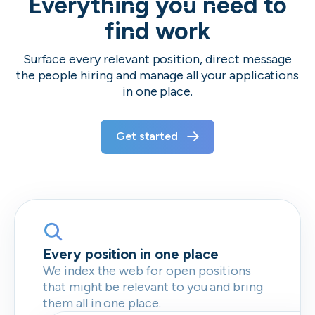
Everything you need to
find work
Surface every relevant position, direct message
the people hiring and manage all your applications
in one place.
Get started
Every position in one place
We index the web for open positions
that might be relevant to you and bring
them all in one place.