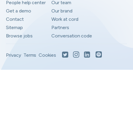
People help center
Our team
Get a demo
Our brand
Contact
Work at cord
Sitemap
Partners
Browse jobs
Conversation code
Privacy
Terms
Cookies
Moved to your Not right positions
View