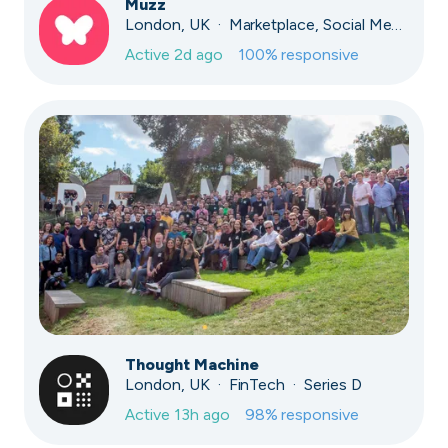
Muzz
London, UK · Marketplace, Social Media, Dating · Series A
Active
2d ago
100
% responsive
Thought Machine
London, UK · FinTech · Series D
Active
13h ago
98
% responsive