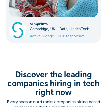
Simprints
Cambridge, UK · Data, HealthTech
Active
3w ago
70
% responsive
Discover the leading
companies hiring in tech
right now
Every season cord ranks companies hiring based