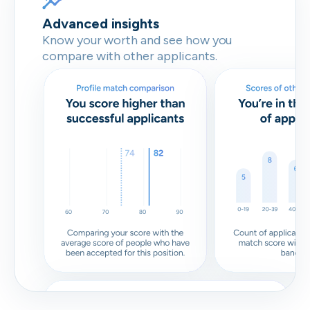
Advanced insights
Know your worth and see how you
compare with other applicants.