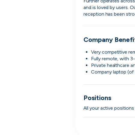
Further operates across 
and is loved by users. O
reception has been stro
Company Benefi
Very competitive re
Fully remote, with 3-
Private healthcare a
Company laptop (of 
Engine by Starling
Positions
London, UK · Finance, FinTech, Software Development · Profitable & Sustainable
Active
yesterday
100
% responsive
All your active position