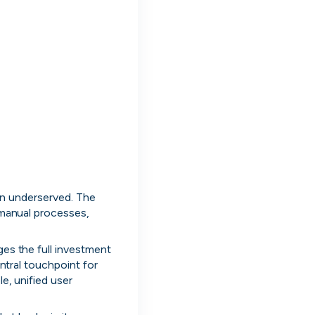
d to enterprise.
en underserved. The 
 manual processes, 
es the full investment 
ntral touchpoint for 
es
AI-Powered
FinTech
EdTech
A
, unified user 