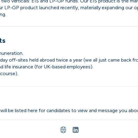
two verticals: EIS and LP-GP funds. Our EIS product is the marke
ur LP-GP product launched recently, materially expanding our opp
ng.
ts
muneration.
day off-sites held abroad twice a year (we all just came back fro
nd life insurance (for UK-based employees).
course).
Purple Dot
London, UK · FinTech, E-Commerce · Series A
Active
yesterday
100
% responsive
s will be listed here for candidates to view and message you abou