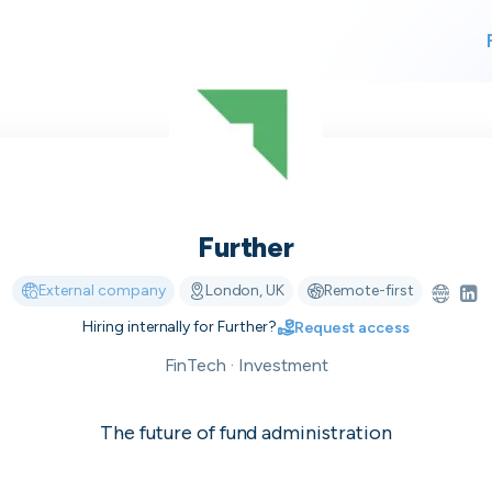
For finding work
For hiring
Further
alk direct
External company
London, UK
Remote-first
Hiring internally for
Further
?
Request access
 who's hir
FinTech · Investment
The future of fund administration