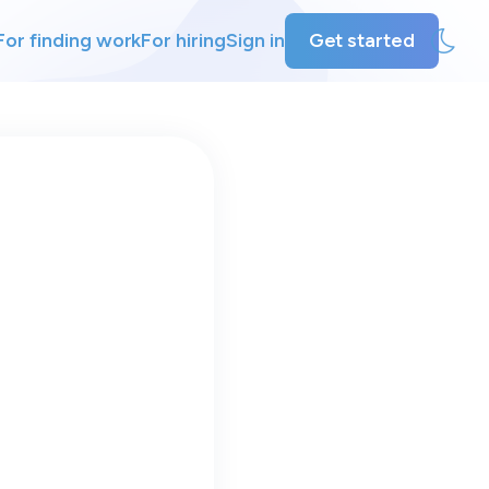
For finding work
For hiring
Sign in
Get started
ly
ing