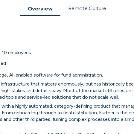
 to the companies worth joining, from see
Remote Culture
Overview
Search 19,104 positions
⌘K
- 10
employees
eed
dge, AI-enabled software for fund administration.
al infrastructure that matters enormously, but has historically be
igh-stakes and detail-heavy. Most of the market still relies on
 tools and service-led solutions that do not scale well.
, with a highly automated, category-defining product that manag
 From onboarding through to final distribution, Further is the ce
erprise
Remote-first
Hybrid
Upfront salari
 and other third parties, turning complex processes into a simple