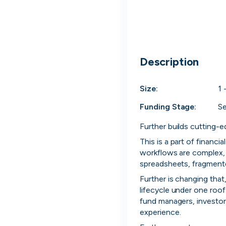
cord intros you
Description
Size:
1 
Funding Stage:
S
Further builds cutting-e
This is a part of financi
workflows are complex, h
spreadsheets, fragmented
Further is changing that
lifecycle under one roof.
Tech
Start-ups
Scale-ups
Ent
fund managers, investors
experience.