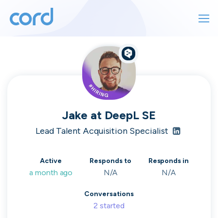
For finding work
For hiring
For finding work
For hiring
Talk directly
About us
to who's
Jake
at
DeepL SE
Sign in
Lead Talent Acquisition Specialist
hiring
Get started
Active
Responds to
Responds in
a month ago
N/A
N/A
Contact us
cord intros you to the companies worth
Conversations
joining, from seed to enterprise.
2
started