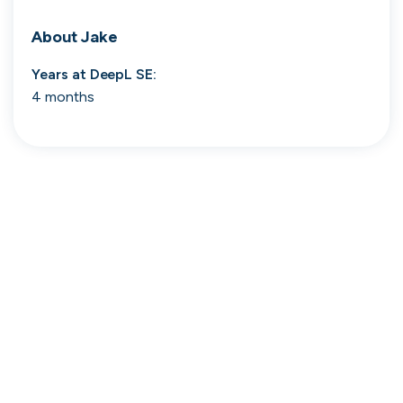
Search 19,275 positions
About
Jake
Years at
DeepL SE
:
4 months
Tech
Start-ups
Scale-ups
Enterprise