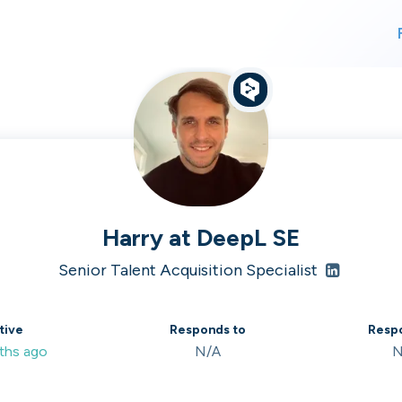
For finding work
For hiring
alk direct
Harry
at
DeepL SE
Senior Talent Acquisition Specialist
 who's hir
tive
Responds to
Respo
ths ago
N/A
N