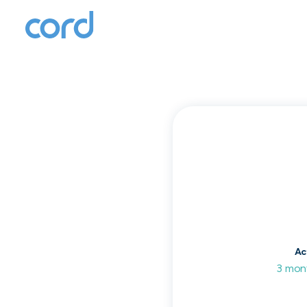
T
to
Ac
3 mon