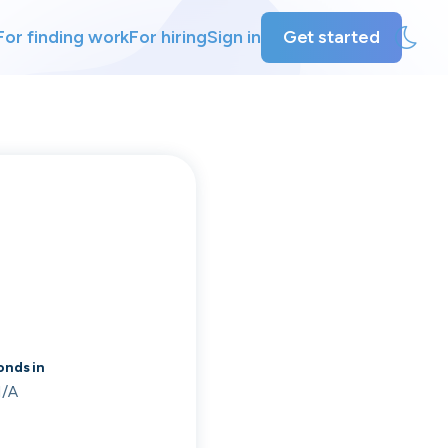
For finding work
For hiring
Sign in
Get started
ly
ing
nds in
/A