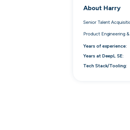
cord intros you
About
Harry
Senior Talent Acquisit
Product Engineering &
Years of experience:
Years at
DeepL SE
:
Tech Stack/Tooling:
Tech
Start-ups
Scale-ups
Ent