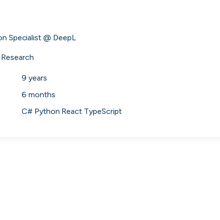
 to the companies worth joining, from see
ion Specialist @ DeepL

Search 19,104 positions
⌘K
 Research
9 years
6 months
C# Python React TypeScript
erprise
Remote-first
Hybrid
Upfront salari