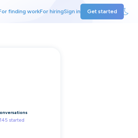
For finding work
For hiring
Sign in
Get started
ly
ing
onversations
145
started