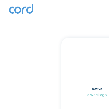
T
to
Active
a week ago