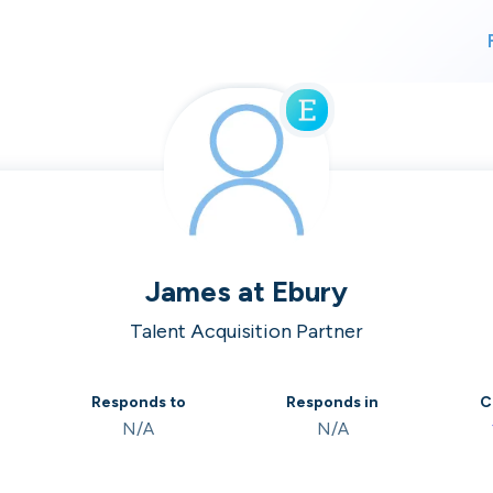
For finding work
For hiring
alk direct
James
at
Ebury
Talent Acquisition Partner
 who's hir
Responds to
Responds in
C
N/A
N/A