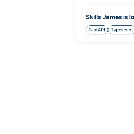
cord intros you
Skills
James
is l
FastAPI
Typescript
Tech
Start-ups
Scale-ups
Ent