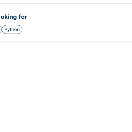
 to the companies worth joining, from see
ooking for
Search 19,253 positions
⌘K
Python
erprise
Remote-first
Hybrid
Upfront salari