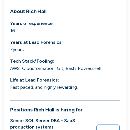
Search 19,105 positions
About
Rich Hall
Years of experience:
16
Years at
Lead Forensics
:
7years
Tech Stack/Tooling:
Tech
Start-ups
Scale-ups
Enterprise
AWS, Cloudformation, Git, Bash, Powershell
Life at
Lead Forensics
:
Fast paced, and highly rewarding.
Positions
Rich Hall
is hiring for
Senior SQL Server DBA - SaaS
production systems