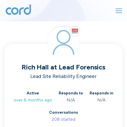
For finding work
For hiring
For finding work
For hiring
Talk directly
About us
to who's
Rich Hall
at
Lead Forensics
Sign in
Lead Site Reliability Engineer
hiring
Get started
Active
Responds to
Responds in
over 6 months ago
N/A
N/A
Contact us
cord intros you to the companies worth
Conversations
joining, from seed to enterprise.
208
started