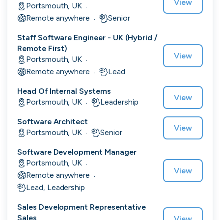
View
Portsmouth, UK
·
Remote anywhere
Senior
·
Staff Software Engineer - UK (Hybrid /
Engine by Starling
Remote First)
London, UK · Finance, FinTech, Software Development · Profitable & Sustainable
View
Portsmouth, UK
·
Active
20h ago
100
% responsive
Remote anywhere
Lead
·
Head Of Internal Systems
View
Portsmouth, UK
Leadership
·
Software Architect
View
Portsmouth, UK
Senior
·
Software Development Manager
Portsmouth, UK
·
View
Remote anywhere
·
Lead, Leadership
Sales Development Representative
Sales
View