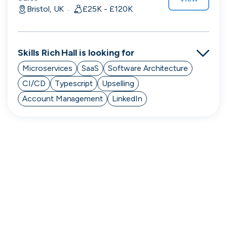
Purple Dot
Bristol, UK
£25K - £120K
·
London, UK · FinTech, E-Commerce · Series A
Active
13h ago
100
% responsive
Skills
Rich Hall
is looking for
Microservices
SaaS
Software Architecture
CI/CD
Typescript
Upselling
Account Management
LinkedIn
Muzz
London, UK · Marketplace, Social Media, Dating · Series A
Active
3d ago
100
% responsive