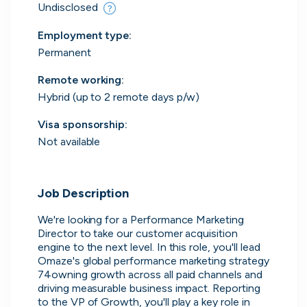
Everything you need to
Undisclosed
find work
Employment type
:
Permanent
Surface every relevant position, direct message
the people hiring and manage all your applications
Remote working
:
in one place.
Hybrid (up to 2 remote days p/w)
Visa sponsorship:
Get started
Not available
Job Description
We're looking for a Performance Marketing 
Director to take our customer acquisition 
Every position in one place
engine to the next level. In this role, you'll lead 
Omaze's global performance marketing strategy 
We index the web for open positions
74owning growth across all paid channels and 
that might be relevant to you and bring
driving measurable business impact. Reporting 
them all in one place.
to the VP of Growth, you'll play a key role in 