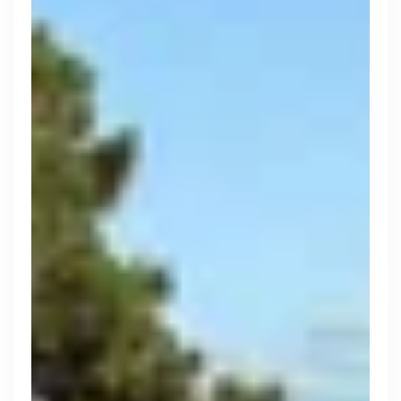
Search 19,376 positions
Tech
Start-ups
Scale-ups
Enterprise