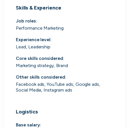
Skills & Experience
UK's Fastest Growing Tech Companies
YTL Construction
1
800% growth
Job roles
:
Performance Marketing
Granola
2
425% growth
Experience level
:
Lead, Leadership
Investigo Government Solutions
3
209% growth
Core skills considered
:
PolyModels Hub
4
200% growth
Marketing strategy, Brand
Capi Money
5
182% growth
Other skills considered
:
Facebook ads, YouTube ads, Google ads,
View all companies
Social Media, Instagram ads
Logistics
Base salary: