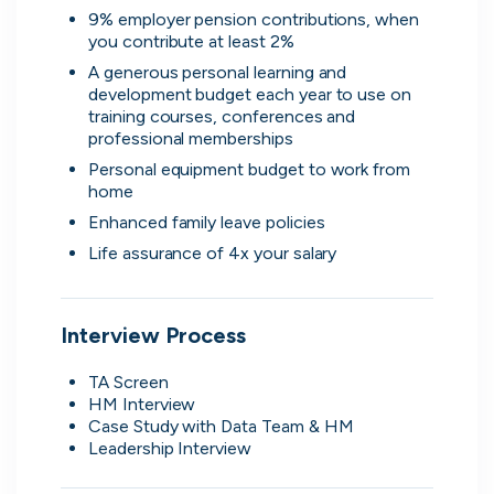
9% employer pension contributions, when 
Advanced insights
you contribute at least 2%
Know your worth and see how you
A generous personal learning and 
compare with other applicants.
development budget each year to use on 
training courses, conferences and 
professional memberships
Personal equipment budget to work from 
home
Enhanced family leave policies
Life assurance of 4x your salary
Interview Process
TA Screen
HM Interview
Case Study with Data Team & HM 
Leadership Interview 