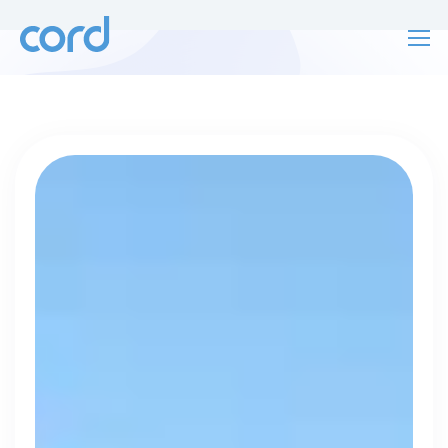
For finding work
For hiring
For finding work
For hiring
Talk directly
About us
to who's
Sign in
hiring
Get started
Contact us
cord intros you to the companies worth
joining, from seed to enterprise.