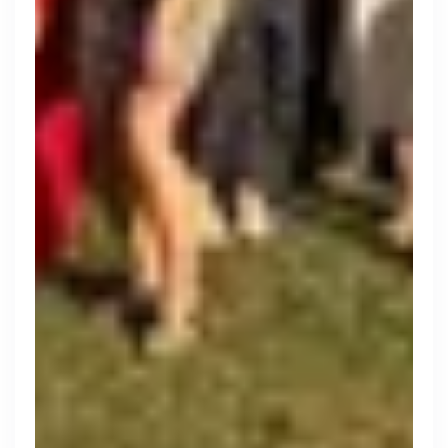
Zopa
London, UK · FinTech, Finance, Banking
Active
16h ago
83
% responsive