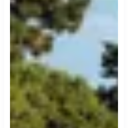
Purple Dot
London, UK · FinTech, E-Commerce · Series A
Active
9h ago
100
% responsive