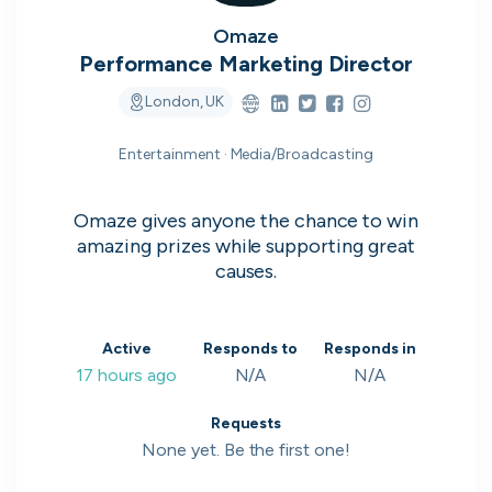
on their popularity, growth and candidate
experience.
Omaze
Performance Marketing Director
View the rankings for Spring 2026
London, UK
Entertainment · Media/Broadcasting
UK's Most Popular Tech Companies
Lloyds Banking Group
1
Top 1%
Omaze gives anyone the chance to win
amazing prizes while supporting great
LSEG
2
Top 1%
causes.
Global Relay
3
Top 1%
Active
Responds to
Responds in
G-Research
4
Top 1%
17 hours ago
N/A
N/A
Holland & Barrett
5
Top 2%
Requests
None yet. Be the first one!
View all companies