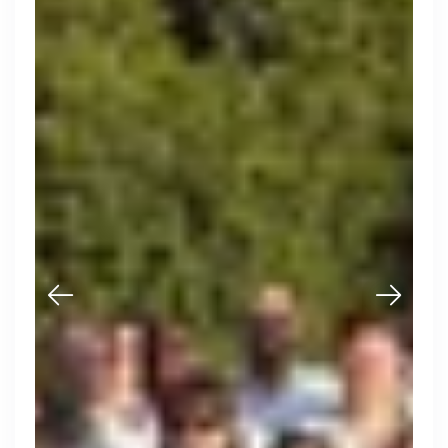
Muzz
London, UK · Marketplace, Social Media, Dating · Series A
Active
2d ago
100
% responsive
Thought Machine
London, UK · FinTech · Series D
Active
16h ago
98
% responsive