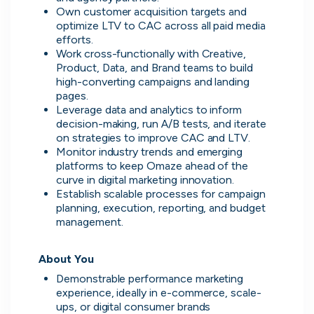
No more CV blackholes. Message
Own customer acquisition targets and 
people hiring directly and see their
optimize LTV to CAC across all paid media 
activity live on cord.
efforts.
Work cross-functionally with Creative, 
Product, Data, and Brand teams to build 
high-converting campaigns and landing 
pages.
Leverage data and analytics to inform 
decision-making, run A/B tests, and iterate 
on strategies to improve CAC and LTV.
Monitor industry trends and emerging 
platforms to keep Omaze ahead of the 
curve in digital marketing innovation.
Establish scalable processes for campaign 
planning, execution, reporting, and budget 
management.
About You
Skip
Demonstrable performance marketing 
experience, ideally in e-commerce, scale-
Download as PDF
ups, or digital consumer brands