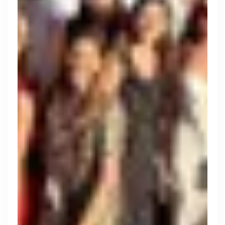
Engine by Starling
London, UK · Finance, FinTech, Software Development · Profitable & Sustainable
Active
yesterday
90
% responsive