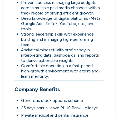
Proven success managing large budgets 
across multiple paid media channels with a 
Don’t show this again
track record of driving efficient growth.
Deep knowledge of digital platforms (Meta, 
Google Ads, TikTok, YouTube, etc.) and 
tools.
Strong leadership skills with experience 
building and managing high-performing 
teams.
Analytical mindset with proficiency in 
interpreting data, dashboards, and reports 
to derive actionable insights.
Comfortable operating in a fast-paced, 
high-growth environment with a test-and-
Application management
learn mentality.
Manage all your applications and
interviews in one place.
Company Benefits
Generous stock options scheme
25 days annual leave PLUS Bank Holidays
Private medical and dental insurance