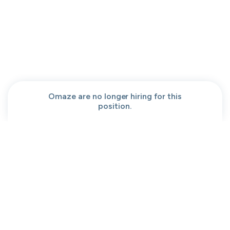
People help center
Our team
Get a demo
Our brand
Contact
Work at cord
Sitemap
Partners
Browse jobs
Conversation code
Privacy
Terms
Cookies
Omaze are no longer hiring for this
position.
Moved to your Not right positions
View