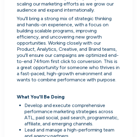
scaling our marketing efforts as we grow our 
audience and expand internationally.
You'll bring a strong mix of strategic thinking 
and hands-on experience, with a focus on 
building scalable programs, improving 
efficiency, and uncovering new growth 
opportunities. Working closely with our 
Product, Analytics, Creative, and Brand teams, 
you'll ensure our campaigns are optimized end-
to-end 74from first click to conversion. This is 
a great opportunity for someone who thrives in 
a fast-paced, high-growth environment and 
wants to combine performance with purpose.
What You'll Be Doing
Develop and execute comprehensive 
performance marketing strategies across 
ATL, paid social, paid search, programmatic, 
affiliate, and emerging channels.
Lead and manage a high-performing team 
Direct messaging
and agency partners.