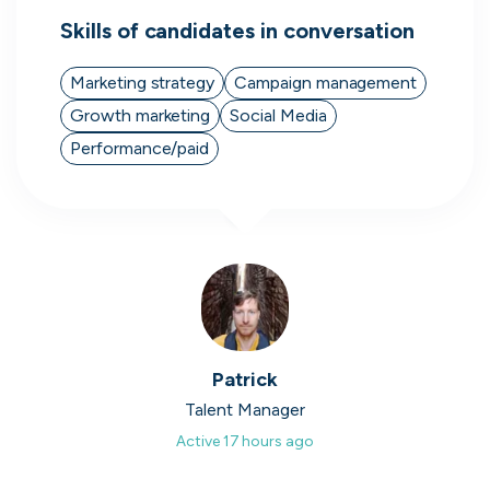
Skills of candidates in conversation
Marketing strategy
Campaign management
Growth marketing
Social Media
Direct.
Performance/paid
Transparent.
Human.
On cord you can message people
hiring directly, see when they were
last active, how responsive they are
and access transparent information
that you wouldn't be able to find
Patrick
anywhere else.
Talent Manager
Active
17 hours ago