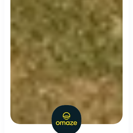
Simprints
Cambridge, UK · Data, HealthTech
Active
3w ago
70
% responsive
Discover the leading
companies hiring in tech
right now
Every season cord ranks companies hiring based