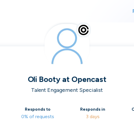
For finding work
For hiring
alk direct
Oli Booty
at
Opencast
Talent Engagement Specialist
 who's hir
Responds to
Responds in
C
0% of requests
3 days