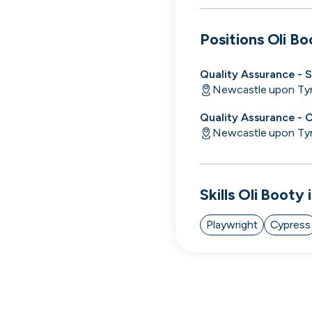
cord intros you
Positions
Oli Bo
Quality Assurance - 
Newcastle upon Ty
Quality Assurance - 
Newcastle upon Ty
Skills
Oli Booty
i
Playwright
Cypress
Tech
Start-ups
Scale-ups
Ent