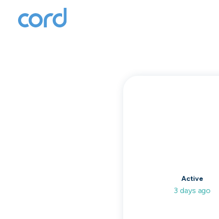
T
to
Active
3 days ago