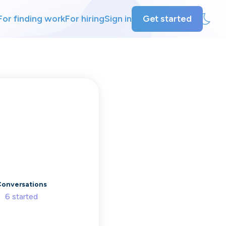
For finding work
For hiring
Sign in
Get started
ly
ing
onversations
6
started