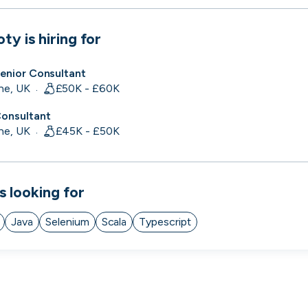
 to the companies worth joining, from see
oty
is hiring for
Search 19,105 positions
⌘K
Senior Consultant
ne, UK
£50K - £60K
·
Consultant
ne, UK
£45K - £50K
·
s looking for
Java
Selenium
Scala
Typescript
erprise
Remote-first
Hybrid
Upfront salari