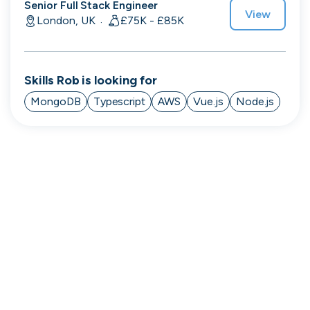
Senior Full Stack Engineer
View
London, UK
£75K - £85K
·
Engine by Starling
London, UK · Finance, FinTech, Software Development · Profitable & Sustainable
Skills
Rob
is looking for
Active
21h ago
100
% responsive
MongoDB
Typescript
AWS
Vue.js
Node.js