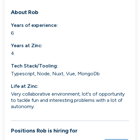
Search 19,251 positions
About
Rob
Years of experience:
6
Years at
Zinc
:
4
Tech Stack/Tooling:
Tech
Start-ups
Scale-ups
Enterprise
Typescript, Node, Nuxt, Vue, MongoDb
Life at
Zinc
:
Very collaborative environment, lot's of opportunity
to tackle fun and interesting problems with a lot of
autonomy.
Positions
Rob
is hiring for