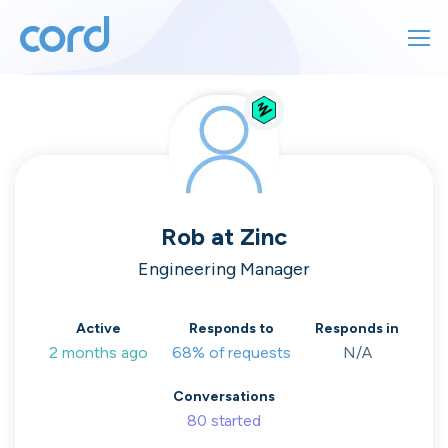
For finding work
For hiring
For finding work
For hiring
Talk directly
About us
to who's
Rob
at
Zinc
Sign in
Engineering Manager
hiring
Get started
Active
Responds to
Responds in
2 months ago
68% of requests
N/A
Contact us
cord intros you to the companies worth
Conversations
joining, from seed to enterprise.
80
started