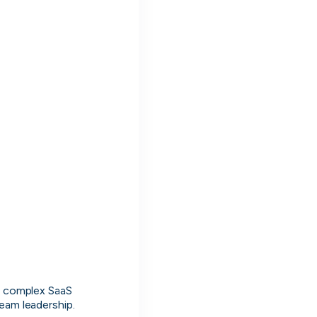
Muzz
London, UK · Marketplace, Social Media, Dating · Series A
Active
3d ago
100
% responsive
g complex SaaS 
team leadership.