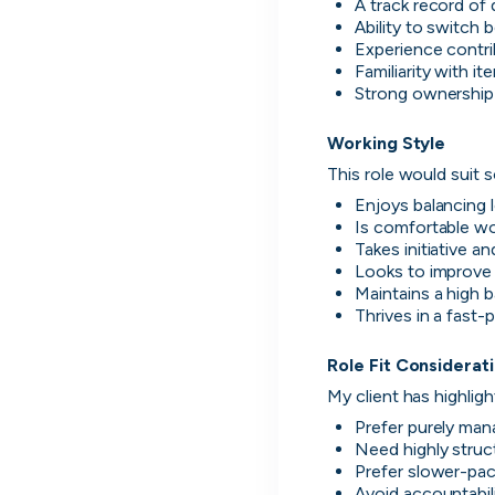
A track record of 
Ability to switch
Experience contri
Familiarity with i
Disco
Strong ownership 
Working Style
h
This role would suit
Enjoys balancing 
Is comfortable wor
Every season 
Takes initiative a
Looks to improve
Maintains a high 
Thrives in a fast-
Role Fit Considerat
My client has highligh
UK's Most Popular Tech Companies
Prefer purely mana
Lloyds Banking Group
Need highly struc
1
Helping Britain Prosper
Prefer slower-pac
Avoid accountabil