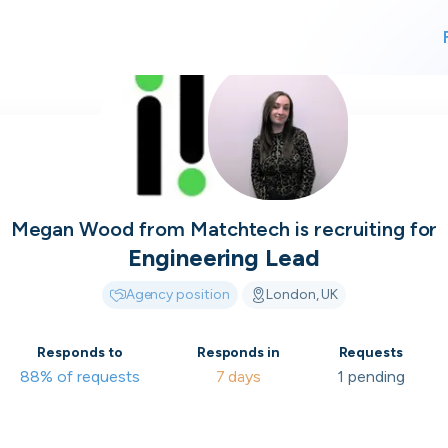
For finding work
For hiring
alk direct
Megan Wood
from
Matchtech
is recruiting for
Engineering Lead
Agency position
London, UK
 who's hir
Responds to
Responds in
Requests
88% of requests
7 days
1 pending