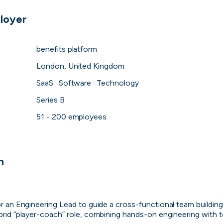
loyer
benefits platform
London, United Kingdom
SaaS · Software · Technology
Series B
51 - 200 employees
Purple Dot
n
London, UK · FinTech, E-Commerce · Series A
Active
1h ago
100
% responsive
for an Engineering Lead to guide a cross-functional team buildin
ybrid “player-coach” role, combining hands-on engineering with 