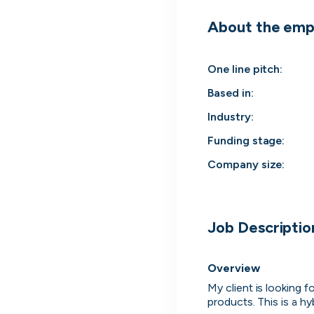
About the emp
One line pitch
:
Based in
:
Industry
:
Funding stage
:
Company size
:
Engine by Starling
Job Descriptio
London, UK · Finance, FinTech, Software Development · Profitable & Sustainable
Active
8h ago
100
% responsive
Overview
My client is looking 
products. This is a h