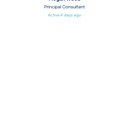
Principal Consultant
Active
4 days ago