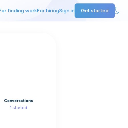
For finding work
For hiring
Sign in
Get started
ly
ing
Conversations
1
started