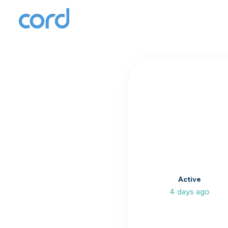
T
to
Active
4 days ago