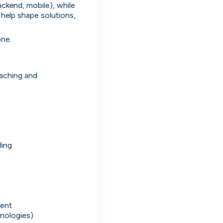
ackend, mobile), while 
 help shape solutions, 
ne.

aching and 
Simprints
ling
Cambridge, UK · Data, HealthTech
Active
3w ago
80
% responsive
ment
hnologies)