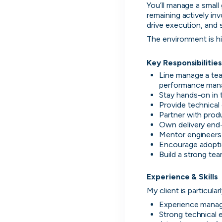
You’ll manage a small 
remaining actively inv
drive execution, and
The environment is hi
Key Responsibilities
Line manage a tea
performance ma
Stay hands-on in 
Provide technical
Partner with produ
Own delivery end-
Thought Machine
Mentor engineers 
Encourage adoptio
London, UK · FinTech · Series D
Build a strong te
Active
yesterday
96
% responsive
Experience & Skills
My client is particula
Experience manag
Strong technical 