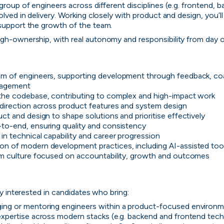
group of engineers across different disciplines (e.g. frontend, b
olved in delivery. Working closely with product and design, you’ll
 support the growth of the team.
gh-ownership, with real autonomy and responsibility from day o
m of engineers, supporting development through feedback, co
nagement
the codebase, contributing to complex and high-impact work
 direction across product features and system design
ct and design to shape solutions and prioritise effectively
to-end, ensuring quality and consistency
Zopa
in technical capability and career progression
n of modern development practices, including AI-assisted too
Manchester, UK · FinTech, Finance, Banking
am culture focused on accountability, growth and outcomes

Active
5h ago
81
% responsive
rly interested in candidates who bring:
ing or mentoring engineers within a product-focused environ
expertise across modern stacks (e.g. backend and frontend tec