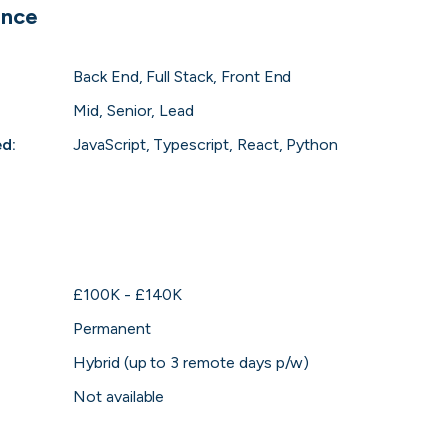
ence
 to the companies worth joining, from see
Back End, Full Stack, Front End
Search 19,106 positions
⌘K
Mid, Senior, Lead
ed
:
JavaScript, Typescript, React, Python
£100K - £140K
Permanent
Hybrid (up to 3 remote days p/w)
erprise
Remote-first
Hybrid
Upfront salari
Not available