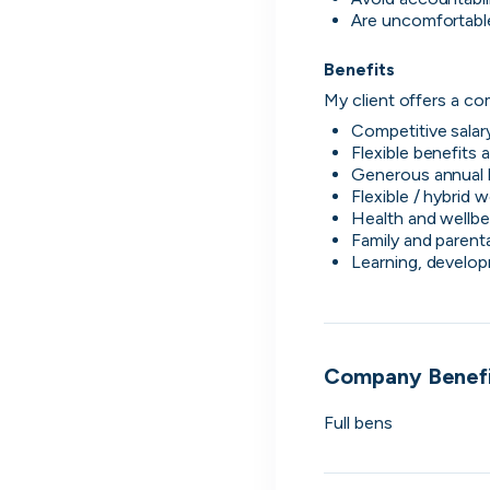
Are uncomfortable
LSEG
2
We play a vital social and economic role in 
financial system.
Benefits 
Global Relay
My client offers a com
3
Founded on innovation. Built with purpose.
Competitive salar
passion.
Flexible benefits
G-Research
4
Generous annual 
Create today. Predict tomorrow.
Flexible / hybrid 
Health and wellbe
Holland & Barrett
Family and parenta
5
Wellness begins with you, start your career
Learning, develo
today.
View all companies
Company Benefi
Full bens 