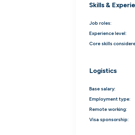
Skills & Experi
cord intros you
Job roles
:
Experience level
:
Core skills consider
Logistics
Base salary:
Employment type
:
Remote working
:
Tech
Start-ups
Scale-ups
Ent
Visa sponsorship: