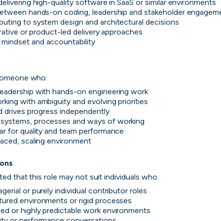
delivering high-quality software in SaaS or similar environments
 between hands-on coding, leadership and stakeholder engagem
buting to system design and architectural decisions
terative or product-led delivery approaches
ver the leading com
mindset and accountability

iring in tech right n
 someone who:
leadership with hands-on engineering work
king with ambiguity and evolving priorities
cord ranks companies hiring based on their populari
nd drives progress independently
candidate experience.
 systems, processes and ways of working
bar for quality and team performance
paced, scaling environment

View the rankings for Spring 2026
ions
ted that this role may not suit individuals who:
UK's Fastest Gro
gerial or purely individual contributor roles
YTL Construct
tured environments or rigid processes
Top 1%
1
Providing integra
ed or highly predictable work environments
residential, stu
ity or performance conversations